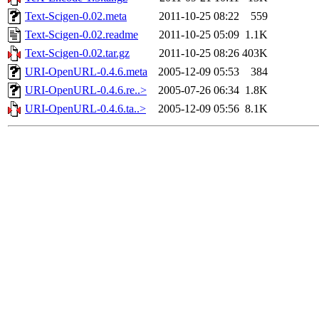
Text-Scigen-0.02.meta
2011-10-25 08:22
559
Text-Scigen-0.02.readme
2011-10-25 05:09
1.1K
Text-Scigen-0.02.tar.gz
2011-10-25 08:26
403K
URI-OpenURL-0.4.6.meta
2005-12-09 05:53
384
URI-OpenURL-0.4.6.re..>
2005-07-26 06:34
1.8K
URI-OpenURL-0.4.6.ta..>
2005-12-09 05:56
8.1K