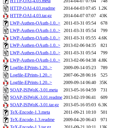
HTTP-OAI-4.03.meta
2014-04-07 07:04
748
HTTP-OAI-4.03.readme
2014-04-03 07:45
1.2K
HTTP-OAI-4.03.tar.gz
2014-04-07 07:07
43K
LWP-Authen-OAuth-1.0..>
2011-03-31 05:54
678
LWP-Authen-OAuth-1.0..>
2011-03-31 05:54
799
LWP-Authen-OAuth-1.0..>
2011-03-31 05:55
4.6K
LWP-Authen-OAuth-1.0..>
2013-02-06 04:35
821
LWP-Authen-OAuth-1.0..>
2011-03-31 05:54
799
LWP-Authen-OAuth-1.0..>
2013-02-06 04:38
4.8K
Logfile-EPrints-1.20..>
2009-09-14 05:23
789
Logfile-EPrints-1.20..>
2007-06-28 06:16
525
Logfile-EPrints-1.20..>
2009-09-14 06:40
35K
SOAP-ISIWoK-3.01.meta
2013-05-16 04:59
731
SOAP-ISIWoK-3.01.readme
2013-02-19 06:41
609
SOAP-ISIWoK-3.01.tar.gz
2013-05-16 05:03
6.3K
TeX-Encode-1.3.meta
2011-09-21 10:10
501
TeX-Encode-1.3.readme
2009-04-20 06:43
971
TeX-Encode-1.3.tar.gz
2011-09-21 10:11
13K