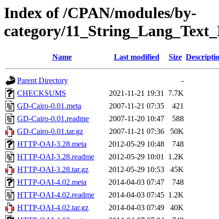
Index of /CPAN/modules/by-
category/11_String_Lang_Tex
Name
Last modified
Size
Descripti
Parent Directory
-
CHECKSUMS
2021-11-21 19:31
7.7K
GD-Cairo-0.01.meta
2007-11-21 07:35
421
GD-Cairo-0.01.readme
2007-11-20 10:47
588
GD-Cairo-0.01.tar.gz
2007-11-21 07:36
50K
HTTP-OAI-3.28.meta
2012-05-29 10:48
748
HTTP-OAI-3.28.readme
2012-05-29 10:01
1.2K
HTTP-OAI-3.28.tar.gz
2012-05-29 10:53
45K
HTTP-OAI-4.02.meta
2014-04-03 07:47
748
HTTP-OAI-4.02.readme
2014-04-03 07:45
1.2K
HTTP-OAI-4.02.tar.gz
2014-04-03 07:49
40K