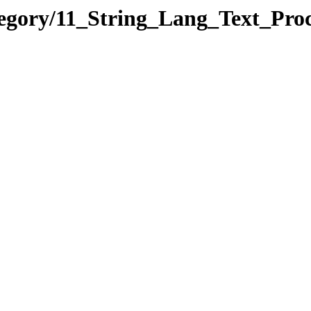
tegory/11_String_Lang_Text_P