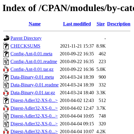
Index of /CPAN/modules/by-ca
Name
Last modified
Size
Description
Parent Directory
-
CHECKSUMS
2021-11-21 15:37
8.9K
Config-Ant-0.01.meta
2010-09-22 16:35
462
Config-Ant-0.01.readme
2010-09-22 16:35
223
Config-Ant-0.01.tar.gz
2010-09-22 16:36
5.0K
Data-Binary-0.01.meta
2014-03-24 18:39
900
Data-Binary-0.01.readme
2014-03-24 18:39
332
Data-Binary-0.01.tar.gz
2014-03-24 18:40
3.3K
Digest-Adler32-XS-0...>
2010-04-02 12:43
512
Digest-Adler32-XS-0...>
2010-04-02 12:47
3.7K
Digest-Adler32-XS-0...>
2010-04-04 10:05
748
Digest-Adler32-XS-0...>
2010-04-04 09:15
320
Digest-Adler32-XS-0...>
2010-04-04 10:07
4.2K