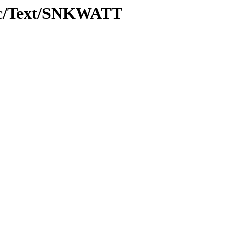
roc/Text/SNKWATT