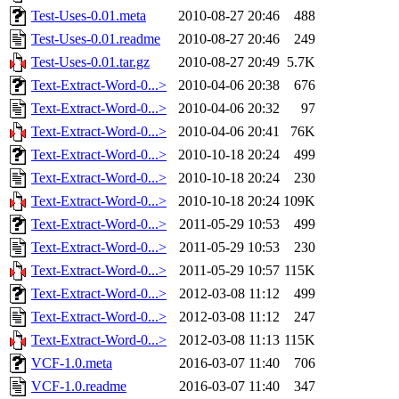
Test-Uses-0.01.meta
2010-08-27 20:46
488
Test-Uses-0.01.readme
2010-08-27 20:46
249
Test-Uses-0.01.tar.gz
2010-08-27 20:49
5.7K
Text-Extract-Word-0...>
2010-04-06 20:38
676
Text-Extract-Word-0...>
2010-04-06 20:32
97
Text-Extract-Word-0...>
2010-04-06 20:41
76K
Text-Extract-Word-0...>
2010-10-18 20:24
499
Text-Extract-Word-0...>
2010-10-18 20:24
230
Text-Extract-Word-0...>
2010-10-18 20:24
109K
Text-Extract-Word-0...>
2011-05-29 10:53
499
Text-Extract-Word-0...>
2011-05-29 10:53
230
Text-Extract-Word-0...>
2011-05-29 10:57
115K
Text-Extract-Word-0...>
2012-03-08 11:12
499
Text-Extract-Word-0...>
2012-03-08 11:12
247
Text-Extract-Word-0...>
2012-03-08 11:13
115K
VCF-1.0.meta
2016-03-07 11:40
706
VCF-1.0.readme
2016-03-07 11:40
347