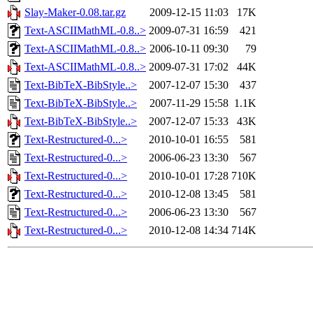
Slay-Maker-0.08.tar.gz
2009-12-15 11:03
17K
Text-ASCIIMathML-0.8..>
2009-07-31 16:59
421
Text-ASCIIMathML-0.8..>
2006-10-11 09:30
79
Text-ASCIIMathML-0.8..>
2009-07-31 17:02
44K
Text-BibTeX-BibStyle..>
2007-12-07 15:30
437
Text-BibTeX-BibStyle..>
2007-11-29 15:58
1.1K
Text-BibTeX-BibStyle..>
2007-12-07 15:33
43K
Text-Restructured-0...>
2010-10-01 16:55
581
Text-Restructured-0...>
2006-06-23 13:30
567
Text-Restructured-0...>
2010-10-01 17:28
710K
Text-Restructured-0...>
2010-12-08 13:45
581
Text-Restructured-0...>
2006-06-23 13:30
567
Text-Restructured-0...>
2010-12-08 14:34
714K