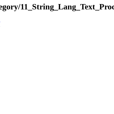
tegory/11_String_Lang_Text_Pr
n