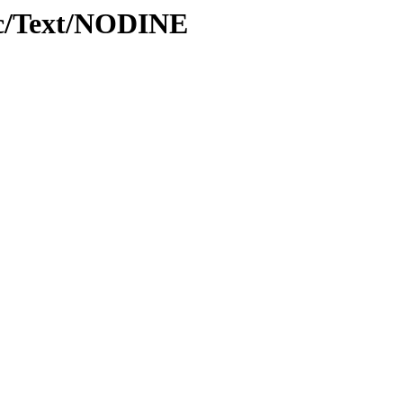
oc/Text/NODINE