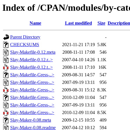
Index of /CPAN/modules/by-ca
Name
Last modified
Size
Descriptio
Parent Directory
-
CHECKSUMS
2021-11-21 17:19
5.8K
Slay-Makefile-0.12.meta
2008-11-11 17:08
546
Slay-Makefile-0.12.r..>
2007-04-10 14:26
1.1K
Slay-Makefile-0.12.t..>
2008-11-11 17:10
16K
Slay-Makefile-Gress-..>
2009-08-31 14:57
547
Slay-Makefile-Gress-..>
2007-09-19 13:11
956
Slay-Makefile-Gress-..>
2009-08-31 15:12
8.3K
Slay-Makefile-Gress-..>
2010-12-09 11:04
547
Slay-Makefile-Gress-..>
2007-09-19 13:11
956
Slay-Makefile-Gress-..>
2010-12-09 11:04
8.5K
Slay-Maker-0.08.meta
2009-12-15 10:55
409
Slay-Maker-0.08.readme
2007-04-12 10:12
594