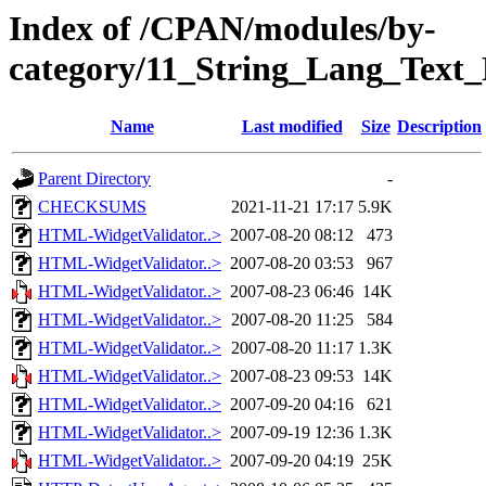
Index of /CPAN/modules/by-
category/11_String_Lang_Tex
Name
Last modified
Size
Description
Parent Directory
-
CHECKSUMS
2021-11-21 17:17
5.9K
HTML-WidgetValidator..>
2007-08-20 08:12
473
HTML-WidgetValidator..>
2007-08-20 03:53
967
HTML-WidgetValidator..>
2007-08-23 06:46
14K
HTML-WidgetValidator..>
2007-08-20 11:25
584
HTML-WidgetValidator..>
2007-08-20 11:17
1.3K
HTML-WidgetValidator..>
2007-08-23 09:53
14K
HTML-WidgetValidator..>
2007-09-20 04:16
621
HTML-WidgetValidator..>
2007-09-19 12:36
1.3K
HTML-WidgetValidator..>
2007-09-20 04:19
25K