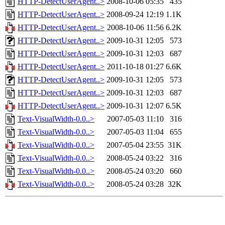
HTTP-DetectUserAgent..>
2008-10-06 05:35
435
HTTP-DetectUserAgent..>
2008-09-24 12:19
1.1K
HTTP-DetectUserAgent..>
2008-10-06 11:56
6.2K
HTTP-DetectUserAgent..>
2009-10-31 12:05
573
HTTP-DetectUserAgent..>
2009-10-31 12:03
687
HTTP-DetectUserAgent..>
2011-10-18 01:27
6.6K
HTTP-DetectUserAgent..>
2009-10-31 12:05
573
HTTP-DetectUserAgent..>
2009-10-31 12:03
687
HTTP-DetectUserAgent..>
2009-10-31 12:07
6.5K
Text-VisualWidth-0.0..>
2007-05-03 11:10
316
Text-VisualWidth-0.0..>
2007-05-03 11:04
655
Text-VisualWidth-0.0..>
2007-05-04 23:55
31K
Text-VisualWidth-0.0..>
2008-05-24 03:22
316
Text-VisualWidth-0.0..>
2008-05-24 03:20
660
Text-VisualWidth-0.0..>
2008-05-24 03:28
32K