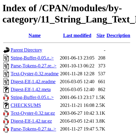
Index of /CPAN/modules/by-
category/11_String_Lang_Tex
Name
Last modified
Size
Description
Parent Directory
-
String-Buffer-0.05.r..>
2001-06-13 23:05
208
Parse-Tokens-0.27.re..>
2001-10-13 06:22
373
Text-Oyster-0.32.readme
2001-11-28 12:28
537
Digest-Elf-1.42.readme
2016-03-05 12:40
661
Digest-Elf-1.42.meta
2016-03-05 12:40
862
String-Buffer-0.05.t..>
2001-06-13 23:17
1.5K
CHECKSUMS
2021-11-21 16:08
2.5K
Text-Oyster-0.32.tar.gz
2003-06-27 10:42
3.1K
Digest-Elf-1.42.tar.gz
2016-03-05 12:41
3.8K
Parse-Tokens-0.27.ta..>
2001-11-27 19:47
5.7K