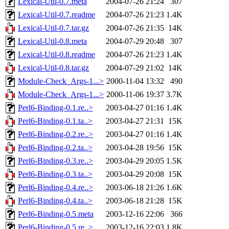
Lexical-Util-0.7.meta
2004-07-26 21:24
307
Lexical-Util-0.7.readme
2004-07-26 21:23
1.4K
Lexical-Util-0.7.tar.gz
2004-07-26 21:35
14K
Lexical-Util-0.8.meta
2004-07-29 20:48
307
Lexical-Util-0.8.readme
2004-07-26 21:23
1.4K
Lexical-Util-0.8.tar.gz
2004-07-29 21:02
14K
Module-Check_Args-1...>
2000-11-04 13:32
490
Module-Check_Args-1...>
2000-11-06 19:37
3.7K
Perl6-Binding-0.1.re..>
2003-04-27 01:16
1.4K
Perl6-Binding-0.1.ta..>
2003-04-27 21:31
15K
Perl6-Binding-0.2.re..>
2003-04-27 01:16
1.4K
Perl6-Binding-0.2.ta..>
2003-04-28 19:56
15K
Perl6-Binding-0.3.re..>
2003-04-29 20:05
1.5K
Perl6-Binding-0.3.ta..>
2003-04-29 20:08
15K
Perl6-Binding-0.4.re..>
2003-06-18 21:26
1.6K
Perl6-Binding-0.4.ta..>
2003-06-18 21:28
15K
Perl6-Binding-0.5.meta
2003-12-16 22:06
366
Perl6-Binding-0.5.re..>
2003-12-16 22:03
1.8K