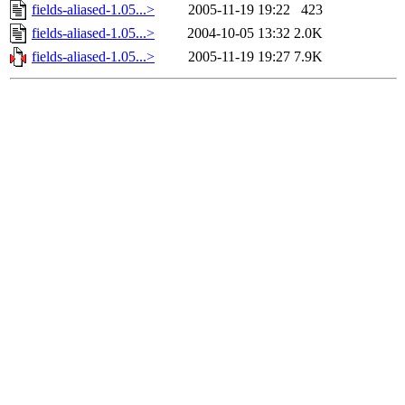
fields-aliased-1.05...>
2005-11-19 19:22
423
fields-aliased-1.05...>
2004-10-05 13:32
2.0K
fields-aliased-1.05...>
2005-11-19 19:27
7.9K