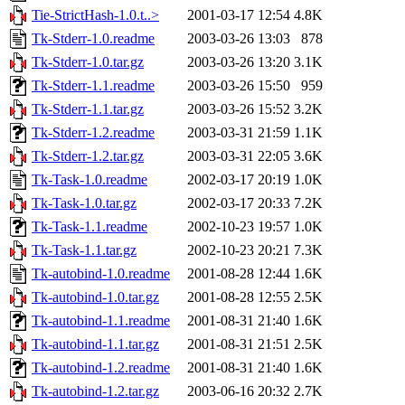
Tie-StrictHash-1.0.t..>
2001-03-17 12:54
4.8K
Tk-Stderr-1.0.readme
2003-03-26 13:03
878
Tk-Stderr-1.0.tar.gz
2003-03-26 13:20
3.1K
Tk-Stderr-1.1.readme
2003-03-26 15:50
959
Tk-Stderr-1.1.tar.gz
2003-03-26 15:52
3.2K
Tk-Stderr-1.2.readme
2003-03-31 21:59
1.1K
Tk-Stderr-1.2.tar.gz
2003-03-31 22:05
3.6K
Tk-Task-1.0.readme
2002-03-17 20:19
1.0K
Tk-Task-1.0.tar.gz
2002-03-17 20:33
7.2K
Tk-Task-1.1.readme
2002-10-23 19:57
1.0K
Tk-Task-1.1.tar.gz
2002-10-23 20:21
7.3K
Tk-autobind-1.0.readme
2001-08-28 12:44
1.6K
Tk-autobind-1.0.tar.gz
2001-08-28 12:55
2.5K
Tk-autobind-1.1.readme
2001-08-31 21:40
1.6K
Tk-autobind-1.1.tar.gz
2001-08-31 21:51
2.5K
Tk-autobind-1.2.readme
2001-08-31 21:40
1.6K
Tk-autobind-1.2.tar.gz
2003-06-16 20:32
2.7K