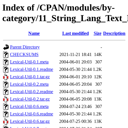
Index of /CPAN/modules/by-
category/11_String_Lang_Text
Name
Last modified
Size
Description
Parent Directory
-
CHECKSUMS
2021-11-21 18:41
14K
Lexical-Util-0.1.meta
2004-06-01 20:03
307
Lexical-Util-0.1.readme
2004-05-30 21:44
1.2K
Lexical-Util-0.1.tar.gz
2004-06-01 20:10
12K
Lexical-Util-0.2.meta
2004-06-05 20:04
307
Lexical-Util-0.2.readme
2004-05-30 21:44
1.2K
Lexical-Util-0.2.tar.gz
2004-06-05 20:08
13K
Lexical-Util-0.6.meta
2004-07-24 23:46
307
Lexical-Util-0.6.readme
2004-05-30 21:44
1.2K
Lexical-Util-0.6.tar.gz
2004-07-25 00:36
13K