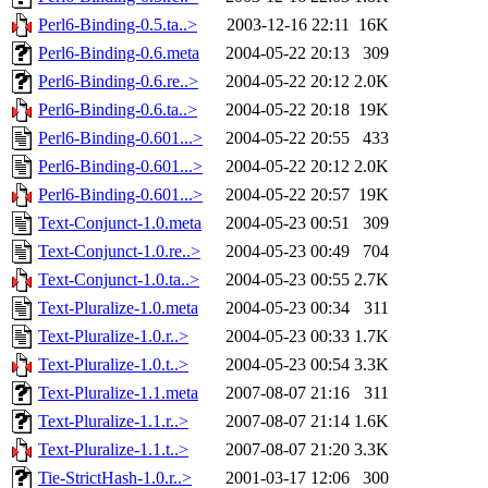
Perl6-Binding-0.5.ta..>
2003-12-16 22:11
16K
Perl6-Binding-0.6.meta
2004-05-22 20:13
309
Perl6-Binding-0.6.re..>
2004-05-22 20:12
2.0K
Perl6-Binding-0.6.ta..>
2004-05-22 20:18
19K
Perl6-Binding-0.601...>
2004-05-22 20:55
433
Perl6-Binding-0.601...>
2004-05-22 20:12
2.0K
Perl6-Binding-0.601...>
2004-05-22 20:57
19K
Text-Conjunct-1.0.meta
2004-05-23 00:51
309
Text-Conjunct-1.0.re..>
2004-05-23 00:49
704
Text-Conjunct-1.0.ta..>
2004-05-23 00:55
2.7K
Text-Pluralize-1.0.meta
2004-05-23 00:34
311
Text-Pluralize-1.0.r..>
2004-05-23 00:33
1.7K
Text-Pluralize-1.0.t..>
2004-05-23 00:54
3.3K
Text-Pluralize-1.1.meta
2007-08-07 21:16
311
Text-Pluralize-1.1.r..>
2007-08-07 21:14
1.6K
Text-Pluralize-1.1.t..>
2007-08-07 21:20
3.3K
Tie-StrictHash-1.0.r..>
2001-03-17 12:06
300