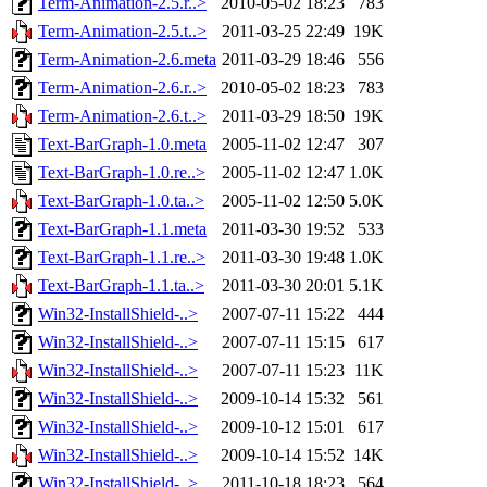
Term-Animation-2.5.r..>
2010-05-02 18:23
783
Term-Animation-2.5.t..>
2011-03-25 22:49
19K
Term-Animation-2.6.meta
2011-03-29 18:46
556
Term-Animation-2.6.r..>
2010-05-02 18:23
783
Term-Animation-2.6.t..>
2011-03-29 18:50
19K
Text-BarGraph-1.0.meta
2005-11-02 12:47
307
Text-BarGraph-1.0.re..>
2005-11-02 12:47
1.0K
Text-BarGraph-1.0.ta..>
2005-11-02 12:50
5.0K
Text-BarGraph-1.1.meta
2011-03-30 19:52
533
Text-BarGraph-1.1.re..>
2011-03-30 19:48
1.0K
Text-BarGraph-1.1.ta..>
2011-03-30 20:01
5.1K
Win32-InstallShield-..>
2007-07-11 15:22
444
Win32-InstallShield-..>
2007-07-11 15:15
617
Win32-InstallShield-..>
2007-07-11 15:23
11K
Win32-InstallShield-..>
2009-10-14 15:32
561
Win32-InstallShield-..>
2009-10-12 15:01
617
Win32-InstallShield-..>
2009-10-14 15:52
14K
Win32-InstallShield-..>
2011-10-18 18:23
564