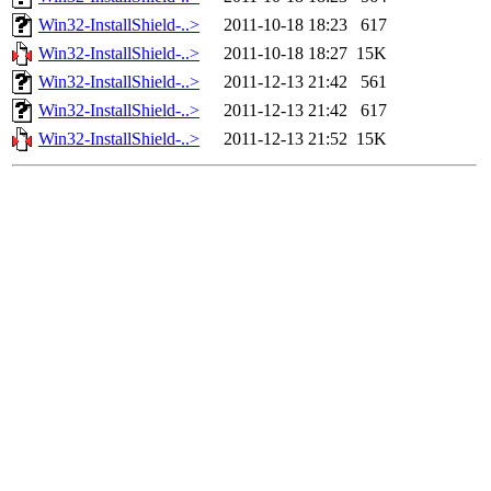
Win32-InstallShield-..>
2011-10-18 18:23
617
Win32-InstallShield-..>
2011-10-18 18:27
15K
Win32-InstallShield-..>
2011-12-13 21:42
561
Win32-InstallShield-..>
2011-12-13 21:42
617
Win32-InstallShield-..>
2011-12-13 21:52
15K