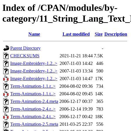
Index of /CPAN/modules/by-
category/11_String_Lang_Tex
Name
Last modified
Size
Description
Parent Directory
-
CHECKSUMS
2021-11-21 18:44
7.5K
Image-Embroidery-1.2..>
2007-11-03 14:42
446
Image-Embroidery-1.2..>
2007-11-03 13:34
590
Image-Embroidery-1.2..>
2007-11-03 14:47
17K
Term-Animation-1.1.r..>
2004-08-02 09:36
734
Term-Animation-1.1.t..>
2004-08-02 09:45
14K
Term-Animation-2.4.meta
2006-12-17 00:37
365
Term-Animation-2.4.r..>
2006-12-14 19:39
783
Term-Animation-2.4.t..>
2006-12-17 00:42
18K
Term-Animation-2.5.meta
2011-03-25 22:37
556