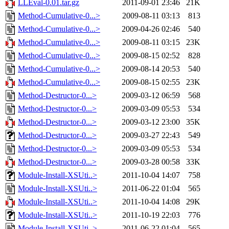
LLEval-0.01.tar.gz
2011-09-01 23:46
21K
Method-Cumulative-0...>
2009-08-11 03:13
813
Method-Cumulative-0...>
2009-04-26 02:46
540
Method-Cumulative-0...>
2009-08-11 03:15
23K
Method-Cumulative-0...>
2009-08-15 02:52
828
Method-Cumulative-0...>
2009-08-14 20:53
540
Method-Cumulative-0...>
2009-08-15 02:55
23K
Method-Destructor-0...>
2009-03-12 06:59
568
Method-Destructor-0...>
2009-03-09 05:53
534
Method-Destructor-0...>
2009-03-12 23:00
35K
Method-Destructor-0...>
2009-03-27 22:43
549
Method-Destructor-0...>
2009-03-09 05:53
534
Method-Destructor-0...>
2009-03-28 00:58
33K
Module-Install-XSUti..>
2011-10-04 14:07
758
Module-Install-XSUti..>
2011-06-22 01:04
565
Module-Install-XSUti..>
2011-10-04 14:08
29K
Module-Install-XSUti..>
2011-10-19 22:03
776
Module-Install-XSUti..>
2011-06-22 01:04
565