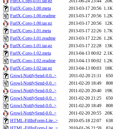
FurlX-Coro-0.01.tar.gz
2011-06-24 23:44
20K
FurlX-Coro-1.00.meta
2013-03-17 20:56
1.1K
FurlX-Coro-1.00.readme
2013-03-17 20:56
1.2K
FurlX-Coro-1.00.tar.gz
2013-03-17 20:56
12K
FurlX-Coro-1.01.meta
2013-03-17 22:26
1.7K
FurlX-Coro-1.01.readme
2013-03-17 22:26
1.2K
FurlX-Coro-1.01.tar.gz
2013-03-17 22:28
13K
FurlX-Coro-1.02.meta
2013-04-13 00:02
2.1K
FurlX-Coro-1.02.readme
2013-04-13 00:02
1.2K
FurlX-Coro-1.02.tar.gz
2013-04-13 00:03
18K
Growl-NotifySend-0.0..>
2011-02-20 21:11
650
Growl-NotifySend-0.0..>
2011-02-20 18:49
808
Growl-NotifySend-0.0..>
2011-02-20 20:40
19K
Growl-NotifySend-0.0..>
2011-02-20 21:25
650
Growl-NotifySend-0.0..>
2011-02-20 18:49
808
Growl-NotifySend-0.0..>
2011-02-20 20:55
20K
HTML-FillInForm-Lite..>
2010-05-18 22:07
638
HTML-FillInForm-Lite..>
2010-01-26 21:59
824