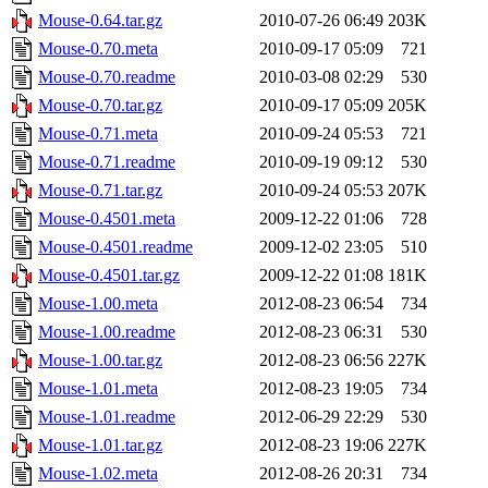
Mouse-0.64.tar.gz
2010-07-26 06:49
203K
Mouse-0.70.meta
2010-09-17 05:09
721
Mouse-0.70.readme
2010-03-08 02:29
530
Mouse-0.70.tar.gz
2010-09-17 05:09
205K
Mouse-0.71.meta
2010-09-24 05:53
721
Mouse-0.71.readme
2010-09-19 09:12
530
Mouse-0.71.tar.gz
2010-09-24 05:53
207K
Mouse-0.4501.meta
2009-12-22 01:06
728
Mouse-0.4501.readme
2009-12-02 23:05
510
Mouse-0.4501.tar.gz
2009-12-22 01:08
181K
Mouse-1.00.meta
2012-08-23 06:54
734
Mouse-1.00.readme
2012-08-23 06:31
530
Mouse-1.00.tar.gz
2012-08-23 06:56
227K
Mouse-1.01.meta
2012-08-23 19:05
734
Mouse-1.01.readme
2012-06-29 22:29
530
Mouse-1.01.tar.gz
2012-08-23 19:06
227K
Mouse-1.02.meta
2012-08-26 20:31
734