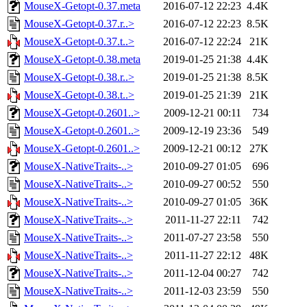
MouseX-Getopt-0.37.meta
2016-07-12 22:23
4.4K
MouseX-Getopt-0.37.r..>
2016-07-12 22:23
8.5K
MouseX-Getopt-0.37.t..>
2016-07-12 22:24
21K
MouseX-Getopt-0.38.meta
2019-01-25 21:38
4.4K
MouseX-Getopt-0.38.r..>
2019-01-25 21:38
8.5K
MouseX-Getopt-0.38.t..>
2019-01-25 21:39
21K
MouseX-Getopt-0.2601..>
2009-12-21 00:11
734
MouseX-Getopt-0.2601..>
2009-12-19 23:36
549
MouseX-Getopt-0.2601..>
2009-12-21 00:12
27K
MouseX-NativeTraits-..>
2010-09-27 01:05
696
MouseX-NativeTraits-..>
2010-09-27 00:52
550
MouseX-NativeTraits-..>
2010-09-27 01:05
36K
MouseX-NativeTraits-..>
2011-11-27 22:11
742
MouseX-NativeTraits-..>
2011-07-27 23:58
550
MouseX-NativeTraits-..>
2011-11-27 22:12
48K
MouseX-NativeTraits-..>
2011-12-04 00:27
742
MouseX-NativeTraits-..>
2011-12-03 23:59
550