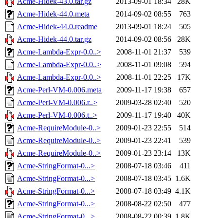
Acme-Hidek-43.0.tar.gz
2013-09-01 18:34
28K
Acme-Hidek-44.0.meta
2014-09-02 08:55
763
Acme-Hidek-44.0.readme
2013-09-01 18:24
505
Acme-Hidek-44.0.tar.gz
2014-09-02 08:56
28K
Acme-Lambda-Expr-0.0..>
2008-11-01 21:37
539
Acme-Lambda-Expr-0.0..>
2008-11-01 09:08
594
Acme-Lambda-Expr-0.0..>
2008-11-01 22:25
17K
Acme-Perl-VM-0.006.meta
2009-11-17 19:38
657
Acme-Perl-VM-0.006.r..>
2009-03-28 02:40
520
Acme-Perl-VM-0.006.t..>
2009-11-17 19:40
40K
Acme-RequireModule-0..>
2009-01-23 22:55
514
Acme-RequireModule-0..>
2009-01-23 22:41
539
Acme-RequireModule-0..>
2009-01-23 23:14
13K
Acme-StringFormat-0...>
2008-07-18 03:46
411
Acme-StringFormat-0...>
2008-07-18 03:45
1.6K
Acme-StringFormat-0...>
2008-07-18 03:49
4.1K
Acme-StringFormat-0...>
2008-08-22 02:50
477
Acme-StringFormat-0...>
2008-08-22 00:39
1.8K