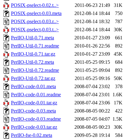
POSIX-pselect-0.02.t..>
2011-06-23 21:49
31K
POSIX-pselect-0.03.meta
2012-08-14 18:44
750
POSIX-pselect-0.03.r..>
2012-08-14 18:32
787
POSIX-pselect-0.03.t..>
2012-08-14 18:44
30K
PerlIO-Util-0.71.meta
2010-01-27 23:09
661
PerlIO-Util-0.71.readme
2010-01-26 22:56
892
PerlIO-Util-0.71.tar.gz
2010-01-27 23:09
45K
PerlIO-Util-0.72.meta
2011-05-25 09:15
684
PerlIO-Util-0.72.readme
2011-05-25 09:04
892
PerlIO-Util-0.72.tar.gz
2011-05-25 09:16
50K
PerlIO-code-0.01.meta
2008-07-04 23:02
378
PerlIO-code-0.01.readme
2008-07-04 23:01
1.6K
PerlIO-code-0.01.tar.gz
2008-07-04 23:06
17K
PerlIO-code-0.03.meta
2008-08-05 00:22
422
PerlIO-code-0.03.readme
2008-07-05 04:07
1.5K
PerlIO-code-0.03.tar.gz
2008-08-05 00:23
30K
PerlIO-fse-0.02.meta
2009-05-28 19:14
584