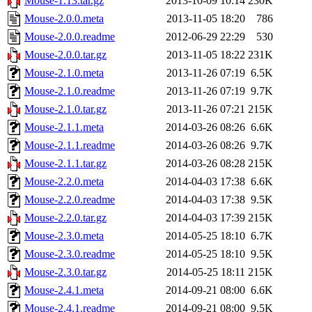
Mouse-1.13.tar.gz
2013-10-09 10:14
230K
Mouse-2.0.0.meta
2013-11-05 18:20
786
Mouse-2.0.0.readme
2012-06-29 22:29
530
Mouse-2.0.0.tar.gz
2013-11-05 18:22
231K
Mouse-2.1.0.meta
2013-11-26 07:19
6.5K
Mouse-2.1.0.readme
2013-11-26 07:19
9.7K
Mouse-2.1.0.tar.gz
2013-11-26 07:21
215K
Mouse-2.1.1.meta
2014-03-26 08:26
6.6K
Mouse-2.1.1.readme
2014-03-26 08:26
9.7K
Mouse-2.1.1.tar.gz
2014-03-26 08:28
215K
Mouse-2.2.0.meta
2014-04-03 17:38
6.6K
Mouse-2.2.0.readme
2014-04-03 17:38
9.5K
Mouse-2.2.0.tar.gz
2014-04-03 17:39
215K
Mouse-2.3.0.meta
2014-05-25 18:10
6.7K
Mouse-2.3.0.readme
2014-05-25 18:10
9.5K
Mouse-2.3.0.tar.gz
2014-05-25 18:11
215K
Mouse-2.4.1.meta
2014-09-21 08:00
6.6K
Mouse-2.4.1.readme
2014-09-21 08:00
9.5K