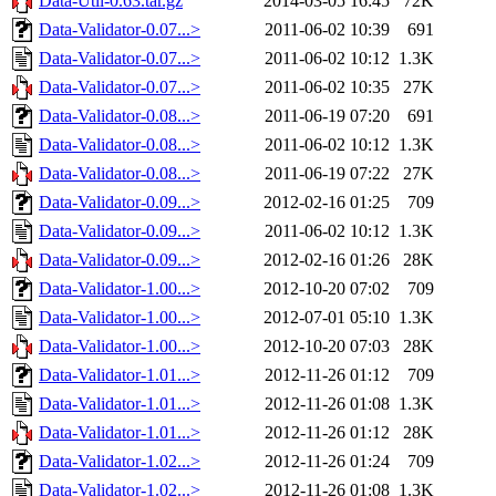
Data-Util-0.63.tar.gz
2014-03-05 16:45
72K
Data-Validator-0.07...>
2011-06-02 10:39
691
Data-Validator-0.07...>
2011-06-02 10:12
1.3K
Data-Validator-0.07...>
2011-06-02 10:35
27K
Data-Validator-0.08...>
2011-06-19 07:20
691
Data-Validator-0.08...>
2011-06-02 10:12
1.3K
Data-Validator-0.08...>
2011-06-19 07:22
27K
Data-Validator-0.09...>
2012-02-16 01:25
709
Data-Validator-0.09...>
2011-06-02 10:12
1.3K
Data-Validator-0.09...>
2012-02-16 01:26
28K
Data-Validator-1.00...>
2012-10-20 07:02
709
Data-Validator-1.00...>
2012-07-01 05:10
1.3K
Data-Validator-1.00...>
2012-10-20 07:03
28K
Data-Validator-1.01...>
2012-11-26 01:12
709
Data-Validator-1.01...>
2012-11-26 01:08
1.3K
Data-Validator-1.01...>
2012-11-26 01:12
28K
Data-Validator-1.02...>
2012-11-26 01:24
709
Data-Validator-1.02...>
2012-11-26 01:08
1.3K