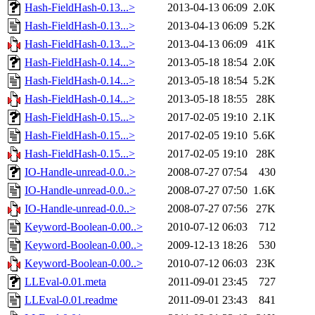
Hash-FieldHash-0.13...>
2013-04-13 06:09
2.0K
Hash-FieldHash-0.13...>
2013-04-13 06:09
5.2K
Hash-FieldHash-0.13...>
2013-04-13 06:09
41K
Hash-FieldHash-0.14...>
2013-05-18 18:54
2.0K
Hash-FieldHash-0.14...>
2013-05-18 18:54
5.2K
Hash-FieldHash-0.14...>
2013-05-18 18:55
28K
Hash-FieldHash-0.15...>
2017-02-05 19:10
2.1K
Hash-FieldHash-0.15...>
2017-02-05 19:10
5.6K
Hash-FieldHash-0.15...>
2017-02-05 19:10
28K
IO-Handle-unread-0.0..>
2008-07-27 07:54
430
IO-Handle-unread-0.0..>
2008-07-27 07:50
1.6K
IO-Handle-unread-0.0..>
2008-07-27 07:56
27K
Keyword-Boolean-0.00..>
2010-07-12 06:03
712
Keyword-Boolean-0.00..>
2009-12-13 18:26
530
Keyword-Boolean-0.00..>
2010-07-12 06:03
23K
LLEval-0.01.meta
2011-09-01 23:45
727
LLEval-0.01.readme
2011-09-01 23:43
841