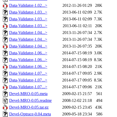
Data-Validator-1.02...>
2012-11-26 01:29
28K
Data-Validator-1.03...>
2013-06-11 02:09
2.7K
Data-Validator-1.03...>
2013-06-11 02:09
7.3K
Data-Validator-1.03...>
2013-06-11 02:11
20K
Data-Validator-1.04...>
2013-11-26 07:34
2.7K
Data-Validator-1.04...>
2013-11-26 07:34
7.3K
Data-Validator-1.04...>
2013-11-26 07:35
20K
Data-Validator-1.06...>
2014-07-15 08:19
3.0K
Data-Validator-1.06...>
2014-07-15 08:19
8.5K
Data-Validator-1.06...>
2014-07-15 08:20
21K
Data-Validator-1.07...>
2014-07-17 09:05
2.9K
Data-Validator-1.07...>
2014-07-17 09:05
8.5K
Data-Validator-1.07...>
2014-07-17 09:06
21K
Devel-MRO-0.05.meta
2009-02-15 21:57
561
Devel-MRO-0.05.readme
2008-12-02 21:18
494
Devel-MRO-0.05.tar.gz
2009-02-15 23:45
43K
Devel-Optrace-0.04.meta
2009-05-18 23:34
586