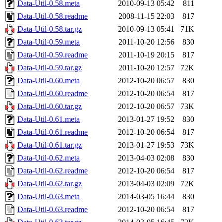
Data-Util-0.58.meta
2010-09-13 05:42
811
Data-Util-0.58.readme
2008-11-15 22:03
817
Data-Util-0.58.tar.gz
2010-09-13 05:41
71K
Data-Util-0.59.meta
2011-10-20 12:56
830
Data-Util-0.59.readme
2011-10-19 20:15
817
Data-Util-0.59.tar.gz
2011-10-20 12:57
72K
Data-Util-0.60.meta
2012-10-20 06:57
830
Data-Util-0.60.readme
2012-10-20 06:54
817
Data-Util-0.60.tar.gz
2012-10-20 06:57
73K
Data-Util-0.61.meta
2013-01-27 19:52
830
Data-Util-0.61.readme
2012-10-20 06:54
817
Data-Util-0.61.tar.gz
2013-01-27 19:53
73K
Data-Util-0.62.meta
2013-04-03 02:08
830
Data-Util-0.62.readme
2012-10-20 06:54
817
Data-Util-0.62.tar.gz
2013-04-03 02:09
72K
Data-Util-0.63.meta
2014-03-05 16:44
830
Data-Util-0.63.readme
2012-10-20 06:54
817