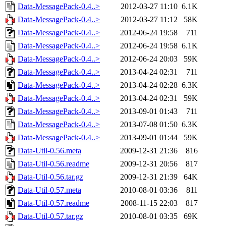
Data-MessagePack-0.4..>
2012-03-27 11:10
6.1K
Data-MessagePack-0.4..>
2012-03-27 11:12
58K
Data-MessagePack-0.4..>
2012-06-24 19:58
711
Data-MessagePack-0.4..>
2012-06-24 19:58
6.1K
Data-MessagePack-0.4..>
2012-06-24 20:03
59K
Data-MessagePack-0.4..>
2013-04-24 02:31
711
Data-MessagePack-0.4..>
2013-04-24 02:28
6.3K
Data-MessagePack-0.4..>
2013-04-24 02:31
59K
Data-MessagePack-0.4..>
2013-09-01 01:43
711
Data-MessagePack-0.4..>
2013-07-08 01:50
6.3K
Data-MessagePack-0.4..>
2013-09-01 01:44
59K
Data-Util-0.56.meta
2009-12-31 21:36
816
Data-Util-0.56.readme
2009-12-31 20:56
817
Data-Util-0.56.tar.gz
2009-12-31 21:39
64K
Data-Util-0.57.meta
2010-08-01 03:36
811
Data-Util-0.57.readme
2008-11-15 22:03
817
Data-Util-0.57.tar.gz
2010-08-01 03:35
69K