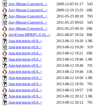
Any-Moose-Convert-0...>
2009-12-05 01:17
545
Any-Moose-Convert-0...>
2009-12-19 23:35
16K
Any-Moose-Convert-0...>
2011-05-25 09:18
703
Any-Moose-Convert-0...>
2011-05-25 09:02
545
Any-Moose-Convert-0...>
2011-05-25 09:19
19K
AnyEvent-MPRPC-0.10...>
2011-08-07 20:54
36K
App-test-travis-v0.9..>
2013-08-12 19:20
1.9K
App-test-travis-v0.9..>
2013-08-12 19:20
319
App-test-travis-v0.9..>
2013-08-12 19:21
10K
App-test-travis-v0.9..>
2013-08-12 19:46
1.9K
App-test-travis-v0.9..>
2013-08-12 19:46
701
App-test-travis-v0.9..>
2013-08-12 19:46
11K
App-test-travis-v0.9..>
2013-08-12 19:56
1.9K
App-test-travis-v0.9..>
2013-08-12 19:56
701
App-test-travis-v0.9..>
2013-08-12 19:57
11K
App-test-travis-v0.9..>
2013-08-12 20:12
1.9K
App-test-travis-v0.9..>
2013-08-12 20:12
701