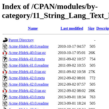
Index of /CPAN/modules/by-
category/11_String_Lang_Text
Name
Last modified
Size
Descrip
Parent Directory
-
Acme-Hidek-40.0.readme
2010-10-17 04:57
505
Acme-Hidek-40.0.tar.gz
2010-10-17 05:01
26K
Acme-Hidek-41.0.meta
2011-09-02 10:57
754
Acme-Hidek-41.0.readme
2011-09-02 10:55
505
Acme-Hidek-41.0.tar.gz
2011-09-02 10:58
27K
Acme-Hidek-42.0.meta
2012-09-02 08:01
772
Acme-Hidek-42.0.readme
2012-09-02 07:57
505
Acme-Hidek-42.0.tar.gz
2012-09-02 08:02
28K
Acme-Hidek-43.0.meta
2013-09-01 18:34
763
Acme-Hidek-43.0.readme
2013-09-01 18:24
505