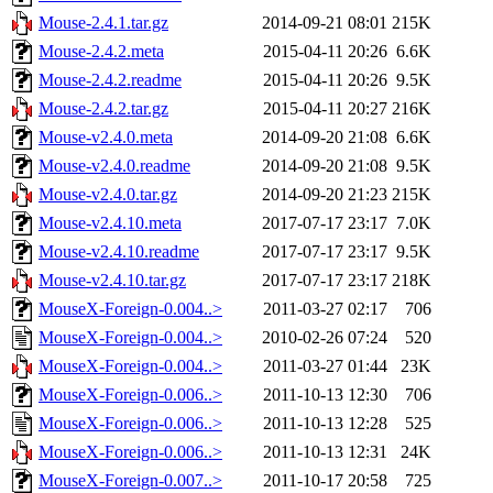
Mouse-2.4.1.tar.gz
2014-09-21 08:01
215K
Mouse-2.4.2.meta
2015-04-11 20:26
6.6K
Mouse-2.4.2.readme
2015-04-11 20:26
9.5K
Mouse-2.4.2.tar.gz
2015-04-11 20:27
216K
Mouse-v2.4.0.meta
2014-09-20 21:08
6.6K
Mouse-v2.4.0.readme
2014-09-20 21:08
9.5K
Mouse-v2.4.0.tar.gz
2014-09-20 21:23
215K
Mouse-v2.4.10.meta
2017-07-17 23:17
7.0K
Mouse-v2.4.10.readme
2017-07-17 23:17
9.5K
Mouse-v2.4.10.tar.gz
2017-07-17 23:17
218K
MouseX-Foreign-0.004..>
2011-03-27 02:17
706
MouseX-Foreign-0.004..>
2010-02-26 07:24
520
MouseX-Foreign-0.004..>
2011-03-27 01:44
23K
MouseX-Foreign-0.006..>
2011-10-13 12:30
706
MouseX-Foreign-0.006..>
2011-10-13 12:28
525
MouseX-Foreign-0.006..>
2011-10-13 12:31
24K
MouseX-Foreign-0.007..>
2011-10-17 20:58
725