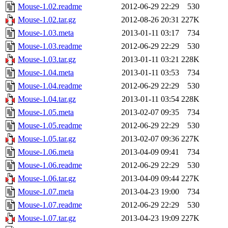
Mouse-1.02.readme
2012-06-29 22:29
530
Mouse-1.02.tar.gz
2012-08-26 20:31
227K
Mouse-1.03.meta
2013-01-11 03:17
734
Mouse-1.03.readme
2012-06-29 22:29
530
Mouse-1.03.tar.gz
2013-01-11 03:21
228K
Mouse-1.04.meta
2013-01-11 03:53
734
Mouse-1.04.readme
2012-06-29 22:29
530
Mouse-1.04.tar.gz
2013-01-11 03:54
228K
Mouse-1.05.meta
2013-02-07 09:35
734
Mouse-1.05.readme
2012-06-29 22:29
530
Mouse-1.05.tar.gz
2013-02-07 09:36
227K
Mouse-1.06.meta
2013-04-09 09:41
734
Mouse-1.06.readme
2012-06-29 22:29
530
Mouse-1.06.tar.gz
2013-04-09 09:44
227K
Mouse-1.07.meta
2013-04-23 19:00
734
Mouse-1.07.readme
2012-06-29 22:29
530
Mouse-1.07.tar.gz
2013-04-23 19:09
227K