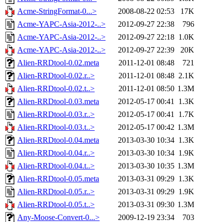
Acme-StringFormat-0...>
2008-08-22 02:53
17K
Acme-YAPC-Asia-2012-..>
2012-09-27 22:38
796
Acme-YAPC-Asia-2012-..>
2012-09-27 22:18
1.0K
Acme-YAPC-Asia-2012-..>
2012-09-27 22:39
20K
Alien-RRDtool-0.02.meta
2011-12-01 08:48
721
Alien-RRDtool-0.02.r..>
2011-12-01 08:48
2.1K
Alien-RRDtool-0.02.t..>
2011-12-01 08:50
1.3M
Alien-RRDtool-0.03.meta
2012-05-17 00:41
1.3K
Alien-RRDtool-0.03.r..>
2012-05-17 00:41
1.7K
Alien-RRDtool-0.03.t..>
2012-05-17 00:42
1.3M
Alien-RRDtool-0.04.meta
2013-03-30 10:34
1.3K
Alien-RRDtool-0.04.r..>
2013-03-30 10:34
1.9K
Alien-RRDtool-0.04.t..>
2013-03-30 10:35
1.3M
Alien-RRDtool-0.05.meta
2013-03-31 09:29
1.3K
Alien-RRDtool-0.05.r..>
2013-03-31 09:29
1.9K
Alien-RRDtool-0.05.t..>
2013-03-31 09:30
1.3M
Any-Moose-Convert-0...>
2009-12-19 23:34
703