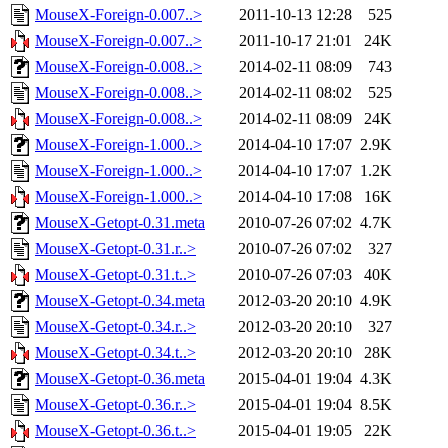
MouseX-Foreign-0.007..>
2011-10-13 12:28
525
MouseX-Foreign-0.007..>
2011-10-17 21:01
24K
MouseX-Foreign-0.008..>
2014-02-11 08:09
743
MouseX-Foreign-0.008..>
2014-02-11 08:02
525
MouseX-Foreign-0.008..>
2014-02-11 08:09
24K
MouseX-Foreign-1.000..>
2014-04-10 17:07
2.9K
MouseX-Foreign-1.000..>
2014-04-10 17:07
1.2K
MouseX-Foreign-1.000..>
2014-04-10 17:08
16K
MouseX-Getopt-0.31.meta
2010-07-26 07:02
4.7K
MouseX-Getopt-0.31.r..>
2010-07-26 07:02
327
MouseX-Getopt-0.31.t..>
2010-07-26 07:03
40K
MouseX-Getopt-0.34.meta
2012-03-20 20:10
4.9K
MouseX-Getopt-0.34.r..>
2012-03-20 20:10
327
MouseX-Getopt-0.34.t..>
2012-03-20 20:10
28K
MouseX-Getopt-0.36.meta
2015-04-01 19:04
4.3K
MouseX-Getopt-0.36.r..>
2015-04-01 19:04
8.5K
MouseX-Getopt-0.36.t..>
2015-04-01 19:05
22K