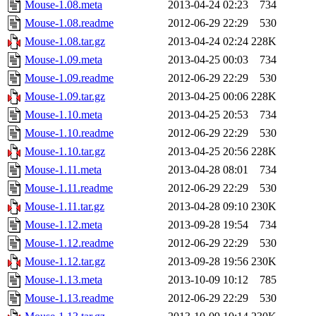
Mouse-1.08.meta
2013-04-24 02:23
734
Mouse-1.08.readme
2012-06-29 22:29
530
Mouse-1.08.tar.gz
2013-04-24 02:24
228K
Mouse-1.09.meta
2013-04-25 00:03
734
Mouse-1.09.readme
2012-06-29 22:29
530
Mouse-1.09.tar.gz
2013-04-25 00:06
228K
Mouse-1.10.meta
2013-04-25 20:53
734
Mouse-1.10.readme
2012-06-29 22:29
530
Mouse-1.10.tar.gz
2013-04-25 20:56
228K
Mouse-1.11.meta
2013-04-28 08:01
734
Mouse-1.11.readme
2012-06-29 22:29
530
Mouse-1.11.tar.gz
2013-04-28 09:10
230K
Mouse-1.12.meta
2013-09-28 19:54
734
Mouse-1.12.readme
2012-06-29 22:29
530
Mouse-1.12.tar.gz
2013-09-28 19:56
230K
Mouse-1.13.meta
2013-10-09 10:12
785
Mouse-1.13.readme
2012-06-29 22:29
530