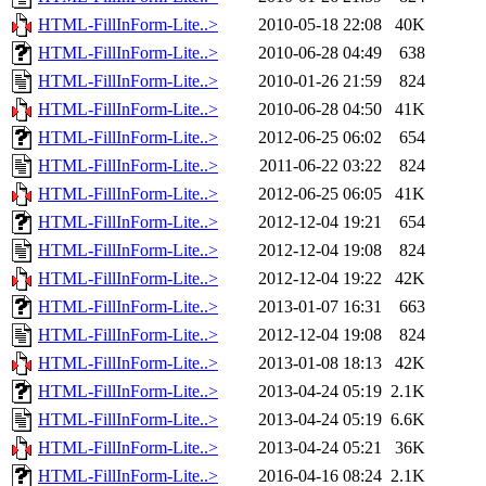
HTML-FillInForm-Lite..>
2010-05-18 22:08
40K
HTML-FillInForm-Lite..>
2010-06-28 04:49
638
HTML-FillInForm-Lite..>
2010-01-26 21:59
824
HTML-FillInForm-Lite..>
2010-06-28 04:50
41K
HTML-FillInForm-Lite..>
2012-06-25 06:02
654
HTML-FillInForm-Lite..>
2011-06-22 03:22
824
HTML-FillInForm-Lite..>
2012-06-25 06:05
41K
HTML-FillInForm-Lite..>
2012-12-04 19:21
654
HTML-FillInForm-Lite..>
2012-12-04 19:08
824
HTML-FillInForm-Lite..>
2012-12-04 19:22
42K
HTML-FillInForm-Lite..>
2013-01-07 16:31
663
HTML-FillInForm-Lite..>
2012-12-04 19:08
824
HTML-FillInForm-Lite..>
2013-01-08 18:13
42K
HTML-FillInForm-Lite..>
2013-04-24 05:19
2.1K
HTML-FillInForm-Lite..>
2013-04-24 05:19
6.6K
HTML-FillInForm-Lite..>
2013-04-24 05:21
36K
HTML-FillInForm-Lite..>
2016-04-16 08:24
2.1K