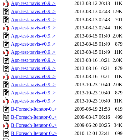
App-test-travis-v0.9..>
2013-08-12 20:13
11K
App-test-travis-v0.9..>
2013-08-13 02:43
1.9K
App-test-travis-v0.9..>
2013-08-13 02:43
701
App-test-travis-v0.9..>
2013-08-13 02:44
11K
App-test-travis-v0.9..>
2013-08-15 01:49
2.0K
App-test-travis-v0.9..>
2013-08-15 01:49
879
App-test-travis-v0.9..>
2013-08-15 01:49
11K
App-test-travis-v0.9..>
2013-08-16 10:21
2.0K
App-test-travis-v0.9..>
2013-08-16 10:21
879
App-test-travis-v0.9..>
2013-08-16 10:21
11K
App-test-travis-v0.9..>
2013-10-23 10:40
2.0K
App-test-travis-v0.9..>
2013-10-23 10:40
879
App-test-travis-v0.9..>
2013-10-23 10:40
11K
B-Foreach-Iterator-0..>
2009-06-19 21:53
619
B-Foreach-Iterator-0..>
2009-03-17 06:16
499
B-Foreach-Iterator-0..>
2009-06-20 00:25
34K
B-Foreach-Iterator-0..>
2010-12-01 22:41
699