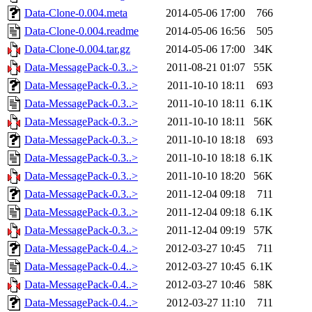
Data-Clone-0.004.meta
2014-05-06 17:00
766
Data-Clone-0.004.readme
2014-05-06 16:56
505
Data-Clone-0.004.tar.gz
2014-05-06 17:00
34K
Data-MessagePack-0.3..>
2011-08-21 01:07
55K
Data-MessagePack-0.3..>
2011-10-10 18:11
693
Data-MessagePack-0.3..>
2011-10-10 18:11
6.1K
Data-MessagePack-0.3..>
2011-10-10 18:11
56K
Data-MessagePack-0.3..>
2011-10-10 18:18
693
Data-MessagePack-0.3..>
2011-10-10 18:18
6.1K
Data-MessagePack-0.3..>
2011-10-10 18:20
56K
Data-MessagePack-0.3..>
2011-12-04 09:18
711
Data-MessagePack-0.3..>
2011-12-04 09:18
6.1K
Data-MessagePack-0.3..>
2011-12-04 09:19
57K
Data-MessagePack-0.4..>
2012-03-27 10:45
711
Data-MessagePack-0.4..>
2012-03-27 10:45
6.1K
Data-MessagePack-0.4..>
2012-03-27 10:46
58K
Data-MessagePack-0.4..>
2012-03-27 11:10
711