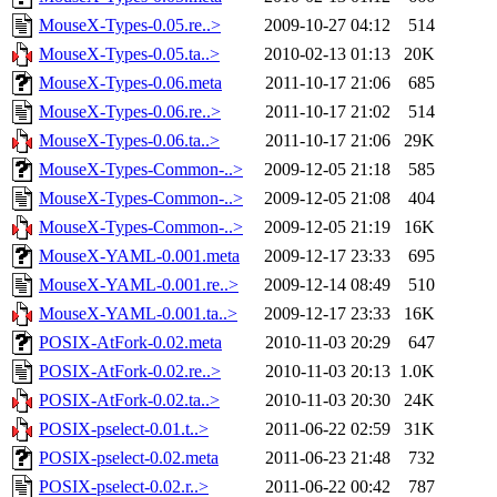
MouseX-Types-0.05.re..>
2009-10-27 04:12
514
MouseX-Types-0.05.ta..>
2010-02-13 01:13
20K
MouseX-Types-0.06.meta
2011-10-17 21:06
685
MouseX-Types-0.06.re..>
2011-10-17 21:02
514
MouseX-Types-0.06.ta..>
2011-10-17 21:06
29K
MouseX-Types-Common-..>
2009-12-05 21:18
585
MouseX-Types-Common-..>
2009-12-05 21:08
404
MouseX-Types-Common-..>
2009-12-05 21:19
16K
MouseX-YAML-0.001.meta
2009-12-17 23:33
695
MouseX-YAML-0.001.re..>
2009-12-14 08:49
510
MouseX-YAML-0.001.ta..>
2009-12-17 23:33
16K
POSIX-AtFork-0.02.meta
2010-11-03 20:29
647
POSIX-AtFork-0.02.re..>
2010-11-03 20:13
1.0K
POSIX-AtFork-0.02.ta..>
2010-11-03 20:30
24K
POSIX-pselect-0.01.t..>
2011-06-22 02:59
31K
POSIX-pselect-0.02.meta
2011-06-23 21:48
732
POSIX-pselect-0.02.r..>
2011-06-22 00:42
787