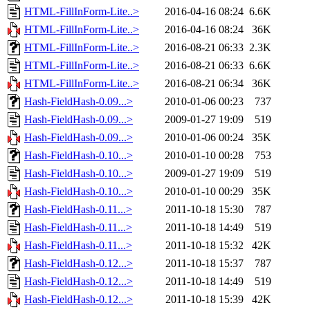
HTML-FillInForm-Lite..>
2016-04-16 08:24
6.6K
HTML-FillInForm-Lite..>
2016-04-16 08:24
36K
HTML-FillInForm-Lite..>
2016-08-21 06:33
2.3K
HTML-FillInForm-Lite..>
2016-08-21 06:33
6.6K
HTML-FillInForm-Lite..>
2016-08-21 06:34
36K
Hash-FieldHash-0.09...>
2010-01-06 00:23
737
Hash-FieldHash-0.09...>
2009-01-27 19:09
519
Hash-FieldHash-0.09...>
2010-01-06 00:24
35K
Hash-FieldHash-0.10...>
2010-01-10 00:28
753
Hash-FieldHash-0.10...>
2009-01-27 19:09
519
Hash-FieldHash-0.10...>
2010-01-10 00:29
35K
Hash-FieldHash-0.11...>
2011-10-18 15:30
787
Hash-FieldHash-0.11...>
2011-10-18 14:49
519
Hash-FieldHash-0.11...>
2011-10-18 15:32
42K
Hash-FieldHash-0.12...>
2011-10-18 15:37
787
Hash-FieldHash-0.12...>
2011-10-18 14:49
519
Hash-FieldHash-0.12...>
2011-10-18 15:39
42K