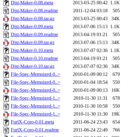
Dist-Maker-0.08.meta
2013-03-25 00:42
1.1K
Dist-Maker-0.08.readme
2011-12-04 03:18
505
Dist-Maker-0.08.tar.gz
2013-03-25 00:43
34K
Dist-Maker-0.09.meta
2013-07-06 15:13
1.1K
Dist-Maker-0.09.readme
2013-04-19 01:21
505
Dist-Maker-0.09.tar.gz
2013-07-06 15:13
34K
Dist-Maker-0.10.meta
2013-07-07 02:36
1.1K
Dist-Maker-0.10.readme
2013-04-19 01:21
505
Dist-Maker-0.10.tar.gz
2013-07-07 02:36
34K
File-Spec-Memoized-0..>
2010-01-09 00:12
679
File-Spec-Memoized-0..>
2010-01-04 18:54
550
File-Spec-Memoized-0..>
2010-01-09 00:13
16K
File-Spec-Memoized-1..>
2010-11-30 11:31
678
File-Spec-Memoized-1..>
2010-11-30 10:58
550
File-Spec-Memoized-1..>
2010-11-30 11:30
19K
FurlX-Coro-0.01.meta
2011-06-24 23:43
654
FurlX-Coro-0.01.readme
2011-06-24 22:49
766