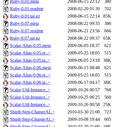
Ruby-0.01.meta
2008-06-15 22:12
380
Ruby-0.01.readme
2008-02-20 01:39
702
Ruby-0.01.tar.gz
2008-06-15 22:14
85K
Ruby-0.07.meta
2008-08-22 09:35
386
Ruby-0.07.readme
2008-06-21 23:56
666
Ruby-0.07.tar.gz
2008-08-22 09:37
65K
Scalar-Alias-0.05.meta
2009-06-05 18:37
621
Scalar-Alias-0.05.re..>
2009-05-25 18:05
515
Scalar-Alias-0.05.ta..>
2009-06-05 23:18
38K
Scalar-Alias-0.06.meta
2009-06-15 08:48
621
Scalar-Alias-0.06.re..>
2009-05-25 18:05
515
Scalar-Alias-0.06.ta..>
2009-06-17 04:17
38K
Scalar-Util-Instance..>
2009-10-26 00:57
768
Scalar-Util-Instance..>
2009-10-25 06:25
560
Scalar-Util-Instance..>
2009-10-26 00:58
25K
ShipIt-Step-ChangeAl..>
2010-03-30 21:00
723
ShipIt-Step-ChangeAl..>
2009-10-08 19:44
605
ShipIt-Step-ChangeAl..>
2010-03-30 21:00
19K