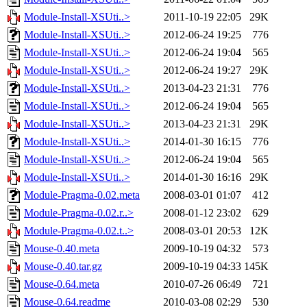
Module-Install-XSUti..>
2011-10-19 22:05
29K
Module-Install-XSUti..>
2012-06-24 19:25
776
Module-Install-XSUti..>
2012-06-24 19:04
565
Module-Install-XSUti..>
2012-06-24 19:27
29K
Module-Install-XSUti..>
2013-04-23 21:31
776
Module-Install-XSUti..>
2012-06-24 19:04
565
Module-Install-XSUti..>
2013-04-23 21:31
29K
Module-Install-XSUti..>
2014-01-30 16:15
776
Module-Install-XSUti..>
2012-06-24 19:04
565
Module-Install-XSUti..>
2014-01-30 16:16
29K
Module-Pragma-0.02.meta
2008-03-01 01:07
412
Module-Pragma-0.02.r..>
2008-01-12 23:02
629
Module-Pragma-0.02.t..>
2008-03-01 20:53
12K
Mouse-0.40.meta
2009-10-19 04:32
573
Mouse-0.40.tar.gz
2009-10-19 04:33
145K
Mouse-0.64.meta
2010-07-26 06:49
721
Mouse-0.64.readme
2010-03-08 02:29
530