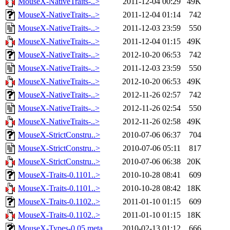
MouseX-NativeTraits-..>
2011-12-04 00:29
49K
MouseX-NativeTraits-..>
2011-12-04 01:14
742
MouseX-NativeTraits-..>
2011-12-03 23:59
550
MouseX-NativeTraits-..>
2011-12-04 01:15
49K
MouseX-NativeTraits-..>
2012-10-20 06:53
742
MouseX-NativeTraits-..>
2011-12-03 23:59
550
MouseX-NativeTraits-..>
2012-10-20 06:53
49K
MouseX-NativeTraits-..>
2012-11-26 02:57
742
MouseX-NativeTraits-..>
2012-11-26 02:54
550
MouseX-NativeTraits-..>
2012-11-26 02:58
49K
MouseX-StrictConstru..>
2010-07-06 06:37
704
MouseX-StrictConstru..>
2010-07-06 05:11
817
MouseX-StrictConstru..>
2010-07-06 06:38
20K
MouseX-Traits-0.1101..>
2010-10-28 08:41
609
MouseX-Traits-0.1101..>
2010-10-28 08:42
18K
MouseX-Traits-0.1102..>
2011-01-10 01:15
609
MouseX-Traits-0.1102..>
2011-01-10 01:15
18K
MouseX-Types-0.05.meta
2010-02-13 01:12
666