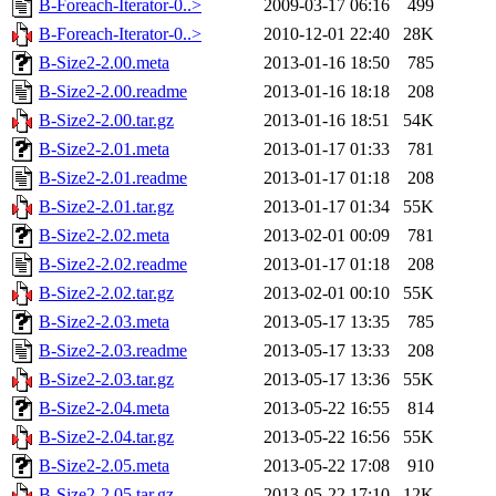
B-Foreach-Iterator-0..>
2009-03-17 06:16
499
B-Foreach-Iterator-0..>
2010-12-01 22:40
28K
B-Size2-2.00.meta
2013-01-16 18:50
785
B-Size2-2.00.readme
2013-01-16 18:18
208
B-Size2-2.00.tar.gz
2013-01-16 18:51
54K
B-Size2-2.01.meta
2013-01-17 01:33
781
B-Size2-2.01.readme
2013-01-17 01:18
208
B-Size2-2.01.tar.gz
2013-01-17 01:34
55K
B-Size2-2.02.meta
2013-02-01 00:09
781
B-Size2-2.02.readme
2013-01-17 01:18
208
B-Size2-2.02.tar.gz
2013-02-01 00:10
55K
B-Size2-2.03.meta
2013-05-17 13:35
785
B-Size2-2.03.readme
2013-05-17 13:33
208
B-Size2-2.03.tar.gz
2013-05-17 13:36
55K
B-Size2-2.04.meta
2013-05-22 16:55
814
B-Size2-2.04.tar.gz
2013-05-22 16:56
55K
B-Size2-2.05.meta
2013-05-22 17:08
910
B-Size2-2.05.tar.gz
2013-05-22 17:10
12K