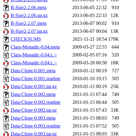
B-Size2-2.06.meta
2013-06-05 22:32
910
B-Size2-2.06.tar.gz
2013-06-05 22:33
12K
B-Size2-2.07.meta
2013-06-07 00:02
910
B-Size2-2.07.tar.gz
2013-06-07 00:04
13K
CHECKSUMS
2021-11-21 18:54
179K
Class-Monadic-0.04.meta
2009-03-27 22:55
644
Class-Monadic-0.04.r..>
2009-02-05 07:16
520
Class-Monadic-0.04.t..>
2009-03-28 00:58
18K
Data-Clone-0.001.meta
2010-01-12 00:19
727
Data-Clone-0.001.readme
2010-01-10 19:15
505
Data-Clone-0.001.tar.gz
2010-01-12 00:19
25K
Data-Clone-0.002.meta
2011-01-15 07:44
749
Data-Clone-0.002.readme
2011-01-15 06:44
505
Data-Clone-0.002.tar.gz
2011-01-15 07:43
33K
Data-Clone-0.003.meta
2011-01-15 08:03
749
Data-Clone-0.003.readme
2011-01-15 07:52
505
Data-Clone-0.003.tar.gz
2011-01-15 08:03
33K