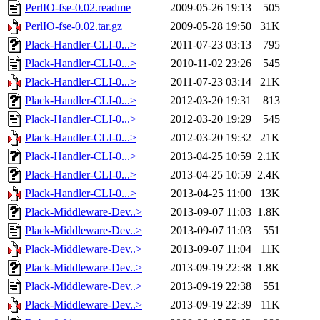
PerlIO-fse-0.02.readme
2009-05-26 19:13
505
PerlIO-fse-0.02.tar.gz
2009-05-28 19:50
31K
Plack-Handler-CLI-0...>
2011-07-23 03:13
795
Plack-Handler-CLI-0...>
2010-11-02 23:26
545
Plack-Handler-CLI-0...>
2011-07-23 03:14
21K
Plack-Handler-CLI-0...>
2012-03-20 19:31
813
Plack-Handler-CLI-0...>
2012-03-20 19:29
545
Plack-Handler-CLI-0...>
2012-03-20 19:32
21K
Plack-Handler-CLI-0...>
2013-04-25 10:59
2.1K
Plack-Handler-CLI-0...>
2013-04-25 10:59
2.4K
Plack-Handler-CLI-0...>
2013-04-25 11:00
13K
Plack-Middleware-Dev..>
2013-09-07 11:03
1.8K
Plack-Middleware-Dev..>
2013-09-07 11:03
551
Plack-Middleware-Dev..>
2013-09-07 11:04
11K
Plack-Middleware-Dev..>
2013-09-19 22:38
1.8K
Plack-Middleware-Dev..>
2013-09-19 22:38
551
Plack-Middleware-Dev..>
2013-09-19 22:39
11K