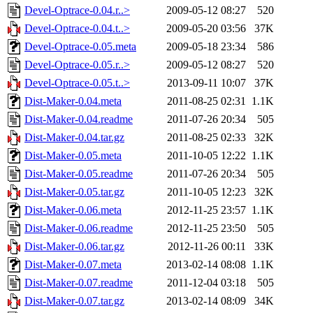
Devel-Optrace-0.04.r..>
2009-05-12 08:27
520
Devel-Optrace-0.04.t..>
2009-05-20 03:56
37K
Devel-Optrace-0.05.meta
2009-05-18 23:34
586
Devel-Optrace-0.05.r..>
2009-05-12 08:27
520
Devel-Optrace-0.05.t..>
2013-09-11 10:07
37K
Dist-Maker-0.04.meta
2011-08-25 02:31
1.1K
Dist-Maker-0.04.readme
2011-07-26 20:34
505
Dist-Maker-0.04.tar.gz
2011-08-25 02:33
32K
Dist-Maker-0.05.meta
2011-10-05 12:22
1.1K
Dist-Maker-0.05.readme
2011-07-26 20:34
505
Dist-Maker-0.05.tar.gz
2011-10-05 12:23
32K
Dist-Maker-0.06.meta
2012-11-25 23:57
1.1K
Dist-Maker-0.06.readme
2012-11-25 23:50
505
Dist-Maker-0.06.tar.gz
2012-11-26 00:11
33K
Dist-Maker-0.07.meta
2013-02-14 08:08
1.1K
Dist-Maker-0.07.readme
2011-12-04 03:18
505
Dist-Maker-0.07.tar.gz
2013-02-14 08:09
34K