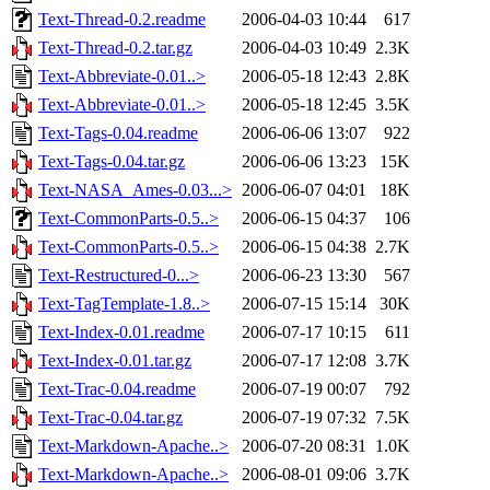
Text-Thread-0.2.readme
2006-04-03 10:44
617
Text-Thread-0.2.tar.gz
2006-04-03 10:49
2.3K
Text-Abbreviate-0.01..>
2006-05-18 12:43
2.8K
Text-Abbreviate-0.01..>
2006-05-18 12:45
3.5K
Text-Tags-0.04.readme
2006-06-06 13:07
922
Text-Tags-0.04.tar.gz
2006-06-06 13:23
15K
Text-NASA_Ames-0.03...>
2006-06-07 04:01
18K
Text-CommonParts-0.5..>
2006-06-15 04:37
106
Text-CommonParts-0.5..>
2006-06-15 04:38
2.7K
Text-Restructured-0...>
2006-06-23 13:30
567
Text-TagTemplate-1.8..>
2006-07-15 15:14
30K
Text-Index-0.01.readme
2006-07-17 10:15
611
Text-Index-0.01.tar.gz
2006-07-17 12:08
3.7K
Text-Trac-0.04.readme
2006-07-19 00:07
792
Text-Trac-0.04.tar.gz
2006-07-19 07:32
7.5K
Text-Markdown-Apache..>
2006-07-20 08:31
1.0K
Text-Markdown-Apache..>
2006-08-01 09:06
3.7K