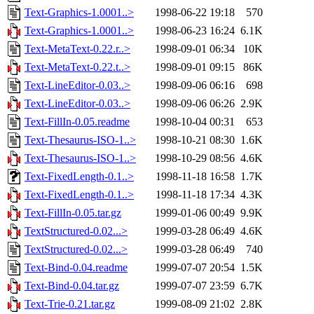
Text-Graphics-1.0001..>
1998-06-22 19:18
570
Text-Graphics-1.0001..>
1998-06-23 16:24
6.1K
Text-MetaText-0.22.r..>
1998-09-01 06:34
10K
Text-MetaText-0.22.t..>
1998-09-01 09:15
86K
Text-LineEditor-0.03..>
1998-09-06 06:16
698
Text-LineEditor-0.03..>
1998-09-06 06:26
2.9K
Text-FillIn-0.05.readme
1998-10-04 00:31
653
Text-Thesaurus-ISO-1..>
1998-10-21 08:30
1.6K
Text-Thesaurus-ISO-1..>
1998-10-29 08:56
4.6K
Text-FixedLength-0.1..>
1998-11-18 16:58
1.7K
Text-FixedLength-0.1..>
1998-11-18 17:34
4.3K
Text-FillIn-0.05.tar.gz
1999-01-06 00:49
9.9K
TextStructured-0.02...>
1999-03-28 06:49
4.6K
TextStructured-0.02...>
1999-03-28 06:49
740
Text-Bind-0.04.readme
1999-07-07 20:54
1.5K
Text-Bind-0.04.tar.gz
1999-07-07 23:59
6.7K
Text-Trie-0.21.tar.gz
1999-08-09 21:02
2.8K