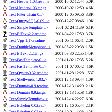
Text-Header-1.03.readme
2000-10-02 12:44
5.0K
Text-Header-1.03.tar.gz
2000-10-02 12:50
4.6K
Text-Filter-Chain-0...>
2000-12-05 09:56
3.8K
Text-Query-SQL-0.09...>
2000-12-27 08:46
19K
Text-SimpleTemplate-..>
2001-02-24 11:39
6.1K
Text-EtText-2.2.readme
2001-04-22 17:59
3.7K
Text-Vpp-1.17.readme
2001-05-11 06:41
2.0K
Text-DoubleMetaphone..>
2001-05-22 20:38
1.5K
Text-EtText-2.2.tar.gz
2001-09-30 22:55
145K
Text-FastTemplate-0...>
2001-11-02 17:35
5.2K
Text-FastTemplate-0...>
2001-11-07 00:42
16K
Text-Oyster-0.32.readme
2001-11-28 12:28
537
Text-Shellwords-1.03..>
2001-12-13 09:44
1.0K
Text-Domain-0.9.readme
2001-12-13 14:29
2.1K
Text-Domain-0.9.tar.gz
2001-12-13 15:58
1.8K
Text-SimpleTemplate-..>
2001-12-14 22:27
6.0K
Text-Echelon-0.02.re..>
2001-12-16 05:44
2.1K
Text-Echelon-0.02.ta..>
2001-12-21 11:28
13K