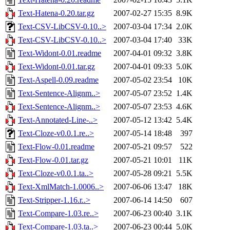
Text-Hatena-0.20.tar.gz
2007-02-27 15:35
8.9K
Text-CSV-LibCSV-0.10..>
2007-03-04 17:34
2.0K
Text-CSV-LibCSV-0.10..>
2007-03-04 17:40
33K
Text-Widont-0.01.readme
2007-04-01 09:32
3.8K
Text-Widont-0.01.tar.gz
2007-04-01 09:33
5.0K
Text-Aspell-0.09.readme
2007-05-02 23:54
10K
Text-Sentence-Alignm..>
2007-05-07 23:52
1.4K
Text-Sentence-Alignm..>
2007-05-07 23:53
4.6K
Text-Annotated-Line-..>
2007-05-12 13:42
5.4K
Text-Cloze-v0.0.1.re..>
2007-05-14 18:48
397
Text-Flow-0.01.readme
2007-05-21 09:57
522
Text-Flow-0.01.tar.gz
2007-05-21 10:01
11K
Text-Cloze-v0.0.1.ta..>
2007-05-28 09:21
5.5K
Text-XmlMatch-1.0006..>
2007-06-06 13:47
18K
Text-Stripper-1.16.r..>
2007-06-14 14:50
607
Text-Compare-1.03.re..>
2007-06-23 00:40
3.1K
Text-Compare-1.03.ta..>
2007-06-23 00:44
5.0K