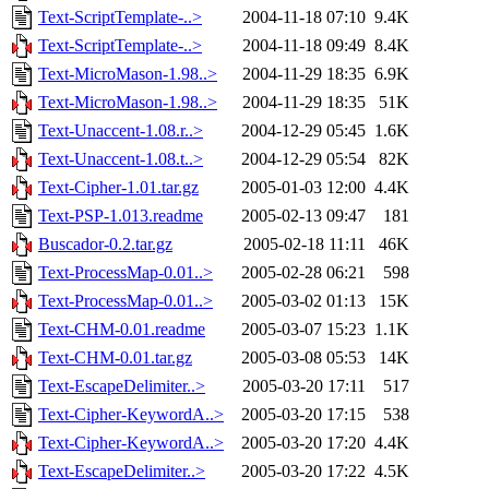
Text-ScriptTemplate-..>
2004-11-18 07:10
9.4K
Text-ScriptTemplate-..>
2004-11-18 09:49
8.4K
Text-MicroMason-1.98..>
2004-11-29 18:35
6.9K
Text-MicroMason-1.98..>
2004-11-29 18:35
51K
Text-Unaccent-1.08.r..>
2004-12-29 05:45
1.6K
Text-Unaccent-1.08.t..>
2004-12-29 05:54
82K
Text-Cipher-1.01.tar.gz
2005-01-03 12:00
4.4K
Text-PSP-1.013.readme
2005-02-13 09:47
181
Buscador-0.2.tar.gz
2005-02-18 11:11
46K
Text-ProcessMap-0.01..>
2005-02-28 06:21
598
Text-ProcessMap-0.01..>
2005-03-02 01:13
15K
Text-CHM-0.01.readme
2005-03-07 15:23
1.1K
Text-CHM-0.01.tar.gz
2005-03-08 05:53
14K
Text-EscapeDelimiter..>
2005-03-20 17:11
517
Text-Cipher-KeywordA..>
2005-03-20 17:15
538
Text-Cipher-KeywordA..>
2005-03-20 17:20
4.4K
Text-EscapeDelimiter..>
2005-03-20 17:22
4.5K