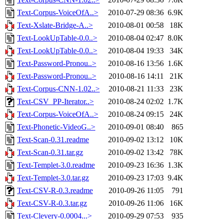
Text-Corpus-VoiceOfA..>
2010-07-29 08:36
6.9K
Text-Xslate-Bridge-A..>
2010-08-01 00:58
18K
Text-LookUpTable-0.0..>
2010-08-04 02:47
8.0K
Text-LookUpTable-0.0..>
2010-08-04 19:33
34K
Text-Password-Pronou..>
2010-08-16 13:56
1.6K
Text-Password-Pronou..>
2010-08-16 14:11
21K
Text-Corpus-CNN-1.02..>
2010-08-21 11:33
23K
Text-CSV_PP-Iterator..>
2010-08-24 02:02
1.7K
Text-Corpus-VoiceOfA..>
2010-08-24 09:15
24K
Text-Phonetic-VideoG..>
2010-09-01 08:40
865
Text-Scan-0.31.readme
2010-09-02 13:12
10K
Text-Scan-0.31.tar.gz
2010-09-02 13:42
78K
Text-Templet-3.0.readme
2010-09-23 16:36
1.3K
Text-Templet-3.0.tar.gz
2010-09-23 17:03
9.4K
Text-CSV-R-0.3.readme
2010-09-26 11:05
791
Text-CSV-R-0.3.tar.gz
2010-09-26 11:06
16K
Text-Clevery-0.0004...>
2010-09-29 07:53
935