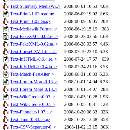
Text-Summary-MediaWi..>
2008-06-01 10:53
4.0K
Text-Printf-1.03.readme
2008-06-09 19:02
2.6K
Text-Printf-1.03.tar.gz
2008-06-09 19:05
20K
Text-MediawikiFormat..>
2008-06-19 15:19
383
Text-FakeXML-0.02.re..>
2008-06-28 03:56
1.6K
Text-FakeXML-0.02.ta..>
2008-06-28 03:57
4.4K
Text-LooseCSV-1.6.ta..>
2008-07-10 23:10
6.3K
Text-InHTML-0.0.4.re..>
2008-07-24 17:57
639
Text-InHTML-0.0.4.ta..>
2008-07-24 21:16
3.5K
Text-Match-FastAlter..>
2008-08-31 10:33
5.3K
Text-Lorem-More-0.13..>
2008-10-01 14:04
6.2K
Text-Lorem-More-0.13..>
2008-10-01 14:07
28K
Text-WikiCreole-0.07..>
2008-10-05 10:28
1.9K
Text-WikiCreole-0.07..>
2008-10-05 10:31
12K
Text-Phonetic-1.07.t..>
2008-10-20 08:33
32K
Text-Tmpl-0.33.tar.gz
2008-10-28 13:48
45K
Text-CSV-Separator-0..>
2008-11-02 13:15
30K