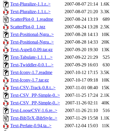
Text-Pluralize-1.1.r..>
2007-08-07 21:14
1.6K
Text-Pluralize-1.1.t..>
2007-08-07 21:20
3.3K
ScatterPlot-0_1.readme
2007-08-24 13:19
689
ScatterPlot-0_1.tgz
2007-08-24 13:28
2.5K
Text-Positional-Ngra..>
2007-08-28 14:13
10K
Text-Positional-Ngra..>
2007-08-28 14:33
20K
Text-Aspell-0.09.tar.gz
2007-09-20 19:30
13K
Text-Tabulate-1.1.1...>
2007-09-22 21:29
525
Text-Twiddler-0.0.1...>
2007-09-29 16:03
630
Text-Iconv-1.7.readme
2007-10-12 17:15
3.5K
Text-Iconv-1.7.tar.gz
2007-10-17 09:18
10K
Text-CSV-Track-0.8.t..>
2007-11-01 08:40
15K
Text-CSV_PP-Simple-0..>
2007-11-25 17:24
2.1K
Text-CSV_PP-Simple-0..>
2007-11-26 02:11
40K
Text-LooseCSV-1.6.re..>
2007-11-26 21:10
516
Text-BibTeX-BibStyle..>
2007-11-29 15:58
1.1K
Text-Perlate-0.94.ta..>
2007-12-04 15:03
11K