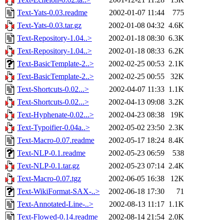
Text-Yats-0.03.readme
2002-01-07 11:44
775
Text-Yats-0.03.tar.gz
2002-01-08 04:32
4.6K
Text-Repository-1.04..>
2002-01-18 08:30
6.3K
Text-Repository-1.04..>
2002-01-18 08:33
6.2K
Text-BasicTemplate-2..>
2002-02-25 00:53
2.1K
Text-BasicTemplate-2..>
2002-02-25 00:55
32K
Text-Shortcuts-0.02...>
2002-04-07 11:33
1.1K
Text-Shortcuts-0.02...>
2002-04-13 09:08
3.2K
Text-Hyphenate-0.02...>
2002-04-23 08:38
19K
Text-Typoifier-0.04a..>
2002-05-02 23:50
2.3K
Text-Macro-0.07.readme
2002-05-17 18:24
8.4K
Text-NLP-0.1.readme
2002-05-23 06:59
538
Text-NLP-0.1.tar.gz
2002-05-23 07:14
2.4K
Text-Macro-0.07.tgz
2002-06-05 16:38
12K
Text-WikiFormat-SAX-..>
2002-06-18 17:30
71
Text-Annotated-Line-..>
2002-08-13 11:17
1.1K
Text-Flowed-0.14.readme
2002-08-14 21:54
2.0K