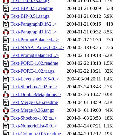
Text-Tiki-0.73.tar.gz
2004-01-06 08:45
17K
Text-BIP-0.51.readme
2004-01-21 00:09
538
Text-BIP-0.51.tar.gz
2004-01-21 00:12
5.9K
Text-ParagraphDiff-2..>
2004-01-21 00:16
418
Text-ParagraphDiff-2..>
2004-01-21 00:32
8.5K
Text-PromptBalanced-..>
2004-02-17 21:30
730
Text-NASA_Ames-0.03...>
2004-02-18 03:25
726
Text-PromptBalanced-..>
2004-02-18 19:18
6.2K
Text-PORE-1.02.readme
2004-02-22 18:18
1.5K
Text-PORE-1.02.tar.gz
2004-02-22 18:21
32K
Text-LevenshteinXS-0..>
2004-03-04 20:11
1.4K
Text-Shoebox-1.02.re..>
2004-03-24 18:43
2.7K
Text-DoubleMetaphone..>
2004-03-26 10:47
9.9K
Text-Merge-0.36.readme
2004-04-01 18:59
2.3K
Text-Merge-0.36.tar.gz
2004-04-01 19:00
44K
Text-Shoebox-1.02.ta..>
2004-04-03 23:53
18K
Text-NumericList-0.0..>
2004-04-24 07:21
1.1K
Text-Column-0.05.readme
2004-04-29 12:12
19K