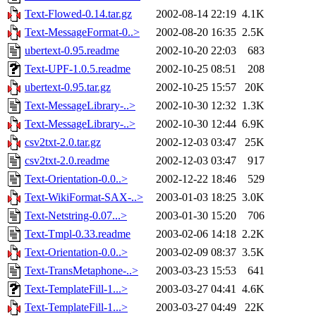
Text-Flowed-0.14.tar.gz
2002-08-14 22:19
4.1K
Text-MessageFormat-0..>
2002-08-20 16:35
2.5K
ubertext-0.95.readme
2002-10-20 22:03
683
Text-UPF-1.0.5.readme
2002-10-25 08:51
208
ubertext-0.95.tar.gz
2002-10-25 15:57
20K
Text-MessageLibrary-..>
2002-10-30 12:32
1.3K
Text-MessageLibrary-..>
2002-10-30 12:44
6.9K
csv2txt-2.0.tar.gz
2002-12-03 03:47
25K
csv2txt-2.0.readme
2002-12-03 03:47
917
Text-Orientation-0.0..>
2002-12-22 18:46
529
Text-WikiFormat-SAX-..>
2003-01-03 18:25
3.0K
Text-Netstring-0.07...>
2003-01-30 15:20
706
Text-Tmpl-0.33.readme
2003-02-06 14:18
2.2K
Text-Orientation-0.0..>
2003-02-09 08:37
3.5K
Text-TransMetaphone-..>
2003-03-23 15:53
641
Text-TemplateFill-1...>
2003-03-27 04:41
4.6K
Text-TemplateFill-1...>
2003-03-27 04:49
22K