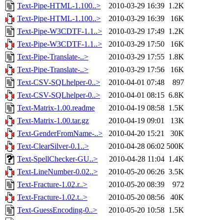
Text-Pipe-HTML-1.100..>
2010-03-29 16:39
1.2K
Text-Pipe-HTML-1.100..>
2010-03-29 16:39
16K
Text-Pipe-W3CDTF-1.1..>
2010-03-29 17:49
1.2K
Text-Pipe-W3CDTF-1.1..>
2010-03-29 17:50
16K
Text-Pipe-Translate-..>
2010-03-29 17:55
1.8K
Text-Pipe-Translate-..>
2010-03-29 17:56
16K
Text-CSV-SQLhelper-0..>
2010-04-01 07:48
897
Text-CSV-SQLhelper-0..>
2010-04-01 08:15
6.8K
Text-Matrix-1.00.readme
2010-04-19 08:58
1.5K
Text-Matrix-1.00.tar.gz
2010-04-19 09:01
13K
Text-GenderFromName-..>
2010-04-20 15:21
30K
Text-ClearSilver-0.1..>
2010-04-28 06:02
500K
Text-SpellChecker-GU..>
2010-04-28 11:04
1.4K
Text-LineNumber-0.02..>
2010-05-20 06:26
3.5K
Text-Fracture-1.02.r..>
2010-05-20 08:39
972
Text-Fracture-1.02.t..>
2010-05-20 08:56
40K
Text-GuessEncoding-0..>
2010-05-20 10:58
1.5K