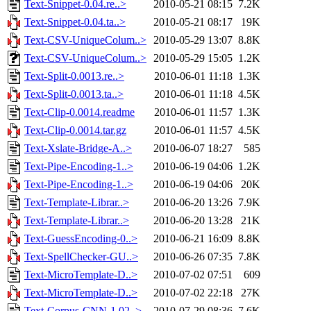
Text-Snippet-0.04.re..>
2010-05-21 08:15
7.2K
Text-Snippet-0.04.ta..>
2010-05-21 08:17
19K
Text-CSV-UniqueColum..>
2010-05-29 13:07
8.8K
Text-CSV-UniqueColum..>
2010-05-29 15:05
1.2K
Text-Split-0.0013.re..>
2010-06-01 11:18
1.3K
Text-Split-0.0013.ta..>
2010-06-01 11:18
4.5K
Text-Clip-0.0014.readme
2010-06-01 11:57
1.3K
Text-Clip-0.0014.tar.gz
2010-06-01 11:57
4.5K
Text-Xslate-Bridge-A..>
2010-06-07 18:27
585
Text-Pipe-Encoding-1..>
2010-06-19 04:06
1.2K
Text-Pipe-Encoding-1..>
2010-06-19 04:06
20K
Text-Template-Librar..>
2010-06-20 13:26
7.9K
Text-Template-Librar..>
2010-06-20 13:28
21K
Text-GuessEncoding-0..>
2010-06-21 16:09
8.8K
Text-SpellChecker-GU..>
2010-06-26 07:35
7.8K
Text-MicroTemplate-D..>
2010-07-02 07:51
609
Text-MicroTemplate-D..>
2010-07-02 22:18
27K
Text-Corpus-CNN-1.02..>
2010-07-29 08:36
7.6K