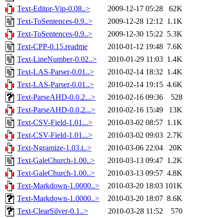
Text-Editor-Vip-0.08..>
2009-12-17 05:28
62K
Text-ToSentences-0.9..>
2009-12-28 12:12
1.1K
Text-ToSentences-0.9..>
2009-12-30 15:22
5.3K
Text-CPP-0.15.readme
2010-01-12 19:48
7.6K
Text-LineNumber-0.02..>
2010-01-29 11:03
1.4K
Text-LAS-Parser-0.01..>
2010-02-14 18:32
1.4K
Text-LAS-Parser-0.01..>
2010-02-14 19:15
4.6K
Text-ParseAHD-0.0.2...>
2010-02-16 09:36
528
Text-ParseAHD-0.0.2...>
2010-02-16 15:49
13K
Text-CSV-Field-1.01...>
2010-03-02 08:57
1.1K
Text-CSV-Field-1.01...>
2010-03-02 09:03
2.7K
Text-Ngramize-1.03.t..>
2010-03-06 22:04
20K
Text-GaleChurch-1.00..>
2010-03-13 09:47
1.2K
Text-GaleChurch-1.00..>
2010-03-13 09:57
4.8K
Text-Markdown-1.0000..>
2010-03-20 18:03
101K
Text-Markdown-1.0000..>
2010-03-20 18:07
8.6K
Text-ClearSilver-0.1..>
2010-03-28 11:52
570