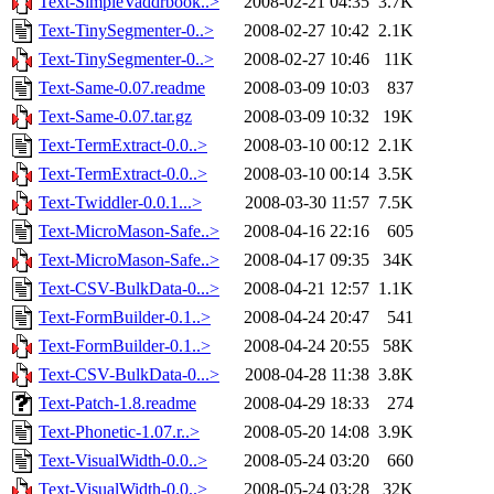
Text-SimpleVaddrbook..>
2008-02-21 04:35
3.7K
Text-TinySegmenter-0..>
2008-02-27 10:42
2.1K
Text-TinySegmenter-0..>
2008-02-27 10:46
11K
Text-Same-0.07.readme
2008-03-09 10:03
837
Text-Same-0.07.tar.gz
2008-03-09 10:32
19K
Text-TermExtract-0.0..>
2008-03-10 00:12
2.1K
Text-TermExtract-0.0..>
2008-03-10 00:14
3.5K
Text-Twiddler-0.0.1...>
2008-03-30 11:57
7.5K
Text-MicroMason-Safe..>
2008-04-16 22:16
605
Text-MicroMason-Safe..>
2008-04-17 09:35
34K
Text-CSV-BulkData-0...>
2008-04-21 12:57
1.1K
Text-FormBuilder-0.1..>
2008-04-24 20:47
541
Text-FormBuilder-0.1..>
2008-04-24 20:55
58K
Text-CSV-BulkData-0...>
2008-04-28 11:38
3.8K
Text-Patch-1.8.readme
2008-04-29 18:33
274
Text-Phonetic-1.07.r..>
2008-05-20 14:08
3.9K
Text-VisualWidth-0.0..>
2008-05-24 03:20
660
Text-VisualWidth-0.0..>
2008-05-24 03:28
32K