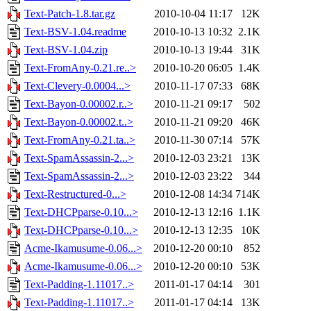
Text-Patch-1.8.tar.gz
2010-10-04 11:17
12K
Text-BSV-1.04.readme
2010-10-13 10:32
2.1K
Text-BSV-1.04.zip
2010-10-13 19:44
31K
Text-FromAny-0.21.re..>
2010-10-20 06:05
1.4K
Text-Clevery-0.0004...>
2010-11-17 07:33
68K
Text-Bayon-0.00002.r..>
2010-11-21 09:17
502
Text-Bayon-0.00002.t..>
2010-11-21 09:20
46K
Text-FromAny-0.21.ta..>
2010-11-30 07:14
57K
Text-SpamAssassin-2...>
2010-12-03 23:21
13K
Text-SpamAssassin-2...>
2010-12-03 23:22
344
Text-Restructured-0...>
2010-12-08 14:34
714K
Text-DHCPparse-0.10...>
2010-12-13 12:16
1.1K
Text-DHCPparse-0.10...>
2010-12-13 12:35
10K
Acme-Ikamusume-0.06...>
2010-12-20 00:10
852
Acme-Ikamusume-0.06...>
2010-12-20 00:10
53K
Text-Padding-1.11017..>
2011-01-17 04:14
301
Text-Padding-1.11017..>
2011-01-17 04:14
13K