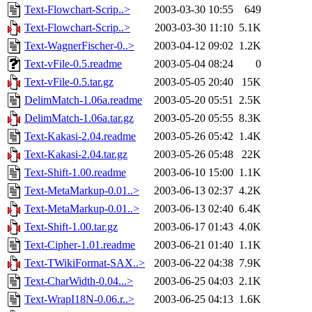
Text-Flowchart-Scrip..>
2003-03-30 10:55
649
Text-Flowchart-Scrip..>
2003-03-30 11:10
5.1K
Text-WagnerFischer-0..>
2003-04-12 09:02
1.2K
Text-vFile-0.5.readme
2003-05-04 08:24
0
Text-vFile-0.5.tar.gz
2003-05-05 20:40
15K
DelimMatch-1.06a.readme
2003-05-20 05:51
2.5K
DelimMatch-1.06a.tar.gz
2003-05-20 05:55
8.3K
Text-Kakasi-2.04.readme
2003-05-26 05:42
1.4K
Text-Kakasi-2.04.tar.gz
2003-05-26 05:48
22K
Text-Shift-1.00.readme
2003-06-10 15:00
1.1K
Text-MetaMarkup-0.01..>
2003-06-13 02:37
4.2K
Text-MetaMarkup-0.01..>
2003-06-13 02:40
6.4K
Text-Shift-1.00.tar.gz
2003-06-17 01:43
4.0K
Text-Cipher-1.01.readme
2003-06-21 01:40
1.1K
Text-TWikiFormat-SAX..>
2003-06-22 04:38
7.9K
Text-CharWidth-0.04...>
2003-06-25 04:03
2.1K
Text-WrapI18N-0.06.r..>
2003-06-25 04:13
1.6K