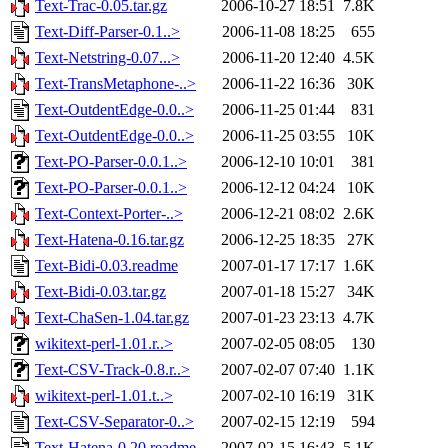
Text-Trac-0.05.tar.gz
2006-10-27 18:51
7.8K
Text-Diff-Parser-0.1..>
2006-11-08 18:25
655
Text-Netstring-0.07...>
2006-11-20 12:40
4.5K
Text-TransMetaphone-..>
2006-11-22 16:36
30K
Text-OutdentEdge-0.0..>
2006-11-25 01:44
831
Text-OutdentEdge-0.0..>
2006-11-25 03:55
10K
Text-PO-Parser-0.0.1..>
2006-12-10 10:01
381
Text-PO-Parser-0.0.1..>
2006-12-12 04:24
10K
Text-Context-Porter-..>
2006-12-21 08:02
2.6K
Text-Hatena-0.16.tar.gz
2006-12-25 18:35
27K
Text-Bidi-0.03.readme
2007-01-17 17:17
1.6K
Text-Bidi-0.03.tar.gz
2007-01-18 15:27
34K
Text-ChaSen-1.04.tar.gz
2007-01-23 23:13
4.7K
wikitext-perl-1.01.r..>
2007-02-05 08:05
130
Text-CSV-Track-0.8.r..>
2007-02-07 07:40
1.1K
wikitext-perl-1.01.t..>
2007-02-10 16:19
31K
Text-CSV-Separator-0..>
2007-02-15 12:19
594
Text-Hatena-0.20.readme
2007-02-15 16:43
5.1K