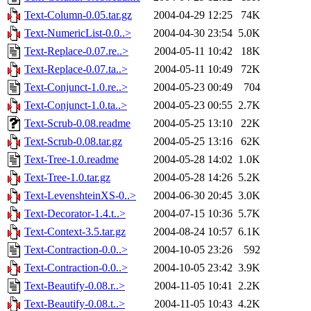
Text-Column-0.05.tar.gz
2004-04-29 12:25
74K
Text-NumericList-0.0..>
2004-04-30 23:54
5.0K
Text-Replace-0.07.re..>
2004-05-11 10:42
18K
Text-Replace-0.07.ta..>
2004-05-11 10:49
72K
Text-Conjunct-1.0.re..>
2004-05-23 00:49
704
Text-Conjunct-1.0.ta..>
2004-05-23 00:55
2.7K
Text-Scrub-0.08.readme
2004-05-25 13:10
22K
Text-Scrub-0.08.tar.gz
2004-05-25 13:16
62K
Text-Tree-1.0.readme
2004-05-28 14:02
1.0K
Text-Tree-1.0.tar.gz
2004-05-28 14:26
5.2K
Text-LevenshteinXS-0..>
2004-06-30 20:45
3.0K
Text-Decorator-1.4.t..>
2004-07-15 10:36
5.7K
Text-Context-3.5.tar.gz
2004-08-24 10:57
6.1K
Text-Contraction-0.0..>
2004-10-05 23:26
592
Text-Contraction-0.0..>
2004-10-05 23:42
3.9K
Text-Beautify-0.08.r..>
2004-11-05 10:41
2.2K
Text-Beautify-0.08.t..>
2004-11-05 10:43
4.2K