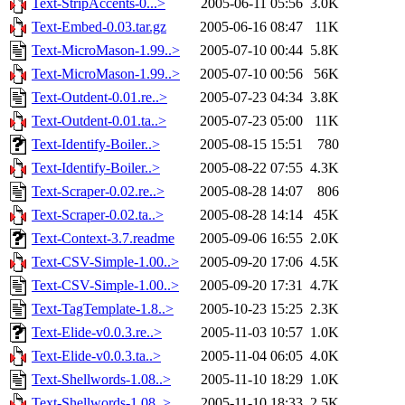
Text-StripAccents-0...>
2005-06-11 05:56
3.0K
Text-Embed-0.03.tar.gz
2005-06-16 08:47
11K
Text-MicroMason-1.99..>
2005-07-10 00:44
5.8K
Text-MicroMason-1.99..>
2005-07-10 00:56
56K
Text-Outdent-0.01.re..>
2005-07-23 04:34
3.8K
Text-Outdent-0.01.ta..>
2005-07-23 05:00
11K
Text-Identify-Boiler..>
2005-08-15 15:51
780
Text-Identify-Boiler..>
2005-08-22 07:55
4.3K
Text-Scraper-0.02.re..>
2005-08-28 14:07
806
Text-Scraper-0.02.ta..>
2005-08-28 14:14
45K
Text-Context-3.7.readme
2005-09-06 16:55
2.0K
Text-CSV-Simple-1.00..>
2005-09-20 17:06
4.5K
Text-CSV-Simple-1.00..>
2005-09-20 17:31
4.7K
Text-TagTemplate-1.8..>
2005-10-23 15:25
2.3K
Text-Elide-v0.0.3.re..>
2005-11-03 10:57
1.0K
Text-Elide-v0.0.3.ta..>
2005-11-04 06:05
4.0K
Text-Shellwords-1.08..>
2005-11-10 18:29
1.0K
Text-Shellwords-1.08..>
2005-11-10 18:33
2.5K