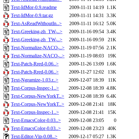
Text-IdMor-0.9.readme
2009-11-11 14:19
1.1K
Text-IdMor-0.9.tar.gz
2009-11-11 14:31
3.3K
Text-AsReadWithoutIn..>
2009-11-11 16:12
5.0K
Text-Greeking-zh_TW-..>
2009-11-16 09:54
3.4K
Text-Greeking-zh_TW-..>
2009-11-16 09:59
21K
Text-Normalize-NACO-..>
2009-11-19 07:56
2.1K
Text-Normalize-NACO-..>
2009-11-19 08:03
19K
Text-Patch-Rred-0.06..>
2009-11-26 13:09
1.6K
Text-Patch-Rred-0.06..>
2009-11-27 12:02
13K
Text-Ngramize-1.03.r..>
2009-12-07 18:39
11K
Text-Corpus-Inspec-1..>
2009-12-08 18:39
4.8K
Text-Corpus-NewYorkT..>
2009-12-08 18:39
6.4K
Text-Corpus-NewYorkT..>
2009-12-08 21:41
18K
Text-Corpus-Inspec-1..>
2009-12-08 21:41
15K
Text-EmacsColor-0.03..>
2009-12-08 23:05
0
Text-EmacsColor-0.03..>
2009-12-08 23:23
40K
Text-Editor-Vip-0.08..>
2009-12-17 05:27
1.3K