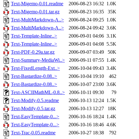
Text-Migemo-0.01.readme
2006-08-23 16:32
1.0K
Text-Migemo-0.01.tar.gz
2006-08-23 16:35
35K
Text-MultiMarkdown-A..>
2006-08-24 09:25
1.0K
Text-MultiMarkdown-A..>
2006-08-24 09:42
3.6K
Text-Template-Inline..>
2006-09-01 04:06
3.1K
Text-Template-Inline..>
2006-09-01 04:08
5.5K
Text-PDF-0.29a.tar.gz
2006-09-07 03:49
50K
Text-Summary-MediaWi..>
2006-09-11 07:55
1.4K
Text-FixedLength-Ext..>
2006-10-04 09:43
3.4K
Text-Bastardize-0.08..>
2006-10-04 19:10
462
Text-Bastardize-0.08..>
2006-10-07 23:00
3.6K
Text-ASCIIMathML-0.8..>
2006-10-11 09:30
79
Text-Modify-0.5.readme
2006-10-13 12:24
1.5K
Text-Modify-0.5.tar.gz
2006-10-13 12:27
18K
Text-EasyTemplate-0...>
2006-10-16 18:24
1.4K
Text-EasyTemplate-0...>
2006-10-16 18:46
4.6K
Text-Trac-0.05.readme
2006-10-27 18:38
792