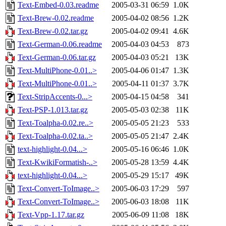
Text-Embed-0.03.readme
2005-03-31 06:59
1.0K
Text-Brew-0.02.readme
2005-04-02 08:56
1.2K
Text-Brew-0.02.tar.gz
2005-04-02 09:41
4.6K
Text-German-0.06.readme
2005-04-03 04:53
873
Text-German-0.06.tar.gz
2005-04-03 05:21
13K
Text-MultiPhone-0.01..>
2005-04-06 01:47
1.3K
Text-MultiPhone-0.01..>
2005-04-11 01:37
3.7K
Text-StripAccents-0...>
2005-04-15 04:58
341
Text-PSP-1.013.tar.gz
2005-05-03 02:38
11K
Text-Toalpha-0.02.re..>
2005-05-05 21:23
533
Text-Toalpha-0.02.ta..>
2005-05-05 21:47
2.4K
text-highlight-0.04...>
2005-05-16 06:46
1.0K
Text-KwikiFormatish-..>
2005-05-28 13:59
4.4K
text-highlight-0.04...>
2005-05-29 15:17
49K
Text-Convert-ToImage..>
2005-06-03 17:29
597
Text-Convert-ToImage..>
2005-06-03 18:08
11K
Text-Vpp-1.17.tar.gz
2005-06-09 11:08
18K