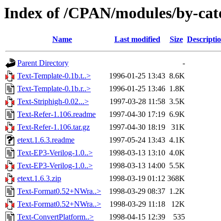
Index of /CPAN/modules/by-cat
Name
Last modified
Size
Descripti
Parent Directory
-
Text-Template-0.1b.t..>
1996-01-25 13:43
8.6K
Text-Template-0.1b.r..>
1996-01-25 13:46
1.8K
Text-Striphigh-0.02...>
1997-03-28 11:58
3.5K
Text-Refer-1.106.readme
1997-04-30 17:19
6.9K
Text-Refer-1.106.tar.gz
1997-04-30 18:19
31K
etext.1.6.3.readme
1997-05-24 13:43
4.1K
Text-EP3-Verilog-1.0..>
1998-03-13 13:10
4.0K
Text-EP3-Verilog-1.0..>
1998-03-13 14:00
5.5K
etext.1.6.3.zip
1998-03-19 01:12
368K
Text-Format0.52+NWra..>
1998-03-29 08:37
1.2K
Text-Format0.52+NWra..>
1998-03-29 11:18
12K
Text-ConvertPlatform..>
1998-04-15 12:39
535