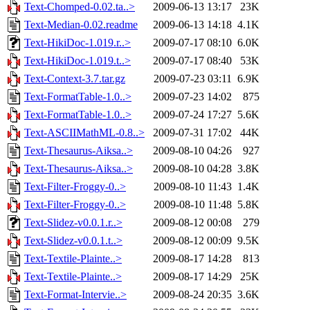
Text-Chomped-0.02.ta..>
2009-06-13 13:17
23K
Text-Median-0.02.readme
2009-06-13 14:18
4.1K
Text-HikiDoc-1.019.r..>
2009-07-17 08:10
6.0K
Text-HikiDoc-1.019.t..>
2009-07-17 08:40
53K
Text-Context-3.7.tar.gz
2009-07-23 03:11
6.9K
Text-FormatTable-1.0..>
2009-07-23 14:02
875
Text-FormatTable-1.0..>
2009-07-24 17:27
5.6K
Text-ASCIIMathML-0.8..>
2009-07-31 17:02
44K
Text-Thesaurus-Aiksa..>
2009-08-10 04:26
927
Text-Thesaurus-Aiksa..>
2009-08-10 04:28
3.8K
Text-Filter-Froggy-0..>
2009-08-10 11:43
1.4K
Text-Filter-Froggy-0..>
2009-08-10 11:48
5.8K
Text-Slidez-v0.0.1.r..>
2009-08-12 00:08
279
Text-Slidez-v0.0.1.t..>
2009-08-12 00:09
9.5K
Text-Textile-Plainte..>
2009-08-17 14:28
813
Text-Textile-Plainte..>
2009-08-17 14:29
25K
Text-Format-Intervie..>
2009-08-24 20:35
3.6K