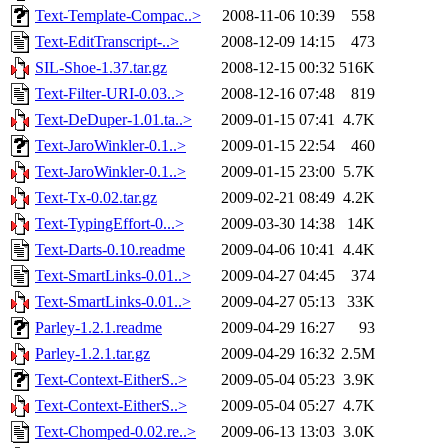
Text-Template-Compac..>
2008-11-06 10:39
558
Text-EditTranscript-..>
2008-12-09 14:15
473
SIL-Shoe-1.37.tar.gz
2008-12-15 00:32
516K
Text-Filter-URI-0.03..>
2008-12-16 07:48
819
Text-DeDuper-1.01.ta..>
2009-01-15 07:41
4.7K
Text-JaroWinkler-0.1..>
2009-01-15 22:54
460
Text-JaroWinkler-0.1..>
2009-01-15 23:00
5.7K
Text-Tx-0.02.tar.gz
2009-02-21 08:49
4.2K
Text-TypingEffort-0...>
2009-03-30 14:38
14K
Text-Darts-0.10.readme
2009-04-06 10:41
4.4K
Text-SmartLinks-0.01..>
2009-04-27 04:45
374
Text-SmartLinks-0.01..>
2009-04-27 05:13
33K
Parley-1.2.1.readme
2009-04-29 16:27
93
Parley-1.2.1.tar.gz
2009-04-29 16:32
2.5M
Text-Context-EitherS..>
2009-05-04 05:23
3.9K
Text-Context-EitherS..>
2009-05-04 05:27
4.7K
Text-Chomped-0.02.re..>
2009-06-13 13:03
3.0K