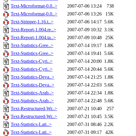
Text-Microformat-0.0..>
2007-07-06 13:24
738
Text-Microformat-0.0..>
2007-07-06 13:26
15K
Text-Stripper-1.16.t..>
2007-07-06 14:17
5.6K
Text-Report-1.004.re..>
2007-07-09 10:32
3.1K
Text-Report-1.004.ta..>
2007-07-09 10:48
25K
Text-Statistics-Gree..>
2007-07-14 19:17
1.8K
Text-Statistics-Gree..>
2007-07-14 19:41
5.6K
Text-Statistics-Cyri..>
2007-07-14 20:00
1.8K
Text-Statistics-Cyri..>
2007-07-14 20:44
5.6K
Text-Statistics-Deva..>
2007-07-14 21:25
1.8K
Text-Statistics-Deva..>
2007-07-14 22:03
5.6K
Text-Statistics-Arab..>
2007-07-14 22:34
1.8K
Text-Statistics-Arab..>
2007-07-14 22:48
5.6K
Text-Restructured-Wr..>
2007-07-21 10:40
257
Text-Restructured-Wr..>
2007-07-21 10:45
3.5K
Text-Statistics-Lati..>
2007-07-31 08:46
2.2K
Text-Statistics-Lati..>
2007-07-31 09:17
42K