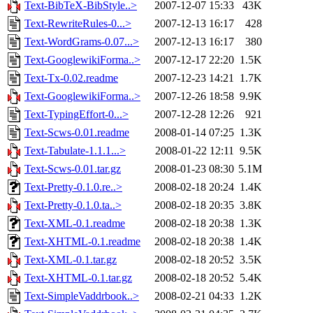
Text-BibTeX-BibStyle..>
2007-12-07 15:33
43K
Text-RewriteRules-0...>
2007-12-13 16:17
428
Text-WordGrams-0.07...>
2007-12-13 16:17
380
Text-GooglewikiForma..>
2007-12-17 22:20
1.5K
Text-Tx-0.02.readme
2007-12-23 14:21
1.7K
Text-GooglewikiForma..>
2007-12-26 18:58
9.9K
Text-TypingEffort-0...>
2007-12-28 12:26
921
Text-Scws-0.01.readme
2008-01-14 07:25
1.3K
Text-Tabulate-1.1.1...>
2008-01-22 12:11
9.5K
Text-Scws-0.01.tar.gz
2008-01-23 08:30
5.1M
Text-Pretty-0.1.0.re..>
2008-02-18 20:24
1.4K
Text-Pretty-0.1.0.ta..>
2008-02-18 20:35
3.8K
Text-XML-0.1.readme
2008-02-18 20:38
1.3K
Text-XHTML-0.1.readme
2008-02-18 20:38
1.4K
Text-XML-0.1.tar.gz
2008-02-18 20:52
3.5K
Text-XHTML-0.1.tar.gz
2008-02-18 20:52
5.4K
Text-SimpleVaddrbook..>
2008-02-21 04:33
1.2K