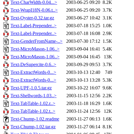
Text-CharWidth-0.04...>
2003-06-25 09:20
8.2K
Text-WrapI18N-0.06.t..>
2003-06-25 09:20
3.7K
Text-Oyster-0.32.tar.gz
2003-06-27 10:42
3.1K
Text-Label-Prepender..>
2003-07-18 15:25
1.0K
Text-Label-Prepender..>
2003-07-18 16:08
2.9K
Text-GenderFromName-..>
2003-07-30 17:12
1.5K
Text-MicroMason-1.06..>
2003-09-04 16:41
5.4K
Text-MicroMason-1.06..>
2003-09-04 16:45
13K
Text-DeSupercite-0.6..>
2003-09-29 09:53
3.7K
Text-ExtractWords-0...>
2003-10-13 12:40
749
Text-ExtractWords-0...>
2003-10-13 13:28
5.3K
Text-UPF-1.0.5.tar.gz
2003-10-22 16:07
9.6K
Text-Shellwords-1.03..>
2003-11-15 12:56
2.2K
Text-TabTable-1.02.r..>
2003-11-18 16:29
1.6K
Text-TabTable-1.02.t..>
2003-11-24 12:56
12K
Text-Chump-1.02.readme
2003-11-27 06:13
1.6K
Text-Chump-1.02.tar.gz
2003-11-27 06:14
8.1K