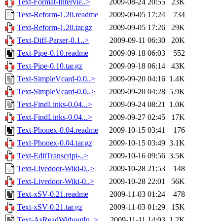
Text-Format-Intervie..>
2009-08-24 20:55
23K
Text-Reform-1.20.readme
2009-09-05 17:24
734
Text-Reform-1.20.tar.gz
2009-09-05 17:26
29K
Text-Diff-Parser-0.1..>
2009-09-11 06:30
20K
Text-Pipe-0.10.readme
2009-09-18 06:03
552
Text-Pipe-0.10.tar.gz
2009-09-18 06:14
43K
Text-SimpleVcard-0.0..>
2009-09-20 04:16
1.4K
Text-SimpleVcard-0.0..>
2009-09-20 04:28
5.9K
Text-FindLinks-0.04...>
2009-09-24 08:21
1.0K
Text-FindLinks-0.04...>
2009-09-27 02:45
17K
Text-Phonex-0.04.readme
2009-10-15 03:41
176
Text-Phonex-0.04.tar.gz
2009-10-15 03:49
3.1K
Text-EditTranscript-..>
2009-10-16 09:56
3.5K
Text-Livedoor-Wiki-0..>
2009-10-28 21:53
148
Text-Livedoor-Wiki-0..>
2009-10-28 22:01
56K
Text-xSV-0.21.readme
2009-11-03 01:24
478
Text-xSV-0.21.tar.gz
2009-11-03 01:29
15K
Text-AsReadWithoutIn..>
2009-11-11 14:03
1.2K