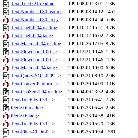
Text-Trie-0.21.readme
1999-08-09 23:01
1.3K
Text-Number-0.80.readme
1999-09-08 14:12
452
Text-Number-0.80.tar.gz
1999-09-08 14:54
5.0K
Text-Ispell-0.04.readme
1999-10-12 15:51
9.7K
Text-Ispell-0.04.tar.gz
1999-10-12 16:02
7.8K
Text-Macros-0.04.readme
1999-10-26 17:05
8.7K
Text-Flowchart-1.00...>
1999-12-21 19:46
1.2K
Text-Flowchart-1.00...>
1999-12-21 19:46
12K
Text-Macros-0.04.tar.gz
2000-02-01 10:00
6.9K
Text-Query-SQL-0.09...>
2000-03-21 08:10
2.0K
Text-ConvertPlatform..>
2000-03-30 14:09
3.1K
Text-ChaSen-1.04.readme
2000-04-06 23:52
4.8K
Text-TreeFile-0.39.r..>
2000-07-21 05:41
7.7K
iPerl-0.6.readme
2000-07-23 05:45
2.5K
iPerl-0.6.tar.gz
2000-07-23 14:38
41K
Text-TreeFile-0.39.t..>
2000-07-23 15:29
13K
Text-Filter-Chain-0...>
2000-09-25 10:54
581