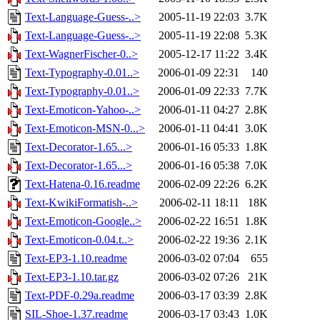
Text-Language-Guess-..>
2005-11-19 22:03
3.7K
Text-Language-Guess-..>
2005-11-19 22:08
5.3K
Text-WagnerFischer-0..>
2005-12-17 11:22
3.4K
Text-Typography-0.01..>
2006-01-09 22:31
140
Text-Typography-0.01..>
2006-01-09 22:33
7.7K
Text-Emoticon-Yahoo-..>
2006-01-11 04:27
2.8K
Text-Emoticon-MSN-0...>
2006-01-11 04:41
3.0K
Text-Decorator-1.65...>
2006-01-16 05:33
1.8K
Text-Decorator-1.65...>
2006-01-16 05:38
7.0K
Text-Hatena-0.16.readme
2006-02-09 22:26
6.2K
Text-KwikiFormatish-..>
2006-02-11 18:11
18K
Text-Emoticon-Google..>
2006-02-22 16:51
1.8K
Text-Emoticon-0.04.t..>
2006-02-22 19:36
2.1K
Text-EP3-1.10.readme
2006-03-02 07:04
655
Text-EP3-1.10.tar.gz
2006-03-02 07:26
21K
Text-PDF-0.29a.readme
2006-03-17 03:39
2.8K
SIL-Shoe-1.37.readme
2006-03-17 03:43
1.0K