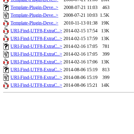
Template-Plugin-Deve..>
2008-07-21 11:03
463
Template-Plugin-Deve..>
2008-07-21 10:03
1.5K
Template-Plugin-Deve..>
2010-11-13 01:38
19K
URI-Find-UTF8-ExtraC..>
2014-02-15 17:54
13K
URI-Find-UTF8-ExtraC..>
2014-02-15 17:59
13K
URI-Find-UTF8-ExtraC..>
2014-02-16 17:05
781
URI-Find-UTF8-ExtraC..>
2014-02-16 17:05
399
URI-Find-UTF8-ExtraC..>
2014-02-16 17:06
13K
URI-Find-UTF8-ExtraC..>
2014-08-06 15:19
813
URI-Find-UTF8-ExtraC..>
2014-08-06 15:19
399
URI-Find-UTF8-ExtraC..>
2014-08-06 15:21
14K