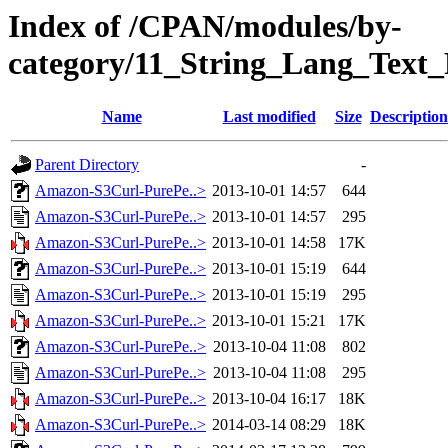
Index of /CPAN/modules/by-
category/11_String_Lang_Tex
Name
Last modified
Size
Description
Parent Directory
-
Amazon-S3Curl-PurePe..>
2013-10-01 14:57
644
Amazon-S3Curl-PurePe..>
2013-10-01 14:57
295
Amazon-S3Curl-PurePe..>
2013-10-01 14:58
17K
Amazon-S3Curl-PurePe..>
2013-10-01 15:19
644
Amazon-S3Curl-PurePe..>
2013-10-01 15:19
295
Amazon-S3Curl-PurePe..>
2013-10-01 15:21
17K
Amazon-S3Curl-PurePe..>
2013-10-04 11:08
802
Amazon-S3Curl-PurePe..>
2013-10-04 11:08
295
Amazon-S3Curl-PurePe..>
2013-10-04 16:17
18K
Amazon-S3Curl-PurePe..>
2014-03-14 08:29
18K