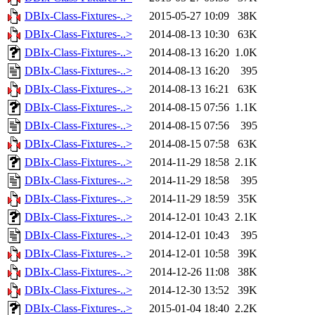
DBIx-Class-Fixtures-..>
2015-05-27 10:09
38K
DBIx-Class-Fixtures-..>
2014-08-13 10:30
63K
DBIx-Class-Fixtures-..>
2014-08-13 16:20
1.0K
DBIx-Class-Fixtures-..>
2014-08-13 16:20
395
DBIx-Class-Fixtures-..>
2014-08-13 16:21
63K
DBIx-Class-Fixtures-..>
2014-08-15 07:56
1.1K
DBIx-Class-Fixtures-..>
2014-08-15 07:56
395
DBIx-Class-Fixtures-..>
2014-08-15 07:58
63K
DBIx-Class-Fixtures-..>
2014-11-29 18:58
2.1K
DBIx-Class-Fixtures-..>
2014-11-29 18:58
395
DBIx-Class-Fixtures-..>
2014-11-29 18:59
35K
DBIx-Class-Fixtures-..>
2014-12-01 10:43
2.1K
DBIx-Class-Fixtures-..>
2014-12-01 10:43
395
DBIx-Class-Fixtures-..>
2014-12-01 10:58
39K
DBIx-Class-Fixtures-..>
2014-12-26 11:08
38K
DBIx-Class-Fixtures-..>
2014-12-30 13:52
39K
DBIx-Class-Fixtures-..>
2015-01-04 18:40
2.2K