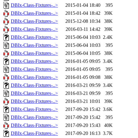
DBIx-Class-Fixtures-..>
2015-01-04 18:40
395
DBIx-Class-Fixtures-..>
2015-01-04 18:42
39K
DBIx-Class-Fixtures-..>
2015-12-08 10:34
38K
DBIx-Class-Fixtures-..>
2016-03-11 14:42
39K
DBIx-Class-Fixtures-..>
2015-06-04 10:03
2.4K
DBIx-Class-Fixtures-..>
2015-06-04 10:03
395
DBIx-Class-Fixtures-..>
2015-06-04 10:05
38K
DBIx-Class-Fixtures-..>
2016-01-05 09:05
3.4K
DBIx-Class-Fixtures-..>
2016-01-05 09:05
395
DBIx-Class-Fixtures-..>
2016-01-05 09:08
38K
DBIx-Class-Fixtures-..>
2016-03-21 09:59
3.4K
DBIx-Class-Fixtures-..>
2016-03-21 09:59
395
DBIx-Class-Fixtures-..>
2016-03-21 10:01
39K
DBIx-Class-Fixtures-..>
2017-09-20 15:42
3.6K
DBIx-Class-Fixtures-..>
2017-09-20 15:42
395
DBIx-Class-Fixtures-..>
2017-09-20 15:43
40K
DBIx-Class-Fixtures-..>
2017-09-20 16:13
3.7K