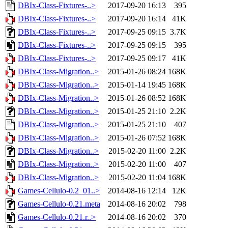
DBIx-Class-Fixtures-..>
2017-09-20 16:13
395
DBIx-Class-Fixtures-..>
2017-09-20 16:14
41K
DBIx-Class-Fixtures-..>
2017-09-25 09:15
3.7K
DBIx-Class-Fixtures-..>
2017-09-25 09:15
395
DBIx-Class-Fixtures-..>
2017-09-25 09:17
41K
DBIx-Class-Migration..>
2015-01-26 08:24
168K
DBIx-Class-Migration..>
2015-01-14 19:45
168K
DBIx-Class-Migration..>
2015-01-26 08:52
168K
DBIx-Class-Migration..>
2015-01-25 21:10
2.2K
DBIx-Class-Migration..>
2015-01-25 21:10
407
DBIx-Class-Migration..>
2015-01-26 07:52
168K
DBIx-Class-Migration..>
2015-02-20 11:00
2.2K
DBIx-Class-Migration..>
2015-02-20 11:00
407
DBIx-Class-Migration..>
2015-02-20 11:04
168K
Games-Cellulo-0.2_01..>
2014-08-16 12:14
12K
Games-Cellulo-0.21.meta
2014-08-16 20:02
798
Games-Cellulo-0.21.r..>
2014-08-16 20:02
370