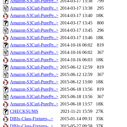
Amazon-S3Curl-PurePe..>
2014-03-17 13:38
799
Amazon-S3Curl-PurePe..>
2014-03-17 13:38
295
Amazon-S3Curl-PurePe..>
2014-03-17 13:40
18K
Amazon-S3Curl-PurePe..>
2014-03-17 13:45
800
Amazon-S3Curl-PurePe..>
2014-03-17 13:45
296
Amazon-S3Curl-PurePe..>
2014-03-17 13:46
18K
Amazon-S3Curl-PurePe..>
2014-10-16 06:02
819
Amazon-S3Curl-PurePe..>
2014-10-16 06:02
367
Amazon-S3Curl-PurePe..>
2014-10-16 06:03
18K
Amazon-S3Curl-PurePe..>
2015-06-12 12:59
819
Amazon-S3Curl-PurePe..>
2015-06-12 12:59
367
Amazon-S3Curl-PurePe..>
2015-06-12 13:00
18K
Amazon-S3Curl-PurePe..>
2015-06-18 13:56
819
Amazon-S3Curl-PurePe..>
2015-06-18 13:56
367
Amazon-S3Curl-PurePe..>
2015-06-18 13:57
18K
CHECKSUMS
2021-11-21 15:59
27K
DBIx-Class-Fixtures-..>
2015-01-14 09:31
35K
DBIx-Class-Fixtures-..>
2015-05-27 09:58
37K