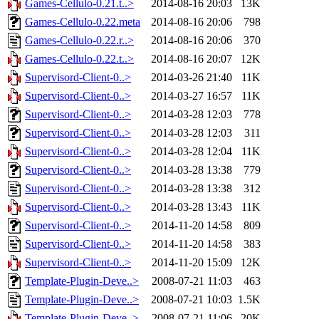
Games-Cellulo-0.21.t..>
2014-08-16 20:03
13K
Games-Cellulo-0.22.meta
2014-08-16 20:06
798
Games-Cellulo-0.22.r..>
2014-08-16 20:06
370
Games-Cellulo-0.22.t..>
2014-08-16 20:07
12K
Supervisord-Client-0..>
2014-03-26 21:40
11K
Supervisord-Client-0..>
2014-03-27 16:57
11K
Supervisord-Client-0..>
2014-03-28 12:03
778
Supervisord-Client-0..>
2014-03-28 12:03
311
Supervisord-Client-0..>
2014-03-28 12:04
11K
Supervisord-Client-0..>
2014-03-28 13:38
779
Supervisord-Client-0..>
2014-03-28 13:38
312
Supervisord-Client-0..>
2014-03-28 13:43
11K
Supervisord-Client-0..>
2014-11-20 14:58
809
Supervisord-Client-0..>
2014-11-20 14:58
383
Supervisord-Client-0..>
2014-11-20 15:09
12K
Template-Plugin-Deve..>
2008-07-21 11:03
463
Template-Plugin-Deve..>
2008-07-21 10:03
1.5K
Template-Plugin-Deve..>
2008-07-21 11:06
20K