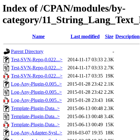
Index of /CPAN/modules/by-
category/11_String_Lang_Text
Name
Last modified
Size
Description
Parent Directory
-
Test-SVN-Repo-0.022...>
2014-11-17 03:33
2.3K
Test-SVN-Repo-0.022...>
2014-11-17 03:33
2.7K
Test-SVN-Repo-0.022...>
2014-11-17 03:35
19K
Log-Any-Plugin-0.005..>
2015-01-28 23:42
2.1K
Log-Any-Plugin-0.005..>
2015-01-28 23:42
2.2K
Log-Any-Plugin-0.005..>
2015-01-28 23:43
16K
Template-Plugin-Data..>
2015-06-13 00:48
2.3K
Template-Plugin-Data..>
2015-06-13 00:48
3.4K
Template-Plugin-Data..>
2015-06-13 00:49
15K
Log-Any-Adapter-Sysl..>
2016-03-07 19:35
18K