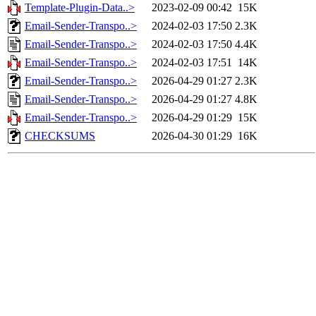
Template-Plugin-Data..>
2023-02-09 00:42
15K
Email-Sender-Transpo..>
2024-02-03 17:50
2.3K
Email-Sender-Transpo..>
2024-02-03 17:50
4.4K
Email-Sender-Transpo..>
2024-02-03 17:51
14K
Email-Sender-Transpo..>
2026-04-29 01:27
2.3K
Email-Sender-Transpo..>
2026-04-29 01:27
4.8K
Email-Sender-Transpo..>
2026-04-29 01:29
15K
CHECKSUMS
2026-04-30 01:29
16K