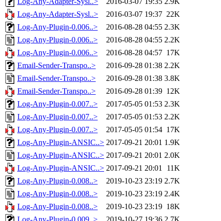
Log-Any-Adapter-Sysl..>
2016-03-07 19:35
2.9K
Log-Any-Adapter-Sysl..>
2016-03-07 19:37
22K
Log-Any-Plugin-0.006..>
2016-08-28 04:55
2.3K
Log-Any-Plugin-0.006..>
2016-08-28 04:55
2.2K
Log-Any-Plugin-0.006..>
2016-08-28 04:57
17K
Email-Sender-Transpo..>
2016-09-28 01:38
2.2K
Email-Sender-Transpo..>
2016-09-28 01:38
3.8K
Email-Sender-Transpo..>
2016-09-28 01:39
12K
Log-Any-Plugin-0.007..>
2017-05-05 01:53
2.3K
Log-Any-Plugin-0.007..>
2017-05-05 01:53
2.2K
Log-Any-Plugin-0.007..>
2017-05-05 01:54
17K
Log-Any-Plugin-ANSIC..>
2017-09-21 20:01
1.9K
Log-Any-Plugin-ANSIC..>
2017-09-21 20:01
2.0K
Log-Any-Plugin-ANSIC..>
2017-09-21 20:01
11K
Log-Any-Plugin-0.008..>
2019-10-23 23:19
2.7K
Log-Any-Plugin-0.008..>
2019-10-23 23:19
2.4K
Log-Any-Plugin-0.008..>
2019-10-23 23:19
18K
Log-Any-Plugin-0.009..>
2019-10-27 19:36
2.7K