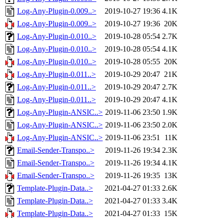
Log-Any-Plugin-0.009..>
2019-10-27 19:36
4.1K
Log-Any-Plugin-0.009..>
2019-10-27 19:36
20K
Log-Any-Plugin-0.010..>
2019-10-28 05:54
2.7K
Log-Any-Plugin-0.010..>
2019-10-28 05:54
4.1K
Log-Any-Plugin-0.010..>
2019-10-28 05:55
20K
Log-Any-Plugin-0.011..>
2019-10-29 20:47
21K
Log-Any-Plugin-0.011..>
2019-10-29 20:47
2.7K
Log-Any-Plugin-0.011..>
2019-10-29 20:47
4.1K
Log-Any-Plugin-ANSIC..>
2019-11-06 23:50
1.9K
Log-Any-Plugin-ANSIC..>
2019-11-06 23:50
2.0K
Log-Any-Plugin-ANSIC..>
2019-11-06 23:51
11K
Email-Sender-Transpo..>
2019-11-26 19:34
2.3K
Email-Sender-Transpo..>
2019-11-26 19:34
4.1K
Email-Sender-Transpo..>
2019-11-26 19:35
13K
Template-Plugin-Data..>
2021-04-27 01:33
2.6K
Template-Plugin-Data..>
2021-04-27 01:33
3.4K
Template-Plugin-Data..>
2021-04-27 01:33
15K