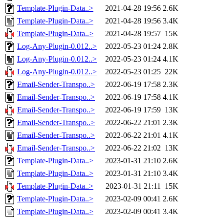
Template-Plugin-Data..>
2021-04-28 19:56
2.6K
Template-Plugin-Data..>
2021-04-28 19:56
3.4K
Template-Plugin-Data..>
2021-04-28 19:57
15K
Log-Any-Plugin-0.012..>
2022-05-23 01:24
2.8K
Log-Any-Plugin-0.012..>
2022-05-23 01:24
4.1K
Log-Any-Plugin-0.012..>
2022-05-23 01:25
22K
Email-Sender-Transpo..>
2022-06-19 17:58
2.3K
Email-Sender-Transpo..>
2022-06-19 17:58
4.1K
Email-Sender-Transpo..>
2022-06-19 17:59
13K
Email-Sender-Transpo..>
2022-06-22 21:01
2.3K
Email-Sender-Transpo..>
2022-06-22 21:01
4.1K
Email-Sender-Transpo..>
2022-06-22 21:02
13K
Template-Plugin-Data..>
2023-01-31 21:10
2.6K
Template-Plugin-Data..>
2023-01-31 21:10
3.4K
Template-Plugin-Data..>
2023-01-31 21:11
15K
Template-Plugin-Data..>
2023-02-09 00:41
2.6K
Template-Plugin-Data..>
2023-02-09 00:41
3.4K