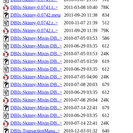
DBIx-Skinny-0.0741.t..>
2011-03-08 10:40
78K
DBIx-Skinny-0.0742.meta
2011-09-20 11:38
834
DBIx-Skinny-0.0742.r..>
2010-11-07 21:39
512
DBIx-Skinny-0.0742.t..>
2011-09-20 11:39
79K
DBIx-Skinny-Mixin-DB..>
2010-07-05 03:53
586
DBIx-Skinny-Mixin-DB..>
2010-06-29 03:35
612
DBIx-Skinny-Mixin-DB..>
2010-07-05 03:53
24K
DBIx-Skinny-Mixin-DB..>
2010-07-05 03:59
619
DBIx-Skinny-Mixin-DB..>
2010-06-29 03:35
612
DBIx-Skinny-Mixin-DB..>
2010-07-05 04:00
24K
DBIx-Skinny-Mixin-DB..>
2010-07-08 20:03
679
DBIx-Skinny-Mixin-DB..>
2010-06-29 03:35
612
DBIx-Skinny-Mixin-DB..>
2010-07-08 20:04
24K
DBIx-Skinny-Mixin-DB..>
2010-07-14 22:41
679
DBIx-Skinny-Mixin-DB..>
2010-06-29 03:35
612
DBIx-Skinny-Mixin-DB..>
2010-07-14 22:41
24K
DBIx-TransactionMana..>
2010-12-03 01:32
640