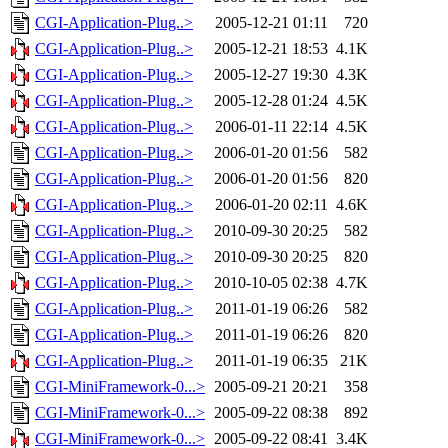
CGI-Application-Plug..>
2005-12-21 01:11
720
CGI-Application-Plug..>
2005-12-21 18:53
4.1K
CGI-Application-Plug..>
2005-12-27 19:30
4.3K
CGI-Application-Plug..>
2005-12-28 01:24
4.5K
CGI-Application-Plug..>
2006-01-11 22:14
4.5K
CGI-Application-Plug..>
2006-01-20 01:56
582
CGI-Application-Plug..>
2006-01-20 01:56
820
CGI-Application-Plug..>
2006-01-20 02:11
4.6K
CGI-Application-Plug..>
2010-09-30 20:25
582
CGI-Application-Plug..>
2010-09-30 20:25
820
CGI-Application-Plug..>
2010-10-05 02:38
4.7K
CGI-Application-Plug..>
2011-01-19 06:26
582
CGI-Application-Plug..>
2011-01-19 06:26
820
CGI-Application-Plug..>
2011-01-19 06:35
21K
CGI-MiniFramework-0...>
2005-09-21 20:21
358
CGI-MiniFramework-0...>
2005-09-22 08:38
892
CGI-MiniFramework-0...>
2005-09-22 08:41
3.4K