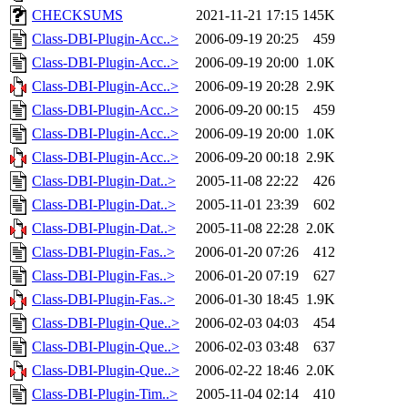
CHECKSUMS
2021-11-21 17:15
145K
Class-DBI-Plugin-Acc..>
2006-09-19 20:25
459
Class-DBI-Plugin-Acc..>
2006-09-19 20:00
1.0K
Class-DBI-Plugin-Acc..>
2006-09-19 20:28
2.9K
Class-DBI-Plugin-Acc..>
2006-09-20 00:15
459
Class-DBI-Plugin-Acc..>
2006-09-19 20:00
1.0K
Class-DBI-Plugin-Acc..>
2006-09-20 00:18
2.9K
Class-DBI-Plugin-Dat..>
2005-11-08 22:22
426
Class-DBI-Plugin-Dat..>
2005-11-01 23:39
602
Class-DBI-Plugin-Dat..>
2005-11-08 22:28
2.0K
Class-DBI-Plugin-Fas..>
2006-01-20 07:26
412
Class-DBI-Plugin-Fas..>
2006-01-20 07:19
627
Class-DBI-Plugin-Fas..>
2006-01-30 18:45
1.9K
Class-DBI-Plugin-Que..>
2006-02-03 04:03
454
Class-DBI-Plugin-Que..>
2006-02-03 03:48
637
Class-DBI-Plugin-Que..>
2006-02-22 18:46
2.0K
Class-DBI-Plugin-Tim..>
2005-11-04 02:14
410