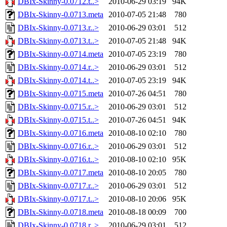
DBIx-Skinny-0.0712.t..>
2010-06-29 03:19
94K
DBIx-Skinny-0.0713.meta
2010-07-05 21:48
780
DBIx-Skinny-0.0713.r..>
2010-06-29 03:01
512
DBIx-Skinny-0.0713.t..>
2010-07-05 21:48
94K
DBIx-Skinny-0.0714.meta
2010-07-05 23:19
780
DBIx-Skinny-0.0714.r..>
2010-06-29 03:01
512
DBIx-Skinny-0.0714.t..>
2010-07-05 23:19
94K
DBIx-Skinny-0.0715.meta
2010-07-26 04:51
780
DBIx-Skinny-0.0715.r..>
2010-06-29 03:01
512
DBIx-Skinny-0.0715.t..>
2010-07-26 04:51
94K
DBIx-Skinny-0.0716.meta
2010-08-10 02:10
780
DBIx-Skinny-0.0716.r..>
2010-06-29 03:01
512
DBIx-Skinny-0.0716.t..>
2010-08-10 02:10
95K
DBIx-Skinny-0.0717.meta
2010-08-10 20:05
780
DBIx-Skinny-0.0717.r..>
2010-06-29 03:01
512
DBIx-Skinny-0.0717.t..>
2010-08-10 20:06
95K
DBIx-Skinny-0.0718.meta
2010-08-18 00:09
700
DBIx-Skinny-0.0718.r..>
2010-06-29 03:01
512