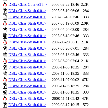
DBIx-Class-QueriesTi..>
2006-02-22 18:46
2.2K
DBIx-Class-Stash-0.0..>
2007-05-19 06:06
284
DBIx-Class-Stash-0.0..>
2007-05-18 02:46
333
DBIx-Class-Stash-0.0..>
2007-05-19 06:09
2.0K
DBIx-Class-Stash-0.0..>
2007-05-20 03:09
284
DBIx-Class-Stash-0.0..>
2007-05-18 02:46
333
DBIx-Class-Stash-0.0..>
2007-05-20 03:11
2.1K
DBIx-Class-Stash-0.0..>
2007-05-20 07:01
284
DBIx-Class-Stash-0.0..>
2007-05-18 02:46
333
DBIx-Class-Stash-0.0..>
2007-05-20 07:04
2.1K
DBIx-Class-Stash-0.0..>
2008-11-06 18:35
284
DBIx-Class-Stash-0.0..>
2008-11-06 18:35
333
DBIx-Class-Stash-0.0..>
2008-11-07 00:02
47K
DBIx-Class-Stash-0.0..>
2008-11-06 18:35
284
DBIx-Class-Stash-0.0..>
2008-11-06 18:35
333
DBIx-Class-Stash-0.0..>
2008-11-11 05:42
47K
DBIx-Class-Stash-0.0..>
2009-08-17 10:15
572