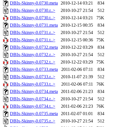
DBIx-Skinny-0.0730.meta
2010-12-14 03:21
834
DBIx-Skinny-0.0730.r..>
2010-10-27 21:54
512
DBIx-Skinny-0.0730.t..>
2010-12-14 03:21
75K
DBIx-Skinny-0.0731.meta
2010-12-15 00:35
834
DBIx-Skinny-0.0731.r..>
2010-10-27 21:54
512
DBIx-Skinny-0.0731.t..>
2010-12-15 00:36
75K
DBIx-Skinny-0.0732.meta
2010-12-22 03:29
834
DBIx-Skinny-0.0732.r..>
2010-10-27 21:54
512
DBIx-Skinny-0.0732.t..>
2010-12-22 03:29
75K
DBIx-Skinny-0.0733.meta
2011-02-06 07:11
834
DBIx-Skinny-0.0733.r..>
2010-11-07 21:39
512
DBIx-Skinny-0.0733.t..>
2011-02-06 07:11
76K
DBIx-Skinny-0.0734.meta
2011-02-06 21:23
834
DBIx-Skinny-0.0734.r..>
2010-10-27 21:54
512
DBIx-Skinny-0.0734.t..>
2011-02-06 21:23
76K
DBIx-Skinny-0.0735.meta
2011-02-07 01:01
834
DBIx-Skinny-0.0735.r..>
2010-10-27 21:54
512