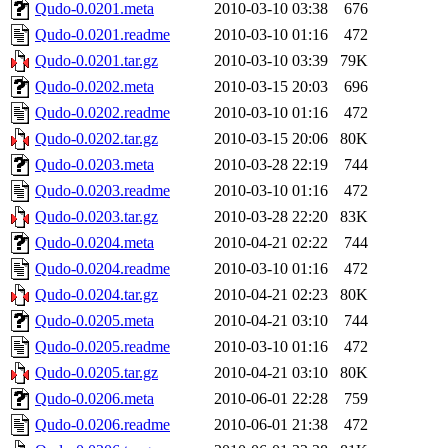
Qudo-0.0201.meta
2010-03-10 03:38
676
Qudo-0.0201.readme
2010-03-10 01:16
472
Qudo-0.0201.tar.gz
2010-03-10 03:39
79K
Qudo-0.0202.meta
2010-03-15 20:03
696
Qudo-0.0202.readme
2010-03-10 01:16
472
Qudo-0.0202.tar.gz
2010-03-15 20:06
80K
Qudo-0.0203.meta
2010-03-28 22:19
744
Qudo-0.0203.readme
2010-03-10 01:16
472
Qudo-0.0203.tar.gz
2010-03-28 22:20
83K
Qudo-0.0204.meta
2010-04-21 02:22
744
Qudo-0.0204.readme
2010-03-10 01:16
472
Qudo-0.0204.tar.gz
2010-04-21 02:23
80K
Qudo-0.0205.meta
2010-04-21 03:10
744
Qudo-0.0205.readme
2010-03-10 01:16
472
Qudo-0.0205.tar.gz
2010-04-21 03:10
80K
Qudo-0.0206.meta
2010-06-01 22:28
759
Qudo-0.0206.readme
2010-06-01 21:38
472