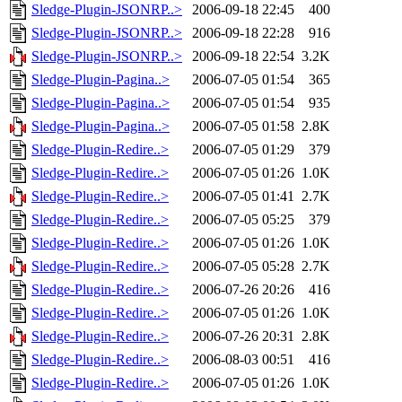
Sledge-Plugin-JSONRP..>
2006-09-18 22:45
400
Sledge-Plugin-JSONRP..>
2006-09-18 22:28
916
Sledge-Plugin-JSONRP..>
2006-09-18 22:54
3.2K
Sledge-Plugin-Pagina..>
2006-07-05 01:54
365
Sledge-Plugin-Pagina..>
2006-07-05 01:54
935
Sledge-Plugin-Pagina..>
2006-07-05 01:58
2.8K
Sledge-Plugin-Redire..>
2006-07-05 01:29
379
Sledge-Plugin-Redire..>
2006-07-05 01:26
1.0K
Sledge-Plugin-Redire..>
2006-07-05 01:41
2.7K
Sledge-Plugin-Redire..>
2006-07-05 05:25
379
Sledge-Plugin-Redire..>
2006-07-05 01:26
1.0K
Sledge-Plugin-Redire..>
2006-07-05 05:28
2.7K
Sledge-Plugin-Redire..>
2006-07-26 20:26
416
Sledge-Plugin-Redire..>
2006-07-05 01:26
1.0K
Sledge-Plugin-Redire..>
2006-07-26 20:31
2.8K
Sledge-Plugin-Redire..>
2006-08-03 00:51
416
Sledge-Plugin-Redire..>
2006-07-05 01:26
1.0K