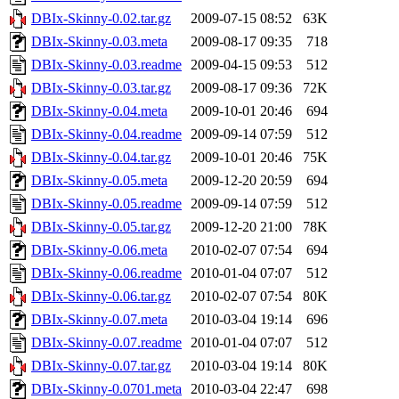
DBIx-Skinny-0.02.tar.gz
2009-07-15 08:52
63K
DBIx-Skinny-0.03.meta
2009-08-17 09:35
718
DBIx-Skinny-0.03.readme
2009-04-15 09:53
512
DBIx-Skinny-0.03.tar.gz
2009-08-17 09:36
72K
DBIx-Skinny-0.04.meta
2009-10-01 20:46
694
DBIx-Skinny-0.04.readme
2009-09-14 07:59
512
DBIx-Skinny-0.04.tar.gz
2009-10-01 20:46
75K
DBIx-Skinny-0.05.meta
2009-12-20 20:59
694
DBIx-Skinny-0.05.readme
2009-09-14 07:59
512
DBIx-Skinny-0.05.tar.gz
2009-12-20 21:00
78K
DBIx-Skinny-0.06.meta
2010-02-07 07:54
694
DBIx-Skinny-0.06.readme
2010-01-04 07:07
512
DBIx-Skinny-0.06.tar.gz
2010-02-07 07:54
80K
DBIx-Skinny-0.07.meta
2010-03-04 19:14
696
DBIx-Skinny-0.07.readme
2010-01-04 07:07
512
DBIx-Skinny-0.07.tar.gz
2010-03-04 19:14
80K
DBIx-Skinny-0.0701.meta
2010-03-04 22:47
698