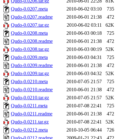
Qudo-0.0206.tar.gz
2010-06-01 22:28
81K
Qudo-0.0207.meta
2010-06-02 03:10
735
Qudo-0.0207.readme
2010-06-01 21:38
472
Qudo-0.0207.tar.gz
2010-06-02 03:11
62K
Qudo-0.0208.meta
2010-06-03 00:18
725
Qudo-0.0208.readme
2010-06-01 21:38
472
Qudo-0.0208.tar.gz
2010-06-03 00:19
52K
Qudo-0.0209.meta
2010-06-03 04:31
725
Qudo-0.0209.readme
2010-06-01 21:38
472
Qudo-0.0209.tar.gz
2010-06-03 04:32
52K
Qudo-0.0210.meta
2010-07-05 21:57
725
Qudo-0.0210.readme
2010-06-01 21:38
472
Qudo-0.0210.tar.gz
2010-07-05 21:57
52K
Qudo-0.0211.meta
2010-07-08 22:41
725
Qudo-0.0211.readme
2010-06-01 21:38
472
Qudo-0.0211.tar.gz
2010-07-08 22:41
52K
Qudo-0.0212.meta
2010-10-05 06:44
726
Qudo-0.0212.readme
2009-01-21 22:43
472