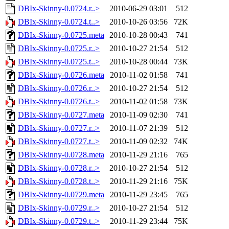
DBIx-Skinny-0.0724.r..>
2010-06-29 03:01
512
DBIx-Skinny-0.0724.t..>
2010-10-26 03:56
72K
DBIx-Skinny-0.0725.meta
2010-10-28 00:43
741
DBIx-Skinny-0.0725.r..>
2010-10-27 21:54
512
DBIx-Skinny-0.0725.t..>
2010-10-28 00:44
73K
DBIx-Skinny-0.0726.meta
2010-11-02 01:58
741
DBIx-Skinny-0.0726.r..>
2010-10-27 21:54
512
DBIx-Skinny-0.0726.t..>
2010-11-02 01:58
73K
DBIx-Skinny-0.0727.meta
2010-11-09 02:30
741
DBIx-Skinny-0.0727.r..>
2010-11-07 21:39
512
DBIx-Skinny-0.0727.t..>
2010-11-09 02:32
74K
DBIx-Skinny-0.0728.meta
2010-11-29 21:16
765
DBIx-Skinny-0.0728.r..>
2010-10-27 21:54
512
DBIx-Skinny-0.0728.t..>
2010-11-29 21:16
75K
DBIx-Skinny-0.0729.meta
2010-11-29 23:45
765
DBIx-Skinny-0.0729.r..>
2010-10-27 21:54
512
DBIx-Skinny-0.0729.t..>
2010-11-29 23:44
75K