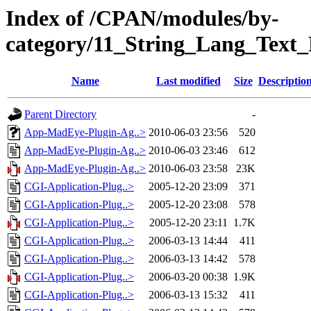
Index of /CPAN/modules/by-
category/11_String_Lang_Tex
Name
Last modified
Size
Descriptio
Parent Directory
-
App-MadEye-Plugin-Ag..>
2010-06-03 23:56
520
App-MadEye-Plugin-Ag..>
2010-06-03 23:46
612
App-MadEye-Plugin-Ag..>
2010-06-03 23:58
23K
CGI-Application-Plug..>
2005-12-20 23:09
371
CGI-Application-Plug..>
2005-12-20 23:08
578
CGI-Application-Plug..>
2005-12-20 23:11
1.7K
CGI-Application-Plug..>
2006-03-13 14:44
411
CGI-Application-Plug..>
2006-03-13 14:42
578
CGI-Application-Plug..>
2006-03-20 00:38
1.9K
CGI-Application-Plug..>
2006-03-13 15:32
411