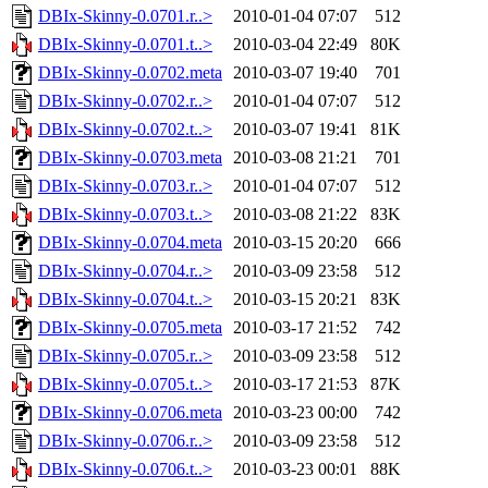
DBIx-Skinny-0.0701.r..>
2010-01-04 07:07
512
DBIx-Skinny-0.0701.t..>
2010-03-04 22:49
80K
DBIx-Skinny-0.0702.meta
2010-03-07 19:40
701
DBIx-Skinny-0.0702.r..>
2010-01-04 07:07
512
DBIx-Skinny-0.0702.t..>
2010-03-07 19:41
81K
DBIx-Skinny-0.0703.meta
2010-03-08 21:21
701
DBIx-Skinny-0.0703.r..>
2010-01-04 07:07
512
DBIx-Skinny-0.0703.t..>
2010-03-08 21:22
83K
DBIx-Skinny-0.0704.meta
2010-03-15 20:20
666
DBIx-Skinny-0.0704.r..>
2010-03-09 23:58
512
DBIx-Skinny-0.0704.t..>
2010-03-15 20:21
83K
DBIx-Skinny-0.0705.meta
2010-03-17 21:52
742
DBIx-Skinny-0.0705.r..>
2010-03-09 23:58
512
DBIx-Skinny-0.0705.t..>
2010-03-17 21:53
87K
DBIx-Skinny-0.0706.meta
2010-03-23 00:00
742
DBIx-Skinny-0.0706.r..>
2010-03-09 23:58
512
DBIx-Skinny-0.0706.t..>
2010-03-23 00:01
88K