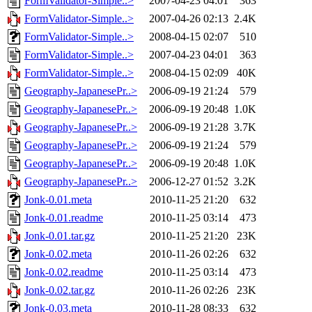
FormValidator-Simple..>
2007-04-23 04:01
363
FormValidator-Simple..>
2007-04-26 02:13
2.4K
FormValidator-Simple..>
2008-04-15 02:07
510
FormValidator-Simple..>
2007-04-23 04:01
363
FormValidator-Simple..>
2008-04-15 02:09
40K
Geography-JapanesePr..>
2006-09-19 21:24
579
Geography-JapanesePr..>
2006-09-19 20:48
1.0K
Geography-JapanesePr..>
2006-09-19 21:28
3.7K
Geography-JapanesePr..>
2006-09-19 21:24
579
Geography-JapanesePr..>
2006-09-19 20:48
1.0K
Geography-JapanesePr..>
2006-12-27 01:52
3.2K
Jonk-0.01.meta
2010-11-25 21:20
632
Jonk-0.01.readme
2010-11-25 03:14
473
Jonk-0.01.tar.gz
2010-11-25 21:20
23K
Jonk-0.02.meta
2010-11-26 02:26
632
Jonk-0.02.readme
2010-11-25 03:14
473
Jonk-0.02.tar.gz
2010-11-26 02:26
23K
Jonk-0.03.meta
2010-11-28 08:33
632