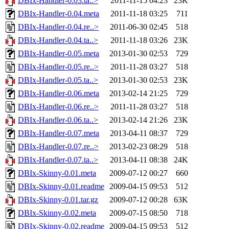
DBIx-Handler-0.03.ta..>
2011-11-15 04:23
23K
DBIx-Handler-0.04.meta
2011-11-18 03:25
711
DBIx-Handler-0.04.re..>
2011-06-30 02:45
518
DBIx-Handler-0.04.ta..>
2011-11-18 03:26
23K
DBIx-Handler-0.05.meta
2013-01-30 02:53
729
DBIx-Handler-0.05.re..>
2011-11-28 03:27
518
DBIx-Handler-0.05.ta..>
2013-01-30 02:53
23K
DBIx-Handler-0.06.meta
2013-02-14 21:25
729
DBIx-Handler-0.06.re..>
2011-11-28 03:27
518
DBIx-Handler-0.06.ta..>
2013-02-14 21:26
23K
DBIx-Handler-0.07.meta
2013-04-11 08:37
729
DBIx-Handler-0.07.re..>
2013-02-23 08:29
518
DBIx-Handler-0.07.ta..>
2013-04-11 08:38
24K
DBIx-Skinny-0.01.meta
2009-07-12 00:27
660
DBIx-Skinny-0.01.readme
2009-04-15 09:53
512
DBIx-Skinny-0.01.tar.gz
2009-07-12 00:28
63K
DBIx-Skinny-0.02.meta
2009-07-15 08:50
718
DBIx-Skinny-0.02.readme
2009-04-15 09:53
512