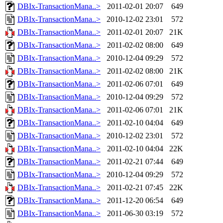
DBIx-TransactionMana..>
2011-02-01 20:07
649
DBIx-TransactionMana..>
2010-12-02 23:01
572
DBIx-TransactionMana..>
2011-02-01 20:07
21K
DBIx-TransactionMana..>
2011-02-02 08:00
649
DBIx-TransactionMana..>
2010-12-04 09:29
572
DBIx-TransactionMana..>
2011-02-02 08:00
21K
DBIx-TransactionMana..>
2011-02-06 07:01
649
DBIx-TransactionMana..>
2010-12-04 09:29
572
DBIx-TransactionMana..>
2011-02-06 07:01
21K
DBIx-TransactionMana..>
2011-02-10 04:04
649
DBIx-TransactionMana..>
2010-12-02 23:01
572
DBIx-TransactionMana..>
2011-02-10 04:04
22K
DBIx-TransactionMana..>
2011-02-21 07:44
649
DBIx-TransactionMana..>
2010-12-04 09:29
572
DBIx-TransactionMana..>
2011-02-21 07:45
22K
DBIx-TransactionMana..>
2011-12-20 06:54
649
DBIx-TransactionMana..>
2011-06-30 03:19
572