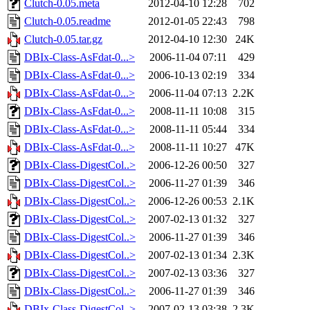
Clutch-0.05.meta
2012-04-10 12:28
702
Clutch-0.05.readme
2012-01-05 22:43
798
Clutch-0.05.tar.gz
2012-04-10 12:30
24K
DBIx-Class-AsFdat-0...>
2006-11-04 07:11
429
DBIx-Class-AsFdat-0...>
2006-10-13 02:19
334
DBIx-Class-AsFdat-0...>
2006-11-04 07:13
2.2K
DBIx-Class-AsFdat-0...>
2008-11-11 10:08
315
DBIx-Class-AsFdat-0...>
2008-11-11 05:44
334
DBIx-Class-AsFdat-0...>
2008-11-11 10:27
47K
DBIx-Class-DigestCol..>
2006-12-26 00:50
327
DBIx-Class-DigestCol..>
2006-11-27 01:39
346
DBIx-Class-DigestCol..>
2006-12-26 00:53
2.1K
DBIx-Class-DigestCol..>
2007-02-13 01:32
327
DBIx-Class-DigestCol..>
2006-11-27 01:39
346
DBIx-Class-DigestCol..>
2007-02-13 01:34
2.3K
DBIx-Class-DigestCol..>
2007-02-13 03:36
327
DBIx-Class-DigestCol..>
2006-11-27 01:39
346
DBIx-Class-DigestCol..>
2007-02-13 03:38
2.3K