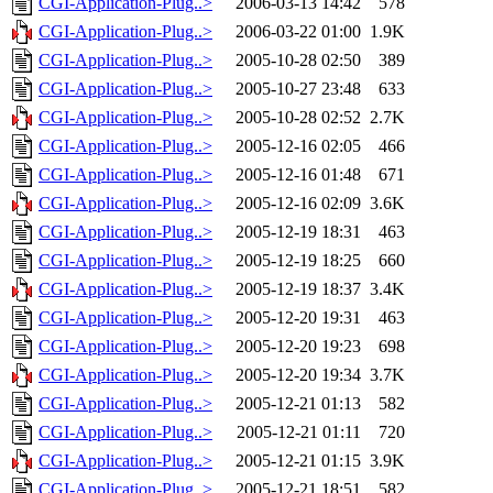
CGI-Application-Plug..>
2006-03-13 14:42
578
CGI-Application-Plug..>
2006-03-22 01:00
1.9K
CGI-Application-Plug..>
2005-10-28 02:50
389
CGI-Application-Plug..>
2005-10-27 23:48
633
CGI-Application-Plug..>
2005-10-28 02:52
2.7K
CGI-Application-Plug..>
2005-12-16 02:05
466
CGI-Application-Plug..>
2005-12-16 01:48
671
CGI-Application-Plug..>
2005-12-16 02:09
3.6K
CGI-Application-Plug..>
2005-12-19 18:31
463
CGI-Application-Plug..>
2005-12-19 18:25
660
CGI-Application-Plug..>
2005-12-19 18:37
3.4K
CGI-Application-Plug..>
2005-12-20 19:31
463
CGI-Application-Plug..>
2005-12-20 19:23
698
CGI-Application-Plug..>
2005-12-20 19:34
3.7K
CGI-Application-Plug..>
2005-12-21 01:13
582
CGI-Application-Plug..>
2005-12-21 01:11
720
CGI-Application-Plug..>
2005-12-21 01:15
3.9K
CGI-Application-Plug..>
2005-12-21 18:51
582