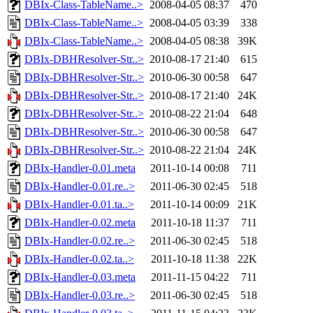
DBIx-Class-TableName..>
2008-04-05 08:37
470
DBIx-Class-TableName..>
2008-04-05 03:39
338
DBIx-Class-TableName..>
2008-04-05 08:38
39K
DBIx-DBHResolver-Str..>
2010-08-17 21:40
615
DBIx-DBHResolver-Str..>
2010-06-30 00:58
647
DBIx-DBHResolver-Str..>
2010-08-17 21:40
24K
DBIx-DBHResolver-Str..>
2010-08-22 21:04
648
DBIx-DBHResolver-Str..>
2010-06-30 00:58
647
DBIx-DBHResolver-Str..>
2010-08-22 21:04
24K
DBIx-Handler-0.01.meta
2011-10-14 00:08
711
DBIx-Handler-0.01.re..>
2011-06-30 02:45
518
DBIx-Handler-0.01.ta..>
2011-10-14 00:09
21K
DBIx-Handler-0.02.meta
2011-10-18 11:37
711
DBIx-Handler-0.02.re..>
2011-06-30 02:45
518
DBIx-Handler-0.02.ta..>
2011-10-18 11:38
22K
DBIx-Handler-0.03.meta
2011-11-15 04:22
711
DBIx-Handler-0.03.re..>
2011-06-30 02:45
518