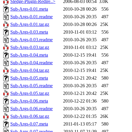
Sledge-Plugin-Redire..>
2006-08-03 00:54
3.0K
Sub-Args-0.01.meta
2010-10-28 00:26
556
Sub-Args-0.01.readme
2010-10-26 20:35
497
Sub-Args-0.01.tar.gz
2010-10-28 00:26
25K
Sub-Args-0.03.meta
2010-11-01 03:12
556
Sub-Args-0.03.readme
2010-10-26 20:35
497
Sub-Args-0.03.tar.gz
2010-11-01 03:12
25K
Sub-Args-0.04.meta
2010-12-15 19:41
556
Sub-Args-0.04.readme
2010-10-26 20:35
497
Sub-Args-0.04.tar.gz
2010-12-15 19:41
25K
Sub-Args-0.05.meta
2010-12-21 20:42
580
Sub-Args-0.05.readme
2010-10-26 20:35
497
Sub-Args-0.05.tar.gz
2010-12-21 20:42
25K
Sub-Args-0.06.meta
2010-12-22 01:36
580
Sub-Args-0.06.readme
2010-10-26 20:35
497
Sub-Args-0.06.tar.gz
2010-12-22 01:35
26K
Sub-Args-0.07.meta
2011-01-13 05:17
580
Sub-Args-0.07.readme
2010-11-07 21:39
497