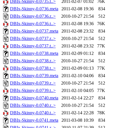
DBIx-Skinny-0.0735.t..>
2011-02-07 01:02
76K
DBIx-Skinny-0.0736.meta
2011-02-08 19:36
834
DBIx-Skinny-0.0736.r..>
2010-10-27 21:54
512
DBIx-Skinny-0.0736.t..>
2011-02-08 19:36
76K
DBIx-Skinny-0.0737.meta
2011-02-08 23:32
834
DBIx-Skinny-0.0737.r..>
2010-10-27 21:54
512
DBIx-Skinny-0.0737.t..>
2011-02-08 23:32
77K
DBIx-Skinny-0.0738.meta
2011-02-09 01:12
834
DBIx-Skinny-0.0738.r..>
2010-10-27 21:54
512
DBIx-Skinny-0.0738.t..>
2011-02-09 01:13
77K
DBIx-Skinny-0.0739.meta
2011-02-10 04:06
834
DBIx-Skinny-0.0739.r..>
2010-10-27 21:54
512
DBIx-Skinny-0.0739.t..>
2011-02-10 04:05
77K
DBIx-Skinny-0.0740.meta
2011-02-14 22:27
834
DBIx-Skinny-0.0740.r..>
2010-10-27 21:54
512
DBIx-Skinny-0.0740.t..>
2011-02-14 22:28
78K
DBIx-Skinny-0.0741.meta
2011-03-08 10:39
834
DBIx-Skinny-0.0741.r..>
2010-11-07 21:39
512