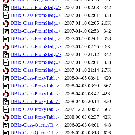
DBIx-Class-FromSledg..>
2007-01-10 02:03
342
DBIx-Class-FromSledg..>
2007-01-10 02:01
338
DBIx-Class-FromSledg..>
2007-01-10 02:05
2.6K
DBIx-Class-FromSledg..>
2007-01-10 02:53
342
DBIx-Class-FromSledg..>
2007-01-10 02:01
338
DBIx-Class-FromSledg..>
2007-01-10 02:55
2.6K
DBIx-Class-FromSledg..>
2007-01-10 21:12
342
DBIx-Class-FromSledg..>
2007-01-10 02:01
338
DBIx-Class-FromSledg..>
2007-01-10 21:14
2.7K
DBIx-Class-ProxyTabl..>
2008-04-05 08:41
420
DBIx-Class-ProxyTabl..>
2008-04-05 03:39
567
DBIx-Class-ProxyTabl..>
2008-04-05 08:42
42K
DBIx-Class-ProxyTabl..>
2008-04-06 20:14
420
DBIx-Class-ProxyTabl..>
2007-12-28 00:57
567
DBIx-Class-ProxyTabl..>
2008-06-03 02:37
42K
DBIx-Class-QueriesTi..>
2006-02-03 04:01
448
DBIx-Class-QueriesTi..>
2006-02-03 03:18
626