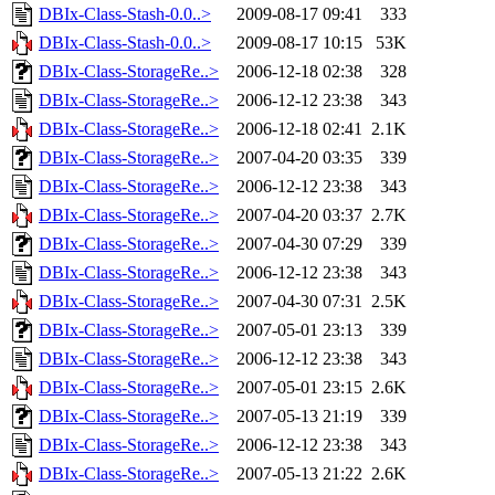
DBIx-Class-Stash-0.0..>
2009-08-17 09:41
333
DBIx-Class-Stash-0.0..>
2009-08-17 10:15
53K
DBIx-Class-StorageRe..>
2006-12-18 02:38
328
DBIx-Class-StorageRe..>
2006-12-12 23:38
343
DBIx-Class-StorageRe..>
2006-12-18 02:41
2.1K
DBIx-Class-StorageRe..>
2007-04-20 03:35
339
DBIx-Class-StorageRe..>
2006-12-12 23:38
343
DBIx-Class-StorageRe..>
2007-04-20 03:37
2.7K
DBIx-Class-StorageRe..>
2007-04-30 07:29
339
DBIx-Class-StorageRe..>
2006-12-12 23:38
343
DBIx-Class-StorageRe..>
2007-04-30 07:31
2.5K
DBIx-Class-StorageRe..>
2007-05-01 23:13
339
DBIx-Class-StorageRe..>
2006-12-12 23:38
343
DBIx-Class-StorageRe..>
2007-05-01 23:15
2.6K
DBIx-Class-StorageRe..>
2007-05-13 21:19
339
DBIx-Class-StorageRe..>
2006-12-12 23:38
343
DBIx-Class-StorageRe..>
2007-05-13 21:22
2.6K