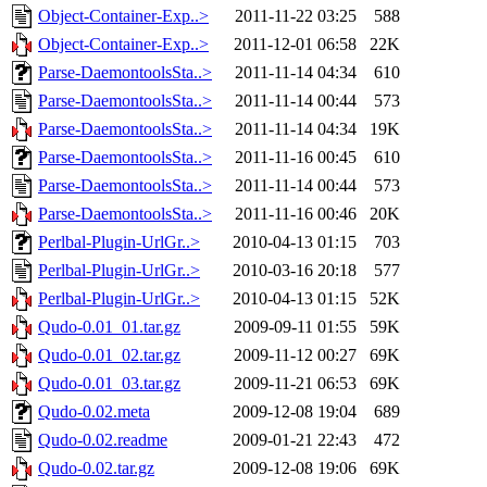
Object-Container-Exp..>
2011-11-22 03:25
588
Object-Container-Exp..>
2011-12-01 06:58
22K
Parse-DaemontoolsSta..>
2011-11-14 04:34
610
Parse-DaemontoolsSta..>
2011-11-14 00:44
573
Parse-DaemontoolsSta..>
2011-11-14 04:34
19K
Parse-DaemontoolsSta..>
2011-11-16 00:45
610
Parse-DaemontoolsSta..>
2011-11-14 00:44
573
Parse-DaemontoolsSta..>
2011-11-16 00:46
20K
Perlbal-Plugin-UrlGr..>
2010-04-13 01:15
703
Perlbal-Plugin-UrlGr..>
2010-03-16 20:18
577
Perlbal-Plugin-UrlGr..>
2010-04-13 01:15
52K
Qudo-0.01_01.tar.gz
2009-09-11 01:55
59K
Qudo-0.01_02.tar.gz
2009-11-12 00:27
69K
Qudo-0.01_03.tar.gz
2009-11-21 06:53
69K
Qudo-0.02.meta
2009-12-08 19:04
689
Qudo-0.02.readme
2009-01-21 22:43
472
Qudo-0.02.tar.gz
2009-12-08 19:06
69K