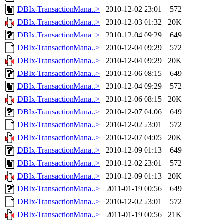
DBIx-TransactionMana..>
2010-12-02 23:01
572
DBIx-TransactionMana..>
2010-12-03 01:32
20K
DBIx-TransactionMana..>
2010-12-04 09:29
649
DBIx-TransactionMana..>
2010-12-04 09:29
572
DBIx-TransactionMana..>
2010-12-04 09:29
20K
DBIx-TransactionMana..>
2010-12-06 08:15
649
DBIx-TransactionMana..>
2010-12-04 09:29
572
DBIx-TransactionMana..>
2010-12-06 08:15
20K
DBIx-TransactionMana..>
2010-12-07 04:06
649
DBIx-TransactionMana..>
2010-12-02 23:01
572
DBIx-TransactionMana..>
2010-12-07 04:05
20K
DBIx-TransactionMana..>
2010-12-09 01:13
649
DBIx-TransactionMana..>
2010-12-02 23:01
572
DBIx-TransactionMana..>
2010-12-09 01:13
20K
DBIx-TransactionMana..>
2011-01-19 00:56
649
DBIx-TransactionMana..>
2010-12-02 23:01
572
DBIx-TransactionMana..>
2011-01-19 00:56
21K