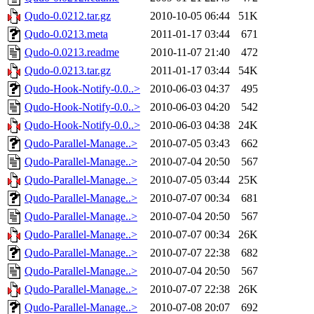
Qudo-0.0212.tar.gz
2010-10-05 06:44
51K
Qudo-0.0213.meta
2011-01-17 03:44
671
Qudo-0.0213.readme
2010-11-07 21:40
472
Qudo-0.0213.tar.gz
2011-01-17 03:44
54K
Qudo-Hook-Notify-0.0..>
2010-06-03 04:37
495
Qudo-Hook-Notify-0.0..>
2010-06-03 04:20
542
Qudo-Hook-Notify-0.0..>
2010-06-03 04:38
24K
Qudo-Parallel-Manage..>
2010-07-05 03:43
662
Qudo-Parallel-Manage..>
2010-07-04 20:50
567
Qudo-Parallel-Manage..>
2010-07-05 03:44
25K
Qudo-Parallel-Manage..>
2010-07-07 00:34
681
Qudo-Parallel-Manage..>
2010-07-04 20:50
567
Qudo-Parallel-Manage..>
2010-07-07 00:34
26K
Qudo-Parallel-Manage..>
2010-07-07 22:38
682
Qudo-Parallel-Manage..>
2010-07-04 20:50
567
Qudo-Parallel-Manage..>
2010-07-07 22:38
26K
Qudo-Parallel-Manage..>
2010-07-08 20:07
692