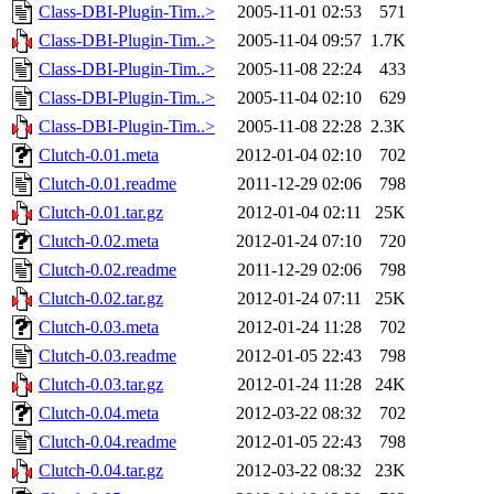
Class-DBI-Plugin-Tim..>
2005-11-01 02:53
571
Class-DBI-Plugin-Tim..>
2005-11-04 09:57
1.7K
Class-DBI-Plugin-Tim..>
2005-11-08 22:24
433
Class-DBI-Plugin-Tim..>
2005-11-04 02:10
629
Class-DBI-Plugin-Tim..>
2005-11-08 22:28
2.3K
Clutch-0.01.meta
2012-01-04 02:10
702
Clutch-0.01.readme
2011-12-29 02:06
798
Clutch-0.01.tar.gz
2012-01-04 02:11
25K
Clutch-0.02.meta
2012-01-24 07:10
720
Clutch-0.02.readme
2011-12-29 02:06
798
Clutch-0.02.tar.gz
2012-01-24 07:11
25K
Clutch-0.03.meta
2012-01-24 11:28
702
Clutch-0.03.readme
2012-01-05 22:43
798
Clutch-0.03.tar.gz
2012-01-24 11:28
24K
Clutch-0.04.meta
2012-03-22 08:32
702
Clutch-0.04.readme
2012-01-05 22:43
798
Clutch-0.04.tar.gz
2012-03-22 08:32
23K