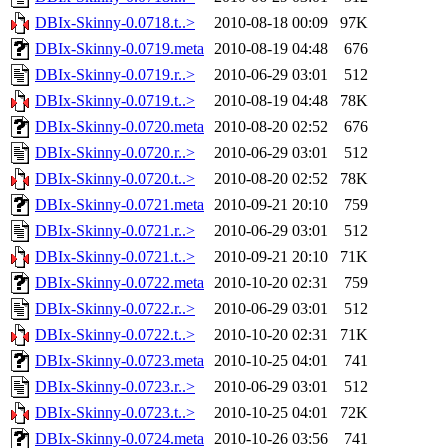
DBIx-Skinny-0.0718.t..>
2010-08-18 00:09
97K
DBIx-Skinny-0.0719.meta
2010-08-19 04:48
676
DBIx-Skinny-0.0719.r..>
2010-06-29 03:01
512
DBIx-Skinny-0.0719.t..>
2010-08-19 04:48
78K
DBIx-Skinny-0.0720.meta
2010-08-20 02:52
676
DBIx-Skinny-0.0720.r..>
2010-06-29 03:01
512
DBIx-Skinny-0.0720.t..>
2010-08-20 02:52
78K
DBIx-Skinny-0.0721.meta
2010-09-21 20:10
759
DBIx-Skinny-0.0721.r..>
2010-06-29 03:01
512
DBIx-Skinny-0.0721.t..>
2010-09-21 20:10
71K
DBIx-Skinny-0.0722.meta
2010-10-20 02:31
759
DBIx-Skinny-0.0722.r..>
2010-06-29 03:01
512
DBIx-Skinny-0.0722.t..>
2010-10-20 02:31
71K
DBIx-Skinny-0.0723.meta
2010-10-25 04:01
741
DBIx-Skinny-0.0723.r..>
2010-06-29 03:01
512
DBIx-Skinny-0.0723.t..>
2010-10-25 04:01
72K
DBIx-Skinny-0.0724.meta
2010-10-26 03:56
741