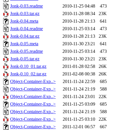
Jonk-0.03.readme
2010-11-25 04:48
473
Jonk-0.03.tar.gz
2010-11-28 08:34
23K
Jonk-0.04.meta
2010-11-28 21:13
641
Jonk-0.04.readme
2010-11-25 03:14
473
Jonk-0.04.tar.gz
2010-11-28 21:13
23K
Jonk-0.05.meta
2010-11-30 23:21
641
Jonk-0.05.readme
2010-11-25 03:14
473
Jonk-0.05.tar.gz
2010-11-30 23:21
23K
Jonk-0.10_01.tar.gz
2011-01-28 02:58
26K
Jonk-0.10_02.tar.gz
2011-02-08 00:38
26K
Object-Container-Exp..>
2011-11-24 22:59
685
Object-Container-Exp..>
2011-11-24 21:19
588
Object-Container-Exp..>
2011-11-24 23:01
22K
Object-Container-Exp..>
2011-11-25 03:09
685
Object-Container-Exp..>
2011-11-24 21:19
588
Object-Container-Exp..>
2011-11-25 03:10
22K
Object-Container-Exp..>
2011-12-01 06:57
667