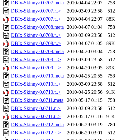
DBIx-Skinny-0.0707.meta
2010-04-04 22:07
758
DBIx-Skinny-0.0707.r..>
2010-03-09 23:58
512
DBIx-Skinny-0.0707.t..>
2010-04-04 22:07
88K
DBIx-Skinny-0.0708.meta
2010-04-07 01:04
758
DBIx-Skinny-0.0708.r..>
2010-03-09 23:58
512
DBIx-Skinny-0.0708.t..>
2010-04-07 01:05
89K
DBIx-Skinny-0.0709.meta
2010-04-20 03:04
758
DBIx-Skinny-0.0709.r..>
2010-03-09 23:58
512
DBIx-Skinny-0.0709.t..>
2010-04-20 03:05
89K
DBIx-Skinny-0.0710.meta
2010-04-25 20:55
758
DBIx-Skinny-0.0710.r..>
2010-03-09 23:58
512
DBIx-Skinny-0.0710.t..>
2010-04-25 20:56
91K
DBIx-Skinny-0.0711.meta
2010-05-17 01:15
758
DBIx-Skinny-0.0711.r..>
2010-03-09 23:58
512
DBIx-Skinny-0.0711.t..>
2010-05-17 01:16
91K
DBIx-Skinny-0.0712.meta
2010-06-29 03:19
780
DBIx-Skinny-0.0712.r..>
2010-06-29 03:01
512