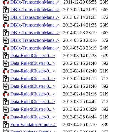
DBIx-TransactionMana..>
2011-12-20 06:55
23K
DBIx-TransactionMana..>
2013-02-14 21:35
667
DBIx-TransactionMana..>
2013-02-14 21:33
572
DBIx-TransactionMana..>
2013-02-14 21:35
23K
DBIx-TransactionMana..>
2014-05-28 23:19
667
DBIx-TransactionMana..>
2014-05-28 23:16
572
DBIx-TransactionMana..>
2014-05-28 23:19
24K
Data-RuledCluster-0...>
2012-08-14 02:38
679
Data-RuledCluster-0...>
2012-02-16 21:40
892
Data-RuledCluster-0...>
2012-08-14 02:40
21K
Data-RuledCluster-0...>
2013-02-14 21:15
712
Data-RuledCluster-0...>
2012-02-16 21:40
892
Data-RuledCluster-0...>
2013-02-14 21:16
21K
Data-RuledCluster-0...>
2013-03-25 04:42
712
Data-RuledCluster-0...>
2013-02-23 08:29
892
Data-RuledCluster-0...>
2013-03-25 04:44
21K
FormValidator-Simple..>
2007-04-26 02:10
339