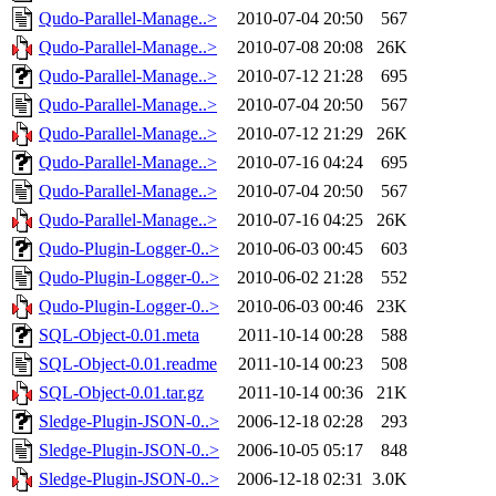
Qudo-Parallel-Manage..>
2010-07-04 20:50
567
Qudo-Parallel-Manage..>
2010-07-08 20:08
26K
Qudo-Parallel-Manage..>
2010-07-12 21:28
695
Qudo-Parallel-Manage..>
2010-07-04 20:50
567
Qudo-Parallel-Manage..>
2010-07-12 21:29
26K
Qudo-Parallel-Manage..>
2010-07-16 04:24
695
Qudo-Parallel-Manage..>
2010-07-04 20:50
567
Qudo-Parallel-Manage..>
2010-07-16 04:25
26K
Qudo-Plugin-Logger-0..>
2010-06-03 00:45
603
Qudo-Plugin-Logger-0..>
2010-06-02 21:28
552
Qudo-Plugin-Logger-0..>
2010-06-03 00:46
23K
SQL-Object-0.01.meta
2011-10-14 00:28
588
SQL-Object-0.01.readme
2011-10-14 00:23
508
SQL-Object-0.01.tar.gz
2011-10-14 00:36
21K
Sledge-Plugin-JSON-0..>
2006-12-18 02:28
293
Sledge-Plugin-JSON-0..>
2006-10-05 05:17
848
Sledge-Plugin-JSON-0..>
2006-12-18 02:31
3.0K