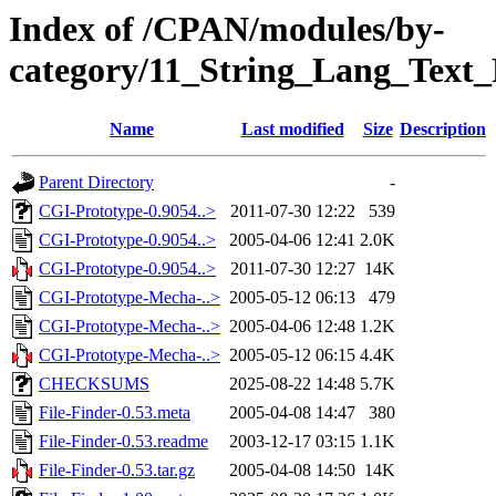
Index of /CPAN/modules/by-
category/11_String_Lang_Tex
Name
Last modified
Size
Description
Parent Directory
-
CGI-Prototype-0.9054..>
2011-07-30 12:22
539
CGI-Prototype-0.9054..>
2005-04-06 12:41
2.0K
CGI-Prototype-0.9054..>
2011-07-30 12:27
14K
CGI-Prototype-Mecha-..>
2005-05-12 06:13
479
CGI-Prototype-Mecha-..>
2005-04-06 12:48
1.2K
CGI-Prototype-Mecha-..>
2005-05-12 06:15
4.4K
CHECKSUMS
2025-08-22 14:48
5.7K
File-Finder-0.53.meta
2005-04-08 14:47
380
File-Finder-0.53.readme
2003-12-17 03:15
1.1K
File-Finder-0.53.tar.gz
2005-04-08 14:50
14K