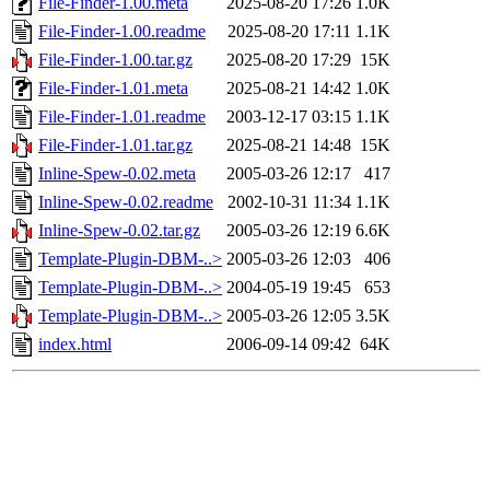
File-Finder-1.00.meta
2025-08-20 17:26
1.0K
File-Finder-1.00.readme
2025-08-20 17:11
1.1K
File-Finder-1.00.tar.gz
2025-08-20 17:29
15K
File-Finder-1.01.meta
2025-08-21 14:42
1.0K
File-Finder-1.01.readme
2003-12-17 03:15
1.1K
File-Finder-1.01.tar.gz
2025-08-21 14:48
15K
Inline-Spew-0.02.meta
2005-03-26 12:17
417
Inline-Spew-0.02.readme
2002-10-31 11:34
1.1K
Inline-Spew-0.02.tar.gz
2005-03-26 12:19
6.6K
Template-Plugin-DBM-..>
2005-03-26 12:03
406
Template-Plugin-DBM-..>
2004-05-19 19:45
653
Template-Plugin-DBM-..>
2005-03-26 12:05
3.5K
index.html
2006-09-14 09:42
64K