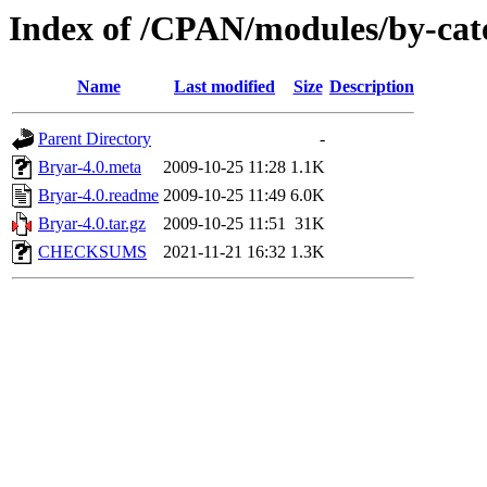
Index of /CPAN/modules/by-ca
Name
Last modified
Size
Description
Parent Directory
-
Bryar-4.0.meta
2009-10-25 11:28
1.1K
Bryar-4.0.readme
2009-10-25 11:49
6.0K
Bryar-4.0.tar.gz
2009-10-25 11:51
31K
CHECKSUMS
2021-11-21 16:32
1.3K