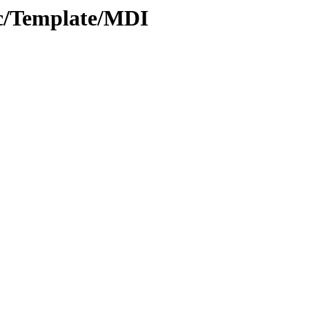
oc/Template/MDI