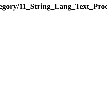
tegory/11_String_Lang_Text_Pr