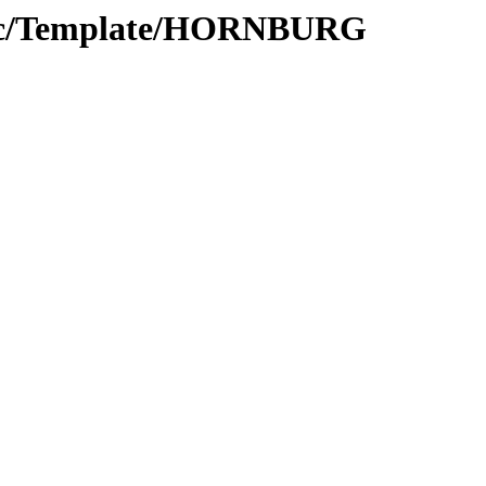
Proc/Template/HORNBURG