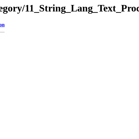
ategory/11_String_Lang_Text_
ion