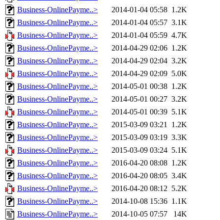
Business-OnlinePayme..>
2014-01-04 05:58
1.2K
Business-OnlinePayme..>
2014-01-04 05:57
3.1K
Business-OnlinePayme..>
2014-01-04 05:59
4.7K
Business-OnlinePayme..>
2014-04-29 02:06
1.2K
Business-OnlinePayme..>
2014-04-29 02:04
3.2K
Business-OnlinePayme..>
2014-04-29 02:09
5.0K
Business-OnlinePayme..>
2014-05-01 00:38
1.2K
Business-OnlinePayme..>
2014-05-01 00:27
3.2K
Business-OnlinePayme..>
2014-05-01 00:39
5.1K
Business-OnlinePayme..>
2015-03-09 03:21
1.2K
Business-OnlinePayme..>
2015-03-09 03:19
3.3K
Business-OnlinePayme..>
2015-03-09 03:24
5.1K
Business-OnlinePayme..>
2016-04-20 08:08
1.2K
Business-OnlinePayme..>
2016-04-20 08:05
3.4K
Business-OnlinePayme..>
2016-04-20 08:12
5.2K
Business-OnlinePayme..>
2014-10-08 15:36
1.1K
Business-OnlinePayme..>
2014-10-05 07:57
14K