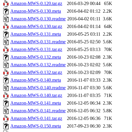
Amazon-MWS-0.120.tar.gz
2016-03-29 00:44
65K
Amazon-MWS-0.130.meta
2016-04-02 01:12
2.2K
Amazon-MWS-0.130.readme
2016-04-02 01:11
3.6K
Amazon-MWS-0.130.tar.gz
2016-04-02 01:14
64K
Amazon-MWS-0.131.meta
2016-05-25 03:11
2.2K
Amazon-MWS-0.131.readme
2016-05-25 02:50
5.6K
Amazon-MWS-0.131.tar.gz
2016-05-25 03:13
70K
Amazon-MWS-0.132.meta
2016-10-23 02:08
2.3K
Amazon-MWS-0.132.readme
2016-10-23 02:02
5.6K
Amazon-MWS-0.132.tar.gz
2016-10-23 02:09
70K
Amazon-MWS-0.140.meta
2016-11-07 03:33
2.3K
Amazon-MWS-0.140.readme
2016-11-07 03:30
5.6K
Amazon-MWS-0.140.tar.gz
2016-11-07 03:35
71K
Amazon-MWS-0.141.meta
2016-12-05 06:34
2.3K
Amazon-MWS-0.141.readme
2016-12-05 06:32
5.8K
Amazon-MWS-0.141.tar.gz
2016-12-05 06:36
71K
Amazon-MWS-0.150.meta
2017-09-23 06:30
2.3K