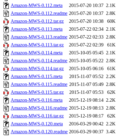
Amazon-MWS-0.112.meta
2015-07-20 10:37
2.1K
Amazon-MWS-0.112.readme
2015-07-20 10:37
2.8K
Amazon-MWS-0.112.tar.gz
2015-07-20 10:38
60K
Amazon-MWS-0.113.meta
2015-07-22 02:34
2.1K
Amazon-MWS-0.113.readme
2015-07-22 02:33
2.8K
Amazon-MWS-0.113.tar.gz
2015-07-22 02:39
61K
Amazon-MWS-0.114.meta
2015-10-05 05:45
2.1K
Amazon-MWS-0.114.readme
2015-10-05 05:22
2.8K
Amazon-MWS-0.114.tar.gz
2015-10-05 06:16
61K
Amazon-MWS-0.115.meta
2015-11-07 05:52
2.2K
Amazon-MWS-0.115.readme
2015-11-07 05:49
2.8K
Amazon-MWS-0.115.tar.gz
2015-11-07 05:53
62K
Amazon-MWS-0.116.meta
2015-12-19 08:14
2.2K
Amazon-MWS-0.116.readme
2015-12-19 08:13
2.8K
Amazon-MWS-0.116.tar.gz
2015-12-19 08:17
62K
Amazon-MWS-0.120.meta
2016-03-29 00:42
2.2K
Amazon-MWS-0.120.readme
2016-03-29 00:37
3.4K