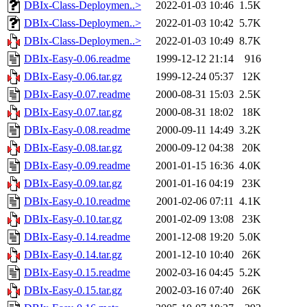
DBIx-Class-Deploymen..>
2022-01-03 10:46
1.5K
DBIx-Class-Deploymen..>
2022-01-03 10:42
5.7K
DBIx-Class-Deploymen..>
2022-01-03 10:49
8.7K
DBIx-Easy-0.06.readme
1999-12-12 21:14
916
DBIx-Easy-0.06.tar.gz
1999-12-24 05:37
12K
DBIx-Easy-0.07.readme
2000-08-31 15:03
2.5K
DBIx-Easy-0.07.tar.gz
2000-08-31 18:02
18K
DBIx-Easy-0.08.readme
2000-09-11 14:49
3.2K
DBIx-Easy-0.08.tar.gz
2000-09-12 04:38
20K
DBIx-Easy-0.09.readme
2001-01-15 16:36
4.0K
DBIx-Easy-0.09.tar.gz
2001-01-16 04:19
23K
DBIx-Easy-0.10.readme
2001-02-06 07:11
4.1K
DBIx-Easy-0.10.tar.gz
2001-02-09 13:08
23K
DBIx-Easy-0.14.readme
2001-12-08 19:20
5.0K
DBIx-Easy-0.14.tar.gz
2001-12-10 10:40
26K
DBIx-Easy-0.15.readme
2002-03-16 04:45
5.2K
DBIx-Easy-0.15.tar.gz
2002-03-16 07:40
26K