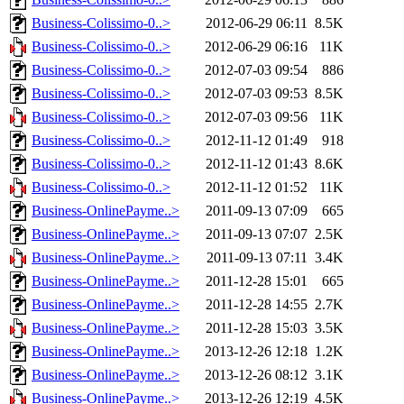
Business-Colissimo-0..>
2012-06-29 06:11
8.5K
Business-Colissimo-0..>
2012-06-29 06:16
11K
Business-Colissimo-0..>
2012-07-03 09:54
886
Business-Colissimo-0..>
2012-07-03 09:53
8.5K
Business-Colissimo-0..>
2012-07-03 09:56
11K
Business-Colissimo-0..>
2012-11-12 01:49
918
Business-Colissimo-0..>
2012-11-12 01:43
8.6K
Business-Colissimo-0..>
2012-11-12 01:52
11K
Business-OnlinePayme..>
2011-09-13 07:09
665
Business-OnlinePayme..>
2011-09-13 07:07
2.5K
Business-OnlinePayme..>
2011-09-13 07:11
3.4K
Business-OnlinePayme..>
2011-12-28 15:01
665
Business-OnlinePayme..>
2011-12-28 14:55
2.7K
Business-OnlinePayme..>
2011-12-28 15:03
3.5K
Business-OnlinePayme..>
2013-12-26 12:18
1.2K
Business-OnlinePayme..>
2013-12-26 08:12
3.1K
Business-OnlinePayme..>
2013-12-26 12:19
4.5K