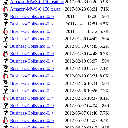
Amazon-MWS-0.150.readme
2017-09-23 06:26
5.9K
Amazon-MWS-0.150.tar.gz
2017-09-23 06:31
71K
Business-Colissimo-0..>
2011-11-11 13:06
504
Business-Colissimo-0..>
2011-11-11 12:51
4.5K
Business-Colissimo-0..>
2011-11-11 13:12
5.7K
Business-Colissimo-0..>
2012-01-30 04:47
504
Business-Colissimo-0..>
2012-01-30 04:45
5.2K
Business-Colissimo-0..>
2012-01-30 04:48
6.7K
Business-Colissimo-0..>
2012-02-10 03:07
504
Business-Colissimo-0..>
2012-02-10 02:57
7.1K
Business-Colissimo-0..>
2012-02-10 03:31
8.0K
Business-Colissimo-0..>
2012-02-26 10:31
504
Business-Colissimo-0..>
2012-02-26 10:26
7.3K
Business-Colissimo-0..>
2012-02-26 10:37
8.1K
Business-Colissimo-0..>
2012-05-07 04:04
886
Business-Colissimo-0..>
2012-05-07 01:40
7.7K
Business-Colissimo-0..>
2012-05-07 04:07
9.4K
Business-Colissimo-0..>
2012-06-29 06:13
886