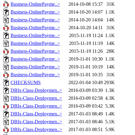
Business-OnlinePayme..>
2014-10-08 15:37
31K
Business-OnlinePayme..>
2014-10-20 14:07
1.1K
Business-OnlinePayme..>
2014-10-20 14:04
14K
Business-OnlinePayme..>
2014-10-20 14:11
31K
Business-OnlinePayme..>
2015-11-19 11:24
1.1K
Business-OnlinePayme..>
2015-11-19 11:19
14K
Business-OnlinePayme..>
2015-11-19 11:26
28K
Business-OnlinePayme..>
2019-11-01 10:30
1.1K
Business-OnlinePayme..>
2019-11-01 10:19
14K
Business-OnlinePayme..>
2019-11-01 10:35
31K
CHECKSUMS
2022-01-04 10:49
293K
DBIx-Class-Deploymen..>
2016-03-09 03:39
1.3K
DBIx-Class-Deploymen..>
2016-03-09 02:58
4.3K
DBIx-Class-Deploymen..>
2016-03-09 03:42
5.3K
DBIx-Class-Deploymen..>
2017-01-03 08:49
1.4K
DBIx-Class-Deploymen..>
2017-01-03 08:46
5.1K
DBIx-Class-Deploymen..>
2017-01-03 08:51
5.9K