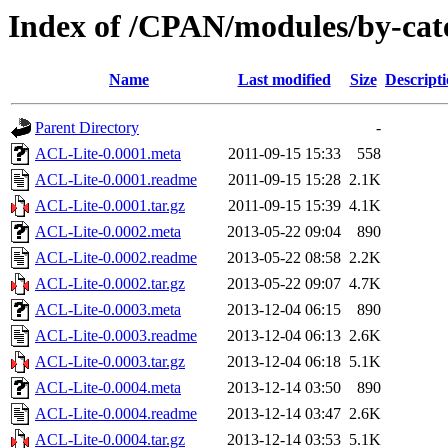
Index of /CPAN/modules/by-c
Name
Last modified
Size
Descript
Parent Directory
-
ACL-Lite-0.0001.meta
2011-09-15 15:33
558
ACL-Lite-0.0001.readme
2011-09-15 15:28
2.1K
ACL-Lite-0.0001.tar.gz
2011-09-15 15:39
4.1K
ACL-Lite-0.0002.meta
2013-05-22 09:04
890
ACL-Lite-0.0002.readme
2013-05-22 08:58
2.2K
ACL-Lite-0.0002.tar.gz
2013-05-22 09:07
4.7K
ACL-Lite-0.0003.meta
2013-12-04 06:15
890
ACL-Lite-0.0003.readme
2013-12-04 06:13
2.6K
ACL-Lite-0.0003.tar.gz
2013-12-04 06:18
5.1K
ACL-Lite-0.0004.meta
2013-12-14 03:50
890
ACL-Lite-0.0004.readme
2013-12-14 03:47
2.6K
ACL-Lite-0.0004.tar.gz
2013-12-14 03:53
5.1K