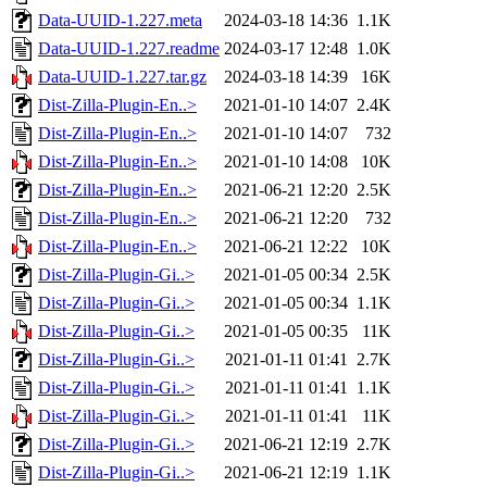
Data-UUID-1.227.meta
2024-03-18 14:36
1.1K
Data-UUID-1.227.readme
2024-03-17 12:48
1.0K
Data-UUID-1.227.tar.gz
2024-03-18 14:39
16K
Dist-Zilla-Plugin-En..>
2021-01-10 14:07
2.4K
Dist-Zilla-Plugin-En..>
2021-01-10 14:07
732
Dist-Zilla-Plugin-En..>
2021-01-10 14:08
10K
Dist-Zilla-Plugin-En..>
2021-06-21 12:20
2.5K
Dist-Zilla-Plugin-En..>
2021-06-21 12:20
732
Dist-Zilla-Plugin-En..>
2021-06-21 12:22
10K
Dist-Zilla-Plugin-Gi..>
2021-01-05 00:34
2.5K
Dist-Zilla-Plugin-Gi..>
2021-01-05 00:34
1.1K
Dist-Zilla-Plugin-Gi..>
2021-01-05 00:35
11K
Dist-Zilla-Plugin-Gi..>
2021-01-11 01:41
2.7K
Dist-Zilla-Plugin-Gi..>
2021-01-11 01:41
1.1K
Dist-Zilla-Plugin-Gi..>
2021-01-11 01:41
11K
Dist-Zilla-Plugin-Gi..>
2021-06-21 12:19
2.7K
Dist-Zilla-Plugin-Gi..>
2021-06-21 12:19
1.1K