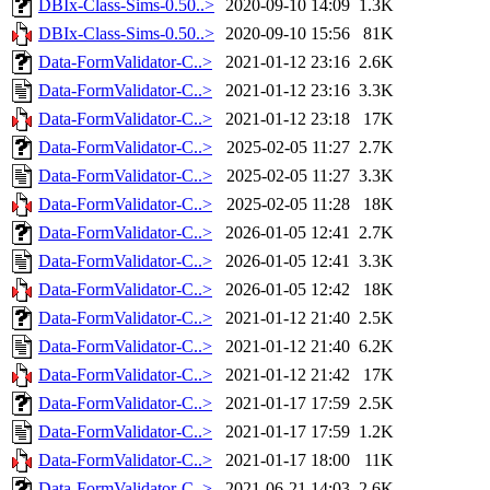
DBIx-Class-Sims-0.50..>
2020-09-10 14:09
1.3K
DBIx-Class-Sims-0.50..>
2020-09-10 15:56
81K
Data-FormValidator-C..>
2021-01-12 23:16
2.6K
Data-FormValidator-C..>
2021-01-12 23:16
3.3K
Data-FormValidator-C..>
2021-01-12 23:18
17K
Data-FormValidator-C..>
2025-02-05 11:27
2.7K
Data-FormValidator-C..>
2025-02-05 11:27
3.3K
Data-FormValidator-C..>
2025-02-05 11:28
18K
Data-FormValidator-C..>
2026-01-05 12:41
2.7K
Data-FormValidator-C..>
2026-01-05 12:41
3.3K
Data-FormValidator-C..>
2026-01-05 12:42
18K
Data-FormValidator-C..>
2021-01-12 21:40
2.5K
Data-FormValidator-C..>
2021-01-12 21:40
6.2K
Data-FormValidator-C..>
2021-01-12 21:42
17K
Data-FormValidator-C..>
2021-01-17 17:59
2.5K
Data-FormValidator-C..>
2021-01-17 17:59
1.2K
Data-FormValidator-C..>
2021-01-17 18:00
11K
Data-FormValidator-C..>
2021-06-21 14:03
2.6K