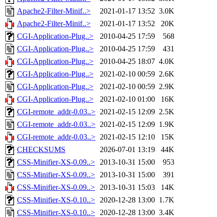
Apache2-Filter-Minif..>
2021-01-17 13:52
3.0K
Apache2-Filter-Minif..>
2021-01-17 13:52
20K
CGI-Application-Plug..>
2010-04-25 17:59
568
CGI-Application-Plug..>
2010-04-25 17:59
431
CGI-Application-Plug..>
2010-04-25 18:07
4.0K
CGI-Application-Plug..>
2021-02-10 00:59
2.6K
CGI-Application-Plug..>
2021-02-10 00:59
2.9K
CGI-Application-Plug..>
2021-02-10 01:00
16K
CGI-remote_addr-0.03..>
2021-02-15 12:09
2.5K
CGI-remote_addr-0.03..>
2021-02-15 12:09
1.9K
CGI-remote_addr-0.03..>
2021-02-15 12:10
15K
CHECKSUMS
2026-07-01 13:19
44K
CSS-Minifier-XS-0.09..>
2013-10-31 15:00
953
CSS-Minifier-XS-0.09..>
2013-10-31 15:00
391
CSS-Minifier-XS-0.09..>
2013-10-31 15:03
14K
CSS-Minifier-XS-0.10..>
2020-12-28 13:00
1.7K
CSS-Minifier-XS-0.10..>
2020-12-28 13:00
3.4K