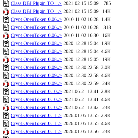
Class-DBI-Plugin-TO_..>
2021-02-15 15:09
785
Class-DBI-Plugin-TO_..>
2021-02-15 15:09
14K
Crypt-OpenToken-0.06..>
2010-11-02 16:28
1.4K
Crypt-OpenToken-0.06..>
2010-11-02 16:28
318
Crypt-OpenToken-0.06..>
2010-11-02 16:30
16K
Crypt-OpenToken-0.08..>
2020-12-28 15:04
1.9K
Crypt-OpenToken-0.08..>
2020-12-28 15:04
4.6K
Crypt-OpenToken-0.08..>
2020-12-28 15:05
19K
Crypt-OpenToken-0.09..>
2020-12-30 22:58
3.0K
Crypt-OpenToken-0.09..>
2020-12-30 22:58
4.6K
Crypt-OpenToken-0.09..>
2020-12-30 22:59
24K
Crypt-OpenToken-0.10..>
2021-06-21 13:41
2.8K
Crypt-OpenToken-0.10..>
2021-06-21 13:41
4.6K
Crypt-OpenToken-0.10..>
2021-06-21 13:42
23K
Crypt-OpenToken-0.11..>
2026-01-05 13:55
2.9K
Crypt-OpenToken-0.11..>
2026-01-05 13:55
4.6K
Crypt-OpenToken-0.11..>
2026-01-05 13:56
23K