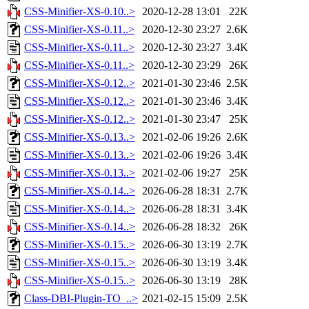
CSS-Minifier-XS-0.10..>
2020-12-28 13:01
22K
CSS-Minifier-XS-0.11..>
2020-12-30 23:27
2.6K
CSS-Minifier-XS-0.11..>
2020-12-30 23:27
3.4K
CSS-Minifier-XS-0.11..>
2020-12-30 23:29
26K
CSS-Minifier-XS-0.12..>
2021-01-30 23:46
2.5K
CSS-Minifier-XS-0.12..>
2021-01-30 23:46
3.4K
CSS-Minifier-XS-0.12..>
2021-01-30 23:47
25K
CSS-Minifier-XS-0.13..>
2021-02-06 19:26
2.6K
CSS-Minifier-XS-0.13..>
2021-02-06 19:26
3.4K
CSS-Minifier-XS-0.13..>
2021-02-06 19:27
25K
CSS-Minifier-XS-0.14..>
2026-06-28 18:31
2.7K
CSS-Minifier-XS-0.14..>
2026-06-28 18:31
3.4K
CSS-Minifier-XS-0.14..>
2026-06-28 18:32
26K
CSS-Minifier-XS-0.15..>
2026-06-30 13:19
2.7K
CSS-Minifier-XS-0.15..>
2026-06-30 13:19
3.4K
CSS-Minifier-XS-0.15..>
2026-06-30 13:19
28K
Class-DBI-Plugin-TO_..>
2021-02-15 15:09
2.5K