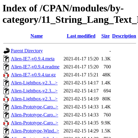
Index of /CPAN/modules/by-
category/11_String_Lang_Tex
Name
Last modified
Size
Description
Parent Directory
-
Alien-IE7-v0.9.4.meta
2021-01-17 15:20
1.3K
Alien-IE7-v0.9.4.readme
2021-01-17 15:20
700
Alien-IE7-v0.9.4.tar.gz
2021-01-17 15:21
48K
Alien-Lightbox-v2.3...>
2021-02-15 14:17
1.4K
Alien-Lightbox-v2.3...>
2021-02-15 14:17
694
Alien-Lightbox-v2.3...>
2021-02-15 14:19
80K
Alien-Prototype-Caro..>
2021-02-15 14:33
1.4K
Alien-Prototype-Caro..>
2021-02-15 14:33
760
Alien-Prototype-Caro..>
2021-02-15 14:35
9.9K
Alien-Prototype-Wind..>
2021-02-15 14:29
1.5K