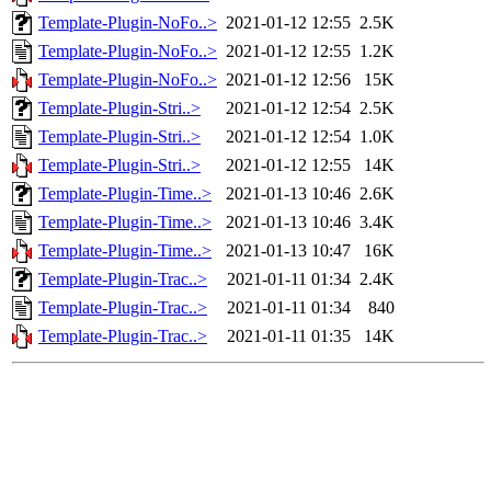
Template-Plugin-NoFo..>
2021-01-12 12:55
2.5K
Template-Plugin-NoFo..>
2021-01-12 12:55
1.2K
Template-Plugin-NoFo..>
2021-01-12 12:56
15K
Template-Plugin-Stri..>
2021-01-12 12:54
2.5K
Template-Plugin-Stri..>
2021-01-12 12:54
1.0K
Template-Plugin-Stri..>
2021-01-12 12:55
14K
Template-Plugin-Time..>
2021-01-13 10:46
2.6K
Template-Plugin-Time..>
2021-01-13 10:46
3.4K
Template-Plugin-Time..>
2021-01-13 10:47
16K
Template-Plugin-Trac..>
2021-01-11 01:34
2.4K
Template-Plugin-Trac..>
2021-01-11 01:34
840
Template-Plugin-Trac..>
2021-01-11 01:35
14K