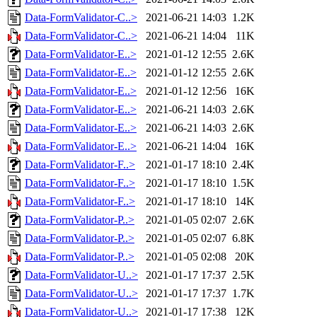
Data-FormValidator-C..>
2021-06-21 14:03
1.2K
Data-FormValidator-C..>
2021-06-21 14:04
11K
Data-FormValidator-E..>
2021-01-12 12:55
2.6K
Data-FormValidator-E..>
2021-01-12 12:55
2.6K
Data-FormValidator-E..>
2021-01-12 12:56
16K
Data-FormValidator-E..>
2021-06-21 14:03
2.6K
Data-FormValidator-E..>
2021-06-21 14:03
2.6K
Data-FormValidator-E..>
2021-06-21 14:04
16K
Data-FormValidator-F..>
2021-01-17 18:10
2.4K
Data-FormValidator-F..>
2021-01-17 18:10
1.5K
Data-FormValidator-F..>
2021-01-17 18:10
14K
Data-FormValidator-P..>
2021-01-05 02:07
2.6K
Data-FormValidator-P..>
2021-01-05 02:07
6.8K
Data-FormValidator-P..>
2021-01-05 02:08
20K
Data-FormValidator-U..>
2021-01-17 17:37
2.5K
Data-FormValidator-U..>
2021-01-17 17:37
1.7K
Data-FormValidator-U..>
2021-01-17 17:38
12K