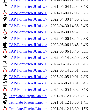
TAP-Formatter-JUnit-..>
2021-05-04 12:04
2.8K
TAP-Formatter-JUnit-..>
2021-05-04 12:04
3.4K
TAP-Formatter-JUnit-..>
2021-05-04 12:05
32K
TAP-Formatter-JUnit-..>
2022-04-30 14:36
2.8K
TAP-Formatter-JUnit-..>
2022-04-30 14:36
3.4K
TAP-Formatter-JUnit-..>
2022-04-30 14:37
33K
TAP-Formatter-JUnit-..>
2022-05-06 13:45
2.8K
TAP-Formatter-JUnit-..>
2022-05-06 13:45
3.4K
TAP-Formatter-JUnit-..>
2022-05-06 13:46
33K
TAP-Formatter-JUnit-..>
2022-05-14 23:50
2.8K
TAP-Formatter-JUnit-..>
2022-05-14 23:50
3.4K
TAP-Formatter-JUnit-..>
2022-05-14 23:51
33K
TAP-Formatter-JUnit-..>
2025-02-05 19:01
2.8K
TAP-Formatter-JUnit-..>
2025-02-05 19:01
3.4K
TAP-Formatter-JUnit-..>
2025-02-05 19:02
34K
Template-Plugin-Link..>
2021-01-12 13:30
2.6K
Template-Plugin-Link..>
2021-01-12 13:30
1.4K
Template-Plugin-Link..>
2021-01-12 13:30
15K