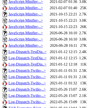
JavaScript-Minifier-..>
2021-02-07 01:36
3.0K
JavaScript-Minifier-..>
2021-02-07 01:40
25K
JavaScript-Minifier-..>
2021-10-15 22:21
2.7K
JavaScript-Minifier-..>
2021-10-15 22:21
3.0K
JavaScript-Minifier-..>
2021-10-15 22:23
26K
JavaScript-Minifier-..>
2026-06-28 16:10
2.7K
JavaScript-Minifier-..>
2026-06-28 16:10
3.0K
JavaScript-Minifier-..>
2026-06-28 16:11
27K
Log-Dispatch-TestDia..>
2021-01-12 12:15
2.4K
Log-Dispatch-TestDia..>
2021-01-12 12:15
1.2K
Log-Dispatch-TestDia..>
2021-01-12 12:18
11K
Log-Dispatch-Twilio-..>
2021-01-11 01:31
2.5K
Log-Dispatch-Twilio-..>
2021-01-11 01:31
2.1K
Log-Dispatch-Twilio-..>
2021-01-11 01:32
13K
Log-Dispatch-Twilio-..>
2022-05-26 15:07
2.6K
Log-Dispatch-Twilio-..>
2022-05-26 15:07
2.1K
Log-Dispatch-Twilio-..>
2022-05-26 15:09
13K