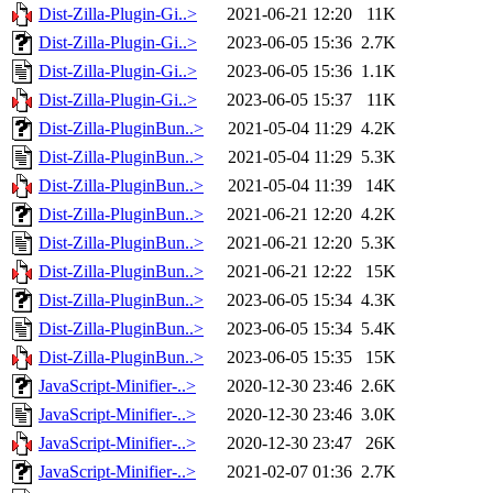
Dist-Zilla-Plugin-Gi..>
2021-06-21 12:20
11K
Dist-Zilla-Plugin-Gi..>
2023-06-05 15:36
2.7K
Dist-Zilla-Plugin-Gi..>
2023-06-05 15:36
1.1K
Dist-Zilla-Plugin-Gi..>
2023-06-05 15:37
11K
Dist-Zilla-PluginBun..>
2021-05-04 11:29
4.2K
Dist-Zilla-PluginBun..>
2021-05-04 11:29
5.3K
Dist-Zilla-PluginBun..>
2021-05-04 11:39
14K
Dist-Zilla-PluginBun..>
2021-06-21 12:20
4.2K
Dist-Zilla-PluginBun..>
2021-06-21 12:20
5.3K
Dist-Zilla-PluginBun..>
2021-06-21 12:22
15K
Dist-Zilla-PluginBun..>
2023-06-05 15:34
4.3K
Dist-Zilla-PluginBun..>
2023-06-05 15:34
5.4K
Dist-Zilla-PluginBun..>
2023-06-05 15:35
15K
JavaScript-Minifier-..>
2020-12-30 23:46
2.6K
JavaScript-Minifier-..>
2020-12-30 23:46
3.0K
JavaScript-Minifier-..>
2020-12-30 23:47
26K
JavaScript-Minifier-..>
2021-02-07 01:36
2.7K