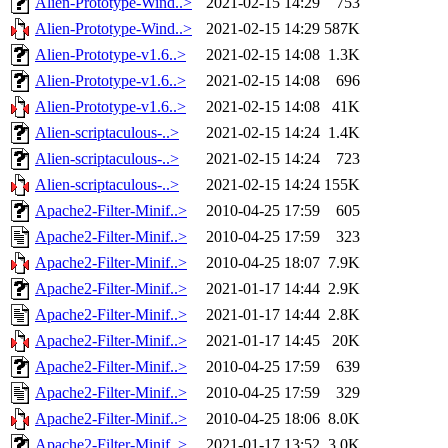
Alien-Prototype-Wind..>
2021-02-15 14:29
753
Alien-Prototype-Wind..>
2021-02-15 14:29
587K
Alien-Prototype-v1.6..>
2021-02-15 14:08
1.3K
Alien-Prototype-v1.6..>
2021-02-15 14:08
696
Alien-Prototype-v1.6..>
2021-02-15 14:08
41K
Alien-scriptaculous-..>
2021-02-15 14:24
1.4K
Alien-scriptaculous-..>
2021-02-15 14:24
723
Alien-scriptaculous-..>
2021-02-15 14:24
155K
Apache2-Filter-Minif..>
2010-04-25 17:59
605
Apache2-Filter-Minif..>
2010-04-25 17:59
323
Apache2-Filter-Minif..>
2010-04-25 18:07
7.9K
Apache2-Filter-Minif..>
2021-01-17 14:44
2.9K
Apache2-Filter-Minif..>
2021-01-17 14:44
2.8K
Apache2-Filter-Minif..>
2021-01-17 14:45
20K
Apache2-Filter-Minif..>
2010-04-25 17:59
639
Apache2-Filter-Minif..>
2010-04-25 17:59
329
Apache2-Filter-Minif..>
2010-04-25 18:06
8.0K
Apache2-Filter-Minif..>
2021-01-17 13:52
3.0K