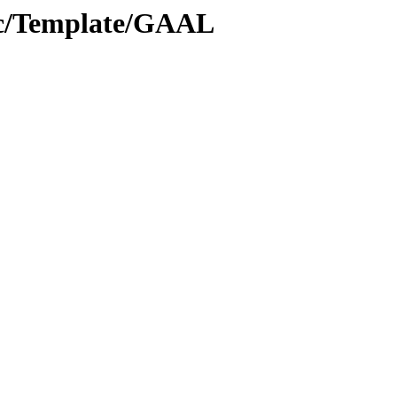
oc/Template/GAAL