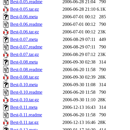
Best-0.05.readme
2006-06-28 21:04
790
Best-0.05.tar.gz
2006-06-28 21:10
6.1K
Best-0.06.meta
2006-07-01 00:12
285
Best-0.06.readme
2006-07-01 00:12
790
Best-0.06.tar.gz
2006-07-01 00:12
23K
Best-0.07.meta
2006-08-29 07:11
449
Best-0.07.readme
2006-08-29 07:11
790
Best-0.07.tar.gz
2006-08-29 07:12
23K
Best-0.08.meta
2006-09-30 02:38
314
Best-0.08.readme
2006-06-20 11:58
790
Best-0.08.tar.gz
2006-09-30 02:39
28K
Best-0.10.meta
2006-09-30 11:08
314
Best-0.10.readme
2006-06-20 11:58
790
Best-0.10.tar.gz
2006-09-30 11:10
28K
Best-0.11.meta
2006-12-13 16:43
314
Best-0.11.readme
2006-06-20 11:58
790
Best-0.11.tar.gz
2006-12-13 16:46
28K
Best-0.12.meta
2009-01-17 16:30
414