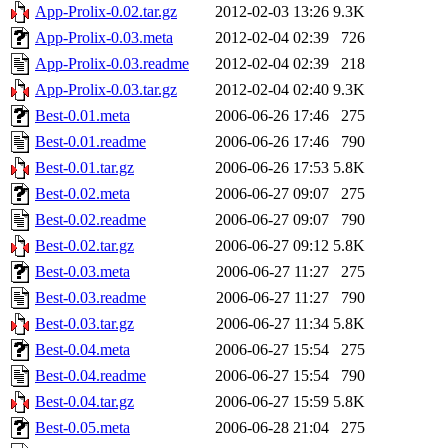
App-Prolix-0.02.tar.gz
2012-02-03 13:26
9.3K
App-Prolix-0.03.meta
2012-02-04 02:39
726
App-Prolix-0.03.readme
2012-02-04 02:39
218
App-Prolix-0.03.tar.gz
2012-02-04 02:40
9.3K
Best-0.01.meta
2006-06-26 17:46
275
Best-0.01.readme
2006-06-26 17:46
790
Best-0.01.tar.gz
2006-06-26 17:53
5.8K
Best-0.02.meta
2006-06-27 09:07
275
Best-0.02.readme
2006-06-27 09:07
790
Best-0.02.tar.gz
2006-06-27 09:12
5.8K
Best-0.03.meta
2006-06-27 11:27
275
Best-0.03.readme
2006-06-27 11:27
790
Best-0.03.tar.gz
2006-06-27 11:34
5.8K
Best-0.04.meta
2006-06-27 15:54
275
Best-0.04.readme
2006-06-27 15:54
790
Best-0.04.tar.gz
2006-06-27 15:59
5.8K
Best-0.05.meta
2006-06-28 21:04
275