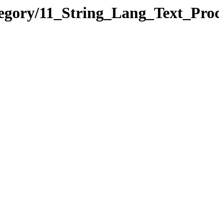
tegory/11_String_Lang_Text_Pr