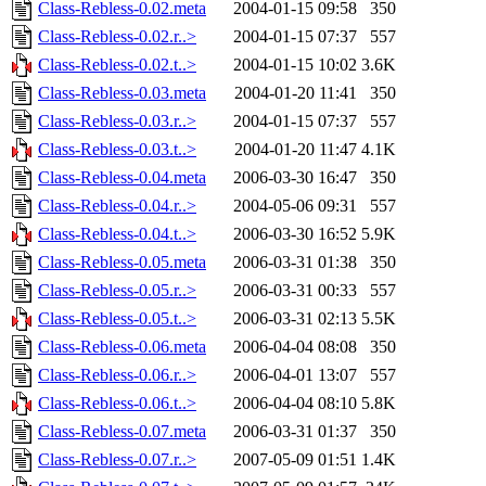
Class-Rebless-0.02.meta
2004-01-15 09:58
350
Class-Rebless-0.02.r..>
2004-01-15 07:37
557
Class-Rebless-0.02.t..>
2004-01-15 10:02
3.6K
Class-Rebless-0.03.meta
2004-01-20 11:41
350
Class-Rebless-0.03.r..>
2004-01-15 07:37
557
Class-Rebless-0.03.t..>
2004-01-20 11:47
4.1K
Class-Rebless-0.04.meta
2006-03-30 16:47
350
Class-Rebless-0.04.r..>
2004-05-06 09:31
557
Class-Rebless-0.04.t..>
2006-03-30 16:52
5.9K
Class-Rebless-0.05.meta
2006-03-31 01:38
350
Class-Rebless-0.05.r..>
2006-03-31 00:33
557
Class-Rebless-0.05.t..>
2006-03-31 02:13
5.5K
Class-Rebless-0.06.meta
2006-04-04 08:08
350
Class-Rebless-0.06.r..>
2006-04-01 13:07
557
Class-Rebless-0.06.t..>
2006-04-04 08:10
5.8K
Class-Rebless-0.07.meta
2006-03-31 01:37
350
Class-Rebless-0.07.r..>
2007-05-09 01:51
1.4K