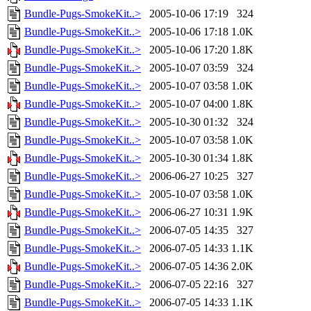
Bundle-Pugs-SmokeKit..>
2005-10-06 17:19
324
Bundle-Pugs-SmokeKit..>
2005-10-06 17:18
1.0K
Bundle-Pugs-SmokeKit..>
2005-10-06 17:20
1.8K
Bundle-Pugs-SmokeKit..>
2005-10-07 03:59
324
Bundle-Pugs-SmokeKit..>
2005-10-07 03:58
1.0K
Bundle-Pugs-SmokeKit..>
2005-10-07 04:00
1.8K
Bundle-Pugs-SmokeKit..>
2005-10-30 01:32
324
Bundle-Pugs-SmokeKit..>
2005-10-07 03:58
1.0K
Bundle-Pugs-SmokeKit..>
2005-10-30 01:34
1.8K
Bundle-Pugs-SmokeKit..>
2006-06-27 10:25
327
Bundle-Pugs-SmokeKit..>
2005-10-07 03:58
1.0K
Bundle-Pugs-SmokeKit..>
2006-06-27 10:31
1.9K
Bundle-Pugs-SmokeKit..>
2006-07-05 14:35
327
Bundle-Pugs-SmokeKit..>
2006-07-05 14:33
1.1K
Bundle-Pugs-SmokeKit..>
2006-07-05 14:36
2.0K
Bundle-Pugs-SmokeKit..>
2006-07-05 22:16
327
Bundle-Pugs-SmokeKit..>
2006-07-05 14:33
1.1K