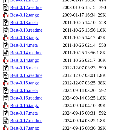
Best-0.12.readme
2008-01-06 15:15
790
Best-0.12.tar.gz
2009-01-17 16:34
29K
Best-0.13.meta
2011-10-25 14:10
558
Best-0.13.readme
2011-10-25 13:56
1.8K
Best-0.13.tar.gz
2011-10-25 14:17
42K
Best-0.14.meta
2011-10-26 02:14
558
Best-0.14.readme
2011-10-25 13:56
1.8K
Best-0.14.tar.gz
2011-10-26 02:17
36K
Best-0.15.meta
2012-12-07 03:23
590
Best-0.15.readme
2012-12-07 03:01
1.8K
Best-0.15.tar.gz
2012-12-07 03:25
38K
Best-0.16.meta
2024-09-14 03:26
592
Best-0.16.readme
2024-09-14 03:25
1.8K
Best-0.16.tar.gz
2024-09-14 04:10
39K
Best-0.17.meta
2024-09-15 00:31
592
Best-0.17.readme
2024-09-14 03:25
1.8K
Best-0.17.tar.gz
2024-09-15 00:36
39K