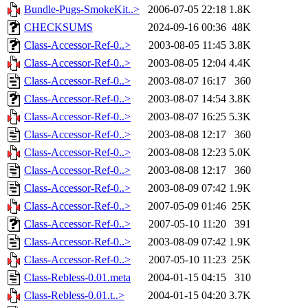
Bundle-Pugs-SmokeKit..>
2006-07-05 22:18
1.8K
CHECKSUMS
2024-09-16 00:36
48K
Class-Accessor-Ref-0..>
2003-08-05 11:45
3.8K
Class-Accessor-Ref-0..>
2003-08-05 12:04
4.4K
Class-Accessor-Ref-0..>
2003-08-07 16:17
360
Class-Accessor-Ref-0..>
2003-08-07 14:54
3.8K
Class-Accessor-Ref-0..>
2003-08-07 16:25
5.3K
Class-Accessor-Ref-0..>
2003-08-08 12:17
360
Class-Accessor-Ref-0..>
2003-08-08 12:23
5.0K
Class-Accessor-Ref-0..>
2003-08-08 12:17
360
Class-Accessor-Ref-0..>
2003-08-09 07:42
1.9K
Class-Accessor-Ref-0..>
2007-05-09 01:46
25K
Class-Accessor-Ref-0..>
2007-05-10 11:20
391
Class-Accessor-Ref-0..>
2003-08-09 07:42
1.9K
Class-Accessor-Ref-0..>
2007-05-10 11:23
25K
Class-Rebless-0.01.meta
2004-01-15 04:15
310
Class-Rebless-0.01.t..>
2004-01-15 04:20
3.7K