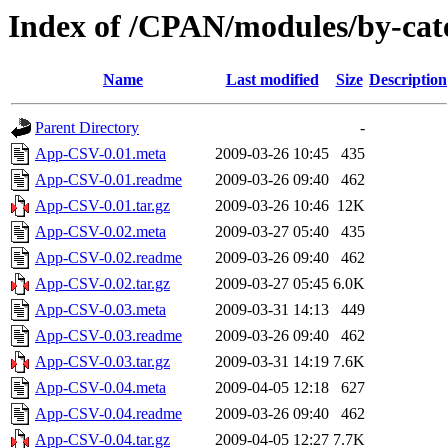
Index of /CPAN/modules/by-ca
Name
Last modified
Size
Description
Parent Directory
-
App-CSV-0.01.meta
2009-03-26 10:45
435
App-CSV-0.01.readme
2009-03-26 09:40
462
App-CSV-0.01.tar.gz
2009-03-26 10:46
12K
App-CSV-0.02.meta
2009-03-27 05:40
435
App-CSV-0.02.readme
2009-03-26 09:40
462
App-CSV-0.02.tar.gz
2009-03-27 05:45
6.0K
App-CSV-0.03.meta
2009-03-31 14:13
449
App-CSV-0.03.readme
2009-03-26 09:40
462
App-CSV-0.03.tar.gz
2009-03-31 14:19
7.6K
App-CSV-0.04.meta
2009-04-05 12:18
627
App-CSV-0.04.readme
2009-03-26 09:40
462
App-CSV-0.04.tar.gz
2009-04-05 12:27
7.7K