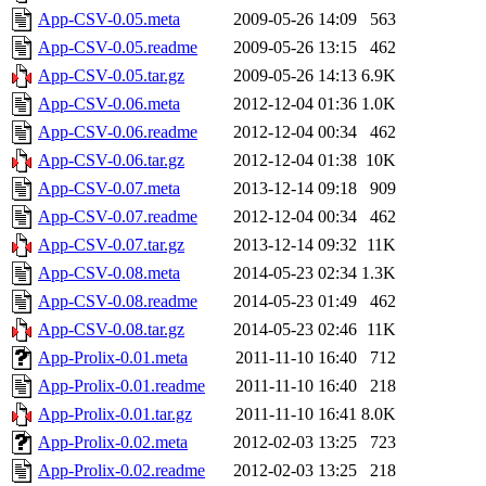
App-CSV-0.05.meta
2009-05-26 14:09
563
App-CSV-0.05.readme
2009-05-26 13:15
462
App-CSV-0.05.tar.gz
2009-05-26 14:13
6.9K
App-CSV-0.06.meta
2012-12-04 01:36
1.0K
App-CSV-0.06.readme
2012-12-04 00:34
462
App-CSV-0.06.tar.gz
2012-12-04 01:38
10K
App-CSV-0.07.meta
2013-12-14 09:18
909
App-CSV-0.07.readme
2012-12-04 00:34
462
App-CSV-0.07.tar.gz
2013-12-14 09:32
11K
App-CSV-0.08.meta
2014-05-23 02:34
1.3K
App-CSV-0.08.readme
2014-05-23 01:49
462
App-CSV-0.08.tar.gz
2014-05-23 02:46
11K
App-Prolix-0.01.meta
2011-11-10 16:40
712
App-Prolix-0.01.readme
2011-11-10 16:40
218
App-Prolix-0.01.tar.gz
2011-11-10 16:41
8.0K
App-Prolix-0.02.meta
2012-02-03 13:25
723
App-Prolix-0.02.readme
2012-02-03 13:25
218