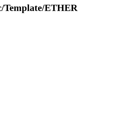
oc/Template/ETHER