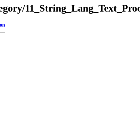
tegory/11_String_Lang_Text_Pr
ion