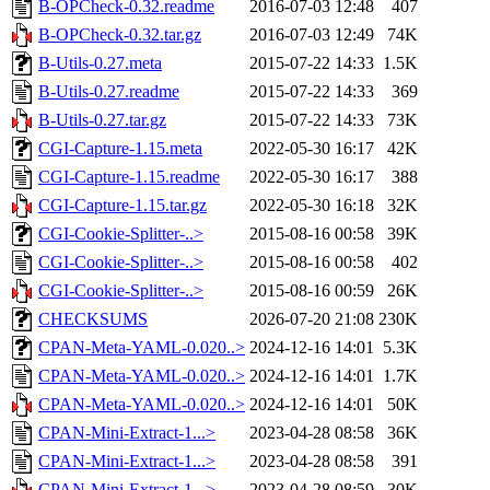
B-OPCheck-0.32.readme
2016-07-03 12:48
407
B-OPCheck-0.32.tar.gz
2016-07-03 12:49
74K
B-Utils-0.27.meta
2015-07-22 14:33
1.5K
B-Utils-0.27.readme
2015-07-22 14:33
369
B-Utils-0.27.tar.gz
2015-07-22 14:33
73K
CGI-Capture-1.15.meta
2022-05-30 16:17
42K
CGI-Capture-1.15.readme
2022-05-30 16:17
388
CGI-Capture-1.15.tar.gz
2022-05-30 16:18
32K
CGI-Cookie-Splitter-..>
2015-08-16 00:58
39K
CGI-Cookie-Splitter-..>
2015-08-16 00:58
402
CGI-Cookie-Splitter-..>
2015-08-16 00:59
26K
CHECKSUMS
2026-07-20 21:08
230K
CPAN-Meta-YAML-0.020..>
2024-12-16 14:01
5.3K
CPAN-Meta-YAML-0.020..>
2024-12-16 14:01
1.7K
CPAN-Meta-YAML-0.020..>
2024-12-16 14:01
50K
CPAN-Mini-Extract-1...>
2023-04-28 08:58
36K
CPAN-Mini-Extract-1...>
2023-04-28 08:58
391
CPAN-Mini-Extract-1...>
2023-04-28 08:59
30K