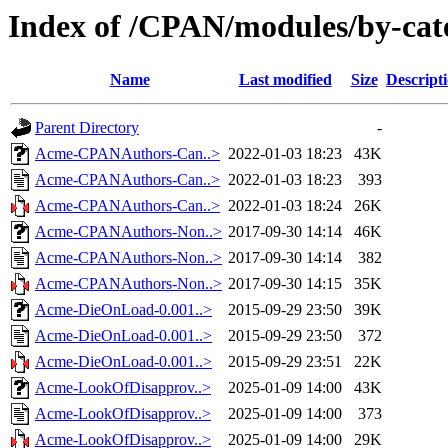
Index of /CPAN/modules/by-ca
Name
Last modified
Size
Descript
Parent Directory
-
Acme-CPANAuthors-Can..>
2022-01-03 18:23
43K
Acme-CPANAuthors-Can..>
2022-01-03 18:23
393
Acme-CPANAuthors-Can..>
2022-01-03 18:24
26K
Acme-CPANAuthors-Non..>
2017-09-30 14:14
46K
Acme-CPANAuthors-Non..>
2017-09-30 14:14
382
Acme-CPANAuthors-Non..>
2017-09-30 14:15
35K
Acme-DieOnLoad-0.001..>
2015-09-29 23:50
39K
Acme-DieOnLoad-0.001..>
2015-09-29 23:50
372
Acme-DieOnLoad-0.001..>
2015-09-29 23:51
22K
Acme-LookOfDisapprov..>
2025-01-09 14:00
43K
Acme-LookOfDisapprov..>
2025-01-09 14:00
373
Acme-LookOfDisapprov..>
2025-01-09 14:00
29K