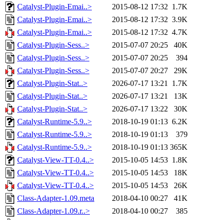
Catalyst-Plugin-Emai..>
2015-08-12 17:32
1.7K
Catalyst-Plugin-Emai..>
2015-08-12 17:32
3.9K
Catalyst-Plugin-Emai..>
2015-08-12 17:32
4.7K
Catalyst-Plugin-Sess..>
2015-07-07 20:25
40K
Catalyst-Plugin-Sess..>
2015-07-07 20:25
394
Catalyst-Plugin-Sess..>
2015-07-07 20:27
29K
Catalyst-Plugin-Stat..>
2026-07-17 13:21
1.7K
Catalyst-Plugin-Stat..>
2026-07-17 13:21
13K
Catalyst-Plugin-Stat..>
2026-07-17 13:22
30K
Catalyst-Runtime-5.9..>
2018-10-19 01:13
6.2K
Catalyst-Runtime-5.9..>
2018-10-19 01:13
379
Catalyst-Runtime-5.9..>
2018-10-19 01:13
365K
Catalyst-View-TT-0.4..>
2015-10-05 14:53
1.8K
Catalyst-View-TT-0.4..>
2015-10-05 14:53
18K
Catalyst-View-TT-0.4..>
2015-10-05 14:53
26K
Class-Adapter-1.09.meta
2018-04-10 00:27
41K
Class-Adapter-1.09.r..>
2018-04-10 00:27
385