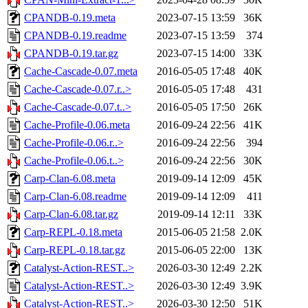
CPANDB-0.19.meta
2023-07-15 13:59
36K
CPANDB-0.19.readme
2023-07-15 13:59
374
CPANDB-0.19.tar.gz
2023-07-15 14:00
33K
Cache-Cascade-0.07.meta
2016-05-05 17:48
40K
Cache-Cascade-0.07.r..>
2016-05-05 17:48
431
Cache-Cascade-0.07.t..>
2016-05-05 17:50
26K
Cache-Profile-0.06.meta
2016-09-24 22:56
41K
Cache-Profile-0.06.r..>
2016-09-24 22:56
394
Cache-Profile-0.06.t..>
2016-09-24 22:56
30K
Carp-Clan-6.08.meta
2019-09-14 12:09
45K
Carp-Clan-6.08.readme
2019-09-14 12:09
411
Carp-Clan-6.08.tar.gz
2019-09-14 12:11
33K
Carp-REPL-0.18.meta
2015-06-05 21:58
2.0K
Carp-REPL-0.18.tar.gz
2015-06-05 22:00
13K
Catalyst-Action-REST..>
2026-03-30 12:49
2.2K
Catalyst-Action-REST..>
2026-03-30 12:49
3.9K
Catalyst-Action-REST..>
2026-03-30 12:50
51K