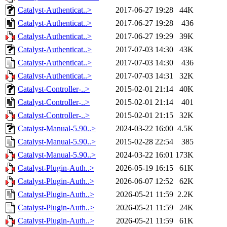
Catalyst-Authenticat..>
2017-06-27 19:28
44K
Catalyst-Authenticat..>
2017-06-27 19:28
436
Catalyst-Authenticat..>
2017-06-27 19:29
39K
Catalyst-Authenticat..>
2017-07-03 14:30
43K
Catalyst-Authenticat..>
2017-07-03 14:30
436
Catalyst-Authenticat..>
2017-07-03 14:31
32K
Catalyst-Controller-..>
2015-02-01 21:14
40K
Catalyst-Controller-..>
2015-02-01 21:14
401
Catalyst-Controller-..>
2015-02-01 21:15
32K
Catalyst-Manual-5.90..>
2024-03-22 16:00
4.5K
Catalyst-Manual-5.90..>
2015-02-28 22:54
385
Catalyst-Manual-5.90..>
2024-03-22 16:01
173K
Catalyst-Plugin-Auth..>
2026-05-19 16:15
61K
Catalyst-Plugin-Auth..>
2026-06-07 12:52
62K
Catalyst-Plugin-Auth..>
2026-05-21 11:59
2.2K
Catalyst-Plugin-Auth..>
2026-05-21 11:59
24K
Catalyst-Plugin-Auth..>
2026-05-21 11:59
61K