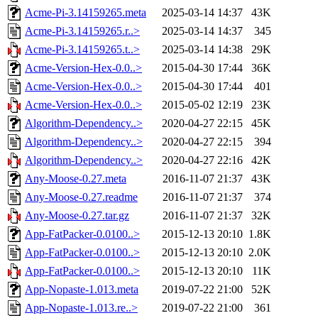
Acme-Pi-3.14159265.meta
2025-03-14 14:37
43K
Acme-Pi-3.14159265.r..>
2025-03-14 14:37
345
Acme-Pi-3.14159265.t..>
2025-03-14 14:38
29K
Acme-Version-Hex-0.0..>
2015-04-30 17:44
36K
Acme-Version-Hex-0.0..>
2015-04-30 17:44
401
Acme-Version-Hex-0.0..>
2015-05-02 12:19
23K
Algorithm-Dependency..>
2020-04-27 22:15
45K
Algorithm-Dependency..>
2020-04-27 22:15
394
Algorithm-Dependency..>
2020-04-27 22:16
42K
Any-Moose-0.27.meta
2016-11-07 21:37
43K
Any-Moose-0.27.readme
2016-11-07 21:37
374
Any-Moose-0.27.tar.gz
2016-11-07 21:37
32K
App-FatPacker-0.0100..>
2015-12-13 20:10
1.8K
App-FatPacker-0.0100..>
2015-12-13 20:10
2.0K
App-FatPacker-0.0100..>
2015-12-13 20:10
11K
App-Nopaste-1.013.meta
2019-07-22 21:00
52K
App-Nopaste-1.013.re..>
2019-07-22 21:00
361