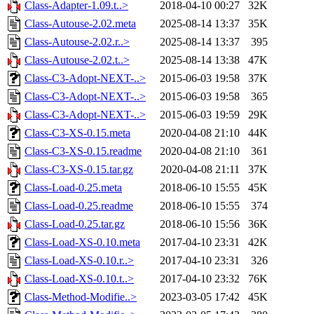
Class-Adapter-1.09.t..>
2018-04-10 00:27
32K
Class-Autouse-2.02.meta
2025-08-14 13:37
35K
Class-Autouse-2.02.r..>
2025-08-14 13:37
395
Class-Autouse-2.02.t..>
2025-08-14 13:38
47K
Class-C3-Adopt-NEXT-..>
2015-06-03 19:58
37K
Class-C3-Adopt-NEXT-..>
2015-06-03 19:58
365
Class-C3-Adopt-NEXT-..>
2015-06-03 19:59
29K
Class-C3-XS-0.15.meta
2020-04-08 21:10
44K
Class-C3-XS-0.15.readme
2020-04-08 21:10
361
Class-C3-XS-0.15.tar.gz
2020-04-08 21:11
37K
Class-Load-0.25.meta
2018-06-10 15:55
45K
Class-Load-0.25.readme
2018-06-10 15:55
374
Class-Load-0.25.tar.gz
2018-06-10 15:56
36K
Class-Load-XS-0.10.meta
2017-04-10 23:31
42K
Class-Load-XS-0.10.r..>
2017-04-10 23:31
326
Class-Load-XS-0.10.t..>
2017-04-10 23:32
76K
Class-Method-Modifie..>
2023-03-05 17:42
45K