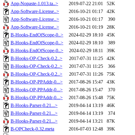
App-Nopaste-1.013.ta..>
2019-07-22 21:01
52K
App-Software-License..>
2016-10-21 01:17
42K
App-Software-License..>
2016-10-21 01:17
390
App-Software-License..>
2016-10-21 01:19
28K
B-Hooks-EndOfScope-0..>
2024-02-29 18:10
45K
B-Hooks-EndOfScope-0..>
2024-02-29 18:10
389
B-Hooks-EndOfScope-0..>
2024-02-29 18:11
39K
B-Hooks-OP-Check-0.2..>
2017-07-31 11:25
42K
B-Hooks-OP-Check-0.2..>
2017-07-31 11:25
366
B-Hooks-OP-Check-0.2..>
2017-07-31 11:26
75K
B-Hooks-OP-PPAddr-0...>
2017-08-26 15:47
43K
B-Hooks-OP-PPAddr-0...>
2017-08-26 15:47
370
B-Hooks-OP-PPAddr-0...>
2017-08-26 15:48
75K
B-Hooks-Parser-0.21...>
2019-04-14 13:19
46K
B-Hooks-Parser-0.21...>
2019-04-14 13:19
374
B-Hooks-Parser-0.21...>
2019-04-14 13:21
87K
B-OPCheck-0.32.meta
2016-07-03 12:48
39K