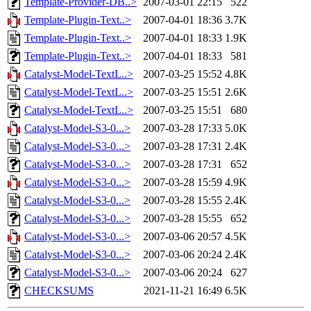
Template-Provider-DB..>
2007-03-01 22:15
522
Template-Plugin-Text..>
2007-04-01 18:36
3.7K
Template-Plugin-Text..>
2007-04-01 18:33
1.9K
Template-Plugin-Text..>
2007-04-01 18:33
581
Catalyst-Model-TextL..>
2007-03-25 15:52
4.8K
Catalyst-Model-TextL..>
2007-03-25 15:51
2.6K
Catalyst-Model-TextL..>
2007-03-25 15:51
680
Catalyst-Model-S3-0...>
2007-03-28 17:33
5.0K
Catalyst-Model-S3-0...>
2007-03-28 17:31
2.4K
Catalyst-Model-S3-0...>
2007-03-28 17:31
652
Catalyst-Model-S3-0...>
2007-03-28 15:59
4.9K
Catalyst-Model-S3-0...>
2007-03-28 15:55
2.4K
Catalyst-Model-S3-0...>
2007-03-28 15:55
652
Catalyst-Model-S3-0...>
2007-03-06 20:57
4.5K
Catalyst-Model-S3-0...>
2007-03-06 20:24
2.4K
Catalyst-Model-S3-0...>
2007-03-06 20:24
627
CHECKSUMS
2021-11-21 16:49
6.5K