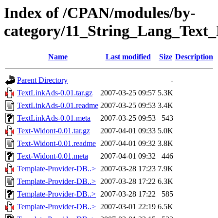
Index of /CPAN/modules/by-
category/11_String_Lang_Te
Name
Last modified
Size
Description
Parent Directory
-
TextLinkAds-0.01.tar.gz
2007-03-25 09:57
5.3K
TextLinkAds-0.01.readme
2007-03-25 09:53
3.4K
TextLinkAds-0.01.meta
2007-03-25 09:53
543
Text-Widont-0.01.tar.gz
2007-04-01 09:33
5.0K
Text-Widont-0.01.readme
2007-04-01 09:32
3.8K
Text-Widont-0.01.meta
2007-04-01 09:32
446
Template-Provider-DB..>
2007-03-28 17:23
7.9K
Template-Provider-DB..>
2007-03-28 17:22
6.3K
Template-Provider-DB..>
2007-03-28 17:22
585
Template-Provider-DB..>
2007-03-01 22:19
6.5K