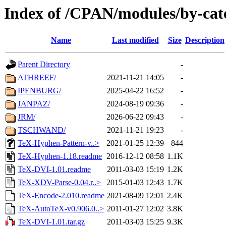
Index of /CPAN/modules/by-ca
Name
Last modified
Size
Description
Parent Directory
-
ATHREEF/
2021-11-21 14:05
-
IPENBURG/
2025-04-22 16:52
-
JANPAZ/
2024-08-19 09:36
-
JRM/
2026-06-22 09:43
-
TSCHWAND/
2021-11-21 19:23
-
TeX-Hyphen-Pattern-v..>
2021-01-25 12:39
844
TeX-Hyphen-1.18.readme
2016-12-12 08:58
1.1K
TeX-DVI-1.01.readme
2011-03-03 15:19
1.2K
TeX-XDV-Parse-0.04.r..>
2015-01-03 12:43
1.7K
TeX-Encode-2.010.readme
2021-08-09 12:01
2.4K
TeX-AutoTeX-v0.906.0..>
2011-01-27 12:02
3.8K
TeX-DVI-1.01.tar.gz
2011-03-03 15:25
9.3K