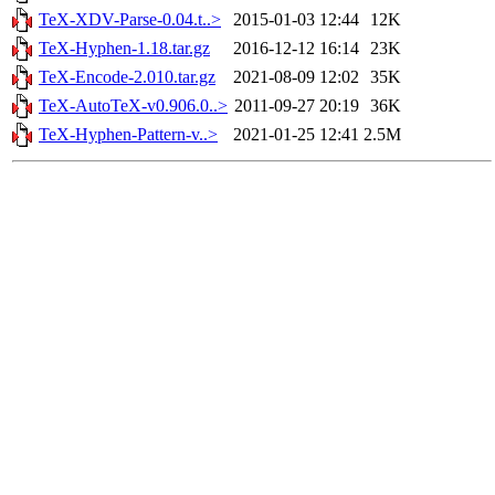
TeX-XDV-Parse-0.04.t..>
2015-01-03 12:44
12K
TeX-Hyphen-1.18.tar.gz
2016-12-12 16:14
23K
TeX-Encode-2.010.tar.gz
2021-08-09 12:02
35K
TeX-AutoTeX-v0.906.0..>
2011-09-27 20:19
36K
TeX-Hyphen-Pattern-v..>
2021-01-25 12:41
2.5M