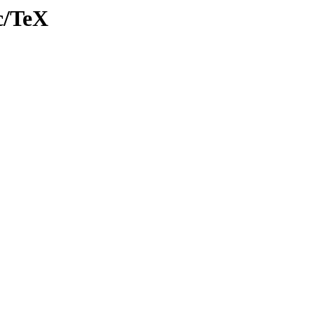
c/TeX