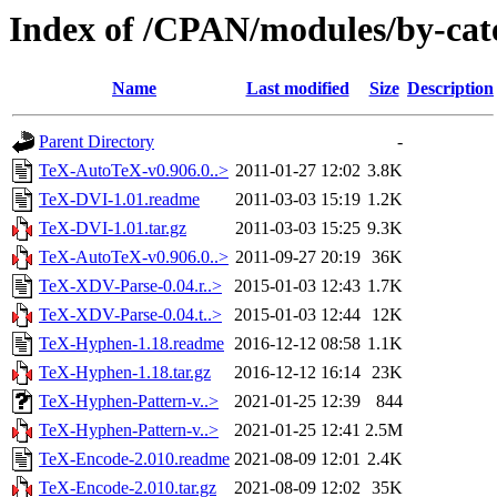
Index of /CPAN/modules/by-ca
Name
Last modified
Size
Description
Parent Directory
-
TeX-AutoTeX-v0.906.0..>
2011-01-27 12:02
3.8K
TeX-DVI-1.01.readme
2011-03-03 15:19
1.2K
TeX-DVI-1.01.tar.gz
2011-03-03 15:25
9.3K
TeX-AutoTeX-v0.906.0..>
2011-09-27 20:19
36K
TeX-XDV-Parse-0.04.r..>
2015-01-03 12:43
1.7K
TeX-XDV-Parse-0.04.t..>
2015-01-03 12:44
12K
TeX-Hyphen-1.18.readme
2016-12-12 08:58
1.1K
TeX-Hyphen-1.18.tar.gz
2016-12-12 16:14
23K
TeX-Hyphen-Pattern-v..>
2021-01-25 12:39
844
TeX-Hyphen-Pattern-v..>
2021-01-25 12:41
2.5M
TeX-Encode-2.010.readme
2021-08-09 12:01
2.4K
TeX-Encode-2.010.tar.gz
2021-08-09 12:02
35K