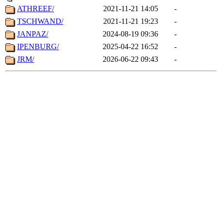
ATHREEF/
2021-11-21 14:05
-
TSCHWAND/
2021-11-21 19:23
-
JANPAZ/
2024-08-19 09:36
-
IPENBURG/
2025-04-22 16:52
-
JRM/
2026-06-22 09:43
-