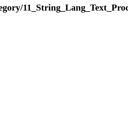
tegory/11_String_Lang_Text_Pro