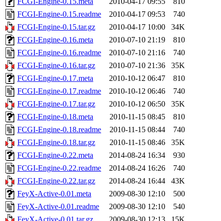
FCGI-Engine-0.15.meta
2010-04-17 09:55
810
FCGI-Engine-0.15.readme
2010-04-17 09:53
740
FCGI-Engine-0.15.tar.gz
2010-04-17 10:00
34K
FCGI-Engine-0.16.meta
2010-07-10 21:19
810
FCGI-Engine-0.16.readme
2010-07-10 21:16
740
FCGI-Engine-0.16.tar.gz
2010-07-10 21:36
35K
FCGI-Engine-0.17.meta
2010-10-12 06:47
810
FCGI-Engine-0.17.readme
2010-10-12 06:46
740
FCGI-Engine-0.17.tar.gz
2010-10-12 06:50
35K
FCGI-Engine-0.18.meta
2010-11-15 08:45
810
FCGI-Engine-0.18.readme
2010-11-15 08:44
740
FCGI-Engine-0.18.tar.gz
2010-11-15 08:46
35K
FCGI-Engine-0.22.meta
2014-08-24 16:34
930
FCGI-Engine-0.22.readme
2014-08-24 16:26
740
FCGI-Engine-0.22.tar.gz
2014-08-24 16:44
43K
FeyX-Active-0.01.meta
2009-08-30 12:10
500
FeyX-Active-0.01.readme
2009-08-30 12:10
540
FeyX-Active-0.01.tar.gz
2009-08-30 12:13
15K