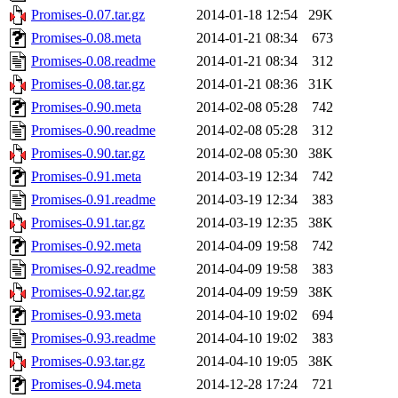
Promises-0.07.tar.gz
2014-01-18 12:54
29K
Promises-0.08.meta
2014-01-21 08:34
673
Promises-0.08.readme
2014-01-21 08:34
312
Promises-0.08.tar.gz
2014-01-21 08:36
31K
Promises-0.90.meta
2014-02-08 05:28
742
Promises-0.90.readme
2014-02-08 05:28
312
Promises-0.90.tar.gz
2014-02-08 05:30
38K
Promises-0.91.meta
2014-03-19 12:34
742
Promises-0.91.readme
2014-03-19 12:34
383
Promises-0.91.tar.gz
2014-03-19 12:35
38K
Promises-0.92.meta
2014-04-09 19:58
742
Promises-0.92.readme
2014-04-09 19:58
383
Promises-0.92.tar.gz
2014-04-09 19:59
38K
Promises-0.93.meta
2014-04-10 19:02
694
Promises-0.93.readme
2014-04-10 19:02
383
Promises-0.93.tar.gz
2014-04-10 19:05
38K
Promises-0.94.meta
2014-12-28 17:24
721