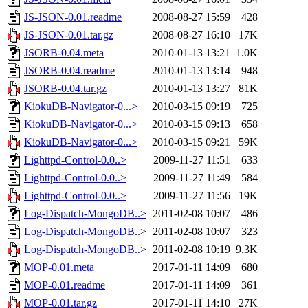
JS-JSON-0.01.readme
2008-08-27 15:59
428
JS-JSON-0.01.tar.gz
2008-08-27 16:10
17K
JSORB-0.04.meta
2010-01-13 13:21
1.0K
JSORB-0.04.readme
2010-01-13 13:14
948
JSORB-0.04.tar.gz
2010-01-13 13:27
81K
KiokuDB-Navigator-0...>
2010-03-15 09:19
725
KiokuDB-Navigator-0...>
2010-03-15 09:13
658
KiokuDB-Navigator-0...>
2010-03-15 09:21
59K
Lighttpd-Control-0.0..>
2009-11-27 11:51
633
Lighttpd-Control-0.0..>
2009-11-27 11:49
584
Lighttpd-Control-0.0..>
2009-11-27 11:56
19K
Log-Dispatch-MongoDB..>
2011-02-08 10:07
486
Log-Dispatch-MongoDB..>
2011-02-08 10:07
323
Log-Dispatch-MongoDB..>
2011-02-08 10:19
9.3K
MOP-0.01.meta
2017-01-11 14:09
680
MOP-0.01.readme
2017-01-11 14:09
361
MOP-0.01.tar.gz
2017-01-11 14:10
27K