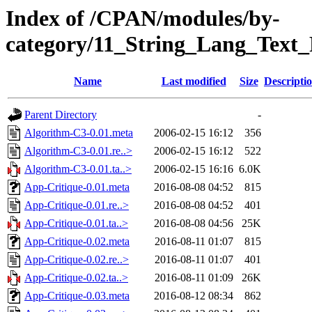
Index of /CPAN/modules/by-
category/11_String_Lang_Text
Name
Last modified
Size
Descripti
Parent Directory
-
Algorithm-C3-0.01.meta
2006-02-15 16:12
356
Algorithm-C3-0.01.re..>
2006-02-15 16:12
522
Algorithm-C3-0.01.ta..>
2006-02-15 16:16
6.0K
App-Critique-0.01.meta
2016-08-08 04:52
815
App-Critique-0.01.re..>
2016-08-08 04:52
401
App-Critique-0.01.ta..>
2016-08-08 04:56
25K
App-Critique-0.02.meta
2016-08-11 01:07
815
App-Critique-0.02.re..>
2016-08-11 01:07
401
App-Critique-0.02.ta..>
2016-08-11 01:09
26K
App-Critique-0.03.meta
2016-08-12 08:34
862