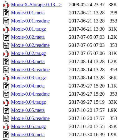
MooseX-Storage-0.13...>
2008-05-24 23:37
38K
Moxie-0.01.meta
2017-06-21 13:28
798
Moxie-0.01.readme
2017-06-21 13:28
353
Moxie-0.01.tar.gz
2017-06-21 13:30
31K
Moxie-0.02.meta
2017-07-05 07:03
1.2K
Moxie-0.02.readme
2017-07-05 07:03
353
Moxie-0.02.tar.gz
2017-07-05 07:06
31K
Moxie-0.03.meta
2017-08-14 13:28
1.2K
Moxie-0.03.readme
2017-08-14 13:28
353
Moxie-0.03.tar.gz
2017-08-14 13:28
36K
Moxie-0.04.meta
2017-09-27 15:20
1.1K
Moxie-0.04.readme
2017-09-27 15:20
353
Moxie-0.04.tar.gz
2017-09-27 15:19
33K
Moxie-0.05.meta
2017-10-20 17:57
1.9K
Moxie-0.05.readme
2017-10-20 17:57
353
Moxie-0.05.tar.gz
2017-10-20 17:55
35K
Moxie-0.06.meta
2017-10-30 16:39
1.9K