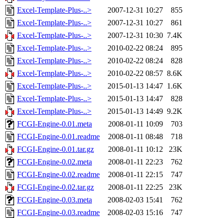
Excel-Template-Plus-..>
2007-12-31 10:27
855
Excel-Template-Plus-..>
2007-12-31 10:27
861
Excel-Template-Plus-..>
2007-12-31 10:30
7.4K
Excel-Template-Plus-..>
2010-02-22 08:24
895
Excel-Template-Plus-..>
2010-02-22 08:24
828
Excel-Template-Plus-..>
2010-02-22 08:57
8.6K
Excel-Template-Plus-..>
2015-01-13 14:47
1.6K
Excel-Template-Plus-..>
2015-01-13 14:47
828
Excel-Template-Plus-..>
2015-01-13 14:49
9.2K
FCGI-Engine-0.01.meta
2008-01-11 10:09
703
FCGI-Engine-0.01.readme
2008-01-11 08:48
718
FCGI-Engine-0.01.tar.gz
2008-01-11 10:12
23K
FCGI-Engine-0.02.meta
2008-01-11 22:23
762
FCGI-Engine-0.02.readme
2008-01-11 22:15
747
FCGI-Engine-0.02.tar.gz
2008-01-11 22:25
23K
FCGI-Engine-0.03.meta
2008-02-03 15:41
762
FCGI-Engine-0.03.readme
2008-02-03 15:16
747