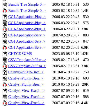
Bundle-Tree-Simple-0..>
2005-02-18 10:31
530
Bundle-Tree-Simple-0..>
2005-02-18 10:35
1.4K
CGI-Application-Plug..>
2006-03-22 20:43
530
CGI-Application-Plug..>
2006-03-22 20:43
575
CGI-Application-Plug..>
2006-03-22 20:51
3.8K
CGI-Application-Serv..>
2007-02-20 20:07
883
CGI-Application-Serv..>
2007-02-20 20:07
847
CGI-Application-Serv..>
2007-02-20 20:09
6.0K
CHECKSUMS
2023-05-08 13:19
142K
CSV-Template-0.03.re..>
2005-02-17 13:46
470
CSV-Template-0.03.ta..>
2005-02-17 13:51
3.8K
Catalyst-Plugin-Brea..>
2010-05-10 19:27
759
Catalyst-Plugin-Brea..>
2010-05-10 19:10
603
Catalyst-Plugin-Brea..>
2010-05-10 19:29
20K
Catalyst-View-Excel-..>
2007-07-09 20:16
619
Catalyst-View-Excel-..>
2007-07-09 20:16
588
Catalyst-View-Excel-..>
2007-07-09 20:16
4.4K