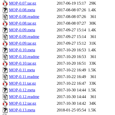
MOP-0.07.tar.gz
2017-06-19 15:17
29K
MOP-0.08.meta
2017-08-08 07:26
1.4K
MOP-0.08.readme
2017-08-08 07:26
361
MOP-0.08.tar.gz
2017-08-08 07:27
30K
MOP-0.09.meta
2017-09-27 15:14
1.4K
MOP-0.09.readme
2017-09-27 15:14
361
MOP-0.09.tar.gz
2017-09-27 15:12
31K
MOP-0.10.meta
2017-10-20 16:53
1.4K
MOP-0.10.readme
2017-10-20 16:53
361
MOP-0.10.tar.gz
2017-10-20 16:51
33K
MOP-0.11.meta
2017-10-22 16:49
1.5K
MOP-0.11.readme
2017-10-22 16:49
361
MOP-0.11.tar.gz
2017-10-22 16:47
33K
MOP-0.12.meta
2017-10-30 14:44
1.5K
MOP-0.12.readme
2017-10-30 14:44
361
MOP-0.12.tar.gz
2017-10-30 14:42
34K
MOP-0.13.meta
2018-01-25 05:54
1.5K