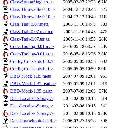
Class-StrongSingleto..>
2005-02-27 22:23
6.2K
Class-Throwable-0.10..>
2004-12-12 10:44
525
Class-Throwable-0.10..>
2004-12-12 10:48
11K
Class-Trait-0.07.meta
2005-11-16 14:43
383
Class-Trait-0.07.readme
2005-11-16 14:43
476
Class-Trait-0.07.tar.gz
2005-11-16 14:55
28K
Code-Tooling-0.01.re..>
2016-05-18 03:28
1.2K
Code-Tooling-0.01.ta..>
2016-05-18 13:36
2.8K
Config-Constants-0.0..>
2005-05-05 10:55
602
Config-Constants-0.0..>
2005-05-05 10:59
8.9K
DBD-Mock-1.35.meta
2007-07-09 12:01
961
DBD-Mock-1.35.readme
2007-07-09 12:01
919
DBD-Mock-1.35.tar.gz
2007-07-09 12:03
37K
Data-Localize-Storag..>
2011-02-08 10:15
514
Data-Localize-Storag..>
2011-02-08 10:15
341
Data-Localize-Storag..>
2011-02-08 10:18
9.8K
Data-Phrasebook-Load..>
2006-03-27 15:38
506