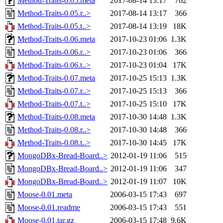
Method-Traits-0.05.meta
2017-08-14 13:17
762
Method-Traits-0.05.r..>
2017-08-14 13:17
366
Method-Traits-0.05.t..>
2017-08-14 13:19
18K
Method-Traits-0.06.meta
2017-10-23 01:06
1.3K
Method-Traits-0.06.r..>
2017-10-23 01:06
366
Method-Traits-0.06.t..>
2017-10-23 01:04
17K
Method-Traits-0.07.meta
2017-10-25 15:13
1.3K
Method-Traits-0.07.r..>
2017-10-25 15:13
366
Method-Traits-0.07.t..>
2017-10-25 15:10
17K
Method-Traits-0.08.meta
2017-10-30 14:48
1.3K
Method-Traits-0.08.r..>
2017-10-30 14:48
366
Method-Traits-0.08.t..>
2017-10-30 14:45
17K
MongoDBx-Bread-Board..>
2012-01-19 11:06
515
MongoDBx-Bread-Board..>
2012-01-19 11:06
347
MongoDBx-Bread-Board..>
2012-01-19 11:07
10K
Moose-0.01.meta
2006-03-15 17:43
697
Moose-0.01.readme
2006-03-15 17:43
551
Moose-0.01.tar.gz
2006-03-15 17:48
9.6K