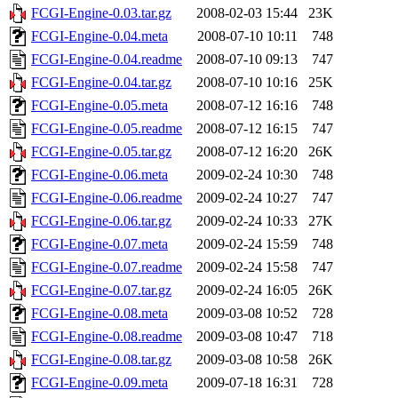
FCGI-Engine-0.03.tar.gz
2008-02-03 15:44
23K
FCGI-Engine-0.04.meta
2008-07-10 10:11
748
FCGI-Engine-0.04.readme
2008-07-10 09:13
747
FCGI-Engine-0.04.tar.gz
2008-07-10 10:16
25K
FCGI-Engine-0.05.meta
2008-07-12 16:16
748
FCGI-Engine-0.05.readme
2008-07-12 16:15
747
FCGI-Engine-0.05.tar.gz
2008-07-12 16:20
26K
FCGI-Engine-0.06.meta
2009-02-24 10:30
748
FCGI-Engine-0.06.readme
2009-02-24 10:27
747
FCGI-Engine-0.06.tar.gz
2009-02-24 10:33
27K
FCGI-Engine-0.07.meta
2009-02-24 15:59
748
FCGI-Engine-0.07.readme
2009-02-24 15:58
747
FCGI-Engine-0.07.tar.gz
2009-02-24 16:05
26K
FCGI-Engine-0.08.meta
2009-03-08 10:52
728
FCGI-Engine-0.08.readme
2009-03-08 10:47
718
FCGI-Engine-0.08.tar.gz
2009-03-08 10:58
26K
FCGI-Engine-0.09.meta
2009-07-18 16:31
728