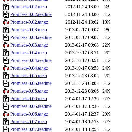
Promises-0.02.meta
2012-11-24 13:00
569
Promises-0.02.readme
2012-11-24 13:00
312
Promises-0.02.tar.gz
2012-11-24 13:02
18K
Promises-0.03.meta
2013-02-17 09:07
586
Promises-0.03.readme
2013-02-17 09:07
312
Promises-0.03.tar.gz
2013-02-17 09:08
22K
Promises-0.04.meta
2013-10-17 08:51
595
Promises-0.04.readme
2013-10-17 08:51
312
Promises-0.04.tar.gz
2013-10-17 08:53
24K
Promises-0.05.meta
2013-12-23 08:05
592
Promises-0.05.readme
2013-12-23 08:05
312
Promises-0.05.tar.gz
2013-12-23 08:06
24K
Promises-0.06.meta
2014-01-17 12:36
673
Promises-0.06.readme
2014-01-17 12:36
312
Promises-0.06.tar.gz
2014-01-17 12:37
29K
Promises-0.07.meta
2014-01-18 12:53
673
Promises-0.07.readme
2014-01-18 12:53
312