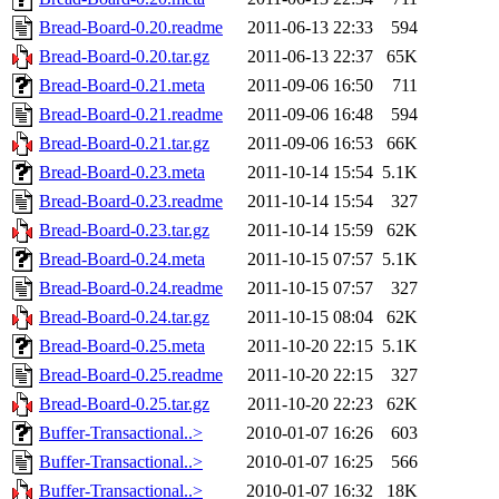
Bread-Board-0.20.readme
2011-06-13 22:33
594
Bread-Board-0.20.tar.gz
2011-06-13 22:37
65K
Bread-Board-0.21.meta
2011-09-06 16:50
711
Bread-Board-0.21.readme
2011-09-06 16:48
594
Bread-Board-0.21.tar.gz
2011-09-06 16:53
66K
Bread-Board-0.23.meta
2011-10-14 15:54
5.1K
Bread-Board-0.23.readme
2011-10-14 15:54
327
Bread-Board-0.23.tar.gz
2011-10-14 15:59
62K
Bread-Board-0.24.meta
2011-10-15 07:57
5.1K
Bread-Board-0.24.readme
2011-10-15 07:57
327
Bread-Board-0.24.tar.gz
2011-10-15 08:04
62K
Bread-Board-0.25.meta
2011-10-20 22:15
5.1K
Bread-Board-0.25.readme
2011-10-20 22:15
327
Bread-Board-0.25.tar.gz
2011-10-20 22:23
62K
Buffer-Transactional..>
2010-01-07 16:26
603
Buffer-Transactional..>
2010-01-07 16:25
566
Buffer-Transactional..>
2010-01-07 16:32
18K