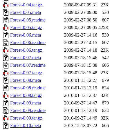
Forest-0.04.tar.gz
2008-09-07 09:31
23K
Forest-0.05.meta
2009-02-27 09:00
530
Forest-0.05.readme
2009-02-27 08:50
607
Forest-0.05.tar.gz
2009-02-27 09:05
425K
Forest-0.06.meta
2009-02-27 14:16
530
Forest-0.06.readme
2009-02-27 14:15
607
Forest-0.06.tar.gz
2009-02-27 14:18
23K
Forest-0.07.meta
2009-07-18 15:46
542
Forest-0.07.readme
2009-07-18 15:38
606
Forest-0.07.tar.gz
2009-07-18 15:48
23K
Forest-0.08.meta
2010-01-13 12:27
679
Forest-0.08.readme
2010-01-13 12:19
624
Forest-0.08.tar.gz
2010-01-13 12:37
32K
Forest-0.09.meta
2010-09-27 14:47
679
Forest-0.09.readme
2010-01-13 12:19
624
Forest-0.09.tar.gz
2010-09-27 14:49
32K
Forest-0.10.meta
2013-12-18 07:22
666