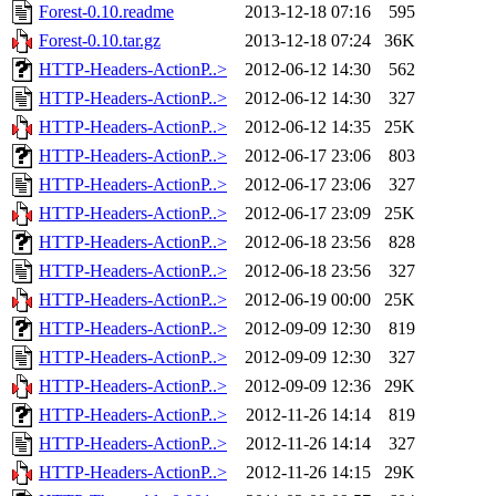
Forest-0.10.readme
2013-12-18 07:16
595
Forest-0.10.tar.gz
2013-12-18 07:24
36K
HTTP-Headers-ActionP..>
2012-06-12 14:30
562
HTTP-Headers-ActionP..>
2012-06-12 14:30
327
HTTP-Headers-ActionP..>
2012-06-12 14:35
25K
HTTP-Headers-ActionP..>
2012-06-17 23:06
803
HTTP-Headers-ActionP..>
2012-06-17 23:06
327
HTTP-Headers-ActionP..>
2012-06-17 23:09
25K
HTTP-Headers-ActionP..>
2012-06-18 23:56
828
HTTP-Headers-ActionP..>
2012-06-18 23:56
327
HTTP-Headers-ActionP..>
2012-06-19 00:00
25K
HTTP-Headers-ActionP..>
2012-09-09 12:30
819
HTTP-Headers-ActionP..>
2012-09-09 12:30
327
HTTP-Headers-ActionP..>
2012-09-09 12:36
29K
HTTP-Headers-ActionP..>
2012-11-26 14:14
819
HTTP-Headers-ActionP..>
2012-11-26 14:14
327
HTTP-Headers-ActionP..>
2012-11-26 14:15
29K