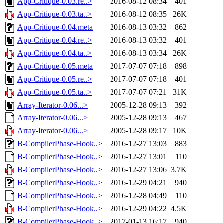
App-Critique-0.03.re..>
2016-08-12 08:34
401
App-Critique-0.03.ta..>
2016-08-12 08:35
26K
App-Critique-0.04.meta
2016-08-13 03:32
862
App-Critique-0.04.re..>
2016-08-13 03:32
401
App-Critique-0.04.ta..>
2016-08-13 03:34
26K
App-Critique-0.05.meta
2017-07-07 07:18
898
App-Critique-0.05.re..>
2017-07-07 07:18
401
App-Critique-0.05.ta..>
2017-07-07 07:21
31K
Array-Iterator-0.06...>
2005-12-28 09:13
392
Array-Iterator-0.06...>
2005-12-28 09:13
467
Array-Iterator-0.06...>
2005-12-28 09:17
10K
B-CompilerPhase-Hook..>
2016-12-27 13:03
883
B-CompilerPhase-Hook..>
2016-12-27 13:01
110
B-CompilerPhase-Hook..>
2016-12-27 13:06
3.7K
B-CompilerPhase-Hook..>
2016-12-29 04:21
940
B-CompilerPhase-Hook..>
2016-12-28 04:49
110
B-CompilerPhase-Hook..>
2016-12-29 04:22
4.5K
B-CompilerPhase-Hook..>
2017-01-13 16:17
940