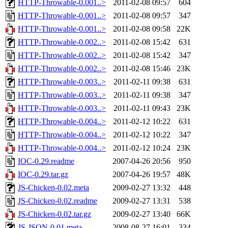
HTTP-Throwable-0.001..>
2011-02-08 09:57
604
HTTP-Throwable-0.001..>
2011-02-08 09:57
347
HTTP-Throwable-0.001..>
2011-02-08 09:58
22K
HTTP-Throwable-0.002..>
2011-02-08 15:42
631
HTTP-Throwable-0.002..>
2011-02-08 15:42
347
HTTP-Throwable-0.002..>
2011-02-08 15:46
23K
HTTP-Throwable-0.003..>
2011-02-11 09:38
631
HTTP-Throwable-0.003..>
2011-02-11 09:38
347
HTTP-Throwable-0.003..>
2011-02-11 09:43
23K
HTTP-Throwable-0.004..>
2011-02-12 10:22
631
HTTP-Throwable-0.004..>
2011-02-12 10:22
347
HTTP-Throwable-0.004..>
2011-02-12 10:24
23K
IOC-0.29.readme
2007-04-26 20:56
950
IOC-0.29.tar.gz
2007-04-26 19:57
48K
JS-Chicken-0.02.meta
2009-02-27 13:32
448
JS-Chicken-0.02.readme
2009-02-27 13:31
538
JS-Chicken-0.02.tar.gz
2009-02-27 13:40
66K
JS-JSON-0.01.meta
2008-08-27 16:01
334