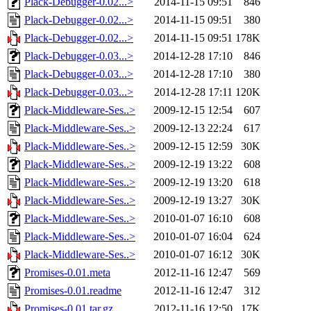
Plack-Debugger-0.02...>
2014-11-15 09:51
846
Plack-Debugger-0.02...>
2014-11-15 09:51
380
Plack-Debugger-0.02...>
2014-11-15 09:51
178K
Plack-Debugger-0.03...>
2014-12-28 17:10
846
Plack-Debugger-0.03...>
2014-12-28 17:10
380
Plack-Debugger-0.03...>
2014-12-28 17:11
120K
Plack-Middleware-Ses..>
2009-12-15 12:54
607
Plack-Middleware-Ses..>
2009-12-13 22:24
617
Plack-Middleware-Ses..>
2009-12-15 12:59
30K
Plack-Middleware-Ses..>
2009-12-19 13:22
608
Plack-Middleware-Ses..>
2009-12-19 13:20
618
Plack-Middleware-Ses..>
2009-12-19 13:27
30K
Plack-Middleware-Ses..>
2010-01-07 16:10
608
Plack-Middleware-Ses..>
2010-01-07 16:04
624
Plack-Middleware-Ses..>
2010-01-07 16:12
30K
Promises-0.01.meta
2012-11-16 12:47
569
Promises-0.01.readme
2012-11-16 12:47
312
Promises-0.01.tar.gz
2012-11-16 12:50
17K