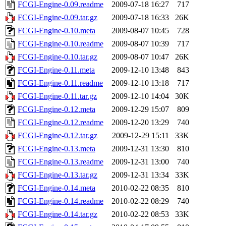
FCGI-Engine-0.09.readme
2009-07-18 16:27
717
FCGI-Engine-0.09.tar.gz
2009-07-18 16:33
26K
FCGI-Engine-0.10.meta
2009-08-07 10:45
728
FCGI-Engine-0.10.readme
2009-08-07 10:39
717
FCGI-Engine-0.10.tar.gz
2009-08-07 10:47
26K
FCGI-Engine-0.11.meta
2009-12-10 13:48
843
FCGI-Engine-0.11.readme
2009-12-10 13:18
717
FCGI-Engine-0.11.tar.gz
2009-12-10 14:04
30K
FCGI-Engine-0.12.meta
2009-12-29 15:07
809
FCGI-Engine-0.12.readme
2009-12-20 13:29
740
FCGI-Engine-0.12.tar.gz
2009-12-29 15:11
33K
FCGI-Engine-0.13.meta
2009-12-31 13:30
810
FCGI-Engine-0.13.readme
2009-12-31 13:00
740
FCGI-Engine-0.13.tar.gz
2009-12-31 13:34
33K
FCGI-Engine-0.14.meta
2010-02-22 08:35
810
FCGI-Engine-0.14.readme
2010-02-22 08:29
740
FCGI-Engine-0.14.tar.gz
2010-02-22 08:53
33K