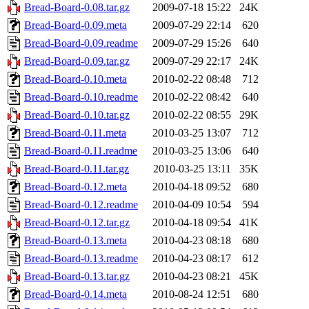
Bread-Board-0.08.tar.gz
2009-07-18 15:22
24K
Bread-Board-0.09.meta
2009-07-29 22:14
620
Bread-Board-0.09.readme
2009-07-29 15:26
640
Bread-Board-0.09.tar.gz
2009-07-29 22:17
24K
Bread-Board-0.10.meta
2010-02-22 08:48
712
Bread-Board-0.10.readme
2010-02-22 08:42
640
Bread-Board-0.10.tar.gz
2010-02-22 08:55
29K
Bread-Board-0.11.meta
2010-03-25 13:07
712
Bread-Board-0.11.readme
2010-03-25 13:06
640
Bread-Board-0.11.tar.gz
2010-03-25 13:11
35K
Bread-Board-0.12.meta
2010-04-18 09:52
680
Bread-Board-0.12.readme
2010-04-09 10:54
594
Bread-Board-0.12.tar.gz
2010-04-18 09:54
41K
Bread-Board-0.13.meta
2010-04-23 08:18
680
Bread-Board-0.13.readme
2010-04-23 08:17
612
Bread-Board-0.13.tar.gz
2010-04-23 08:21
45K
Bread-Board-0.14.meta
2010-08-24 12:51
680