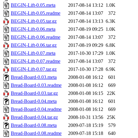
BEGIN-Lift-0.05.meta
2017-08-14 13:12
1.0K
BEGIN-Lift-0.05.readme
2017-08-14 13:07
372
BEGIN-Lift-0.05.tar.gz
2017-08-14 13:13
6.3K
BEGIN-Lift-0.06.meta
2017-08-19 09:25
1.0K
BEGIN-Lift-0.06.readme
2017-08-14 13:07
372
BEGIN-Lift-0.06.tar.gz
2017-08-19 09:29
6.8K
BEGIN-Lift-0.07.meta
2017-10-30 17:29
1.0K
BEGIN-Lift-0.07.readme
2017-08-14 13:07
372
BEGIN-Lift-0.07.tar.gz
2017-10-30 17:28
6.9K
Bread-Board-0.03.meta
2008-01-08 16:12
601
Bread-Board-0.03.readme
2008-01-08 16:12
669
Bread-Board-0.03.tar.gz
2008-01-08 16:15
22K
Bread-Board-0.04.meta
2008-01-08 16:12
601
Bread-Board-0.04.readme
2008-01-08 16:12
669
Bread-Board-0.04.tar.gz
2008-10-31 13:56
25K
Bread-Board-0.08.meta
2009-07-18 15:19
579
Bread-Board-0.08.readme
2009-07-18 15:18
640