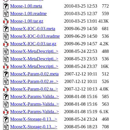
Moose-1.00.meta
2010-03-25 12:53
772
Moose-1.00.readme
2010-03-25 12:37
559
Moose-1.00.tar.gz
2010-03-25 13:01
413K
MooseX-IOC-0.03.meta
2009-06-29 14:50
681
MooseX-IOC-0.03.readme
2009-06-29 14:50
536
MooseX-IOC-0.03.tar.gz
2009-06-29 14:57
4.2K
MooseX-MetaDescripti..>
2008-05-24 22:53
488
MooseX-MetaDescripti..>
2008-05-23 23:53
536
MooseX-MetaDescripti..>
2008-05-24 23:37
16K
MooseX-Param-0.02.meta
2007-12-12 10:11
512
MooseX-Param-0.02.re..>
2007-12-12 10:11
526
MooseX-Param-0.02.ta..>
2007-12-12 10:13
4.0K
MooseX-Params-Valida..>
2008-01-08 15:16
585
MooseX-Params-Valida..>
2008-01-08 15:16
563
MooseX-Params-Valida..>
2008-01-08 15:19
6.1K
MooseX-Storage-0.13...>
2008-05-24 23:24
468
MooseX-Storage-0.13...>
2008-05-06 18:23
708