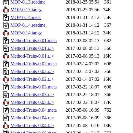
MOP-0.13.readme
2018-01-25 05:54
361
MOP-0.13.tar.gz
2018-01-25 05:56
34K
MOP-0.14.meta
2018-01-31 14:12
1.5K
MOP-0.14.readme
2018-01-31 14:12
367
MOP-0.14.tar.gz
2018-01-31 14:12
34K
Method-Traits-0.01.meta
2017-02-08 05:13
682
Method-Traits-0.01.r..>
2017-02-08 05:13
366
Method-Traits-0.01.t..>
2017-02-08 05:13
16K
Method-Traits-0.02.meta
2017-02-14 07:02
698
Method-Traits-0.02.r..>
2017-02-14 07:02
366
Method-Traits-0.02.t..>
2017-02-14 07:02
16K
Method-Traits-0.03.meta
2017-02-22 18:07
698
Method-Traits-0.03.r..>
2017-02-22 18:07
366
Method-Traits-0.03.t..>
2017-02-22 18:07
17K
Method-Traits-0.04.meta
2017-05-08 16:09
762
Method-Traits-0.04.r..>
2017-05-08 16:09
366
Method-Traits-0.04.t..>
2017-05-08 16:10
18K