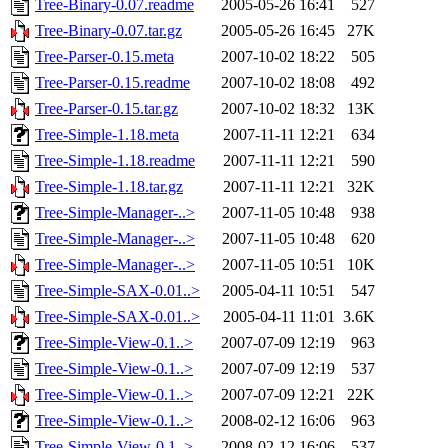
Tree-Binary-0.07.readme
2005-05-26 16:41
527
Tree-Binary-0.07.tar.gz
2005-05-26 16:45
27K
Tree-Parser-0.15.meta
2007-10-02 18:22
505
Tree-Parser-0.15.readme
2007-10-02 18:08
492
Tree-Parser-0.15.tar.gz
2007-10-02 18:32
13K
Tree-Simple-1.18.meta
2007-11-11 12:21
634
Tree-Simple-1.18.readme
2007-11-11 12:21
590
Tree-Simple-1.18.tar.gz
2007-11-11 12:21
32K
Tree-Simple-Manager-..>
2007-11-05 10:48
938
Tree-Simple-Manager-..>
2007-11-05 10:48
620
Tree-Simple-Manager-..>
2007-11-05 10:51
10K
Tree-Simple-SAX-0.01..>
2005-04-11 10:51
547
Tree-Simple-SAX-0.01..>
2005-04-11 11:01
3.6K
Tree-Simple-View-0.1..>
2007-07-09 12:19
963
Tree-Simple-View-0.1..>
2007-07-09 12:19
537
Tree-Simple-View-0.1..>
2007-07-09 12:21
22K
Tree-Simple-View-0.1..>
2008-02-12 16:06
963
Tree-Simple-View-0.1..>
2008-02-12 16:06
537