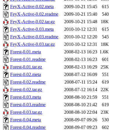
FeyX-Active-0.02.meta
2009-10-21 15:45
615
FeyX-Active-0.02.readme
2009-10-21 15:40
540
FeyX-Active-0.02.tar.gz
2009-10-21 15:48
18K
FeyX-Active-0.03.meta
2010-10-12 12:31
615
FeyX-Active-0.03.readme
2010-10-12 12:20
545
FeyX-Active-0.03.tar.gz
2010-10-12 12:31
18K
Forest-0.01.meta
2008-02-13 16:23
1.6K
Forest-0.01.readme
2008-02-13 16:23
601
Forest-0.01.tar.gz
2008-02-13 16:29
25K
Forest-0.02.meta
2008-07-12 16:09
551
Forest-0.02.readme
2008-07-11 15:24
619
Forest-0.02.tar.gz
2008-07-12 16:14
22K
Forest-0.03.meta
2008-08-10 21:59
551
Forest-0.03.readme
2008-08-10 21:42
619
Forest-0.03.tar.gz
2008-08-10 22:04
23K
Forest-0.04.meta
2008-09-07 09:26
530
Forest-0.04.readme
2008-09-07 09:23
602