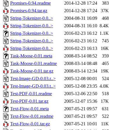
Promises-0.94.readme
2014-12-28 17:24
383
Promises-0.94.tar.gz
2014-12-28 17:24
37K
String-Tokenizer-0.0..>
2004-08-31 16:09
468
String-Tokenizer-0.0..>
2004-08-31 16:10
8.4K
String-Tokenizer-0.0..>
2016-02-23 16:12
1.1K
String-Tokenizer-0.0..>
2016-02-23 16:12
745
String-Tokenizer-0.0..>
2016-02-23 16:13
16K
Task-Moose-0.01.meta
2008-03-14 08:52
359
Task-Moose-0.01.readme
2008-03-14 08:48
465
Task-Moose-0.01.tar.gz
2008-03-14 12:34
19K
Test-Image-GD-0.03.r..>
2005-12-08 00:01
524
Test-Image-GD-0.03.t..>
2005-12-08 23:35
4.0K
Test-PDF-0.01.readme
2005-12-06 22:50
518
Test-PDF-0.01.tar.gz
2005-12-07 15:36
17K
Text-Flow-0.01.meta
2007-05-21 09:57
631
Text-Flow-0.01.readme
2007-05-21 09:57
522
Text-Flow-0.01.tar.gz
2007-05-21 10:01
11K