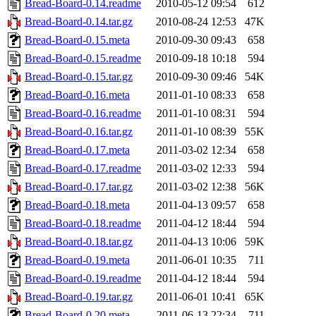
Bread-Board-0.14.readme
2010-05-12 09:54
612
Bread-Board-0.14.tar.gz
2010-08-24 12:53
47K
Bread-Board-0.15.meta
2010-09-30 09:43
658
Bread-Board-0.15.readme
2010-09-18 10:18
594
Bread-Board-0.15.tar.gz
2010-09-30 09:46
54K
Bread-Board-0.16.meta
2011-01-10 08:33
658
Bread-Board-0.16.readme
2011-01-10 08:31
594
Bread-Board-0.16.tar.gz
2011-01-10 08:39
55K
Bread-Board-0.17.meta
2011-03-02 12:34
658
Bread-Board-0.17.readme
2011-03-02 12:33
594
Bread-Board-0.17.tar.gz
2011-03-02 12:38
56K
Bread-Board-0.18.meta
2011-04-13 09:57
658
Bread-Board-0.18.readme
2011-04-12 18:44
594
Bread-Board-0.18.tar.gz
2011-04-13 10:06
59K
Bread-Board-0.19.meta
2011-06-01 10:35
711
Bread-Board-0.19.readme
2011-04-12 18:44
594
Bread-Board-0.19.tar.gz
2011-06-01 10:41
65K
Bread-Board-0.20.meta
2011-06-13 22:34
711