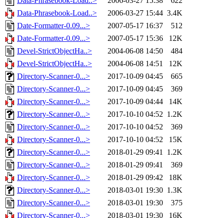
Data-Phrasebook-Load..>
2006-03-27 15:38
622
Data-Phrasebook-Load..>
2006-03-27 15:44
3.4K
Date-Formatter-0.09...>
2007-05-17 16:37
512
Date-Formatter-0.09...>
2007-05-17 15:36
12K
Devel-StrictObjectHa..>
2004-06-08 14:50
484
Devel-StrictObjectHa..>
2004-06-08 14:51
12K
Directory-Scanner-0...>
2017-10-09 04:45
665
Directory-Scanner-0...>
2017-10-09 04:45
369
Directory-Scanner-0...>
2017-10-09 04:44
14K
Directory-Scanner-0...>
2017-10-10 04:52
1.2K
Directory-Scanner-0...>
2017-10-10 04:52
369
Directory-Scanner-0...>
2017-10-10 04:52
15K
Directory-Scanner-0...>
2018-01-29 09:41
1.2K
Directory-Scanner-0...>
2018-01-29 09:41
369
Directory-Scanner-0...>
2018-01-29 09:42
18K
Directory-Scanner-0...>
2018-03-01 19:30
1.3K
Directory-Scanner-0...>
2018-03-01 19:30
375
Directory-Scanner-0...>
2018-03-01 19:30
16K