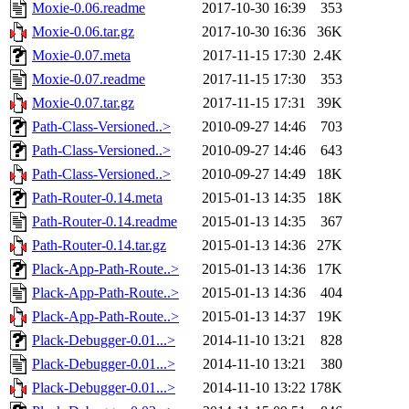
Moxie-0.06.readme
2017-10-30 16:39
353
Moxie-0.06.tar.gz
2017-10-30 16:36
36K
Moxie-0.07.meta
2017-11-15 17:30
2.4K
Moxie-0.07.readme
2017-11-15 17:30
353
Moxie-0.07.tar.gz
2017-11-15 17:31
39K
Path-Class-Versioned..>
2010-09-27 14:46
703
Path-Class-Versioned..>
2010-09-27 14:46
643
Path-Class-Versioned..>
2010-09-27 14:49
18K
Path-Router-0.14.meta
2015-01-13 14:35
18K
Path-Router-0.14.readme
2015-01-13 14:35
367
Path-Router-0.14.tar.gz
2015-01-13 14:36
27K
Plack-App-Path-Route..>
2015-01-13 14:36
17K
Plack-App-Path-Route..>
2015-01-13 14:36
404
Plack-App-Path-Route..>
2015-01-13 14:37
19K
Plack-Debugger-0.01...>
2014-11-10 13:21
828
Plack-Debugger-0.01...>
2014-11-10 13:21
380
Plack-Debugger-0.01...>
2014-11-10 13:22
178K