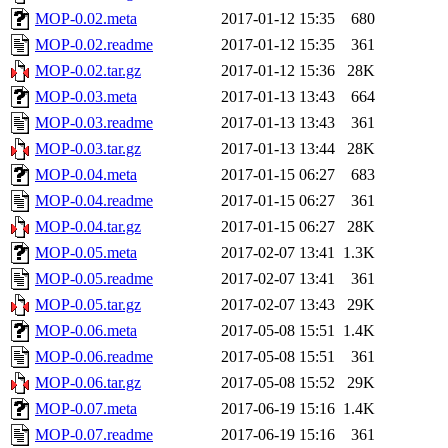
MOP-0.02.meta
2017-01-12 15:35
680
MOP-0.02.readme
2017-01-12 15:35
361
MOP-0.02.tar.gz
2017-01-12 15:36
28K
MOP-0.03.meta
2017-01-13 13:43
664
MOP-0.03.readme
2017-01-13 13:43
361
MOP-0.03.tar.gz
2017-01-13 13:44
28K
MOP-0.04.meta
2017-01-15 06:27
683
MOP-0.04.readme
2017-01-15 06:27
361
MOP-0.04.tar.gz
2017-01-15 06:27
28K
MOP-0.05.meta
2017-02-07 13:41
1.3K
MOP-0.05.readme
2017-02-07 13:41
361
MOP-0.05.tar.gz
2017-02-07 13:43
29K
MOP-0.06.meta
2017-05-08 15:51
1.4K
MOP-0.06.readme
2017-05-08 15:51
361
MOP-0.06.tar.gz
2017-05-08 15:52
29K
MOP-0.07.meta
2017-06-19 15:16
1.4K
MOP-0.07.readme
2017-06-19 15:16
361