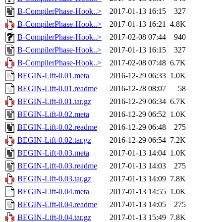
B-CompilerPhase-Hook..>
2017-01-13 16:15
327
B-CompilerPhase-Hook..>
2017-01-13 16:21
4.8K
B-CompilerPhase-Hook..>
2017-02-08 07:44
940
B-CompilerPhase-Hook..>
2017-01-13 16:15
327
B-CompilerPhase-Hook..>
2017-02-08 07:48
6.7K
BEGIN-Lift-0.01.meta
2016-12-29 06:33
1.0K
BEGIN-Lift-0.01.readme
2016-12-28 08:07
58
BEGIN-Lift-0.01.tar.gz
2016-12-29 06:34
6.7K
BEGIN-Lift-0.02.meta
2016-12-29 06:52
1.0K
BEGIN-Lift-0.02.readme
2016-12-29 06:48
275
BEGIN-Lift-0.02.tar.gz
2016-12-29 06:54
7.2K
BEGIN-Lift-0.03.meta
2017-01-13 14:04
1.0K
BEGIN-Lift-0.03.readme
2017-01-13 14:03
275
BEGIN-Lift-0.03.tar.gz
2017-01-13 14:09
7.8K
BEGIN-Lift-0.04.meta
2017-01-13 14:55
1.0K
BEGIN-Lift-0.04.readme
2017-01-13 14:05
275
BEGIN-Lift-0.04.tar.gz
2017-01-13 15:49
7.8K