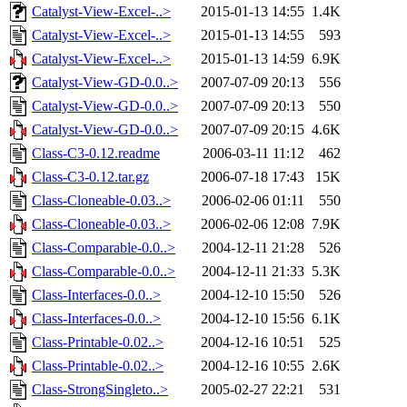
Catalyst-View-Excel-..>
2015-01-13 14:55
1.4K
Catalyst-View-Excel-..>
2015-01-13 14:55
593
Catalyst-View-Excel-..>
2015-01-13 14:59
6.9K
Catalyst-View-GD-0.0..>
2007-07-09 20:13
556
Catalyst-View-GD-0.0..>
2007-07-09 20:13
550
Catalyst-View-GD-0.0..>
2007-07-09 20:15
4.6K
Class-C3-0.12.readme
2006-03-11 11:12
462
Class-C3-0.12.tar.gz
2006-07-18 17:43
15K
Class-Cloneable-0.03..>
2006-02-06 01:11
550
Class-Cloneable-0.03..>
2006-02-06 12:08
7.9K
Class-Comparable-0.0..>
2004-12-11 21:28
526
Class-Comparable-0.0..>
2004-12-11 21:33
5.3K
Class-Interfaces-0.0..>
2004-12-10 15:50
526
Class-Interfaces-0.0..>
2004-12-10 15:56
6.1K
Class-Printable-0.02..>
2004-12-16 10:51
525
Class-Printable-0.02..>
2004-12-16 10:55
2.6K
Class-StrongSingleto..>
2005-02-27 22:21
531