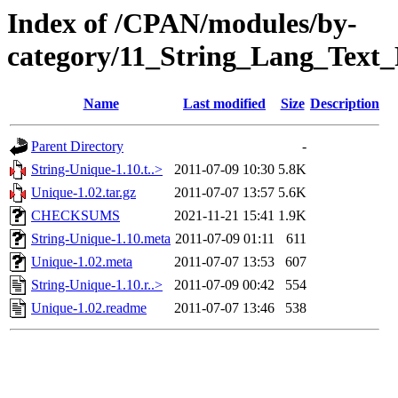
Index of /CPAN/modules/by-
category/11_String_Lang_Tex
Name
Last modified
Size
Description
Parent Directory
-
String-Unique-1.10.t..>
2011-07-09 10:30
5.8K
Unique-1.02.tar.gz
2011-07-07 13:57
5.6K
CHECKSUMS
2021-11-21 15:41
1.9K
String-Unique-1.10.meta
2011-07-09 01:11
611
Unique-1.02.meta
2011-07-07 13:53
607
String-Unique-1.10.r..>
2011-07-09 00:42
554
Unique-1.02.readme
2011-07-07 13:46
538