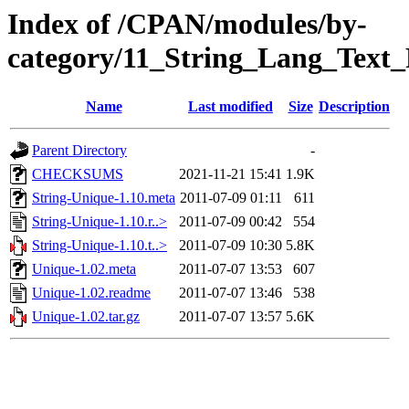
Index of /CPAN/modules/by-
category/11_String_Lang_Tex
Name
Last modified
Size
Description
Parent Directory
-
CHECKSUMS
2021-11-21 15:41
1.9K
String-Unique-1.10.meta
2011-07-09 01:11
611
String-Unique-1.10.r..>
2011-07-09 00:42
554
String-Unique-1.10.t..>
2011-07-09 10:30
5.8K
Unique-1.02.meta
2011-07-07 13:53
607
Unique-1.02.readme
2011-07-07 13:46
538
Unique-1.02.tar.gz
2011-07-07 13:57
5.6K