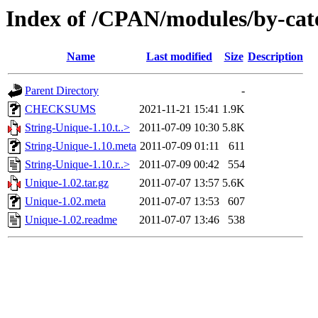
Index of /CPAN/modules/by-ca
Name
Last modified
Size
Description
Parent Directory
-
CHECKSUMS
2021-11-21 15:41
1.9K
String-Unique-1.10.t..>
2011-07-09 10:30
5.8K
String-Unique-1.10.meta
2011-07-09 01:11
611
String-Unique-1.10.r..>
2011-07-09 00:42
554
Unique-1.02.tar.gz
2011-07-07 13:57
5.6K
Unique-1.02.meta
2011-07-07 13:53
607
Unique-1.02.readme
2011-07-07 13:46
538