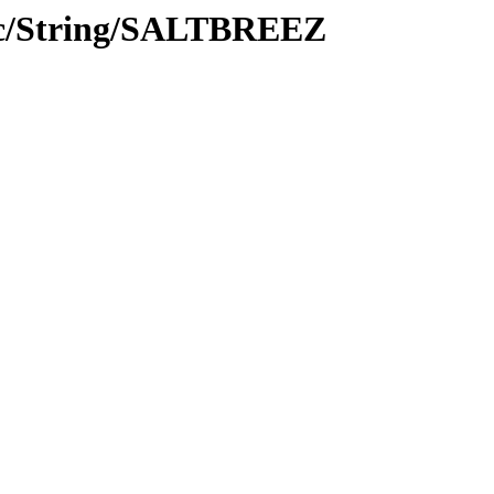
oc/String/SALTBREEZ