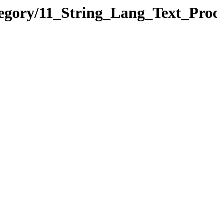
tegory/11_String_Lang_Text_Pr