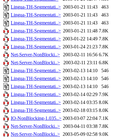
Lingua-TH-Segmentati..>
2003-01-21 11:43
463
Lingua-TH-Segmentati..>
2003-01-21 11:43
463
Lingua-TH-Segmentati..>
2003-01-21 11:43
463
Lingua-TH-Segmentati..>
2003-01-21 11:48
7.8K
Lingua-TH-Segmentati..>
2003-01-22 14:49
7.8K
Lingua-TH-Segmentati..>
2003-01-24 21:23
7.8K
Net-Server-NonBlocki..>
2003-02-11 16:56
6.7K
Net-Server-NonBlocki..>
2003-02-11 23:11
6.8K
Lingua-TH-Segmentati..>
2003-02-13 14:10
546
Lingua-TH-Segmentati..>
2003-02-13 14:10
546
Lingua-TH-Segmentati..>
2003-02-13 14:10
546
Lingua-TH-Segmentati..>
2003-02-14 02:29
7.9K
Lingua-TH-Segmentati..>
2003-02-14 03:35
8.0K
Lingua-TH-Segmentati..>
2003-02-18 03:15
8.0K
IO-NonBlocking-1.035..>
2003-03-07 22:04
7.1K
Net-Server-NonBlocki..>
2003-04-11 03:38
7.8K
Net-Server-NonBlocki..>
2003-05-09 02:58
9.0K