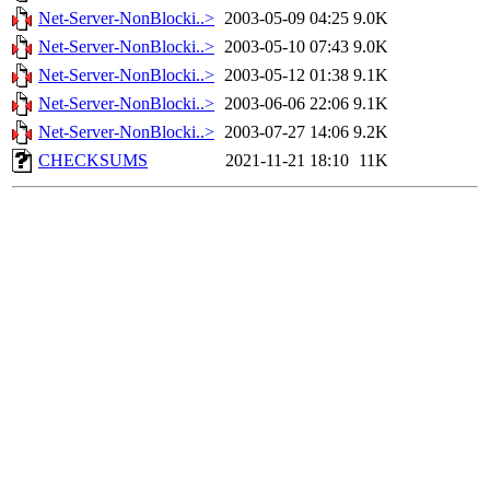
Net-Server-NonBlocki..>
2003-05-09 04:25
9.0K
Net-Server-NonBlocki..>
2003-05-10 07:43
9.0K
Net-Server-NonBlocki..>
2003-05-12 01:38
9.1K
Net-Server-NonBlocki..>
2003-06-06 22:06
9.1K
Net-Server-NonBlocki..>
2003-07-27 14:06
9.2K
CHECKSUMS
2021-11-21 18:10
11K