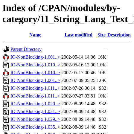
Index of /CPAN/modules/by-
category/11_String_Lang_Tex
Name
Last modified
Size
Description
Parent Directory
-
IO-NonBlocking-1.001..>
2002-05-14 14:06
16K
IO-NonBlocking-1.010..>
2002-05-16 12:00
1.0K
IO-NonBlocking-1.010..>
2002-05-17 00:46
10K
IO-NonBlocking-1.001..>
2002-07-09 05:25
1.0K
IO-NonBlocking-1.011..>
2002-07-26 00:14
932
IO-NonBlocking-1.011..>
2002-07-27 03:51
10K
IO-NonBlocking-1.020..>
2002-08-09 14:48
932
IO-NonBlocking-1.021..>
2002-08-09 14:48
932
IO-NonBlocking-1.029..>
2002-08-09 14:48
932
IO-NonBlocking-1.035..>
2002-08-09 14:48
932