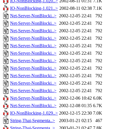
IO-NonBlocking-1.020..>
2002-08-11 01:31
7.1K
IO-NonBlocking-1.021..>
2002-08-11 02:38
7.1K
Net-Server-NonBlocki..>
2002-12-05 22:41
792
Net-Server-NonBlocki..>
2002-12-05 22:41
792
Net-Server-NonBlocki..>
2002-12-05 22:41
792
Net-Server-NonBlocki..>
2002-12-05 22:41
792
Net-Server-NonBlocki..>
2002-12-05 22:41
792
Net-Server-NonBlocki..>
2002-12-05 22:41
792
Net-Server-NonBlocki..>
2002-12-05 22:41
792
Net-Server-NonBlocki..>
2002-12-05 22:41
792
Net-Server-NonBlocki..>
2002-12-05 22:41
792
Net-Server-NonBlocki..>
2002-12-05 22:41
792
Net-Server-NonBlocki..>
2002-12-05 22:41
792
Net-Server-NonBlocki..>
2002-12-06 10:42
6.0K
Net-Server-NonBlocki..>
2002-12-08 01:35
6.7K
IO-NonBlocking-1.029..>
2002-12-15 22:30
7.0K
String-Thai-Segmenta..>
2003-01-21 02:15
467
String-Thai-Segmenta..>
2003-01-21 02:47
7.8K