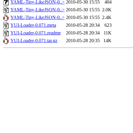
YAML-Tiny-LikeJSON-0..>
2010-05-30 15:55
404
YAML-Tiny-LikeJSON-0..>
2010-05-30 15:55
2.0K
YAML-Tiny-LikeJSON-0..>
2010-05-30 15:55
2.4K
YUI-Loader-0.071.meta
2010-05-28 20:34
623
YUI-Loader-0.071.readme
2010-05-28 20:34
11K
YUI-Loader-0.071.tar.gz
2010-05-28 20:35
14K