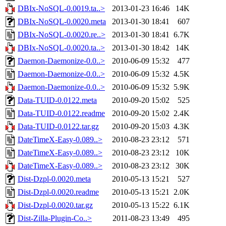
DBIx-NoSQL-0.0019.ta..>
2013-01-23 16:46
14K
DBIx-NoSQL-0.0020.meta
2013-01-30 18:41
607
DBIx-NoSQL-0.0020.re..>
2013-01-30 18:41
6.7K
DBIx-NoSQL-0.0020.ta..>
2013-01-30 18:42
14K
Daemon-Daemonize-0.0..>
2010-06-09 15:32
477
Daemon-Daemonize-0.0..>
2010-06-09 15:32
4.5K
Daemon-Daemonize-0.0..>
2010-06-09 15:32
5.9K
Data-TUID-0.0122.meta
2010-09-20 15:02
525
Data-TUID-0.0122.readme
2010-09-20 15:02
2.4K
Data-TUID-0.0122.tar.gz
2010-09-20 15:03
4.3K
DateTimeX-Easy-0.089..>
2010-08-23 23:12
571
DateTimeX-Easy-0.089..>
2010-08-23 23:12
10K
DateTimeX-Easy-0.089..>
2010-08-23 23:12
30K
Dist-Dzpl-0.0020.meta
2010-05-13 15:21
527
Dist-Dzpl-0.0020.readme
2010-05-13 15:21
2.0K
Dist-Dzpl-0.0020.tar.gz
2010-05-13 15:22
6.1K
Dist-Zilla-Plugin-Co..>
2011-08-23 13:49
495