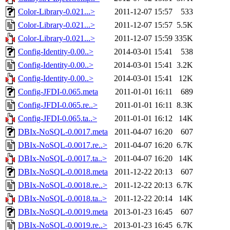
Color-Library-0.021...>
2011-12-07 15:57
533
Color-Library-0.021...>
2011-12-07 15:57
5.5K
Color-Library-0.021...>
2011-12-07 15:59
335K
Config-Identity-0.00..>
2014-03-01 15:41
538
Config-Identity-0.00..>
2014-03-01 15:41
3.2K
Config-Identity-0.00..>
2014-03-01 15:41
12K
Config-JFDI-0.065.meta
2011-01-01 16:11
689
Config-JFDI-0.065.re..>
2011-01-01 16:11
8.3K
Config-JFDI-0.065.ta..>
2011-01-01 16:12
14K
DBIx-NoSQL-0.0017.meta
2011-04-07 16:20
607
DBIx-NoSQL-0.0017.re..>
2011-04-07 16:20
6.7K
DBIx-NoSQL-0.0017.ta..>
2011-04-07 16:20
14K
DBIx-NoSQL-0.0018.meta
2011-12-22 20:13
607
DBIx-NoSQL-0.0018.re..>
2011-12-22 20:13
6.7K
DBIx-NoSQL-0.0018.ta..>
2011-12-22 20:14
14K
DBIx-NoSQL-0.0019.meta
2013-01-23 16:45
607
DBIx-NoSQL-0.0019.re..>
2013-01-23 16:45
6.7K