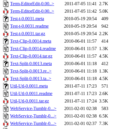
Term-EditorEdit-0.00..>
2011-07-05 11:41
2.7K
Term-EditorEdit-0.00..>
2011-07-05 11:42
5.0K
Test-t-0.0031.meta
2010-05-19 20:54
409
Test-t-0.0031.readme
2010-05-19 20:54
942
Test-t-0.0031.tar.gz
2010-05-19 20:54
2.2K
Text-Clip-0.0014.meta
2010-06-01 11:57
414
Text-Clip-0.0014.readme
2010-06-01 11:57
1.3K
Text-Clip-0.0014.tar.gz
2010-06-01 11:57
4.5K
Text-Split-0.0013.meta
2010-06-01 11:18
412
Text-Split-0.0013.re..>
2010-06-01 11:18
1.3K
Text-Split-0.0013.ta..>
2010-06-01 11:18
4.5K
Util-Utl-0.0011.meta
2011-07-11 17:23
571
Util-Utl-0.0011.readme
2011-07-11 17:23
2.6K
Util-Utl-0.0011.tar.gz
2011-07-11 17:24
3.5K
WebService-Tumblr-0...>
2011-02-01 02:38
583
WebService-Tumblr-0...>
2011-02-01 02:38
6.5K
WebService-Tumblr-0...>
2011-02-01 02:37
7.3K