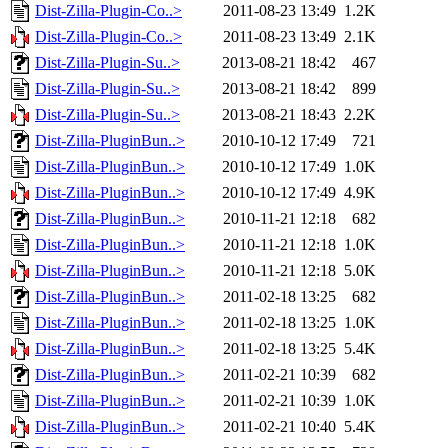
Dist-Zilla-Plugin-Co..>
2011-08-23 13:49
1.2K
Dist-Zilla-Plugin-Co..>
2011-08-23 13:49
2.1K
Dist-Zilla-Plugin-Su..>
2013-08-21 18:42
467
Dist-Zilla-Plugin-Su..>
2013-08-21 18:42
899
Dist-Zilla-Plugin-Su..>
2013-08-21 18:43
2.2K
Dist-Zilla-PluginBun..>
2010-10-12 17:49
721
Dist-Zilla-PluginBun..>
2010-10-12 17:49
1.0K
Dist-Zilla-PluginBun..>
2010-10-12 17:49
4.9K
Dist-Zilla-PluginBun..>
2010-11-21 12:18
682
Dist-Zilla-PluginBun..>
2010-11-21 12:18
1.0K
Dist-Zilla-PluginBun..>
2010-11-21 12:18
5.0K
Dist-Zilla-PluginBun..>
2011-02-18 13:25
682
Dist-Zilla-PluginBun..>
2011-02-18 13:25
1.0K
Dist-Zilla-PluginBun..>
2011-02-18 13:25
5.4K
Dist-Zilla-PluginBun..>
2011-02-21 10:39
682
Dist-Zilla-PluginBun..>
2011-02-21 10:39
1.0K
Dist-Zilla-PluginBun..>
2011-02-21 10:40
5.4K