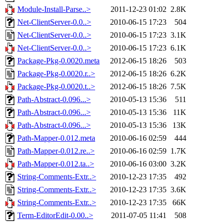
Module-Install-Parse..>
2011-12-23 01:02
2.8K
Net-ClientServer-0.0..>
2010-06-15 17:23
504
Net-ClientServer-0.0..>
2010-06-15 17:23
3.1K
Net-ClientServer-0.0..>
2010-06-15 17:23
6.1K
Package-Pkg-0.0020.meta
2012-06-15 18:26
503
Package-Pkg-0.0020.r..>
2012-06-15 18:26
6.2K
Package-Pkg-0.0020.t..>
2012-06-15 18:26
7.5K
Path-Abstract-0.096...>
2010-05-13 15:36
511
Path-Abstract-0.096...>
2010-05-13 15:36
11K
Path-Abstract-0.096...>
2010-05-13 15:36
13K
Path-Mapper-0.012.meta
2010-06-16 02:59
444
Path-Mapper-0.012.re..>
2010-06-16 02:59
1.7K
Path-Mapper-0.012.ta..>
2010-06-16 03:00
3.2K
String-Comments-Extr..>
2010-12-23 17:35
492
String-Comments-Extr..>
2010-12-23 17:35
3.6K
String-Comments-Extr..>
2010-12-23 17:35
66K
Term-EditorEdit-0.00..>
2011-07-05 11:41
508