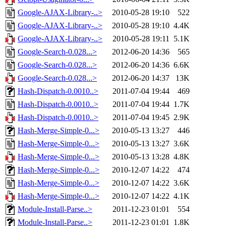
Google-AJAX-Library-..>
2010-05-28 19:10
522
Google-AJAX-Library-..>
2010-05-28 19:10
4.4K
Google-AJAX-Library-..>
2010-05-28 19:11
5.1K
Google-Search-0.028...>
2012-06-20 14:36
565
Google-Search-0.028...>
2012-06-20 14:36
6.6K
Google-Search-0.028...>
2012-06-20 14:37
13K
Hash-Dispatch-0.0010..>
2011-07-04 19:44
469
Hash-Dispatch-0.0010..>
2011-07-04 19:44
1.7K
Hash-Dispatch-0.0010..>
2011-07-04 19:45
2.9K
Hash-Merge-Simple-0...>
2010-05-13 13:27
446
Hash-Merge-Simple-0...>
2010-05-13 13:27
3.6K
Hash-Merge-Simple-0...>
2010-05-13 13:28
4.8K
Hash-Merge-Simple-0...>
2010-12-07 14:22
474
Hash-Merge-Simple-0...>
2010-12-07 14:22
3.6K
Hash-Merge-Simple-0...>
2010-12-07 14:22
4.1K
Module-Install-Parse..>
2011-12-23 01:01
554
Module-Install-Parse..>
2011-12-23 01:01
1.8K