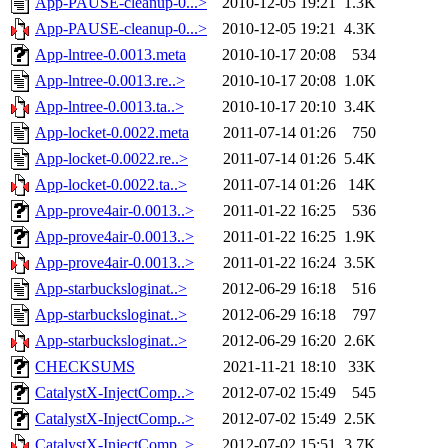
App-PAUSE-cleanup-0...>
2010-12-05 19:21
1.3K
App-PAUSE-cleanup-0...>
2010-12-05 19:21
4.3K
App-lntree-0.0013.meta
2010-10-17 20:08
534
App-lntree-0.0013.re..>
2010-10-17 20:08
1.0K
App-lntree-0.0013.ta..>
2010-10-17 20:10
3.4K
App-locket-0.0022.meta
2011-07-14 01:26
750
App-locket-0.0022.re..>
2011-07-14 01:26
5.4K
App-locket-0.0022.ta..>
2011-07-14 01:26
14K
App-prove4air-0.0013..>
2011-01-22 16:25
536
App-prove4air-0.0013..>
2011-01-22 16:25
1.9K
App-prove4air-0.0013..>
2011-01-22 16:24
3.5K
App-starbucksloginat..>
2012-06-29 16:18
516
App-starbucksloginat..>
2012-06-29 16:18
797
App-starbucksloginat..>
2012-06-29 16:20
2.6K
CHECKSUMS
2021-11-21 18:10
33K
CatalystX-InjectComp..>
2012-07-02 15:49
545
CatalystX-InjectComp..>
2012-07-02 15:49
2.5K
CatalystX-InjectComp..>
2012-07-02 15:51
3.7K