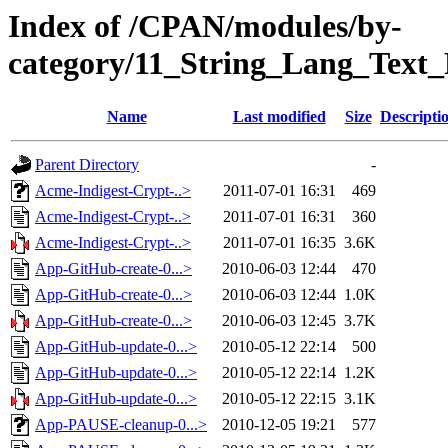
Index of /CPAN/modules/by-
category/11_String_Lang_Text
Name
Last modified
Size
Descripti
Parent Directory
-
Acme-Indigest-Crypt-..>
2011-07-01 16:31
469
Acme-Indigest-Crypt-..>
2011-07-01 16:31
360
Acme-Indigest-Crypt-..>
2011-07-01 16:35
3.6K
App-GitHub-create-0...>
2010-06-03 12:44
470
App-GitHub-create-0...>
2010-06-03 12:44
1.0K
App-GitHub-create-0...>
2010-06-03 12:45
3.7K
App-GitHub-update-0...>
2010-05-12 22:14
500
App-GitHub-update-0...>
2010-05-12 22:14
1.2K
App-GitHub-update-0...>
2010-05-12 22:15
3.1K
App-PAUSE-cleanup-0...>
2010-12-05 19:21
577