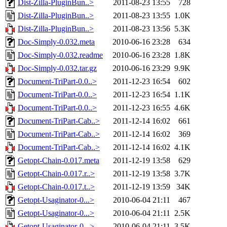
Dist-Zilla-PluginBun..>
2011-08-23 13:55
728
Dist-Zilla-PluginBun..>
2011-08-23 13:55
1.0K
Dist-Zilla-PluginBun..>
2011-08-23 13:56
5.3K
Doc-Simply-0.032.meta
2010-06-16 23:28
634
Doc-Simply-0.032.readme
2010-06-16 23:28
1.8K
Doc-Simply-0.032.tar.gz
2010-06-16 23:29
9.9K
Document-TriPart-0.0..>
2011-12-23 16:54
602
Document-TriPart-0.0..>
2011-12-23 16:54
1.1K
Document-TriPart-0.0..>
2011-12-23 16:55
4.6K
Document-TriPart-Cab..>
2011-12-14 16:02
661
Document-TriPart-Cab..>
2011-12-14 16:02
369
Document-TriPart-Cab..>
2011-12-14 16:02
4.1K
Getopt-Chain-0.017.meta
2011-12-19 13:58
629
Getopt-Chain-0.017.r..>
2011-12-19 13:58
3.7K
Getopt-Chain-0.017.t..>
2011-12-19 13:59
34K
Getopt-Usaginator-0...>
2010-06-04 21:11
467
Getopt-Usaginator-0...>
2010-06-04 21:11
2.5K
Getopt-Usaginator-0...>
2010-06-04 21:11
3.5K