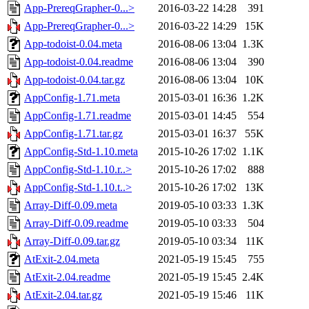
App-PrereqGrapher-0...>
2016-03-22 14:28
391
App-PrereqGrapher-0...>
2016-03-22 14:29
15K
App-todoist-0.04.meta
2016-08-06 13:04
1.3K
App-todoist-0.04.readme
2016-08-06 13:04
390
App-todoist-0.04.tar.gz
2016-08-06 13:04
10K
AppConfig-1.71.meta
2015-03-01 16:36
1.2K
AppConfig-1.71.readme
2015-03-01 14:45
554
AppConfig-1.71.tar.gz
2015-03-01 16:37
55K
AppConfig-Std-1.10.meta
2015-10-26 17:02
1.1K
AppConfig-Std-1.10.r..>
2015-10-26 17:02
888
AppConfig-Std-1.10.t..>
2015-10-26 17:02
13K
Array-Diff-0.09.meta
2019-05-10 03:33
1.3K
Array-Diff-0.09.readme
2019-05-10 03:33
504
Array-Diff-0.09.tar.gz
2019-05-10 03:34
11K
AtExit-2.04.meta
2021-05-19 15:45
755
AtExit-2.04.readme
2021-05-19 15:45
2.4K
AtExit-2.04.tar.gz
2021-05-19 15:46
11K