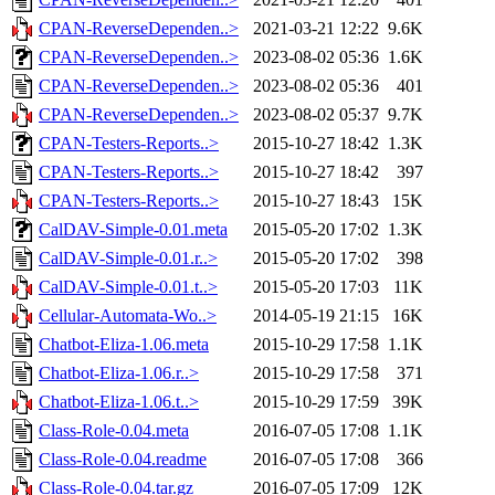
CPAN-ReverseDependen..>
2021-03-21 12:22
9.6K
CPAN-ReverseDependen..>
2023-08-02 05:36
1.6K
CPAN-ReverseDependen..>
2023-08-02 05:36
401
CPAN-ReverseDependen..>
2023-08-02 05:37
9.7K
CPAN-Testers-Reports..>
2015-10-27 18:42
1.3K
CPAN-Testers-Reports..>
2015-10-27 18:42
397
CPAN-Testers-Reports..>
2015-10-27 18:43
15K
CalDAV-Simple-0.01.meta
2015-05-20 17:02
1.3K
CalDAV-Simple-0.01.r..>
2015-05-20 17:02
398
CalDAV-Simple-0.01.t..>
2015-05-20 17:03
11K
Cellular-Automata-Wo..>
2014-05-19 21:15
16K
Chatbot-Eliza-1.06.meta
2015-10-29 17:58
1.1K
Chatbot-Eliza-1.06.r..>
2015-10-29 17:58
371
Chatbot-Eliza-1.06.t..>
2015-10-29 17:59
39K
Class-Role-0.04.meta
2016-07-05 17:08
1.1K
Class-Role-0.04.readme
2016-07-05 17:08
366
Class-Role-0.04.tar.gz
2016-07-05 17:09
12K