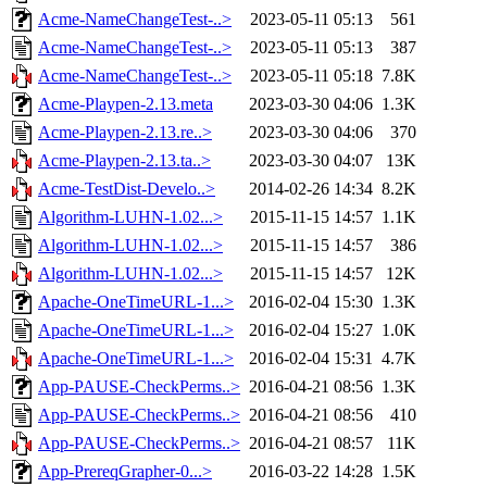
Acme-NameChangeTest-..>
2023-05-11 05:13
561
Acme-NameChangeTest-..>
2023-05-11 05:13
387
Acme-NameChangeTest-..>
2023-05-11 05:18
7.8K
Acme-Playpen-2.13.meta
2023-03-30 04:06
1.3K
Acme-Playpen-2.13.re..>
2023-03-30 04:06
370
Acme-Playpen-2.13.ta..>
2023-03-30 04:07
13K
Acme-TestDist-Develo..>
2014-02-26 14:34
8.2K
Algorithm-LUHN-1.02...>
2015-11-15 14:57
1.1K
Algorithm-LUHN-1.02...>
2015-11-15 14:57
386
Algorithm-LUHN-1.02...>
2015-11-15 14:57
12K
Apache-OneTimeURL-1...>
2016-02-04 15:30
1.3K
Apache-OneTimeURL-1...>
2016-02-04 15:27
1.0K
Apache-OneTimeURL-1...>
2016-02-04 15:31
4.7K
App-PAUSE-CheckPerms..>
2016-04-21 08:56
1.3K
App-PAUSE-CheckPerms..>
2016-04-21 08:56
410
App-PAUSE-CheckPerms..>
2016-04-21 08:57
11K
App-PrereqGrapher-0...>
2016-03-22 14:28
1.5K