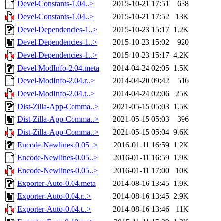
Devel-Constants-1.04..>
2015-10-21 17:51
638
Devel-Constants-1.04..>
2015-10-21 17:52
13K
Devel-Dependencies-1..>
2015-10-23 15:17
1.2K
Devel-Dependencies-1..>
2015-10-23 15:02
920
Devel-Dependencies-1..>
2015-10-23 15:17
4.2K
Devel-ModInfo-2.04.meta
2014-04-24 02:05
1.5K
Devel-ModInfo-2.04.r..>
2014-04-20 09:42
516
Devel-ModInfo-2.04.t..>
2014-04-24 02:06
25K
Dist-Zilla-App-Comma..>
2021-05-15 05:03
1.5K
Dist-Zilla-App-Comma..>
2021-05-15 05:03
396
Dist-Zilla-App-Comma..>
2021-05-15 05:04
9.6K
Encode-Newlines-0.05..>
2016-01-11 16:59
1.2K
Encode-Newlines-0.05..>
2016-01-11 16:59
1.9K
Encode-Newlines-0.05..>
2016-01-11 17:00
10K
Exporter-Auto-0.04.meta
2014-08-16 13:45
1.9K
Exporter-Auto-0.04.r..>
2014-08-16 13:45
2.9K
Exporter-Auto-0.04.t..>
2014-08-16 13:46
11K