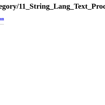
tegory/11_String_Lang_Text_Pro
ion