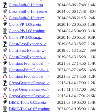
Class-Sniff-0.10.meta
2014-06-06 17:48
1.4K
Class-Sniff-0.10.readme
2014-06-06 17:48
804
Class-Sniff-0.10.tar.gz
2014-06-06 21:15
24K
Clone-PP-1.08.meta
2020-10-20 05:50
1.3K
Clone-PP-1.08.readme
2014-02-15 04:09
3.1K
Clone-PP-1.08.tar.gz
2020-10-20 05:51
9.3K
Const-Fast-Exporter-..>
2019-05-13 15:27
1.2K
Const-Fast-Exporter-..>
2019-05-13 15:27
399
Const-Fast-Exporter-..>
2019-05-13 15:28
11K
Constant-FromGlobal-..>
2021-03-27 14:56
1.4K
Constant-FromGlobal-..>
2021-03-27 14:56
406
Constant-FromGlobal-..>
2021-03-27 14:56
12K
Crypt-GeneratePasswo..>
2015-11-14 17:00
1.2K
Crypt-GeneratePasswo..>
2015-11-14 17:00
392
Crypt-GeneratePasswo..>
2015-11-14 17:01
216K
DIME-Tools-0.05.meta
2021-03-19 05:00
1.4K
DIME-Tools-0.05.readme
2021-03-19 05:00
1.3K