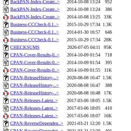
BackPAN-Index-Create..>
2014-10-08 13:24
952
BackPAN-Index-Create..>
2014-10-08 13:24
386
BackPAN-Index-Create..>
2014-10-08 13:25
33K
Business-CCCheck-0.1..>
2015-10-29 17:34
1.3K
Business-CCCheck-0.1..>
2014-01-30 16:57
646
Business-CCCheck-0.1..>
2015-10-29 17:34
28K
CHECKSUMS
2026-07-05 04:11
95K
CPAN-Cover-Results-0..>
2014-10-09 01:54
718
CPAN-Cover-Results-0..>
2014-10-09 01:54
395
CPAN-Cover-Results-0..>
2014-10-09 01:55
11K
CPAN-ReleaseHistory-..>
2020-08-08 16:47
1.5K
CPAN-ReleaseHistory-..>
2020-08-08 16:47
388
CPAN-ReleaseHistory-..>
2020-08-08 16:48
17K
CPAN-Releases-Latest..>
2017-03-06 18:05
1.5K
CPAN-Releases-Latest..>
2017-03-06 18:05
410
CPAN-Releases-Latest..>
2017-03-06 18:07
16K
CPAN-ReverseDependen..>
2021-03-21 12:20
1.5K
CPAN-ReverseDependen..>
2021-03-21 12:20
401