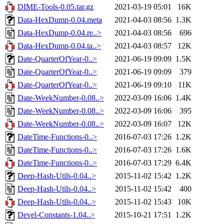
DIME-Tools-0.05.tar.gz
2021-03-19 05:01
16K
Data-HexDump-0.04.meta
2021-04-03 08:56
1.3K
Data-HexDump-0.04.re..>
2021-04-03 08:56
696
Data-HexDump-0.04.ta..>
2021-04-03 08:57
12K
Date-QuarterOfYear-0..>
2021-06-19 09:09
1.5K
Date-QuarterOfYear-0..>
2021-06-19 09:09
379
Date-QuarterOfYear-0..>
2021-06-19 09:10
11K
Date-WeekNumber-0.08..>
2022-03-09 16:06
1.4K
Date-WeekNumber-0.08..>
2022-03-09 16:06
395
Date-WeekNumber-0.08..>
2022-03-09 16:07
12K
DateTime-Functions-0..>
2016-07-03 17:26
1.2K
DateTime-Functions-0..>
2016-07-03 17:26
1.6K
DateTime-Functions-0..>
2016-07-03 17:29
6.4K
Deep-Hash-Utils-0.04..>
2015-11-02 15:42
1.2K
Deep-Hash-Utils-0.04..>
2015-11-02 15:42
400
Deep-Hash-Utils-0.04..>
2015-11-02 15:43
10K
Devel-Constants-1.04..>
2015-10-21 17:51
1.2K