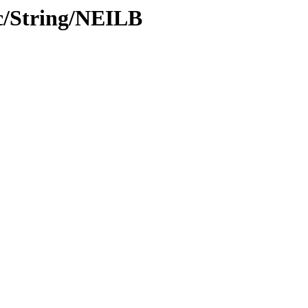
c/String/NEILB