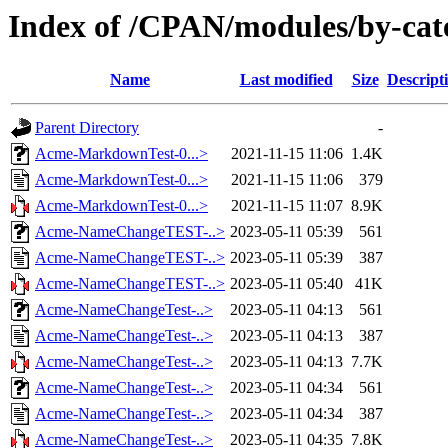
Index of /CPAN/modules/by-ca
Name
Last modified
Size
Descript
Parent Directory
-
Acme-MarkdownTest-0...>
2021-11-15 11:06
1.4K
Acme-MarkdownTest-0...>
2021-11-15 11:06
379
Acme-MarkdownTest-0...>
2021-11-15 11:07
8.9K
Acme-NameChangeTEST-..>
2023-05-11 05:39
561
Acme-NameChangeTEST-..>
2023-05-11 05:39
387
Acme-NameChangeTEST-..>
2023-05-11 05:40
41K
Acme-NameChangeTest-..>
2023-05-11 04:13
561
Acme-NameChangeTest-..>
2023-05-11 04:13
387
Acme-NameChangeTest-..>
2023-05-11 04:13
7.7K
Acme-NameChangeTest-..>
2023-05-11 04:34
561
Acme-NameChangeTest-..>
2023-05-11 04:34
387
Acme-NameChangeTest-..>
2023-05-11 04:35
7.8K