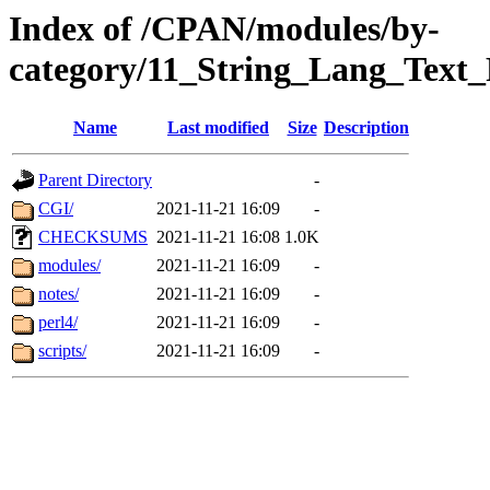
Index of /CPAN/modules/by-
category/11_String_Lang_Text
Name
Last modified
Size
Description
Parent Directory
-
CGI/
2021-11-21 16:09
-
CHECKSUMS
2021-11-21 16:08
1.0K
modules/
2021-11-21 16:09
-
notes/
2021-11-21 16:09
-
perl4/
2021-11-21 16:09
-
scripts/
2021-11-21 16:09
-