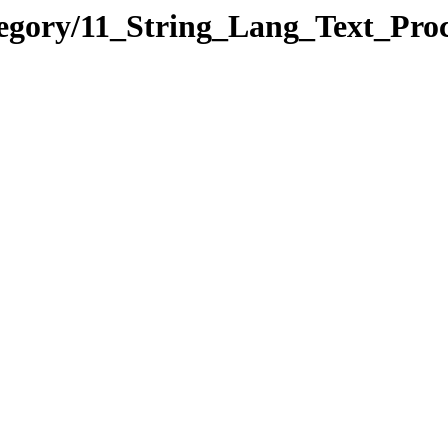
tegory/11_String_Lang_Text_Pr