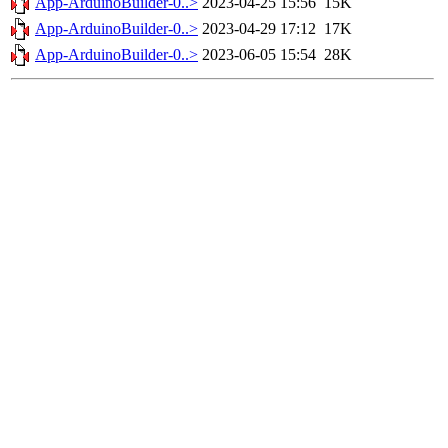
App-ArduinoBuilder-0..>
2023-04-25 15:56
15K
App-ArduinoBuilder-0..>
2023-04-29 17:12
17K
App-ArduinoBuilder-0..>
2023-06-05 15:54
28K