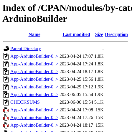
Index of /CPAN/modules/by-ca
ArduinoBuilder
Name
Last modified
Size
Description
Parent Directory
-
App-ArduinoBuilder-0..>
2023-04-24 17:07
1.8K
App-ArduinoBuilder-0..>
2023-04-24 17:24
1.8K
App-ArduinoBuilder-0..>
2023-04-24 18:17
1.8K
App-ArduinoBuilder-0..>
2023-04-25 15:56
1.8K
App-ArduinoBuilder-0..>
2023-04-29 17:12
1.9K
App-ArduinoBuilder-0..>
2023-06-05 15:54
1.9K
CHECKSUMS
2023-06-06 15:54
5.1K
App-ArduinoBuilder-0..>
2023-04-24 17:08
15K
App-ArduinoBuilder-0..>
2023-04-24 17:26
15K
App-ArduinoBuilder-0..>
2023-04-24 18:17
15K