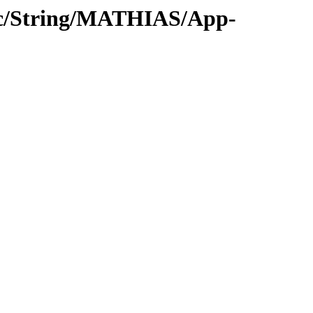
oc/String/MATHIAS/App-