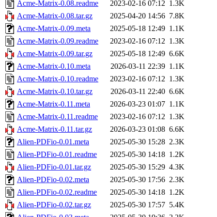
Acme-Matrix-0.08.readme
2023-02-16 07:12
1.3K
Acme-Matrix-0.08.tar.gz
2025-04-20 14:56
7.8K
Acme-Matrix-0.09.meta
2025-05-18 12:49
1.1K
Acme-Matrix-0.09.readme
2023-02-16 07:12
1.3K
Acme-Matrix-0.09.tar.gz
2025-05-18 12:49
6.6K
Acme-Matrix-0.10.meta
2026-03-11 22:39
1.1K
Acme-Matrix-0.10.readme
2023-02-16 07:12
1.3K
Acme-Matrix-0.10.tar.gz
2026-03-11 22:40
6.6K
Acme-Matrix-0.11.meta
2026-03-23 01:07
1.1K
Acme-Matrix-0.11.readme
2023-02-16 07:12
1.3K
Acme-Matrix-0.11.tar.gz
2026-03-23 01:08
6.6K
Alien-PDFio-0.01.meta
2025-05-30 15:28
2.3K
Alien-PDFio-0.01.readme
2025-05-30 14:18
1.2K
Alien-PDFio-0.01.tar.gz
2025-05-30 15:29
4.3K
Alien-PDFio-0.02.meta
2025-05-30 17:56
2.3K
Alien-PDFio-0.02.readme
2025-05-30 14:18
1.2K
Alien-PDFio-0.02.tar.gz
2025-05-30 17:57
5.4K