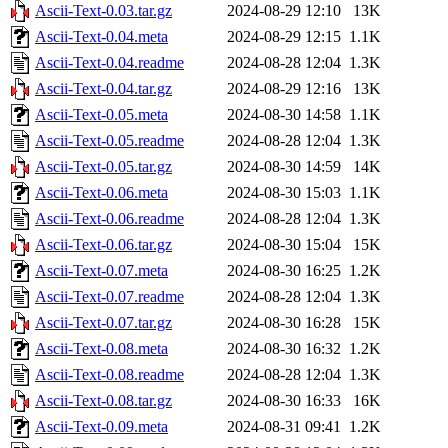
Ascii-Text-0.03.tar.gz
2024-08-29 12:10
13K
Ascii-Text-0.04.meta
2024-08-29 12:15
1.1K
Ascii-Text-0.04.readme
2024-08-28 12:04
1.3K
Ascii-Text-0.04.tar.gz
2024-08-29 12:16
13K
Ascii-Text-0.05.meta
2024-08-30 14:58
1.1K
Ascii-Text-0.05.readme
2024-08-28 12:04
1.3K
Ascii-Text-0.05.tar.gz
2024-08-30 14:59
14K
Ascii-Text-0.06.meta
2024-08-30 15:03
1.1K
Ascii-Text-0.06.readme
2024-08-28 12:04
1.3K
Ascii-Text-0.06.tar.gz
2024-08-30 15:04
15K
Ascii-Text-0.07.meta
2024-08-30 16:25
1.2K
Ascii-Text-0.07.readme
2024-08-28 12:04
1.3K
Ascii-Text-0.07.tar.gz
2024-08-30 16:28
15K
Ascii-Text-0.08.meta
2024-08-30 16:32
1.2K
Ascii-Text-0.08.readme
2024-08-28 12:04
1.3K
Ascii-Text-0.08.tar.gz
2024-08-30 16:33
16K
Ascii-Text-0.09.meta
2024-08-31 09:41
1.2K