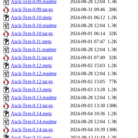
Ascii-Text-0.09.readme
2024-08-28 12:04
1.3K
Ascii-Text-0.09.tar.gz
2024-08-31 09:46
28K
Ascii-Text-0.10.meta
2024-09-01 06:12
1.2K
Ascii-Text-0.10.readme
2024-08-28 12:04
1.3K
Ascii-Text-0.10.tar.gz
2024-09-01 06:14
32K
Ascii-Text-0.11.meta
2024-09-01 07:47
1.2K
Ascii-Text-0.11.readme
2024-08-28 12:04
1.3K
Ascii-Text-0.11.tar.gz
2024-09-01 07:49
32K
Ascii-Text-0.12.meta
2024-09-02 15:03
1.2K
Ascii-Text-0.12.readme
2024-08-28 12:04
1.3K
Ascii-Text-0.12.tar.gz
2024-09-02 15:05
77K
Ascii-Text-0.13.meta
2024-09-03 13:28
1.2K
Ascii-Text-0.13.readme
2024-08-28 12:04
1.3K
Ascii-Text-0.13.tar.gz
2024-09-03 13:30
138K
Ascii-Text-0.14.meta
2024-09-04 10:36
1.2K
Ascii-Text-0.14.readme
2024-08-28 12:04
1.3K
Ascii-Text-0.14.tar.gz
2024-09-04 10:39
138K
Ascii-Text-0.15.meta
2024-09-12 11:19
1.2K