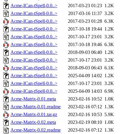
Acme-ICan-tSpell-0.0..>
2017-03-23 01:23
1.2K
Acme-ICan-tSpell-0.0..>
2017-03-16 11:37
3.2K
Acme-ICan-tSpell-0.0..>
2017-03-23 01:28
6.3K
Acme-ICan-tSpell-0.0..>
2017-10-18 19:44
1.2K
Acme-ICan-tSpell-0.0..>
2017-10-17 23:01
3.2K
Acme-ICan-tSpell-0.0..>
2017-10-18 19:46
6.3K
Acme-ICan-tSpell-0.0..>
2018-09-03 06:40
1.2K
Acme-ICan-tSpell-0.0..>
2017-10-17 23:01
3.2K
Acme-ICan-tSpell-0.0..>
2018-09-03 06:43
6.1K
Acme-ICan-tSpell-0.0..>
2025-04-09 14:02
1.2K
Acme-ICan-tSpell-0.0..>
2017-10-17 23:01
3.2K
Acme-ICan-tSpell-0.0..>
2025-04-09 14:03
6.9K
Acme-Matrix-0.01.meta
2023-02-16 10:52
1.0K
Acme-Matrix-0.01.readme
2023-02-16 07:12
1.3K
Acme-Matrix-0.01.tar.gz
2023-02-16 10:53
5.9K
Acme-Matrix-0.02.meta
2023-02-19 08:10
1.0K
Acme-Matrix-0.02.readme
2023-02-16 07:12
1.3K