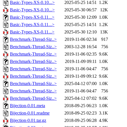
Basic-Types-XS-0.10...>
2025-05-25 14:51
1.2K
Basic-Types-XS-0.10...>
2025-05-30 06:57
12K
Basic-Types-XS-0.11...>
2025-05-30 12:09
1.0K
Basic-Types-XS-0.11...>
2025-05-25 14:51
1.2K
Basic-Types-XS-0.11...>
2025-05-30 12:10
13K
Benchmark-Thread-Siz..>
2019-11-06 02:34
917
Benchmark-Thread-Siz..>
2003-12-28 16:54
756
Benchmark-Thread-Siz..>
2019-11-06 02:35
9.6K
Benchmark-Thread-Siz..>
2019-11-09 09:11
1.0K
Benchmark-Thread-Siz..>
2019-11-06 04:47
756
Benchmark-Thread-Siz..>
2019-11-09 09:12
9.6K
Benchmark-Thread-Siz..>
2025-04-12 07:00
1.0K
Benchmark-Thread-Siz..>
2019-11-06 04:47
756
Benchmark-Thread-Siz..>
2025-04-12 07:02
9.6K
Bijection-0.01.meta
2018-09-25 06:23
1.0K
Bijection-0.01.readme
2018-09-25 02:23
3.1K
Bijection-0.01.tar.gz
2018-09-25 06:28
4.9K