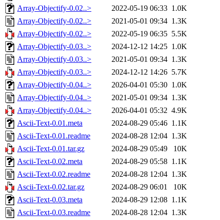
Array-Objectify-0.02..>
2022-05-19 06:33
1.0K
Array-Objectify-0.02..>
2021-05-01 09:34
1.3K
Array-Objectify-0.02..>
2022-05-19 06:35
5.5K
Array-Objectify-0.03..>
2024-12-12 14:25
1.0K
Array-Objectify-0.03..>
2021-05-01 09:34
1.3K
Array-Objectify-0.03..>
2024-12-12 14:26
5.7K
Array-Objectify-0.04..>
2026-04-01 05:30
1.0K
Array-Objectify-0.04..>
2021-05-01 09:34
1.3K
Array-Objectify-0.04..>
2026-04-01 05:32
4.9K
Ascii-Text-0.01.meta
2024-08-29 05:46
1.1K
Ascii-Text-0.01.readme
2024-08-28 12:04
1.3K
Ascii-Text-0.01.tar.gz
2024-08-29 05:49
10K
Ascii-Text-0.02.meta
2024-08-29 05:58
1.1K
Ascii-Text-0.02.readme
2024-08-28 12:04
1.3K
Ascii-Text-0.02.tar.gz
2024-08-29 06:01
10K
Ascii-Text-0.03.meta
2024-08-29 12:08
1.1K
Ascii-Text-0.03.readme
2024-08-28 12:04
1.3K