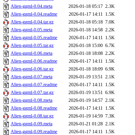
Alien-ggml-0.04.meta
2026-01-18 05:17
2.3K
Alien-ggml-0.04.readme
2026-01-17 14:11
1.5K
Alien-ggml-0.04.tar.gz
2026-01-18 05:18
7.0K
Alien-ggml-0.05.meta
2026-01-18 14:58
2.2K
Alien-ggml-0.05.readme
2026-01-17 14:11
1.5K
Alien-ggml-0.05.tar.gz
2026-01-18 15:00
6.7K
Alien-ggml-0.06.meta
2026-01-18 18:08
2.2K
Alien-ggml-0.06.readme
2026-01-17 14:11
1.5K
Alien-ggml-0.06.tar.gz
2026-01-18 18:09
6.9K
Alien-ggml-0.07.meta
2026-01-19 13:51
2.1K
Alien-ggml-0.07.readme
2026-01-17 14:11
1.5K
Alien-ggml-0.07.tar.gz
2026-01-19 13:51
6.9K
Alien-ggml-0.08.meta
2026-01-19 14:57
2.1K
Alien-ggml-0.08.readme
2026-01-17 14:11
1.5K
Alien-ggml-0.08.tar.gz
2026-01-19 14:59
7.3K
Alien-ggml-0.09.meta
2026-01-21 01:28
2.1K
Alien-ggml-0.09.readme
2026-01-17 14:11
1.5K