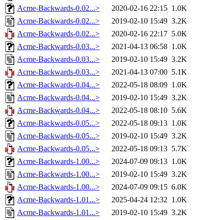
Acme-Backwards-0.02...>
2020-02-16 22:15
1.0K
Acme-Backwards-0.02...>
2019-02-10 15:49
3.2K
Acme-Backwards-0.02...>
2020-02-16 22:17
5.0K
Acme-Backwards-0.03...>
2021-04-13 06:58
1.0K
Acme-Backwards-0.03...>
2019-02-10 15:49
3.2K
Acme-Backwards-0.03...>
2021-04-13 07:00
5.1K
Acme-Backwards-0.04...>
2022-05-18 08:09
1.0K
Acme-Backwards-0.04...>
2019-02-10 15:49
3.2K
Acme-Backwards-0.04...>
2022-05-18 08:10
5.6K
Acme-Backwards-0.05...>
2022-05-18 09:13
1.0K
Acme-Backwards-0.05...>
2019-02-10 15:49
3.2K
Acme-Backwards-0.05...>
2022-05-18 09:13
5.7K
Acme-Backwards-1.00...>
2024-07-09 09:13
1.0K
Acme-Backwards-1.00...>
2019-02-10 15:49
3.2K
Acme-Backwards-1.00...>
2024-07-09 09:15
6.0K
Acme-Backwards-1.01...>
2025-04-24 12:32
1.0K
Acme-Backwards-1.01...>
2019-02-10 15:49
3.2K