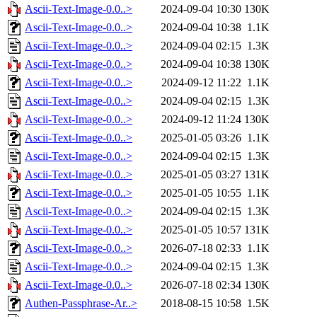
Ascii-Text-Image-0.0..>
2024-09-04 10:30
130K
Ascii-Text-Image-0.0..>
2024-09-04 10:38
1.1K
Ascii-Text-Image-0.0..>
2024-09-04 02:15
1.3K
Ascii-Text-Image-0.0..>
2024-09-04 10:38
130K
Ascii-Text-Image-0.0..>
2024-09-12 11:22
1.1K
Ascii-Text-Image-0.0..>
2024-09-04 02:15
1.3K
Ascii-Text-Image-0.0..>
2024-09-12 11:24
130K
Ascii-Text-Image-0.0..>
2025-01-05 03:26
1.1K
Ascii-Text-Image-0.0..>
2024-09-04 02:15
1.3K
Ascii-Text-Image-0.0..>
2025-01-05 03:27
131K
Ascii-Text-Image-0.0..>
2025-01-05 10:55
1.1K
Ascii-Text-Image-0.0..>
2024-09-04 02:15
1.3K
Ascii-Text-Image-0.0..>
2025-01-05 10:57
131K
Ascii-Text-Image-0.0..>
2026-07-18 02:33
1.1K
Ascii-Text-Image-0.0..>
2024-09-04 02:15
1.3K
Ascii-Text-Image-0.0..>
2026-07-18 02:34
130K
Authen-Passphrase-Ar..>
2018-08-15 10:58
1.5K