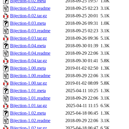
Bijection-0.02.meta
2018-09-25 19:57
1.0K
Bijection-0.02.readme
2018-09-25 02:23
3.1K
Bijection-0.02.tar.gz
2018-09-25 20:01
5.1K
Bijection-0.03.meta
2018-09-26 09:31
1.0K
Bijection-0.03.readme
2018-09-25 02:23
3.1K
Bijection-0.03.tar.gz
2018-09-26 09:36
5.1K
Bijection-0.04.meta
2018-09-30 01:39
1.3K
Bijection-0.04.readme
2018-09-29 22:06
3.1K
Bijection-0.04.tar.gz
2018-09-30 01:41
5.8K
Bijection-1.00.meta
2019-01-02 02:50
1.3K
Bijection-1.00.readme
2018-09-29 22:06
3.1K
Bijection-1.00.tar.gz
2019-01-02 08:09
5.8K
Bijection-1.01.meta
2025-04-11 10:25
1.3K
Bijection-1.01.readme
2018-09-29 22:06
3.1K
Bijection-1.01.tar.gz
2025-04-11 11:15
6.5K
Bijection-1.02.meta
2025-04-18 06:45
1.3K
Bijection-1.02.readme
2018-09-29 22:06
3.1K
Bijection-1.02.tar.gz
2025-04-18 06:47
6.5K