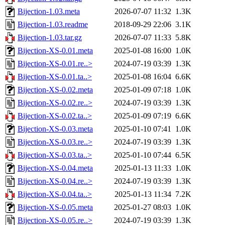
Bijection-1.03.meta
2026-07-07 11:32
1.3K
Bijection-1.03.readme
2018-09-29 22:06
3.1K
Bijection-1.03.tar.gz
2026-07-07 11:33
5.8K
Bijection-XS-0.01.meta
2025-01-08 16:00
1.0K
Bijection-XS-0.01.re..>
2024-07-19 03:39
1.3K
Bijection-XS-0.01.ta..>
2025-01-08 16:04
6.6K
Bijection-XS-0.02.meta
2025-01-09 07:18
1.0K
Bijection-XS-0.02.re..>
2024-07-19 03:39
1.3K
Bijection-XS-0.02.ta..>
2025-01-09 07:19
6.6K
Bijection-XS-0.03.meta
2025-01-10 07:41
1.0K
Bijection-XS-0.03.re..>
2024-07-19 03:39
1.3K
Bijection-XS-0.03.ta..>
2025-01-10 07:44
6.5K
Bijection-XS-0.04.meta
2025-01-13 11:33
1.0K
Bijection-XS-0.04.re..>
2024-07-19 03:39
1.3K
Bijection-XS-0.04.ta..>
2025-01-13 11:34
7.2K
Bijection-XS-0.05.meta
2025-01-27 08:03
1.0K
Bijection-XS-0.05.re..>
2024-07-19 03:39
1.3K