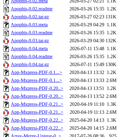
Apophis-0.02.meta
2026-03-27 02:21
1.1K
Apophis-0.02.readme
2026-03-26 15:35
1.2K
Apophis-0.02.tar.gz
2026-03-27 02:23
131K
Apophis-0.03.meta
2026-03-29 04:29
1.1K
Apophis-0.03.readme
2026-03-26 15:35
1.2K
Apophis-0.03.tar.gz
2026-03-29 04:30
132K
Apophis-0.04.meta
2026-07-11 15:48
1.1K
Apophis-0.04.readme
2026-03-26 15:35
1.2K
Apophis-0.04.tar.gz
2026-07-11 15:49
130K
App-Mxpress-PDF-0.1...>
2020-04-13 13:32
1.2K
App-Mxpress-PDF-0.1...>
2020-04-13 13:33
2.6M
App-Mxpress-PDF-0.20..>
2020-04-13 13:51
1.2K
App-Mxpress-PDF-0.20..>
2020-04-13 13:52
2.6M
App-Mxpress-PDF-0.21..>
2020-04-19 11:10
1.3K
App-Mxpress-PDF-0.21..>
2020-04-19 11:13
2.6M
App-Mxpress-PDF-0.22..>
2025-04-20 14:13
1.3K
App-Mxpress-PDF-0.22..>
2025-04-20 14:15
2.6M
Array-Merge-Unique-0..>
2017-07-26 08:36
925