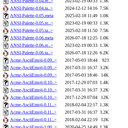
ANSI-Palette-0.04.re..>
2023-02-19 00:33
1.3K
ANSI-Palette-0.04.ta..>
2024-12-12 14:16
7.5K
ANSI-Palette-0.05.meta
2025-02-18 11:49
1.0K
ANSI-Palette-0.05.re..>
2023-02-19 00:33
1.3K
ANSI-Palette-0.05.ta..>
2025-02-18 11:50
7.5K
ANSI-Palette-0.06.meta
2026-07-18 12:25
1.0K
ANSI-Palette-0.06.re..>
2023-02-19 00:33
1.3K
ANSI-Palette-0.06.ta..>
2026-07-18 12:26
6.2K
Acme-AsciiEmoji-0.09..>
2017-05-03 18:44
923
Acme-AsciiEmoji-0.09..>
2017-03-31 16:37
3.2K
Acme-AsciiEmoji-0.09..>
2017-05-03 18:46
14K
Acme-AsciiEmoji-0.10..>
2017-12-29 07:03
1.4K
Acme-AsciiEmoji-0.10..>
2017-03-31 16:37
3.2K
Acme-AsciiEmoji-0.10..>
2017-12-29 07:04
12K
Acme-AsciiEmoji-0.11..>
2018-02-04 22:17
1.3K
Acme-AsciiEmoji-0.11..>
2017-03-31 16:37
3.2K
Acme-AsciiEmoji-0.11..>
2018-02-04 22:19
12K
Acme-AsciiEmoji-1.00..>
2020-04-25 14:49
1.3K