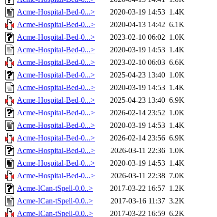
Acme-Hospital-Bed-0...>
2020-03-19 14:53
1.4K
Acme-Hospital-Bed-0...>
2020-04-13 14:42
6.1K
Acme-Hospital-Bed-0...>
2023-02-10 06:02
1.0K
Acme-Hospital-Bed-0...>
2020-03-19 14:53
1.4K
Acme-Hospital-Bed-0...>
2023-02-10 06:03
6.6K
Acme-Hospital-Bed-0...>
2025-04-23 13:40
1.0K
Acme-Hospital-Bed-0...>
2020-03-19 14:53
1.4K
Acme-Hospital-Bed-0...>
2025-04-23 13:40
6.9K
Acme-Hospital-Bed-0...>
2026-02-14 23:52
1.0K
Acme-Hospital-Bed-0...>
2020-03-19 14:53
1.4K
Acme-Hospital-Bed-0...>
2026-02-14 23:56
6.9K
Acme-Hospital-Bed-0...>
2026-03-11 22:36
1.0K
Acme-Hospital-Bed-0...>
2020-03-19 14:53
1.4K
Acme-Hospital-Bed-0...>
2026-03-11 22:38
7.0K
Acme-ICan-tSpell-0.0..>
2017-03-22 16:57
1.2K
Acme-ICan-tSpell-0.0..>
2017-03-16 11:37
3.2K
Acme-ICan-tSpell-0.0..>
2017-03-22 16:59
6.2K