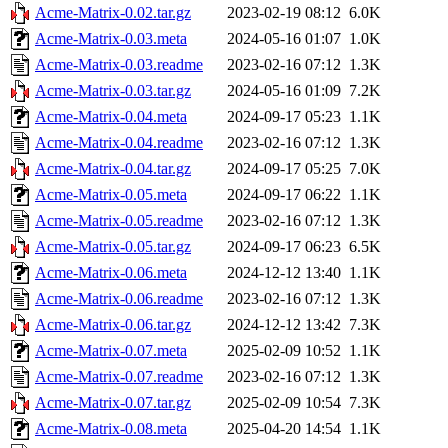
Acme-Matrix-0.02.tar.gz
2023-02-19 08:12
6.0K
Acme-Matrix-0.03.meta
2024-05-16 01:07
1.0K
Acme-Matrix-0.03.readme
2023-02-16 07:12
1.3K
Acme-Matrix-0.03.tar.gz
2024-05-16 01:09
7.2K
Acme-Matrix-0.04.meta
2024-09-17 05:23
1.1K
Acme-Matrix-0.04.readme
2023-02-16 07:12
1.3K
Acme-Matrix-0.04.tar.gz
2024-09-17 05:25
7.0K
Acme-Matrix-0.05.meta
2024-09-17 06:22
1.1K
Acme-Matrix-0.05.readme
2023-02-16 07:12
1.3K
Acme-Matrix-0.05.tar.gz
2024-09-17 06:23
6.5K
Acme-Matrix-0.06.meta
2024-12-12 13:40
1.1K
Acme-Matrix-0.06.readme
2023-02-16 07:12
1.3K
Acme-Matrix-0.06.tar.gz
2024-12-12 13:42
7.3K
Acme-Matrix-0.07.meta
2025-02-09 10:52
1.1K
Acme-Matrix-0.07.readme
2023-02-16 07:12
1.3K
Acme-Matrix-0.07.tar.gz
2025-02-09 10:54
7.3K
Acme-Matrix-0.08.meta
2025-04-20 14:54
1.1K