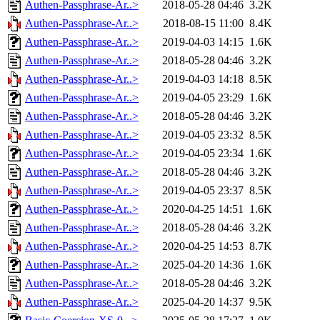
Authen-Passphrase-Ar..>
2018-05-28 04:46
3.2K
Authen-Passphrase-Ar..>
2018-08-15 11:00
8.4K
Authen-Passphrase-Ar..>
2019-04-03 14:15
1.6K
Authen-Passphrase-Ar..>
2018-05-28 04:46
3.2K
Authen-Passphrase-Ar..>
2019-04-03 14:18
8.5K
Authen-Passphrase-Ar..>
2019-04-05 23:29
1.6K
Authen-Passphrase-Ar..>
2018-05-28 04:46
3.2K
Authen-Passphrase-Ar..>
2019-04-05 23:32
8.5K
Authen-Passphrase-Ar..>
2019-04-05 23:34
1.6K
Authen-Passphrase-Ar..>
2018-05-28 04:46
3.2K
Authen-Passphrase-Ar..>
2019-04-05 23:37
8.5K
Authen-Passphrase-Ar..>
2020-04-25 14:51
1.6K
Authen-Passphrase-Ar..>
2018-05-28 04:46
3.2K
Authen-Passphrase-Ar..>
2020-04-25 14:53
8.7K
Authen-Passphrase-Ar..>
2025-04-20 14:36
1.6K
Authen-Passphrase-Ar..>
2018-05-28 04:46
3.2K
Authen-Passphrase-Ar..>
2025-04-20 14:37
9.5K