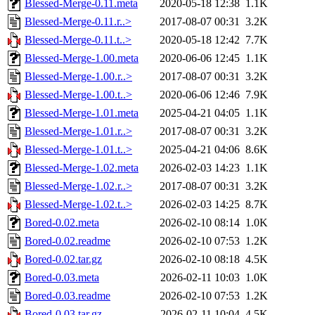
Blessed-Merge-0.11.meta
2020-05-18 12:38
1.1K
Blessed-Merge-0.11.r..>
2017-08-07 00:31
3.2K
Blessed-Merge-0.11.t..>
2020-05-18 12:42
7.7K
Blessed-Merge-1.00.meta
2020-06-06 12:45
1.1K
Blessed-Merge-1.00.r..>
2017-08-07 00:31
3.2K
Blessed-Merge-1.00.t..>
2020-06-06 12:46
7.9K
Blessed-Merge-1.01.meta
2025-04-21 04:05
1.1K
Blessed-Merge-1.01.r..>
2017-08-07 00:31
3.2K
Blessed-Merge-1.01.t..>
2025-04-21 04:06
8.6K
Blessed-Merge-1.02.meta
2026-02-03 14:23
1.1K
Blessed-Merge-1.02.r..>
2017-08-07 00:31
3.2K
Blessed-Merge-1.02.t..>
2026-02-03 14:25
8.7K
Bored-0.02.meta
2026-02-10 08:14
1.0K
Bored-0.02.readme
2026-02-10 07:53
1.2K
Bored-0.02.tar.gz
2026-02-10 08:18
4.5K
Bored-0.03.meta
2026-02-11 10:03
1.0K
Bored-0.03.readme
2026-02-10 07:53
1.2K
Bored-0.03.tar.gz
2026-02-11 10:04
4.5K