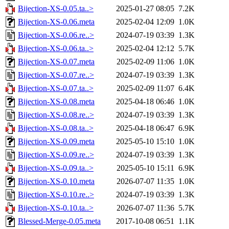
Bijection-XS-0.05.ta..>
2025-01-27 08:05
7.2K
Bijection-XS-0.06.meta
2025-02-04 12:09
1.0K
Bijection-XS-0.06.re..>
2024-07-19 03:39
1.3K
Bijection-XS-0.06.ta..>
2025-02-04 12:12
5.7K
Bijection-XS-0.07.meta
2025-02-09 11:06
1.0K
Bijection-XS-0.07.re..>
2024-07-19 03:39
1.3K
Bijection-XS-0.07.ta..>
2025-02-09 11:07
6.4K
Bijection-XS-0.08.meta
2025-04-18 06:46
1.0K
Bijection-XS-0.08.re..>
2024-07-19 03:39
1.3K
Bijection-XS-0.08.ta..>
2025-04-18 06:47
6.9K
Bijection-XS-0.09.meta
2025-05-10 15:10
1.0K
Bijection-XS-0.09.re..>
2024-07-19 03:39
1.3K
Bijection-XS-0.09.ta..>
2025-05-10 15:11
6.9K
Bijection-XS-0.10.meta
2026-07-07 11:35
1.0K
Bijection-XS-0.10.re..>
2024-07-19 03:39
1.3K
Bijection-XS-0.10.ta..>
2026-07-07 11:36
5.7K
Blessed-Merge-0.05.meta
2017-10-08 06:51
1.1K