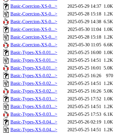
Basic-Coercion-XS-0...>
2025-05-29 14:37
1.0K
Basic-Coercion-XS-0...>
2025-05-28 15:18
1.2K
Basic-Coercion-XS-0...>
2025-05-29 14:38
6.5K
Basic-Coercion-XS-0...>
2025-05-30 11:04
1.0K
Basic-Coercion-XS-0...>
2025-05-28 15:18
1.2K
Basic-Coercion-XS-0...>
2025-05-30 11:05
6.6K
Basic-Types-XS-0.01...>
2025-05-25 16:00
1.0K
Basic-Types-XS-0.01...>
2025-05-25 14:51
1.2K
Basic-Types-XS-0.01...>
2025-05-25 16:01
5.0K
Basic-Types-XS-0.02...>
2025-05-25 16:26
970
Basic-Types-XS-0.02...>
2025-05-25 14:51
1.2K
Basic-Types-XS-0.02...>
2025-05-25 16:26
5.0K
Basic-Types-XS-0.03...>
2025-05-25 17:52
1.0K
Basic-Types-XS-0.03...>
2025-05-25 14:51
1.2K
Basic-Types-XS-0.03...>
2025-05-25 17:53
6.1K
Basic-Types-XS-0.04...>
2025-05-26 02:19
1.0K
Basic-Types-XS-0.04...>
2025-05-25 14:51
1.2K