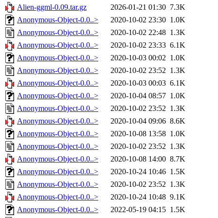
Alien-ggml-0.09.tar.gz
2026-01-21 01:30
7.3K
Anonymous-Object-0.0..>
2020-10-02 23:30
1.0K
Anonymous-Object-0.0..>
2020-10-02 22:48
1.3K
Anonymous-Object-0.0..>
2020-10-02 23:33
6.1K
Anonymous-Object-0.0..>
2020-10-03 00:02
1.0K
Anonymous-Object-0.0..>
2020-10-02 23:52
1.3K
Anonymous-Object-0.0..>
2020-10-03 00:03
6.1K
Anonymous-Object-0.0..>
2020-10-04 08:57
1.0K
Anonymous-Object-0.0..>
2020-10-02 23:52
1.3K
Anonymous-Object-0.0..>
2020-10-04 09:06
8.6K
Anonymous-Object-0.0..>
2020-10-08 13:58
1.0K
Anonymous-Object-0.0..>
2020-10-02 23:52
1.3K
Anonymous-Object-0.0..>
2020-10-08 14:00
8.7K
Anonymous-Object-0.0..>
2020-10-24 10:46
1.5K
Anonymous-Object-0.0..>
2020-10-02 23:52
1.3K
Anonymous-Object-0.0..>
2020-10-24 10:48
9.1K
Anonymous-Object-0.0..>
2022-05-19 04:15
1.5K