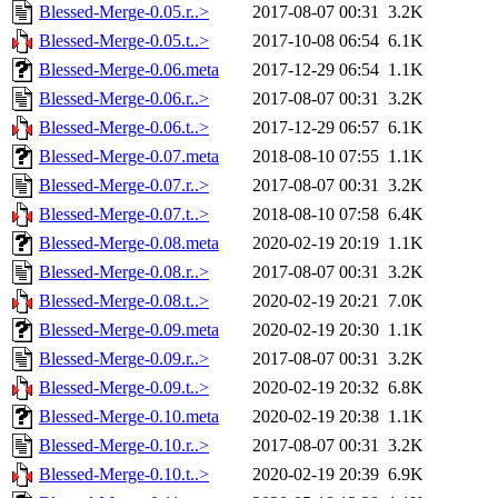
Blessed-Merge-0.05.r..>
2017-08-07 00:31
3.2K
Blessed-Merge-0.05.t..>
2017-10-08 06:54
6.1K
Blessed-Merge-0.06.meta
2017-12-29 06:54
1.1K
Blessed-Merge-0.06.r..>
2017-08-07 00:31
3.2K
Blessed-Merge-0.06.t..>
2017-12-29 06:57
6.1K
Blessed-Merge-0.07.meta
2018-08-10 07:55
1.1K
Blessed-Merge-0.07.r..>
2017-08-07 00:31
3.2K
Blessed-Merge-0.07.t..>
2018-08-10 07:58
6.4K
Blessed-Merge-0.08.meta
2020-02-19 20:19
1.1K
Blessed-Merge-0.08.r..>
2017-08-07 00:31
3.2K
Blessed-Merge-0.08.t..>
2020-02-19 20:21
7.0K
Blessed-Merge-0.09.meta
2020-02-19 20:30
1.1K
Blessed-Merge-0.09.r..>
2017-08-07 00:31
3.2K
Blessed-Merge-0.09.t..>
2020-02-19 20:32
6.8K
Blessed-Merge-0.10.meta
2020-02-19 20:38
1.1K
Blessed-Merge-0.10.r..>
2017-08-07 00:31
3.2K
Blessed-Merge-0.10.t..>
2020-02-19 20:39
6.9K