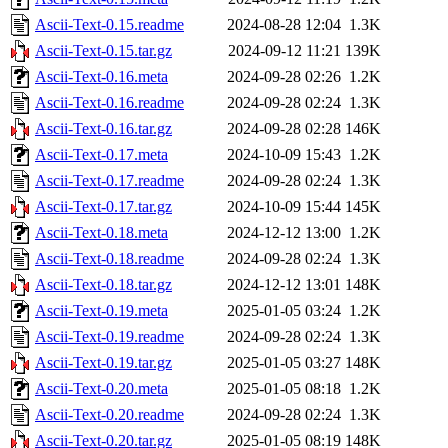
Ascii-Text-0.15.readme
2024-08-28 12:04
1.3K
Ascii-Text-0.15.tar.gz
2024-09-12 11:21
139K
Ascii-Text-0.16.meta
2024-09-28 02:26
1.2K
Ascii-Text-0.16.readme
2024-09-28 02:24
1.3K
Ascii-Text-0.16.tar.gz
2024-09-28 02:28
146K
Ascii-Text-0.17.meta
2024-10-09 15:43
1.2K
Ascii-Text-0.17.readme
2024-09-28 02:24
1.3K
Ascii-Text-0.17.tar.gz
2024-10-09 15:44
145K
Ascii-Text-0.18.meta
2024-12-12 13:00
1.2K
Ascii-Text-0.18.readme
2024-09-28 02:24
1.3K
Ascii-Text-0.18.tar.gz
2024-12-12 13:01
148K
Ascii-Text-0.19.meta
2025-01-05 03:24
1.2K
Ascii-Text-0.19.readme
2024-09-28 02:24
1.3K
Ascii-Text-0.19.tar.gz
2025-01-05 03:27
148K
Ascii-Text-0.20.meta
2025-01-05 08:18
1.2K
Ascii-Text-0.20.readme
2024-09-28 02:24
1.3K
Ascii-Text-0.20.tar.gz
2025-01-05 08:19
148K