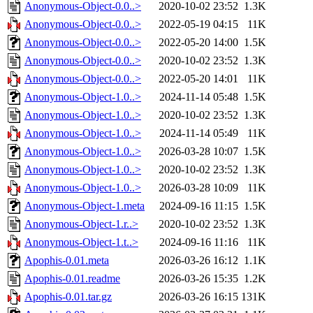
Anonymous-Object-0.0..>
2020-10-02 23:52
1.3K
Anonymous-Object-0.0..>
2022-05-19 04:15
11K
Anonymous-Object-0.0..>
2022-05-20 14:00
1.5K
Anonymous-Object-0.0..>
2020-10-02 23:52
1.3K
Anonymous-Object-0.0..>
2022-05-20 14:01
11K
Anonymous-Object-1.0..>
2024-11-14 05:48
1.5K
Anonymous-Object-1.0..>
2020-10-02 23:52
1.3K
Anonymous-Object-1.0..>
2024-11-14 05:49
11K
Anonymous-Object-1.0..>
2026-03-28 10:07
1.5K
Anonymous-Object-1.0..>
2020-10-02 23:52
1.3K
Anonymous-Object-1.0..>
2026-03-28 10:09
11K
Anonymous-Object-1.meta
2024-09-16 11:15
1.5K
Anonymous-Object-1.r..>
2020-10-02 23:52
1.3K
Anonymous-Object-1.t..>
2024-09-16 11:16
11K
Apophis-0.01.meta
2026-03-26 16:12
1.1K
Apophis-0.01.readme
2026-03-26 15:35
1.2K
Apophis-0.01.tar.gz
2026-03-26 16:15
131K