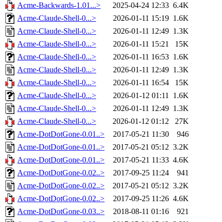
Acme-Backwards-1.01...>
2025-04-24 12:33
6.4K
Acme-Claude-Shell-0...>
2026-01-11 15:19
1.6K
Acme-Claude-Shell-0...>
2026-01-11 12:49
1.3K
Acme-Claude-Shell-0...>
2026-01-11 15:21
15K
Acme-Claude-Shell-0...>
2026-01-11 16:53
1.6K
Acme-Claude-Shell-0...>
2026-01-11 12:49
1.3K
Acme-Claude-Shell-0...>
2026-01-11 16:54
15K
Acme-Claude-Shell-0...>
2026-01-12 01:11
1.6K
Acme-Claude-Shell-0...>
2026-01-11 12:49
1.3K
Acme-Claude-Shell-0...>
2026-01-12 01:12
27K
Acme-DotDotGone-0.01..>
2017-05-21 11:30
946
Acme-DotDotGone-0.01..>
2017-05-21 05:12
3.2K
Acme-DotDotGone-0.01..>
2017-05-21 11:33
4.6K
Acme-DotDotGone-0.02..>
2017-09-25 11:24
941
Acme-DotDotGone-0.02..>
2017-05-21 05:12
3.2K
Acme-DotDotGone-0.02..>
2017-09-25 11:26
4.6K
Acme-DotDotGone-0.03..>
2018-08-11 01:16
921