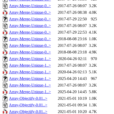
Array-Merge-Unique-0..>
2017-07-26 08:07
3.2K
Array-Merge-Unique-0..>
2017-07-26 08:38
4.0K
Array-Merge-Unique-0..>
2017-07-29 22:50
925
Array-Merge-Unique-0..>
2017-07-26 08:07
3.2K
Array-Merge-Unique-0..>
2017-07-29 22:53
4.1K
Array-Merge-Unique-0..>
2018-08-08 23:16
1.0K
Array-Merge-Unique-0..>
2017-07-26 08:07
3.2K
Array-Merge-Unique-0..>
2018-08-08 23:18
4.9K
Array-Merge-Unique-1..>
2020-04-26 02:11
970
Array-Merge-Unique-1..>
2017-07-26 08:07
3.2K
Array-Merge-Unique-1..>
2020-04-26 02:13
5.1K
Array-Merge-Unique-1..>
2025-04-20 14:43
967
Array-Merge-Unique-1..>
2017-07-26 08:07
3.2K
Array-Merge-Unique-1..>
2025-04-20 14:45
5.8K
Array-Objectify-0.01..>
2021-05-01 10:19
1.0K
Array-Objectify-0.01..>
2021-05-01 09:34
1.3K
Array-Objectify-0.01..>
2021-05-01 10:20
4.7K