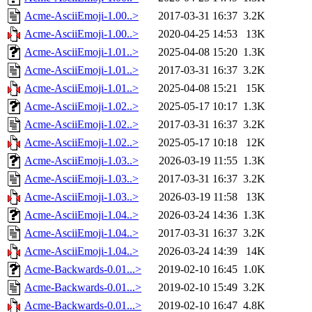
Acme-AsciiEmoji-1.00..>
2017-03-31 16:37
3.2K
Acme-AsciiEmoji-1.00..>
2020-04-25 14:53
13K
Acme-AsciiEmoji-1.01..>
2025-04-08 15:20
1.3K
Acme-AsciiEmoji-1.01..>
2017-03-31 16:37
3.2K
Acme-AsciiEmoji-1.01..>
2025-04-08 15:21
15K
Acme-AsciiEmoji-1.02..>
2025-05-17 10:17
1.3K
Acme-AsciiEmoji-1.02..>
2017-03-31 16:37
3.2K
Acme-AsciiEmoji-1.02..>
2025-05-17 10:18
12K
Acme-AsciiEmoji-1.03..>
2026-03-19 11:55
1.3K
Acme-AsciiEmoji-1.03..>
2017-03-31 16:37
3.2K
Acme-AsciiEmoji-1.03..>
2026-03-19 11:58
13K
Acme-AsciiEmoji-1.04..>
2026-03-24 14:36
1.3K
Acme-AsciiEmoji-1.04..>
2017-03-31 16:37
3.2K
Acme-AsciiEmoji-1.04..>
2026-03-24 14:39
14K
Acme-Backwards-0.01...>
2019-02-10 16:45
1.0K
Acme-Backwards-0.01...>
2019-02-10 15:49
3.2K
Acme-Backwards-0.01...>
2019-02-10 16:47
4.8K