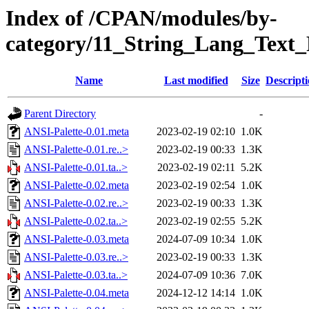
Index of /CPAN/modules/by-
category/11_String_Lang_Text
Name
Last modified
Size
Descript
Parent Directory
-
ANSI-Palette-0.01.meta
2023-02-19 02:10
1.0K
ANSI-Palette-0.01.re..>
2023-02-19 00:33
1.3K
ANSI-Palette-0.01.ta..>
2023-02-19 02:11
5.2K
ANSI-Palette-0.02.meta
2023-02-19 02:54
1.0K
ANSI-Palette-0.02.re..>
2023-02-19 00:33
1.3K
ANSI-Palette-0.02.ta..>
2023-02-19 02:55
5.2K
ANSI-Palette-0.03.meta
2024-07-09 10:34
1.0K
ANSI-Palette-0.03.re..>
2023-02-19 00:33
1.3K
ANSI-Palette-0.03.ta..>
2024-07-09 10:36
7.0K
ANSI-Palette-0.04.meta
2024-12-12 14:14
1.0K