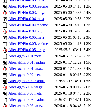
Alien-PDFio-0.03.meta
2025-05-30 19:36
2.2K
Alien-PDFio-0.03.readme
2025-05-30 14:18
1.2K
Alien-PDFio-0.03.tar.gz
2025-05-30 19:37
5.4K
Alien-PDFio-0.04.meta
2025-05-30 19:56
2.2K
Alien-PDFio-0.04.readme
2025-05-30 14:18
1.2K
Alien-PDFio-0.04.tar.gz
2025-05-30 19:58
5.4K
Alien-PDFio-0.05.meta
2025-05-31 03:10
2.3K
Alien-PDFio-0.05.readme
2025-05-30 14:18
1.2K
Alien-PDFio-0.05.tar.gz
2025-05-31 03:11
5.4K
Alien-ggml-0.01.meta
2026-01-17 12:37
2.2K
Alien-ggml-0.01.readme
2026-01-17 12:29
1.5K
Alien-ggml-0.01.tar.gz
2026-01-17 12:38
7.4K
Alien-ggml-0.02.meta
2026-01-18 00:15
2.2K
Alien-ggml-0.02.readme
2026-01-17 14:11
1.5K
Alien-ggml-0.02.tar.gz
2026-01-18 00:17
7.6K
Alien-ggml-0.03.meta
2026-01-18 04:45
2.2K
Alien-ggml-0.03.readme
2026-01-17 14:11
1.5K
Alien-ggml-0.03.tar.gz
2026-01-18 04:46
7.1K