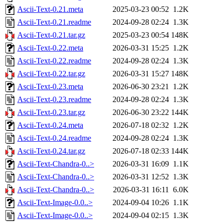
Ascii-Text-0.21.meta
2025-03-23 00:52
1.2K
Ascii-Text-0.21.readme
2024-09-28 02:24
1.3K
Ascii-Text-0.21.tar.gz
2025-03-23 00:54
148K
Ascii-Text-0.22.meta
2026-03-31 15:25
1.2K
Ascii-Text-0.22.readme
2024-09-28 02:24
1.3K
Ascii-Text-0.22.tar.gz
2026-03-31 15:27
148K
Ascii-Text-0.23.meta
2026-06-30 23:21
1.2K
Ascii-Text-0.23.readme
2024-09-28 02:24
1.3K
Ascii-Text-0.23.tar.gz
2026-06-30 23:22
144K
Ascii-Text-0.24.meta
2026-07-18 02:32
1.2K
Ascii-Text-0.24.readme
2024-09-28 02:24
1.3K
Ascii-Text-0.24.tar.gz
2026-07-18 02:33
144K
Ascii-Text-Chandra-0..>
2026-03-31 16:09
1.1K
Ascii-Text-Chandra-0..>
2026-03-31 12:52
1.3K
Ascii-Text-Chandra-0..>
2026-03-31 16:11
6.0K
Ascii-Text-Image-0.0..>
2024-09-04 10:26
1.1K
Ascii-Text-Image-0.0..>
2024-09-04 02:15
1.3K