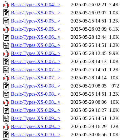
Basic-Types-XS-0.04...>
2025-05-26 02:21
7.4K
Basic-Types-XS-0.05...>
2025-05-26 03:07
1.0K
Basic-Types-XS-0.05...>
2025-05-25 14:51
1.2K
Basic-Types-XS-0.05...>
2025-05-26 03:09
8.1K
Basic-Types-XS-0.06...>
2025-05-28 12:44
1.0K
Basic-Types-XS-0.06...>
2025-05-25 14:51
1.2K
Basic-Types-XS-0.06...>
2025-05-28 12:45
9.9K
Basic-Types-XS-0.07...>
2025-05-28 14:13
1.0K
Basic-Types-XS-0.07...>
2025-05-25 14:51
1.2K
Basic-Types-XS-0.07...>
2025-05-28 14:14
10K
Basic-Types-XS-0.08...>
2025-05-29 08:05
972
Basic-Types-XS-0.08...>
2025-05-25 14:51
1.2K
Basic-Types-XS-0.08...>
2025-05-29 08:06
10K
Basic-Types-XS-0.09...>
2025-05-29 16:27
1.0K
Basic-Types-XS-0.09...>
2025-05-25 14:51
1.2K
Basic-Types-XS-0.09...>
2025-05-29 16:29
12K
Basic-Types-XS-0.10...>
2025-05-30 06:56
1.0K