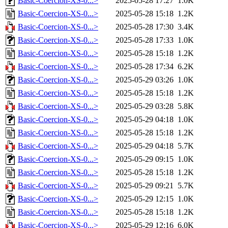
Basic-Coercion-XS-0...>
2025-05-28 17:27
1.0K
Basic-Coercion-XS-0...>
2025-05-28 15:18
1.2K
Basic-Coercion-XS-0...>
2025-05-28 17:30
3.4K
Basic-Coercion-XS-0...>
2025-05-28 17:33
1.0K
Basic-Coercion-XS-0...>
2025-05-28 15:18
1.2K
Basic-Coercion-XS-0...>
2025-05-28 17:34
6.2K
Basic-Coercion-XS-0...>
2025-05-29 03:26
1.0K
Basic-Coercion-XS-0...>
2025-05-28 15:18
1.2K
Basic-Coercion-XS-0...>
2025-05-29 03:28
5.8K
Basic-Coercion-XS-0...>
2025-05-29 04:18
1.0K
Basic-Coercion-XS-0...>
2025-05-28 15:18
1.2K
Basic-Coercion-XS-0...>
2025-05-29 04:18
5.7K
Basic-Coercion-XS-0...>
2025-05-29 09:15
1.0K
Basic-Coercion-XS-0...>
2025-05-28 15:18
1.2K
Basic-Coercion-XS-0...>
2025-05-29 09:21
5.7K
Basic-Coercion-XS-0...>
2025-05-29 12:15
1.0K
Basic-Coercion-XS-0...>
2025-05-28 15:18
1.2K
Basic-Coercion-XS-0...>
2025-05-29 12:16
6.0K