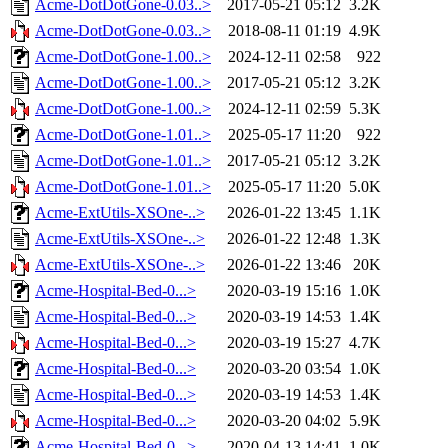
Acme-DotDotGone-0.03..>
2017-05-21 05:12
3.2K
Acme-DotDotGone-0.03..>
2018-08-11 01:19
4.9K
Acme-DotDotGone-1.00..>
2024-12-11 02:58
922
Acme-DotDotGone-1.00..>
2017-05-21 05:12
3.2K
Acme-DotDotGone-1.00..>
2024-12-11 02:59
5.3K
Acme-DotDotGone-1.01..>
2025-05-17 11:20
922
Acme-DotDotGone-1.01..>
2017-05-21 05:12
3.2K
Acme-DotDotGone-1.01..>
2025-05-17 11:20
5.0K
Acme-ExtUtils-XSOne-..>
2026-01-22 13:45
1.1K
Acme-ExtUtils-XSOne-..>
2026-01-22 12:48
1.3K
Acme-ExtUtils-XSOne-..>
2026-01-22 13:46
20K
Acme-Hospital-Bed-0...>
2020-03-19 15:16
1.0K
Acme-Hospital-Bed-0...>
2020-03-19 14:53
1.4K
Acme-Hospital-Bed-0...>
2020-03-19 15:27
4.7K
Acme-Hospital-Bed-0...>
2020-03-20 03:54
1.0K
Acme-Hospital-Bed-0...>
2020-03-19 14:53
1.4K
Acme-Hospital-Bed-0...>
2020-03-20 04:02
5.9K
Acme-Hospital-Bed-0...>
2020-04-13 14:41
1.0K