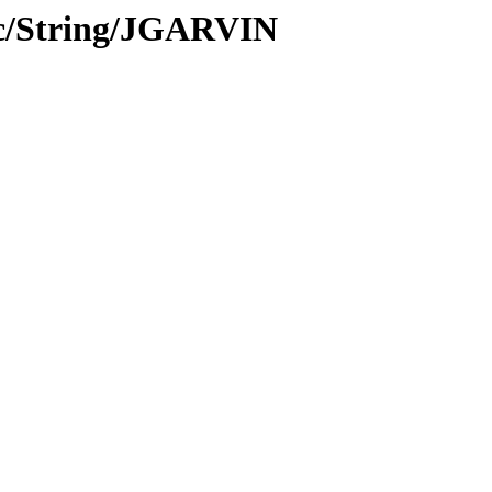
oc/String/JGARVIN