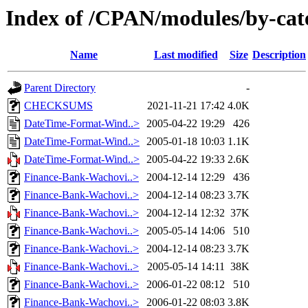
Index of /CPAN/modules/by-ca
Name
Last modified
Size
Description
Parent Directory
-
CHECKSUMS
2021-11-21 17:42
4.0K
DateTime-Format-Wind..>
2005-04-22 19:29
426
DateTime-Format-Wind..>
2005-01-18 10:03
1.1K
DateTime-Format-Wind..>
2005-04-22 19:33
2.6K
Finance-Bank-Wachovi..>
2004-12-14 12:29
436
Finance-Bank-Wachovi..>
2004-12-14 08:23
3.7K
Finance-Bank-Wachovi..>
2004-12-14 12:32
37K
Finance-Bank-Wachovi..>
2005-05-14 14:06
510
Finance-Bank-Wachovi..>
2004-12-14 08:23
3.7K
Finance-Bank-Wachovi..>
2005-05-14 14:11
38K
Finance-Bank-Wachovi..>
2006-01-22 08:12
510
Finance-Bank-Wachovi..>
2006-01-22 08:03
3.8K