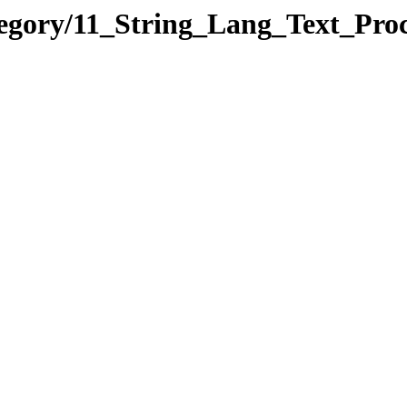
tegory/11_String_Lang_Text_Pr