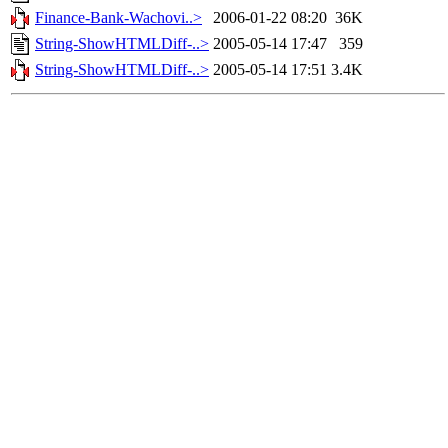
Finance-Bank-Wachovi..>
2006-01-22 08:20
36K
String-ShowHTMLDiff-..>
2005-05-14 17:47
359
String-ShowHTMLDiff-..>
2005-05-14 17:51
3.4K