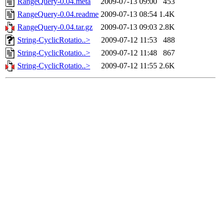
RangeQuery-0.04.meta
2009-07-13 09:00
453
RangeQuery-0.04.readme
2009-07-13 08:54
1.4K
RangeQuery-0.04.tar.gz
2009-07-13 09:03
2.8K
String-CyclicRotatio..>
2009-07-12 11:53
488
String-CyclicRotatio..>
2009-07-12 11:48
867
String-CyclicRotatio..>
2009-07-12 11:55
2.6K