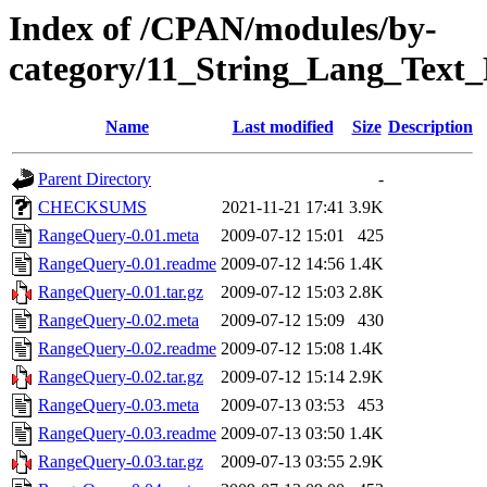
Index of /CPAN/modules/by-
category/11_String_Lang_Tex
Name
Last modified
Size
Description
Parent Directory
-
CHECKSUMS
2021-11-21 17:41
3.9K
RangeQuery-0.01.meta
2009-07-12 15:01
425
RangeQuery-0.01.readme
2009-07-12 14:56
1.4K
RangeQuery-0.01.tar.gz
2009-07-12 15:03
2.8K
RangeQuery-0.02.meta
2009-07-12 15:09
430
RangeQuery-0.02.readme
2009-07-12 15:08
1.4K
RangeQuery-0.02.tar.gz
2009-07-12 15:14
2.9K
RangeQuery-0.03.meta
2009-07-13 03:53
453
RangeQuery-0.03.readme
2009-07-13 03:50
1.4K
RangeQuery-0.03.tar.gz
2009-07-13 03:55
2.9K