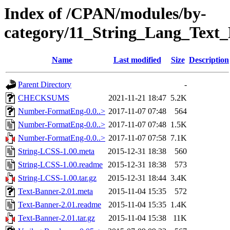
Index of /CPAN/modules/by-
category/11_String_Lang_Tex
Name
Last modified
Size
Description
Parent Directory
-
CHECKSUMS
2021-11-21 18:47
5.2K
Number-FormatEng-0.0..>
2017-11-07 07:48
564
Number-FormatEng-0.0..>
2017-11-07 07:48
1.5K
Number-FormatEng-0.0..>
2017-11-07 07:58
7.1K
String-LCSS-1.00.meta
2015-12-31 18:38
560
String-LCSS-1.00.readme
2015-12-31 18:38
573
String-LCSS-1.00.tar.gz
2015-12-31 18:44
3.4K
Text-Banner-2.01.meta
2015-11-04 15:35
572
Text-Banner-2.01.readme
2015-11-04 15:35
1.4K
Text-Banner-2.01.tar.gz
2015-11-04 15:38
11K