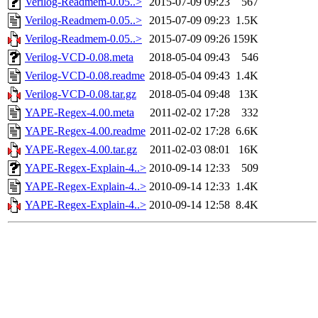
Verilog-Readmem-0.05..>
2015-07-09 09:23
567
Verilog-Readmem-0.05..>
2015-07-09 09:23
1.5K
Verilog-Readmem-0.05..>
2015-07-09 09:26
159K
Verilog-VCD-0.08.meta
2018-05-04 09:43
546
Verilog-VCD-0.08.readme
2018-05-04 09:43
1.4K
Verilog-VCD-0.08.tar.gz
2018-05-04 09:48
13K
YAPE-Regex-4.00.meta
2011-02-02 17:28
332
YAPE-Regex-4.00.readme
2011-02-02 17:28
6.6K
YAPE-Regex-4.00.tar.gz
2011-02-03 08:01
16K
YAPE-Regex-Explain-4..>
2010-09-14 12:33
509
YAPE-Regex-Explain-4..>
2010-09-14 12:33
1.4K
YAPE-Regex-Explain-4..>
2010-09-14 12:58
8.4K