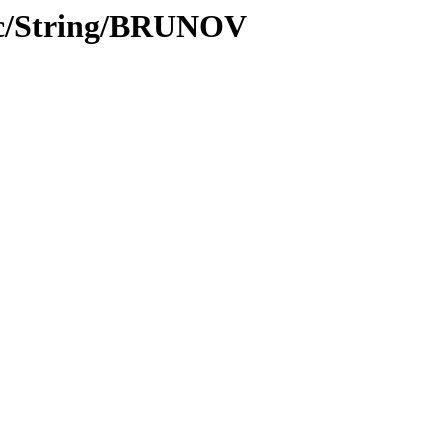
oc/String/BRUNOV