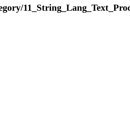
tegory/11_String_Lang_Text_Pr