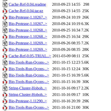
Cache-Ref-0.04.readme
2010-09-23 14:55
298
Cache-Ref-0.04.tar.gz
2010-09-23 14:55
25K
Bio-Protease-1.10267..>
2010-09-24 10:19
26K
Bio-Protease-1.10267..>
2010-09-24 10:19
6.3K
Bio-Protease-1.10268..>
2010-09-25 16:34
7.2K
Bio-Protease-1.10268..>
2010-09-25 16:34
29K
Bio-Protease-1.10269..>
2010-09-26 08:35
7.2K
Bio-Protease-1.10269..>
2010-09-26 08:35
28K
Cache-Ref-0.05-TRIAL..>
2011-03-09 08:11
25K
Bio-Tools-Run-Qcons-..>
2011-10-15 12:23
5.6K
Bio-Tools-Run-Qcons-..>
2011-10-15 12:24
30K
Bio-Tools-Run-Qcons-..>
2011-10-15 16:39
5.6K
Bio-Tools-Run-Qcons-..>
2011-10-15 16:39
30K
String-Cluster-Hoboh..>
2011-10-16 09:17
2.2K
String-Cluster-Hoboh..>
2011-10-16 09:17
10K
Bio-Protease-1.11290..>
2011-10-16 20:39
29K
Bio-Tools-Run-Qcons-..>
2011-10-16 21:00
30K