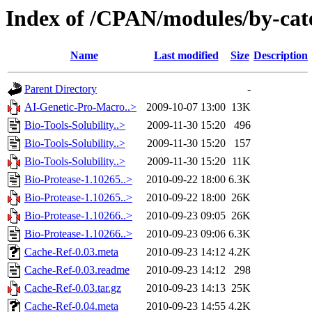
Index of /CPAN/modules/by-ca
Name
Last modified
Size
Description
Parent Directory
-
AI-Genetic-Pro-Macro..>
2009-10-07 13:00
13K
Bio-Tools-Solubility..>
2009-11-30 15:20
496
Bio-Tools-Solubility..>
2009-11-30 15:20
157
Bio-Tools-Solubility..>
2009-11-30 15:20
11K
Bio-Protease-1.10265..>
2010-09-22 18:00
6.3K
Bio-Protease-1.10265..>
2010-09-22 18:00
26K
Bio-Protease-1.10266..>
2010-09-23 09:05
26K
Bio-Protease-1.10266..>
2010-09-23 09:06
6.3K
Cache-Ref-0.03.meta
2010-09-23 14:12
4.2K
Cache-Ref-0.03.readme
2010-09-23 14:12
298
Cache-Ref-0.03.tar.gz
2010-09-23 14:13
25K
Cache-Ref-0.04.meta
2010-09-23 14:55
4.2K