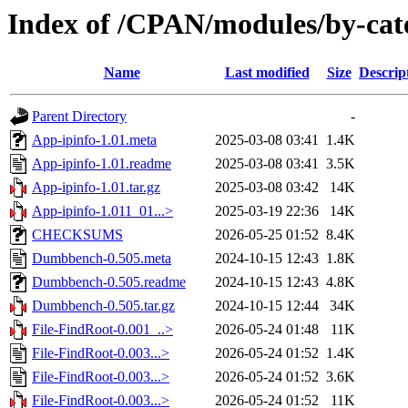
Index of /CPAN/modules/by-ca
Name
Last modified
Size
Descrip
Parent Directory
-
App-ipinfo-1.01.meta
2025-03-08 03:41
1.4K
App-ipinfo-1.01.readme
2025-03-08 03:41
3.5K
App-ipinfo-1.01.tar.gz
2025-03-08 03:42
14K
App-ipinfo-1.011_01...>
2025-03-19 22:36
14K
CHECKSUMS
2026-05-25 01:52
8.4K
Dumbbench-0.505.meta
2024-10-15 12:43
1.8K
Dumbbench-0.505.readme
2024-10-15 12:43
4.8K
Dumbbench-0.505.tar.gz
2024-10-15 12:44
34K
File-FindRoot-0.001_..>
2026-05-24 01:48
11K
File-FindRoot-0.003...>
2026-05-24 01:52
1.4K
File-FindRoot-0.003...>
2026-05-24 01:52
3.6K
File-FindRoot-0.003...>
2026-05-24 01:52
11K