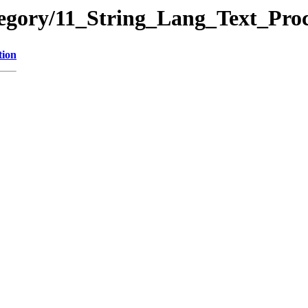
tegory/11_String_Lang_Text_Pr
tion