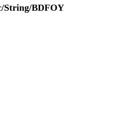
oc/String/BDFOY