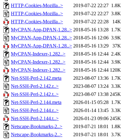
HTTP-Cookies-Mozilla..>
2019-07-22 22:27
1.8K
HTTP-Cookies-Mozilla..>
2019-07-22 22:27
3.8K
HTTP-Cookies-Mozilla..>
2019-07-22 22:28
14K
MyCPAN-App-DPAN-1.28..>
2018-05-16 13:28
1.7K
MyCPAN-App-DPAN-1.28..>
2018-05-16 12:06
3.9K
MyCPAN-App-DPAN-1.28..>
2018-05-16 13:29
37K
MyCPAN-Indexer-1.282..>
2018-05-16 12:44
2.4K
MyCPAN-Indexer-1.282..>
2018-05-16 12:44
3.9K
MyCPAN-Indexer-1.282..>
2018-05-16 12:44
120K
Net-SSH-Perl-2.142.meta
2023-08-07 13:36
1.7K
Net-SSH-Perl-2.142.r..>
2023-08-07 13:24
3.3K
Net-SSH-Perl-2.142.t..>
2023-08-07 13:38
245K
Net-SSH-Perl-2.144.meta
2026-01-15 05:28
1.7K
Net-SSH-Perl-2.144.r..>
2026-01-14 13:45
3.3K
Net-SSH-Perl-2.144.t..>
2026-01-23 09:06
245K
Netscape-Bookmarks-2..>
2019-07-21 18:01
1.8K
Netscape-Bookmarks-2..>
2019-07-21 18:01
3.7K