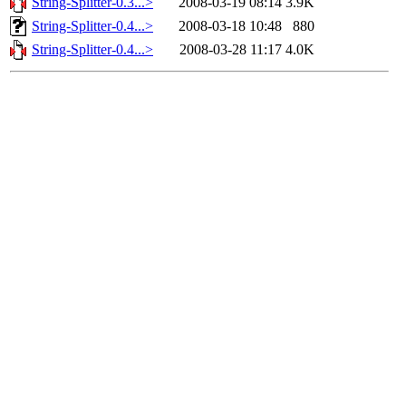
String-Splitter-0.3...>
2008-03-19 08:14
3.9K
String-Splitter-0.4...>
2008-03-18 10:48
880
String-Splitter-0.4...>
2008-03-28 11:17
4.0K