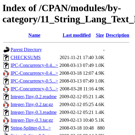
Index of /CPAN/modules/by-
category/11_String_Lang_Text
Name
Last modified
Size
Description
Parent Directory
-
CHECKSUMS
2021-11-21 17:40
3.0K
IPC-Concurrency-0.4...>
2008-03-13 07:49
1.0K
IPC-Concurrency-0.4...>
2008-03-18 12:07
4.9K
IPC-Concurrency-0.5...>
2008-03-13 07:49
1.0K
IPC-Concurrency-0.5...>
2008-03-28 11:16
4.9K
Integer-Tiny-0.2.readme
2009-02-12 05:21
1.4K
Integer-Tiny-0.2.tar.gz
2009-02-12 05:25
4.6K
Integer-Tiny-0.3.readme
2009-02-12 05:21
1.4K
Integer-Tiny-0.3.tar.gz
2009-02-13 10:40
5.1K
String-Splitter-0.3...>
2008-03-18 10:48
880