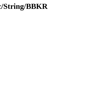
c/String/BBKR