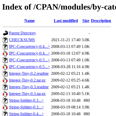
Index of /CPAN/modules/by-ca
Name
Last modified
Size
Description
Parent Directory
-
CHECKSUMS
2021-11-21 17:40
3.0K
IPC-Concurrency-0.4...>
2008-03-13 07:49
1.0K
IPC-Concurrency-0.4...>
2008-03-18 12:07
4.9K
IPC-Concurrency-0.5...>
2008-03-13 07:49
1.0K
IPC-Concurrency-0.5...>
2008-03-28 11:16
4.9K
Integer-Tiny-0.2.readme
2009-02-12 05:21
1.4K
Integer-Tiny-0.2.tar.gz
2009-02-12 05:25
4.6K
Integer-Tiny-0.3.readme
2009-02-12 05:21
1.4K
Integer-Tiny-0.3.tar.gz
2009-02-13 10:40
5.1K
String-Splitter-0.3...>
2008-03-18 10:48
880
String-Splitter-0.3...>
2008-03-19 08:14
3.9K
String-Splitter-0.4...>
2008-03-18 10:48
880