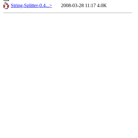
String-Splitter-0.4...>
2008-03-28 11:17
4.0K