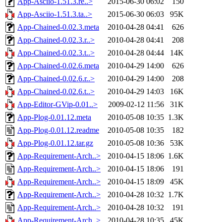
App-Asciio-1.51.3.re..>
2015-06-30 06:02
150
App-Asciio-1.51.3.ta..>
2015-06-30 06:03
95K
App-Chained-0.02.3.meta
2010-04-28 04:41
626
App-Chained-0.02.3.r..>
2010-04-28 04:41
208
App-Chained-0.02.3.t..>
2010-04-28 04:44
14K
App-Chained-0.02.6.meta
2010-04-29 14:00
626
App-Chained-0.02.6.r..>
2010-04-29 14:00
208
App-Chained-0.02.6.t..>
2010-04-29 14:03
16K
App-Editor-GVip-0.01..>
2009-02-12 11:56
31K
App-Plog-0.01.12.meta
2010-05-08 10:35
1.3K
App-Plog-0.01.12.readme
2010-05-08 10:35
182
App-Plog-0.01.12.tar.gz
2010-05-08 10:36
53K
App-Requirement-Arch..>
2010-04-15 18:06
1.6K
App-Requirement-Arch..>
2010-04-15 18:06
191
App-Requirement-Arch..>
2010-04-15 18:09
45K
App-Requirement-Arch..>
2010-04-28 10:32
1.7K
App-Requirement-Arch..>
2010-04-28 10:32
191
App-Requirement-Arch..>
2010-04-28 10:35
45K