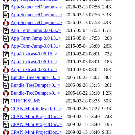
App-SequenceDiagram-..>
2026-03-13 07:56
2.4K
App-SequenceDiagram-..>
2026-03-13 07:56
3.3K
App-SequenceDiagram-..>
2026-03-13 07:58
49K
App-Term-Jump-0.04.3..>
2015-05-04 17:53
1.5K
App-Term-Jump-0.04.3..>
2015-05-04 17:53
203
App-Term-Jump-0.04.3..>
2015-05-04 18:00
26K
App-Textcast-0.06.15..>
2010-03-03 08:01
732
App-Textcast-0.06.15..>
2010-03-03 08:01
185
App-Textcast-0.06.15..>
2010-03-03 08:02
16K
Bundle-TreeDumper-0...>
2005-10-22 15:07
307
Bundle-TreeDumper-0...>
2005-09-28 13:15
261
Bundle-TreeDumper-0...>
2005-10-22 13:10
1.2K
CHECKSUMS
2026-03-18 03:35
50K
CPAN-Mini-Indexed-0...>
2009-02-26 17:27
9.3K
CPAN-Mini-ProjectDoc..>
2009-02-15 18:40
748
CPAN-Mini-ProjectDoc..>
2009-02-15 18:40
195
CPAN-Mini-ProjectDoc..>
2009-02-15 18:40
9.3K