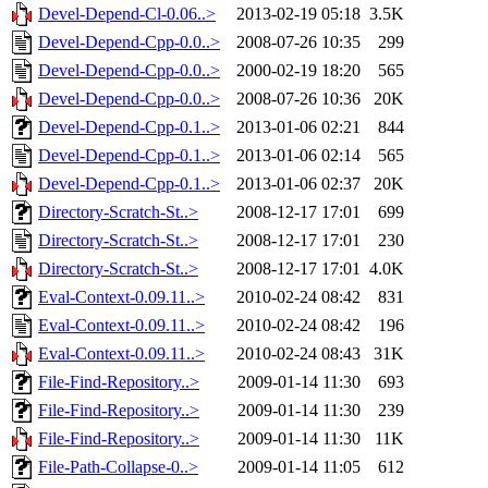
Devel-Depend-Cl-0.06..>
2013-02-19 05:18
3.5K
Devel-Depend-Cpp-0.0..>
2008-07-26 10:35
299
Devel-Depend-Cpp-0.0..>
2000-02-19 18:20
565
Devel-Depend-Cpp-0.0..>
2008-07-26 10:36
20K
Devel-Depend-Cpp-0.1..>
2013-01-06 02:21
844
Devel-Depend-Cpp-0.1..>
2013-01-06 02:14
565
Devel-Depend-Cpp-0.1..>
2013-01-06 02:37
20K
Directory-Scratch-St..>
2008-12-17 17:01
699
Directory-Scratch-St..>
2008-12-17 17:01
230
Directory-Scratch-St..>
2008-12-17 17:01
4.0K
Eval-Context-0.09.11..>
2010-02-24 08:42
831
Eval-Context-0.09.11..>
2010-02-24 08:42
196
Eval-Context-0.09.11..>
2010-02-24 08:43
31K
File-Find-Repository..>
2009-01-14 11:30
693
File-Find-Repository..>
2009-01-14 11:30
239
File-Find-Repository..>
2009-01-14 11:30
11K
File-Path-Collapse-0..>
2009-01-14 11:05
612