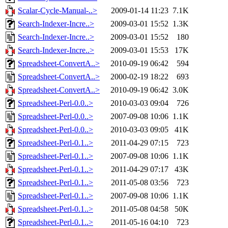
Scalar-Cycle-Manual-..>
2009-01-14 11:23
7.1K
Search-Indexer-Incre..>
2009-03-01 15:52
1.3K
Search-Indexer-Incre..>
2009-03-01 15:52
180
Search-Indexer-Incre..>
2009-03-01 15:53
17K
Spreadsheet-ConvertA..>
2010-09-19 06:42
594
Spreadsheet-ConvertA..>
2000-02-19 18:22
693
Spreadsheet-ConvertA..>
2010-09-19 06:42
3.0K
Spreadsheet-Perl-0.0..>
2010-03-03 09:04
726
Spreadsheet-Perl-0.0..>
2007-09-08 10:06
1.1K
Spreadsheet-Perl-0.0..>
2010-03-03 09:05
41K
Spreadsheet-Perl-0.1..>
2011-04-29 07:15
723
Spreadsheet-Perl-0.1..>
2007-09-08 10:06
1.1K
Spreadsheet-Perl-0.1..>
2011-04-29 07:17
43K
Spreadsheet-Perl-0.1..>
2011-05-08 03:56
723
Spreadsheet-Perl-0.1..>
2007-09-08 10:06
1.1K
Spreadsheet-Perl-0.1..>
2011-05-08 04:58
50K
Spreadsheet-Perl-0.1..>
2011-05-16 04:10
723