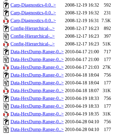
Carp-Diagnostics-0.0..>
2008-12-19 16:32
592
Carp-Diagnostics-0.0..>
2008-12-19 16:32
231
Carp-Diagnostics-0.0..>
2008-12-19 16:31
7.5K
Config-Hierarchical-..>
2008-12-17 16:23
892
Config-Hierarchical-..>
2008-12-17 16:23
397
Config-Hierarchical-..>
2008-12-17 16:23
51K
Data-HexDump-Range-0..>
2010-04-17 21:00
717
Data-HexDump-Range-0..>
2010-04-17 21:00
177
Data-HexDump-Range-0..>
2010-04-17 21:03
27K
Data-HexDump-Range-0..>
2010-04-18 18:04
756
Data-HexDump-Range-0..>
2010-04-18 18:04
177
Data-HexDump-Range-0..>
2010-04-18 18:07
31K
Data-HexDump-Range-0..>
2010-04-19 18:33
756
Data-HexDump-Range-0..>
2010-04-19 18:33
177
Data-HexDump-Range-0..>
2010-04-19 18:35
31K
Data-HexDump-Range-0..>
2010-04-28 04:10
756
Data-HexDump-Range-0..>
2010-04-28 04:10
177