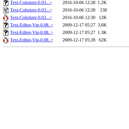
Text-Colorizer-0.03...>
2016-10-06 12:28
1.2K
Text-Colorizer-0.03...>
2016-10-06 12:28
238
Text-Colorizer-0.03...>
2016-10-06 12:30
12K
Text-Editor-Vip-0.08..>
2009-12-17 05:27
3.6K
Text-Editor-Vip-0.08..>
2009-12-17 05:27
1.3K
Text-Editor-Vip-0.08..>
2009-12-17 05:28
62K