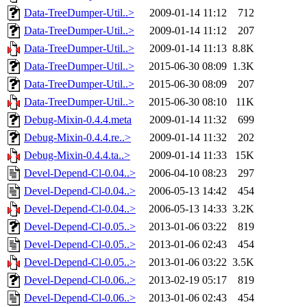
Data-TreeDumper-Util..>
2009-01-14 11:12
712
Data-TreeDumper-Util..>
2009-01-14 11:12
207
Data-TreeDumper-Util..>
2009-01-14 11:13
8.8K
Data-TreeDumper-Util..>
2015-06-30 08:09
1.3K
Data-TreeDumper-Util..>
2015-06-30 08:09
207
Data-TreeDumper-Util..>
2015-06-30 08:10
11K
Debug-Mixin-0.4.4.meta
2009-01-14 11:32
699
Debug-Mixin-0.4.4.re..>
2009-01-14 11:32
202
Debug-Mixin-0.4.4.ta..>
2009-01-14 11:33
15K
Devel-Depend-Cl-0.04..>
2006-04-10 08:23
297
Devel-Depend-Cl-0.04..>
2006-05-13 14:42
454
Devel-Depend-Cl-0.04..>
2006-05-13 14:33
3.2K
Devel-Depend-Cl-0.05..>
2013-01-06 03:22
819
Devel-Depend-Cl-0.05..>
2013-01-06 02:43
454
Devel-Depend-Cl-0.05..>
2013-01-06 03:22
3.5K
Devel-Depend-Cl-0.06..>
2013-02-19 05:17
819
Devel-Depend-Cl-0.06..>
2013-01-06 02:43
454