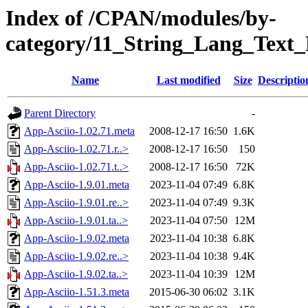
Index of /CPAN/modules/by-
category/11_String_Lang_Text
Name
Last modified
Size
Descriptio
Parent Directory
-
App-Asciio-1.02.71.meta
2008-12-17 16:50
1.6K
App-Asciio-1.02.71.r..>
2008-12-17 16:50
150
App-Asciio-1.02.71.t..>
2008-12-17 16:50
72K
App-Asciio-1.9.01.meta
2023-11-04 07:49
6.8K
App-Asciio-1.9.01.re..>
2023-11-04 07:49
9.3K
App-Asciio-1.9.01.ta..>
2023-11-04 07:50
12M
App-Asciio-1.9.02.meta
2023-11-04 10:38
6.8K
App-Asciio-1.9.02.re..>
2023-11-04 10:38
9.4K
App-Asciio-1.9.02.ta..>
2023-11-04 10:39
12M
App-Asciio-1.51.3.meta
2015-06-30 06:02
3.1K