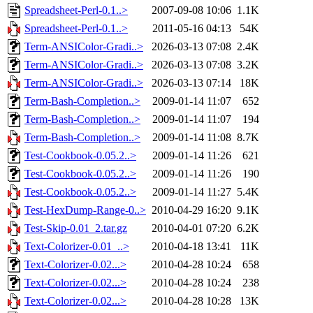
Spreadsheet-Perl-0.1..>
2007-09-08 10:06
1.1K
Spreadsheet-Perl-0.1..>
2011-05-16 04:13
54K
Term-ANSIColor-Gradi..>
2026-03-13 07:08
2.4K
Term-ANSIColor-Gradi..>
2026-03-13 07:08
3.2K
Term-ANSIColor-Gradi..>
2026-03-13 07:14
18K
Term-Bash-Completion..>
2009-01-14 11:07
652
Term-Bash-Completion..>
2009-01-14 11:07
194
Term-Bash-Completion..>
2009-01-14 11:08
8.7K
Test-Cookbook-0.05.2..>
2009-01-14 11:26
621
Test-Cookbook-0.05.2..>
2009-01-14 11:26
190
Test-Cookbook-0.05.2..>
2009-01-14 11:27
5.4K
Test-HexDump-Range-0..>
2010-04-29 16:20
9.1K
Test-Skip-0.01_2.tar.gz
2010-04-01 07:20
6.2K
Text-Colorizer-0.01_..>
2010-04-18 13:41
11K
Text-Colorizer-0.02...>
2010-04-28 10:24
658
Text-Colorizer-0.02...>
2010-04-28 10:24
238
Text-Colorizer-0.02...>
2010-04-28 10:28
13K