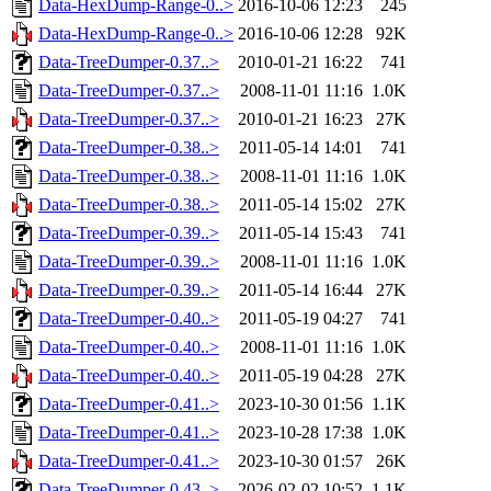
Data-HexDump-Range-0..>
2016-10-06 12:23
245
Data-HexDump-Range-0..>
2016-10-06 12:28
92K
Data-TreeDumper-0.37..>
2010-01-21 16:22
741
Data-TreeDumper-0.37..>
2008-11-01 11:16
1.0K
Data-TreeDumper-0.37..>
2010-01-21 16:23
27K
Data-TreeDumper-0.38..>
2011-05-14 14:01
741
Data-TreeDumper-0.38..>
2008-11-01 11:16
1.0K
Data-TreeDumper-0.38..>
2011-05-14 15:02
27K
Data-TreeDumper-0.39..>
2011-05-14 15:43
741
Data-TreeDumper-0.39..>
2008-11-01 11:16
1.0K
Data-TreeDumper-0.39..>
2011-05-14 16:44
27K
Data-TreeDumper-0.40..>
2011-05-19 04:27
741
Data-TreeDumper-0.40..>
2008-11-01 11:16
1.0K
Data-TreeDumper-0.40..>
2011-05-19 04:28
27K
Data-TreeDumper-0.41..>
2023-10-30 01:56
1.1K
Data-TreeDumper-0.41..>
2023-10-28 17:38
1.0K
Data-TreeDumper-0.41..>
2023-10-30 01:57
26K
Data-TreeDumper-0.43..>
2026-02-02 10:52
1.1K