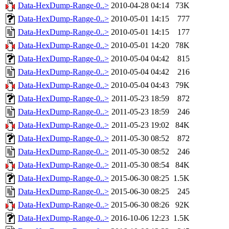
Data-HexDump-Range-0..>
2010-04-28 04:14
73K
Data-HexDump-Range-0..>
2010-05-01 14:15
777
Data-HexDump-Range-0..>
2010-05-01 14:15
177
Data-HexDump-Range-0..>
2010-05-01 14:20
78K
Data-HexDump-Range-0..>
2010-05-04 04:42
815
Data-HexDump-Range-0..>
2010-05-04 04:42
216
Data-HexDump-Range-0..>
2010-05-04 04:43
79K
Data-HexDump-Range-0..>
2011-05-23 18:59
872
Data-HexDump-Range-0..>
2011-05-23 18:59
246
Data-HexDump-Range-0..>
2011-05-23 19:02
84K
Data-HexDump-Range-0..>
2011-05-30 08:52
872
Data-HexDump-Range-0..>
2011-05-30 08:52
246
Data-HexDump-Range-0..>
2011-05-30 08:54
84K
Data-HexDump-Range-0..>
2015-06-30 08:25
1.5K
Data-HexDump-Range-0..>
2015-06-30 08:25
245
Data-HexDump-Range-0..>
2015-06-30 08:26
92K
Data-HexDump-Range-0..>
2016-10-06 12:23
1.5K