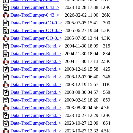
Data-TreeDumper-0.43..>
2023-10-28 17:38
1.0K
Data-TreeDumper-0.43..>
2026-02-02 11:00
26K
Data-TreeDumper-OO-0..>
2005-07-05 15:41
300
Data-TreeDumper-OO-0..>
2005-06-27 19:44
1.2K
Data-TreeDumper-OO-0..>
2005-07-05 13:44
4.3K
Data-TreeDumper-Rend..>
2004-11-30 18:09
315
Data-TreeDumper-Rend..>
2004-11-30 18:04
834
Data-TreeDumper-Rend..>
2004-11-30 17:13
2.5K
Data-TreeDumper-Rend..>
2008-12-19 15:58
425
Data-TreeDumper-Rend..>
2008-12-07 06:40
746
Data-TreeDumper-Rend..>
2008-12-19 15:57
11K
Data-TreeDumper-Rend..>
2008-08-30 04:57
568
Data-TreeDumper-Rend..>
2000-02-19 18:20
859
Data-TreeDumper-Rend..>
2008-08-30 04:56
4.3K
Data-TreeDumper-Rend..>
2023-10-27 12:29
1.0K
Data-TreeDumper-Rend..>
2023-10-27 12:09
864
Data-TreeDumper-Rend..>
2023-10-27 12:32
4.5K