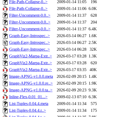
File-Path-Collapse-0..>
2009-01-14 11:05
196
File-Path-Collapse-0..>
2009-01-14 11:06
6.0K
Filter-Uncomment-0.0..>
2009-01-14 11:37
628
Filter-Uncomment-0.0..>
2009-01-14 11:37
204
Filter-Uncomment-0.0..>
2009-01-14 11:37
6.4K
Graph-Easy-Introspec..>
2026-03-14 06:27
1.6K
Graph-Easy-Introspec..>
2026-03-14 06:27
2.5K
Graph-Easy-Introspec..>
2026-03-14 06:28
32K
GraphViz2-Marpa-Extr..>
2026-03-17 03:28
1.3K
GraphViz2-Marpa-Extr..>
2026-03-17 03:28
620
GraphViz2-Marpa-Extr..>
2026-03-17 03:35
40K
Image-APNG-v1.0.0.meta
2026-02-09 20:15
1.4K
Image-APNG-v1.0.0.re..>
2026-02-09 20:15
1.9K
Image-APNG-v1.0.0.ta..>
2026-02-09 20:23
9.3K
Inline-Flex-0.01_01...>
2009-02-13 07:10
6.3K
List-Tuples-0.04.4.meta
2009-01-14 11:34
575
List-Tuples-0.04.4.r..>
2009-01-14 11:34
175