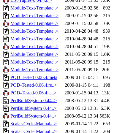
List-Tuples-0.04.4.t..>
2009-01-14 11:35
7.8K
Module-Text-Template..>
2009-01-15 02:56
892
Module-Text-Template..>
2009-01-15 02:56
215
Module-Text-Template..>
2009-01-15 02:58
16K
Module-Text-Template..>
2010-04-28 04:48
939
Module-Text-Template..>
2010-04-28 04:48
215
Module-Text-Template..>
2010-04-28 04:51
19K
Module-Text-Template..>
2011-05-20 09:15
1.0K
Module-Text-Template..>
2011-05-20 09:15
215
Module-Text-Template..>
2011-05-20 09:16
20K
POD-Tested-0.06.4.meta
2009-01-15 04:11
695
POD-Tested-0.06.4.re..>
2009-01-15 04:11
198
POD-Tested-0.06.4.ta..>
2009-01-15 04:13
13K
PerlBuildSystem-0.44..>
2008-05-12 13:31
4.4K
PerlBuildSystem-0.44..>
2008-05-12 13:31
6.3K
PerlBuildSystem-0.44..>
2008-05-12 13:34
563K
Scalar-Cycle-Manual-..>
2009-01-14 11:22
653
Scalar-Cycle-Manual-..>
2009-01-14 11:22
204