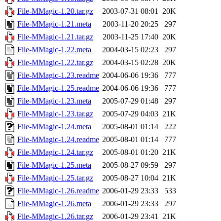
File-MMagic-1.20.tar.gz
2003-07-31 08:01
20K
File-MMagic-1.21.meta
2003-11-20 20:25
297
File-MMagic-1.21.tar.gz
2003-11-25 17:40
20K
File-MMagic-1.22.meta
2004-03-15 02:23
297
File-MMagic-1.22.tar.gz
2004-03-15 02:28
20K
File-MMagic-1.23.readme
2004-06-06 19:36
777
File-MMagic-1.25.readme
2004-06-06 19:36
777
File-MMagic-1.23.meta
2005-07-29 01:48
297
File-MMagic-1.23.tar.gz
2005-07-29 04:03
21K
File-MMagic-1.24.meta
2005-08-01 01:14
222
File-MMagic-1.24.readme
2005-08-01 01:14
777
File-MMagic-1.24.tar.gz
2005-08-01 01:20
21K
File-MMagic-1.25.meta
2005-08-27 09:59
297
File-MMagic-1.25.tar.gz
2005-08-27 10:04
21K
File-MMagic-1.26.readme
2006-01-29 23:33
533
File-MMagic-1.26.meta
2006-01-29 23:33
297
File-MMagic-1.26.tar.gz
2006-01-29 23:41
21K