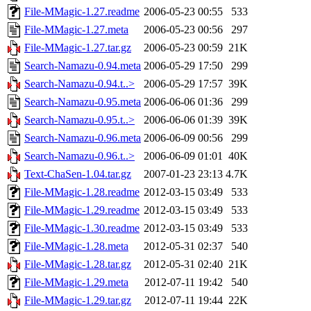
File-MMagic-1.27.readme
2006-05-23 00:55
533
File-MMagic-1.27.meta
2006-05-23 00:56
297
File-MMagic-1.27.tar.gz
2006-05-23 00:59
21K
Search-Namazu-0.94.meta
2006-05-29 17:50
299
Search-Namazu-0.94.t..>
2006-05-29 17:57
39K
Search-Namazu-0.95.meta
2006-06-06 01:36
299
Search-Namazu-0.95.t..>
2006-06-06 01:39
39K
Search-Namazu-0.96.meta
2006-06-09 00:56
299
Search-Namazu-0.96.t..>
2006-06-09 01:01
40K
Text-ChaSen-1.04.tar.gz
2007-01-23 23:13
4.7K
File-MMagic-1.28.readme
2012-03-15 03:49
533
File-MMagic-1.29.readme
2012-03-15 03:49
533
File-MMagic-1.30.readme
2012-03-15 03:49
533
File-MMagic-1.28.meta
2012-05-31 02:37
540
File-MMagic-1.28.tar.gz
2012-05-31 02:40
21K
File-MMagic-1.29.meta
2012-07-11 19:42
540
File-MMagic-1.29.tar.gz
2012-07-11 19:44
22K