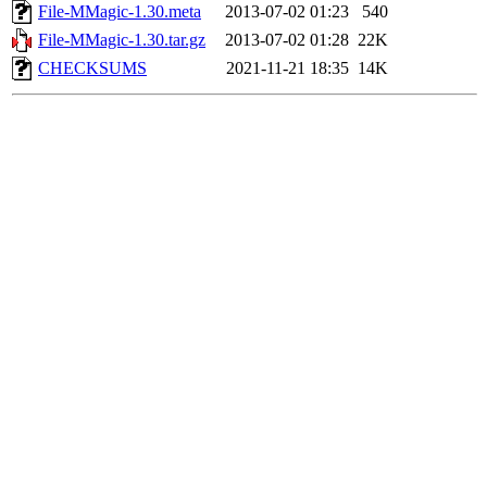
File-MMagic-1.30.meta
2013-07-02 01:23
540
File-MMagic-1.30.tar.gz
2013-07-02 01:28
22K
CHECKSUMS
2021-11-21 18:35
14K