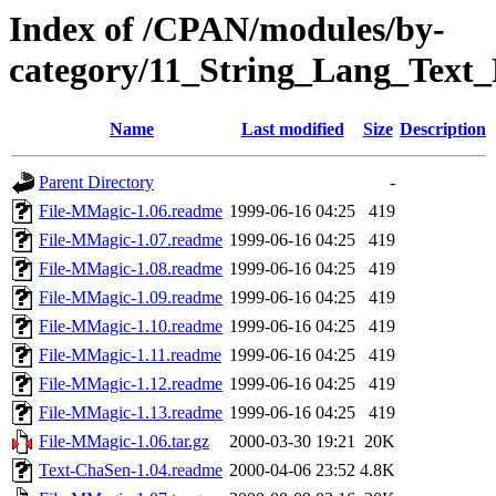
Index of /CPAN/modules/by-
category/11_String_Lang_Tex
Name
Last modified
Size
Description
Parent Directory
-
File-MMagic-1.06.readme
1999-06-16 04:25
419
File-MMagic-1.07.readme
1999-06-16 04:25
419
File-MMagic-1.08.readme
1999-06-16 04:25
419
File-MMagic-1.09.readme
1999-06-16 04:25
419
File-MMagic-1.10.readme
1999-06-16 04:25
419
File-MMagic-1.11.readme
1999-06-16 04:25
419
File-MMagic-1.12.readme
1999-06-16 04:25
419
File-MMagic-1.13.readme
1999-06-16 04:25
419
File-MMagic-1.06.tar.gz
2000-03-30 19:21
20K
Text-ChaSen-1.04.readme
2000-04-06 23:52
4.8K