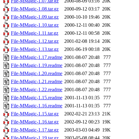
File-MMagic-1.07.tar.gz
2000-08-09 03:16
20K
File-MMagic-1.08.tar.gz
2000-09-12 03:17
20K
File-MMagic-1.09.tar.gz
2000-10-10 19:46
20K
File-MMagic-1.10.tar.gz
2000-12-11 00:40
20K
File-MMagic-1.11.tar.gz
2000-12-11 00:58
20K
File-MMagic-1.12.tar.gz
2001-02-08 19:14
20K
File-MMagic-1.13.tar.gz
2001-06-19 00:18
20K
File-MMagic-1.17.readme
2001-08-07 20:48
777
File-MMagic-1.19.readme
2001-08-07 20:48
777
File-MMagic-1.20.readme
2001-08-07 20:48
777
File-MMagic-1.21.readme
2001-08-07 20:48
777
File-MMagic-1.22.readme
2001-08-07 20:48
777
File-MMagic-1.15.readme
2001-11-13 01:35
777
File-MMagic-1.16.readme
2001-11-13 01:35
777
File-MMagic-1.15.tar.gz
2002-02-21 23:13
21K
File-MMagic-1.16.tar.gz
2002-09-12 00:23
19K
File-MMagic-1.17.tar.gz
2003-03-03 04:49
19K
File-MMagic-1.19.tar.gz
2003-05-08 08:44
20K