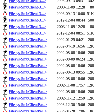
Filesys-SmbClient-3...>
2006-09-13 09:31
342
Filesys-SmbClient-3...>
2003-11-09 12:28
80
Filesys-SmbClient-3...>
2006-09-13 10:00
51K
Filesys-SmbClient-3...>
2012-12-04 08:44
500
Filesys-SmbClient-3...>
2003-11-09 12:28
80
Filesys-SmbClient-3...>
2012-12-04 08:51
51K
Filesys-SmbClientPar..>
2002-01-25 04:21
208
Filesys-SmbClientPar..>
2002-04-19 16:56
12K
Filesys-SmbClientPar..>
2002-08-08 18:06
208
Filesys-SmbClientPar..>
2002-08-09 06:24
12K
Filesys-SmbClientPar..>
2002-08-08 18:06
208
Filesys-SmbClientPar..>
2002-08-13 09:55
12K
Filesys-SmbClientPar..>
2002-08-08 18:06
208
Filesys-SmbClientPar..>
2002-11-08 17:57
12K
Filesys-SmbClientPar..>
2002-08-08 18:06
208
Filesys-SmbClientPar..>
2002-11-12 12:59
12K
Filesys-SmbClientPar..>
2003-12-30 15:06
208
Filesys-SmbClientPar..>
2004-01-28 17:06
13K