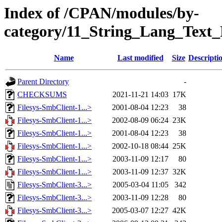
Index of /CPAN/modules/by-
category/11_String_Lang_Text
Name
Last modified
Size
Descripti
Parent Directory
-
CHECKSUMS
2021-11-21 14:03
17K
Filesys-SmbClient-1...>
2001-08-04 12:23
38
Filesys-SmbClient-1...>
2002-08-09 06:24
23K
Filesys-SmbClient-1...>
2001-08-04 12:23
38
Filesys-SmbClient-1...>
2002-10-18 08:44
25K
Filesys-SmbClient-1...>
2003-11-09 12:17
80
Filesys-SmbClient-1...>
2003-11-09 12:37
32K
Filesys-SmbClient-3...>
2005-03-04 11:05
342
Filesys-SmbClient-3...>
2003-11-09 12:28
80
Filesys-SmbClient-3...>
2005-03-07 12:27
42K