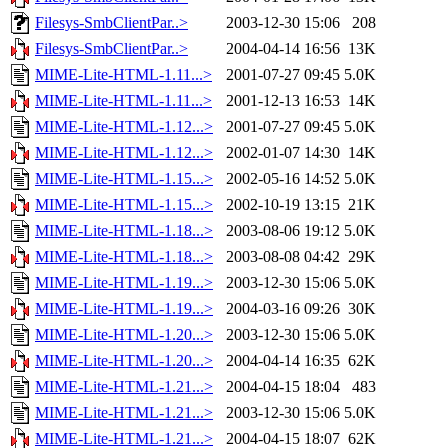
Filesys-SmbClientPar..>
2003-12-30 15:06
208
Filesys-SmbClientPar..>
2004-04-14 16:56
13K
MIME-Lite-HTML-1.11...>
2001-07-27 09:45
5.0K
MIME-Lite-HTML-1.11...>
2001-12-13 16:53
14K
MIME-Lite-HTML-1.12...>
2001-07-27 09:45
5.0K
MIME-Lite-HTML-1.12...>
2002-01-07 14:30
14K
MIME-Lite-HTML-1.15...>
2002-05-16 14:52
5.0K
MIME-Lite-HTML-1.15...>
2002-10-19 13:15
21K
MIME-Lite-HTML-1.18...>
2003-08-06 19:12
5.0K
MIME-Lite-HTML-1.18...>
2003-08-08 04:42
29K
MIME-Lite-HTML-1.19...>
2003-12-30 15:06
5.0K
MIME-Lite-HTML-1.19...>
2004-03-16 09:26
30K
MIME-Lite-HTML-1.20...>
2003-12-30 15:06
5.0K
MIME-Lite-HTML-1.20...>
2004-04-14 16:35
62K
MIME-Lite-HTML-1.21...>
2004-04-15 18:04
483
MIME-Lite-HTML-1.21...>
2003-12-30 15:06
5.0K
MIME-Lite-HTML-1.21...>
2004-04-15 18:07
62K