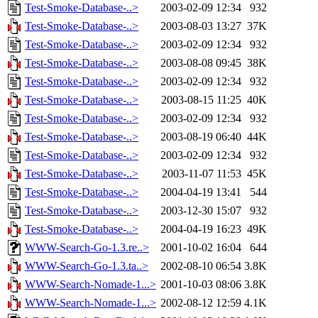
Test-Smoke-Database-..>
2003-02-09 12:34
932
Test-Smoke-Database-..>
2003-08-03 13:27
37K
Test-Smoke-Database-..>
2003-02-09 12:34
932
Test-Smoke-Database-..>
2003-08-08 09:45
38K
Test-Smoke-Database-..>
2003-02-09 12:34
932
Test-Smoke-Database-..>
2003-08-15 11:25
40K
Test-Smoke-Database-..>
2003-02-09 12:34
932
Test-Smoke-Database-..>
2003-08-19 06:40
44K
Test-Smoke-Database-..>
2003-02-09 12:34
932
Test-Smoke-Database-..>
2003-11-07 11:53
45K
Test-Smoke-Database-..>
2004-04-19 13:41
544
Test-Smoke-Database-..>
2003-12-30 15:07
932
Test-Smoke-Database-..>
2004-04-19 16:23
49K
WWW-Search-Go-1.3.re..>
2001-10-02 16:04
644
WWW-Search-Go-1.3.ta..>
2002-08-10 06:54
3.8K
WWW-Search-Nomade-1...>
2001-10-03 08:06
3.8K
WWW-Search-Nomade-1...>
2002-08-12 12:59
4.1K