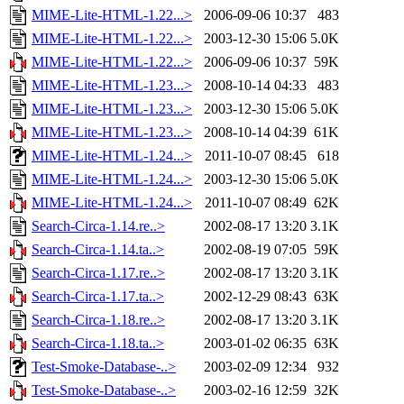
MIME-Lite-HTML-1.22...>
2006-09-06 10:37
483
MIME-Lite-HTML-1.22...>
2003-12-30 15:06
5.0K
MIME-Lite-HTML-1.22...>
2006-09-06 10:37
59K
MIME-Lite-HTML-1.23...>
2008-10-14 04:33
483
MIME-Lite-HTML-1.23...>
2003-12-30 15:06
5.0K
MIME-Lite-HTML-1.23...>
2008-10-14 04:39
61K
MIME-Lite-HTML-1.24...>
2011-10-07 08:45
618
MIME-Lite-HTML-1.24...>
2003-12-30 15:06
5.0K
MIME-Lite-HTML-1.24...>
2011-10-07 08:49
62K
Search-Circa-1.14.re..>
2002-08-17 13:20
3.1K
Search-Circa-1.14.ta..>
2002-08-19 07:05
59K
Search-Circa-1.17.re..>
2002-08-17 13:20
3.1K
Search-Circa-1.17.ta..>
2002-12-29 08:43
63K
Search-Circa-1.18.re..>
2002-08-17 13:20
3.1K
Search-Circa-1.18.ta..>
2003-01-02 06:35
63K
Test-Smoke-Database-..>
2003-02-09 12:34
932
Test-Smoke-Database-..>
2003-02-16 12:59
32K