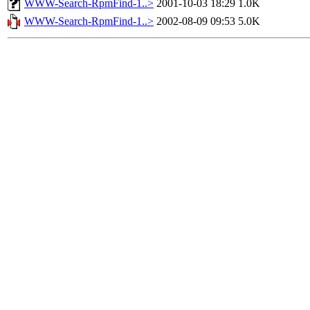
WWW-Search-RpmFind-1..>
2001-10-03 18:29
1.0K
WWW-Search-RpmFind-1..>
2002-08-09 09:53
5.0K