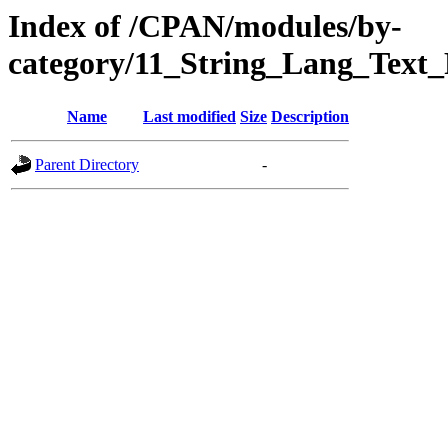
Index of /CPAN/modules/by-
category/11_String_Lang_Text
Name
Last modified
Size
Description
Parent Directory
-