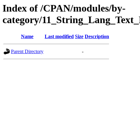
Index of /CPAN/modules/by-
category/11_String_Lang_Tex
Name
Last modified
Size
Description
Parent Directory
-