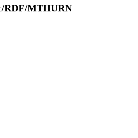
Proc/RDF/MTHURN