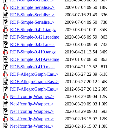
RDF-Simple-Serialise..>
2009-07-04 09:50
18K
RDF-Simple-Serialise..>
2008-07-16 21:49
336
RDF-Simple-Serialise..>
2009-07-04 09:50
738
RDF-Simple-0.421.tar.gz
2020-03-06 10:01
35K
RDF-Simple-0.421.readme
2020-03-06 09:59
863
RDF-Simple-0.421.meta
2020-03-06 09:59
732
RDF-Simple-0.419.tar.gz
2019-04-21 13:54
34K
RDF-Simple-0.419.readme
2019-01-07 08:50
863
RDF-Simple-0.419.meta
2019-04-21 13:52
811
RDF-AllegroGraph-Eas..>
2012-06-27 22:39
61K
RDF-AllegroGraph-Eas..>
2012-06-27 20:12
2.4K
RDF-AllegroGraph-Eas..>
2012-06-27 20:12
2.9K
Net-Ifconfig-Wrapper..>
2020-03-29 09:04
12K
Net-Ifconfig-Wrapper..>
2020-03-29 09:03
1.0K
Net-Ifconfig-Wrapper..>
2020-03-29 09:03
593
Net-Ifconfig-Wrapper..>
2020-02-16 15:07
12K
Net-Ifconfig-Wrapper..>
2020-02-16 15:07
1.0K