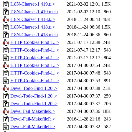
I18N-Charset-1.419.r..>
2021-02-02 12:01
1.5K
I18N-Charset-1.419.meta
2021-02-02 12:10
860
I18N-Charset-1.418.t..>
2018-11-24 06:43
46K
I18N-Charset-1.418.r..>
2018-11-24 06:36
1.5K
I18N-Charset-1.418.meta
2018-11-24 06:36
860
HTTP-Cookies-Find-1...>
2021-07-17 12:38
24K
HTTP-Cookies-Find-1...>
2021-07-17 12:17
548
HTTP-Cookies-Find-1...>
2021-07-17 12:17
804
HTTP-Cookies-Find-1...>
2017-04-30 07:54
24K
HTTP-Cookies-Find-1...>
2017-04-30 07:48
548
HTTP-Cookies-Find-1...>
2017-04-30 07:53
891
Devel-Todo-Find-1.20..>
2017-04-30 07:38
21K
Devel-Todo-Find-1.20..>
2017-04-30 07:37
259
Devel-Todo-Find-1.20..>
2017-04-30 07:37
706
Devel-Fail-MakefileP..>
2017-04-30 07:36
18K
Devel-Fail-MakefileP..>
2016-11-28 21:16
243
Devel-Fail-MakefileP..>
2017-04-30 07:32
582