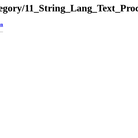
ategory/11_String_Lang_Text_
on