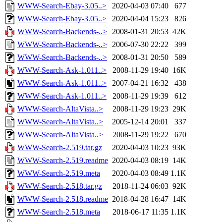
WWW-Search-Ebay-3.05..>
2020-04-03 07:40
677
WWW-Search-Ebay-3.05..>
2020-04-04 15:23
826
WWW-Search-Backends-..>
2008-01-31 20:53
42K
WWW-Search-Backends-..>
2006-07-30 22:22
399
WWW-Search-Backends-..>
2008-01-31 20:50
589
WWW-Search-Ask-1.011..>
2008-11-29 19:40
16K
WWW-Search-Ask-1.011..>
2007-04-21 16:32
438
WWW-Search-Ask-1.011..>
2008-11-29 19:39
612
WWW-Search-AltaVista..>
2008-11-29 19:23
29K
WWW-Search-AltaVista..>
2005-12-14 20:01
337
WWW-Search-AltaVista..>
2008-11-29 19:22
670
WWW-Search-2.519.tar.gz
2020-04-03 10:23
93K
WWW-Search-2.519.readme
2020-04-03 08:19
14K
WWW-Search-2.519.meta
2020-04-03 08:49
1.1K
WWW-Search-2.518.tar.gz
2018-11-24 06:03
92K
WWW-Search-2.518.readme
2018-04-28 16:47
14K
WWW-Search-2.518.meta
2018-06-17 11:35
1.1K