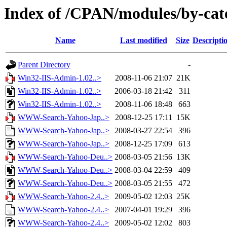
Index of /CPAN/modules/by-c
Name
Last modified
Size
Descripti
Parent Directory
-
Win32-IIS-Admin-1.02..>
2008-11-06 21:07
21K
Win32-IIS-Admin-1.02..>
2006-03-18 21:42
311
Win32-IIS-Admin-1.02..>
2008-11-06 18:48
663
WWW-Search-Yahoo-Jap..>
2008-12-25 17:11
15K
WWW-Search-Yahoo-Jap..>
2008-03-27 22:54
396
WWW-Search-Yahoo-Jap..>
2008-12-25 17:09
613
WWW-Search-Yahoo-Deu..>
2008-03-05 21:56
13K
WWW-Search-Yahoo-Deu..>
2008-03-04 22:59
409
WWW-Search-Yahoo-Deu..>
2008-03-05 21:55
472
WWW-Search-Yahoo-2.4..>
2009-05-02 12:03
25K
WWW-Search-Yahoo-2.4..>
2007-04-01 19:29
396
WWW-Search-Yahoo-2.4..>
2009-05-02 12:02
803