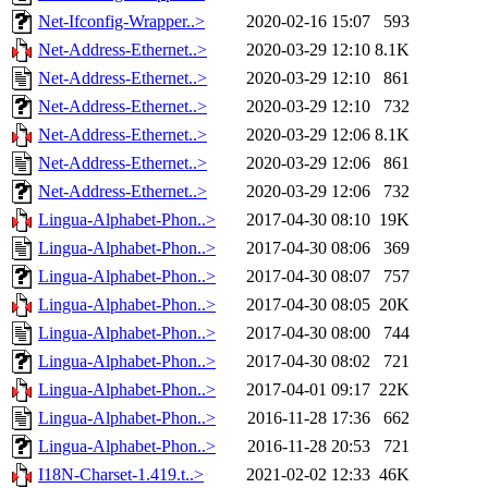
Net-Ifconfig-Wrapper..>
2020-02-16 15:07
593
Net-Address-Ethernet..>
2020-03-29 12:10
8.1K
Net-Address-Ethernet..>
2020-03-29 12:10
861
Net-Address-Ethernet..>
2020-03-29 12:10
732
Net-Address-Ethernet..>
2020-03-29 12:06
8.1K
Net-Address-Ethernet..>
2020-03-29 12:06
861
Net-Address-Ethernet..>
2020-03-29 12:06
732
Lingua-Alphabet-Phon..>
2017-04-30 08:10
19K
Lingua-Alphabet-Phon..>
2017-04-30 08:06
369
Lingua-Alphabet-Phon..>
2017-04-30 08:07
757
Lingua-Alphabet-Phon..>
2017-04-30 08:05
20K
Lingua-Alphabet-Phon..>
2017-04-30 08:00
744
Lingua-Alphabet-Phon..>
2017-04-30 08:02
721
Lingua-Alphabet-Phon..>
2017-04-01 09:17
22K
Lingua-Alphabet-Phon..>
2016-11-28 17:36
662
Lingua-Alphabet-Phon..>
2016-11-28 20:53
721
I18N-Charset-1.419.t..>
2021-02-02 12:33
46K