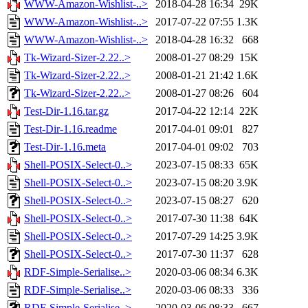
WWW-Amazon-Wishlist-..>
2018-04-28 16:34
29K
WWW-Amazon-Wishlist-..>
2017-07-22 07:55
1.3K
WWW-Amazon-Wishlist-..>
2018-04-28 16:32
668
Tk-Wizard-Sizer-2.22..>
2008-01-27 08:29
15K
Tk-Wizard-Sizer-2.22..>
2008-01-21 21:42
1.6K
Tk-Wizard-Sizer-2.22..>
2008-01-27 08:26
604
Test-Dir-1.16.tar.gz
2017-04-22 12:14
22K
Test-Dir-1.16.readme
2017-04-01 09:01
827
Test-Dir-1.16.meta
2017-04-01 09:02
703
Shell-POSIX-Select-0..>
2023-07-15 08:33
65K
Shell-POSIX-Select-0..>
2023-07-15 08:20
3.9K
Shell-POSIX-Select-0..>
2023-07-15 08:27
620
Shell-POSIX-Select-0..>
2017-07-30 11:38
64K
Shell-POSIX-Select-0..>
2017-07-29 14:25
3.9K
Shell-POSIX-Select-0..>
2017-07-30 11:37
628
RDF-Simple-Serialise..>
2020-03-06 08:34
6.3K
RDF-Simple-Serialise..>
2020-03-06 08:33
336
RDF-Simple-Serialise..>
2020-03-06 08:33
667