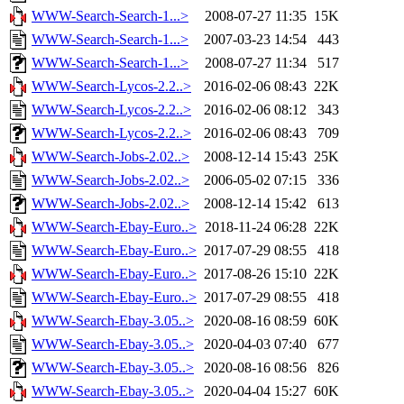
WWW-Search-Search-1...>
2008-07-27 11:35
15K
WWW-Search-Search-1...>
2007-03-23 14:54
443
WWW-Search-Search-1...>
2008-07-27 11:34
517
WWW-Search-Lycos-2.2..>
2016-02-06 08:43
22K
WWW-Search-Lycos-2.2..>
2016-02-06 08:12
343
WWW-Search-Lycos-2.2..>
2016-02-06 08:43
709
WWW-Search-Jobs-2.02..>
2008-12-14 15:43
25K
WWW-Search-Jobs-2.02..>
2006-05-02 07:15
336
WWW-Search-Jobs-2.02..>
2008-12-14 15:42
613
WWW-Search-Ebay-Euro..>
2018-11-24 06:28
22K
WWW-Search-Ebay-Euro..>
2017-07-29 08:55
418
WWW-Search-Ebay-Euro..>
2017-08-26 15:10
22K
WWW-Search-Ebay-Euro..>
2017-07-29 08:55
418
WWW-Search-Ebay-3.05..>
2020-08-16 08:59
60K
WWW-Search-Ebay-3.05..>
2020-04-03 07:40
677
WWW-Search-Ebay-3.05..>
2020-08-16 08:56
826
WWW-Search-Ebay-3.05..>
2020-04-04 15:27
60K