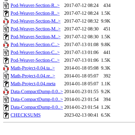
Pod-Weaver-Section-R..>
2017-07-12 08:24
434
Pod-Weaver-Section-R..>
2017-07-12 08:24
1.5K
Pod-Weaver-Section-M..>
2017-07-12 08:32
9.9K
Pod-Weaver-Section-M..>
2017-07-12 08:30
451
Pod-Weaver-Section-M..>
2017-07-12 08:30
1.5K
Pod-Weaver-Section-C..>
2017-07-13 01:08
9.8K
Pod-Weaver-Section-C..>
2017-07-13 01:06
441
Pod-Weaver-Section-C..>
2017-07-13 01:06
1.5K
Math-Project-0.04.ta..>
2014-01-18 05:08
9.3K
Math-Project-0.04.re..>
2014-01-18 05:07
392
Math-Project-0.04.meta
2014-01-18 05:07
1.1K
Data-CompactDump-0.0..>
2014-01-23 01:55
9.2K
Data-CompactDump-0.0..>
2014-01-23 01:54
394
Data-CompactDump-0.0..>
2014-01-23 01:54
1.2K
CHECKSUMS
2023-02-13 00:41
6.5K