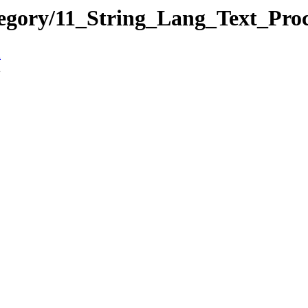
tegory/11_String_Lang_Text_Pro
n