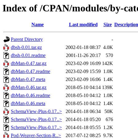
Index of /CPAN/modules/by-ca
Name
Last modified
Size
Descriptio
Parent Directory
-
dbsh-0.01.tar.gz
2002-01-18 08:37
4.0K
dbsh-0.01.readme
2001-11-26 20:17
570
dbMan-0.47.tar.gz
2023-02-09 16:09
142K
dbMan-0.47.readme
2023-02-09 15:59
1.0K
dbMan-0.47.meta
2023-02-09 16:06
1.4K
dbMan-0.46.tar.gz
2018-05-10 04:14
139K
dbMan-0.46.readme
2018-05-10 04:12
1.0K
dbMan-0.46.meta
2018-05-10 04:12
1.4K
SchemaView-Plus-0.17..>
2014-01-18 06:34
50K
SchemaView-Plus-0.17..>
2014-01-18 05:20
676
SchemaView-Plus-0.17..>
2014-01-18 05:55
1.2K
Pod-Weaver-Section-R..>
2017-07-12 08:25
9.7K