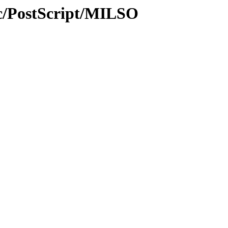
c/PostScript/MILSO