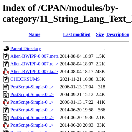
Index of /CPAN/modules/by-
category/11_String_Lang_Tex
Name
Last modified
Size
Description
Parent Directory
-
Alien-BWIPP-0.007.meta
2014-08-04 18:07
1.5K
Alien-BWIPP-0.007.re..>
2014-08-04 18:07
2.2K
Alien-BWIPP-0.007.ta..>
2014-08-04 18:17
248K
CHECKSUMS
2021-11-21 16:08
3.3K
PostScript-Simple-0...>
2006-01-13 17:04
318
PostScript-Simple-0...>
2004-09-21 15:12
2.4K
PostScript-Simple-0...>
2006-01-13 17:22
41K
PostScript-Simple-0...>
2014-06-20 19:58
566
PostScript-Simple-0...>
2014-06-20 19:36
2.1K
PostScript-Simple-0...>
2014-06-20 20:03
33K