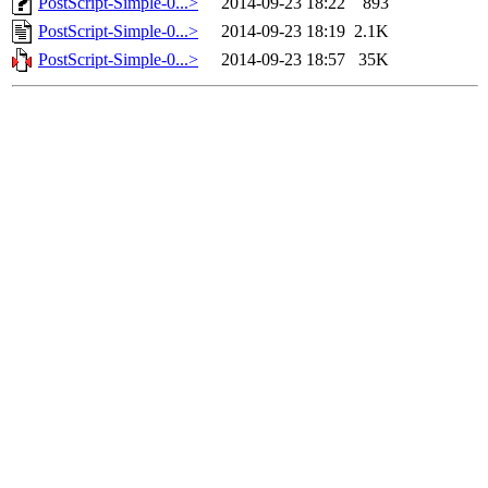
PostScript-Simple-0...>
2014-09-23 18:22
893
PostScript-Simple-0...>
2014-09-23 18:19
2.1K
PostScript-Simple-0...>
2014-09-23 18:57
35K