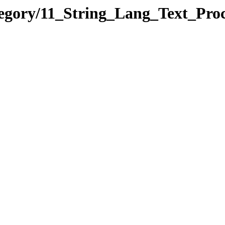
ategory/11_String_Lang_Text_P