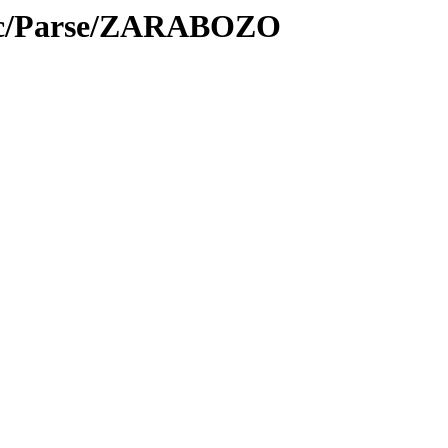
roc/Parse/ZARABOZO