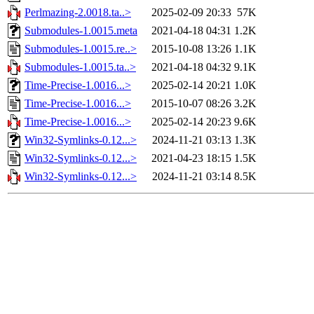
Perlmazing-2.0018.ta..>
2025-02-09 20:33
57K
Submodules-1.0015.meta
2021-04-18 04:31
1.2K
Submodules-1.0015.re..>
2015-10-08 13:26
1.1K
Submodules-1.0015.ta..>
2021-04-18 04:32
9.1K
Time-Precise-1.0016...>
2025-02-14 20:21
1.0K
Time-Precise-1.0016...>
2015-10-07 08:26
3.2K
Time-Precise-1.0016...>
2025-02-14 20:23
9.6K
Win32-Symlinks-0.12...>
2024-11-21 03:13
1.3K
Win32-Symlinks-0.12...>
2021-04-23 18:15
1.5K
Win32-Symlinks-0.12...>
2024-11-21 03:14
8.5K