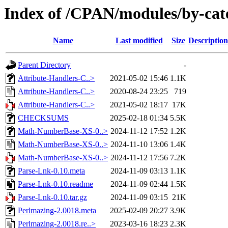
Index of /CPAN/modules/by-c
Name
Last modified
Size
Description
Parent Directory
-
Attribute-Handlers-C..>
2021-05-02 15:46
1.1K
Attribute-Handlers-C..>
2020-08-24 23:25
719
Attribute-Handlers-C..>
2021-05-02 18:17
17K
CHECKSUMS
2025-02-18 01:34
5.5K
Math-NumberBase-XS-0..>
2024-11-12 17:52
1.2K
Math-NumberBase-XS-0..>
2024-11-10 13:06
1.4K
Math-NumberBase-XS-0..>
2024-11-12 17:56
7.2K
Parse-Lnk-0.10.meta
2024-11-09 03:13
1.1K
Parse-Lnk-0.10.readme
2024-11-09 02:44
1.5K
Parse-Lnk-0.10.tar.gz
2024-11-09 03:15
21K
Perlmazing-2.0018.meta
2025-02-09 20:27
3.9K
Perlmazing-2.0018.re..>
2023-03-16 18:23
2.3K