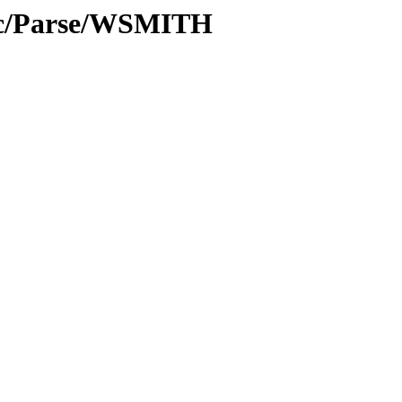
roc/Parse/WSMITH