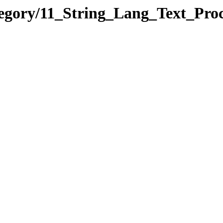
tegory/11_String_Lang_Text_P