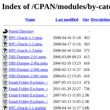
Index of /CPAN/modules/by-ca
Name
Last modified
Size
Description
Parent Directory
-
RPC-Oracle-1.1.meta
2008-04-16 11:18
303
RPC-Oracle-1.2.meta
2008-04-17 11:16
303
RPC-Oracle-1.3.meta
2008-04-18 12:04
375
DBI-Dumper-2.01.meta
2006-03-09 09:23
415
DBI-Dumper-2.00a.meta
2006-02-10 13:23
416
DBI-Dumper-2.00b.meta
2006-02-13 11:37
416
DBI-Dumper-2.00c.meta
2006-02-13 15:45
416
Email-Folder-Exchang..>
2007-05-13 12:13
474
Email-Folder-Exchang..>
2011-01-29 22:27
756
Email-Folder-Exchang..>
2007-05-13 11:05
2.3K
Email-Folder-Exchang..>
2007-05-13 11:05
2.3K
RPC-Oracle-1.1.readme
2008-04-16 11:17
3.8K