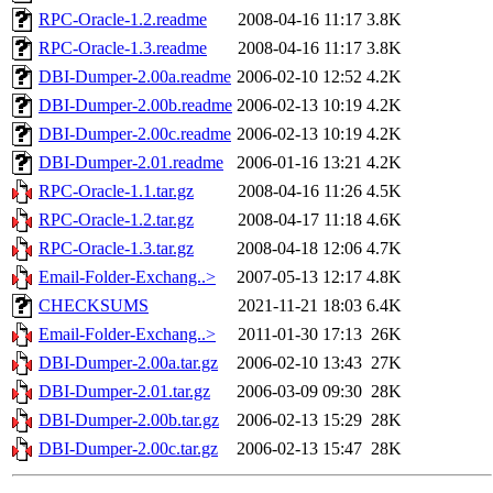
RPC-Oracle-1.2.readme
2008-04-16 11:17
3.8K
RPC-Oracle-1.3.readme
2008-04-16 11:17
3.8K
DBI-Dumper-2.00a.readme
2006-02-10 12:52
4.2K
DBI-Dumper-2.00b.readme
2006-02-13 10:19
4.2K
DBI-Dumper-2.00c.readme
2006-02-13 10:19
4.2K
DBI-Dumper-2.01.readme
2006-01-16 13:21
4.2K
RPC-Oracle-1.1.tar.gz
2008-04-16 11:26
4.5K
RPC-Oracle-1.2.tar.gz
2008-04-17 11:18
4.6K
RPC-Oracle-1.3.tar.gz
2008-04-18 12:06
4.7K
Email-Folder-Exchang..>
2007-05-13 12:17
4.8K
CHECKSUMS
2021-11-21 18:03
6.4K
Email-Folder-Exchang..>
2011-01-30 17:13
26K
DBI-Dumper-2.00a.tar.gz
2006-02-10 13:43
27K
DBI-Dumper-2.01.tar.gz
2006-03-09 09:30
28K
DBI-Dumper-2.00b.tar.gz
2006-02-13 15:29
28K
DBI-Dumper-2.00c.tar.gz
2006-02-13 15:47
28K