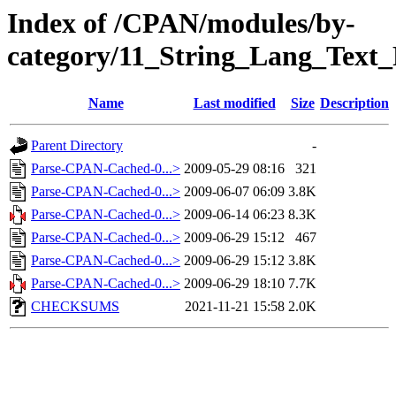
Index of /CPAN/modules/by-
category/11_String_Lang_Tex
Name
Last modified
Size
Description
Parent Directory
-
Parse-CPAN-Cached-0...>
2009-05-29 08:16
321
Parse-CPAN-Cached-0...>
2009-06-07 06:09
3.8K
Parse-CPAN-Cached-0...>
2009-06-14 06:23
8.3K
Parse-CPAN-Cached-0...>
2009-06-29 15:12
467
Parse-CPAN-Cached-0...>
2009-06-29 15:12
3.8K
Parse-CPAN-Cached-0...>
2009-06-29 18:10
7.7K
CHECKSUMS
2021-11-21 15:58
2.0K