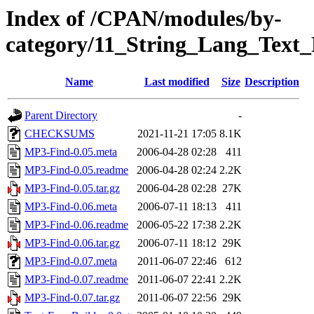
Index of /CPAN/modules/by-
category/11_String_Lang_Tex
Name
Last modified
Size
Description
Parent Directory
-
CHECKSUMS
2021-11-21 17:05
8.1K
MP3-Find-0.05.meta
2006-04-28 02:28
411
MP3-Find-0.05.readme
2006-04-28 02:24
2.2K
MP3-Find-0.05.tar.gz
2006-04-28 02:28
27K
MP3-Find-0.06.meta
2006-07-11 18:13
411
MP3-Find-0.06.readme
2006-05-22 17:38
2.2K
MP3-Find-0.06.tar.gz
2006-07-11 18:12
29K
MP3-Find-0.07.meta
2011-06-07 22:46
612
MP3-Find-0.07.readme
2011-06-07 22:41
2.2K
MP3-Find-0.07.tar.gz
2011-06-07 22:56
29K