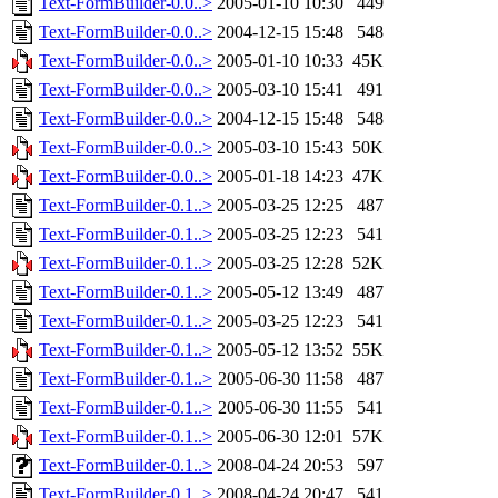
Text-FormBuilder-0.0..>
2005-01-10 10:30
449
Text-FormBuilder-0.0..>
2004-12-15 15:48
548
Text-FormBuilder-0.0..>
2005-01-10 10:33
45K
Text-FormBuilder-0.0..>
2005-03-10 15:41
491
Text-FormBuilder-0.0..>
2004-12-15 15:48
548
Text-FormBuilder-0.0..>
2005-03-10 15:43
50K
Text-FormBuilder-0.0..>
2005-01-18 14:23
47K
Text-FormBuilder-0.1..>
2005-03-25 12:25
487
Text-FormBuilder-0.1..>
2005-03-25 12:23
541
Text-FormBuilder-0.1..>
2005-03-25 12:28
52K
Text-FormBuilder-0.1..>
2005-05-12 13:49
487
Text-FormBuilder-0.1..>
2005-03-25 12:23
541
Text-FormBuilder-0.1..>
2005-05-12 13:52
55K
Text-FormBuilder-0.1..>
2005-06-30 11:58
487
Text-FormBuilder-0.1..>
2005-06-30 11:55
541
Text-FormBuilder-0.1..>
2005-06-30 12:01
57K
Text-FormBuilder-0.1..>
2008-04-24 20:53
597
Text-FormBuilder-0.1..>
2008-04-24 20:47
541