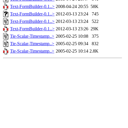
Text-FormBuilder-0.1..>
2008-04-24 20:55
58K
Text-FormBuilder-0.1..>
2012-03-13 23:24
745
Text-FormBuilder-0.1..>
2012-03-13 23:24
522
Text-FormBuilder-0.1..>
2012-03-13 23:26
29K
Tie-Scalar-Timestamp..>
2005-02-25 10:08
375
Tie-Scalar-Timestamp..>
2005-02-25 09:34
832
Tie-Scalar-Timestamp..>
2005-02-25 10:14
2.8K